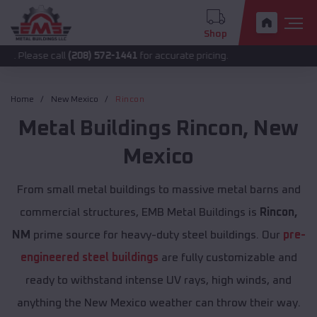
Shop
 call
(208) 572-1441
for accurate pricing.
Home
New Mexico
Rincon
Metal Buildings
Rincon
,
New
Mexico
From small metal buildings to massive metal barns and
commercial structures, EMB Metal Buildings is
Rincon,
NM
prime source for heavy-duty steel buildings. Our
pre-
engineered steel buildings
are fully customizable and
ready to withstand intense UV rays, high winds, and
anything the New Mexico weather can throw their way.