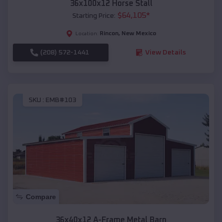
36x100x12 Horse Stall
$
64,105
*
Starting Price:
Rincon
,
New Mexico
Location:
(208) 572-1441
View Details
SKU :
EMB#103
Compare
36x40x12 A-Frame Metal Barn