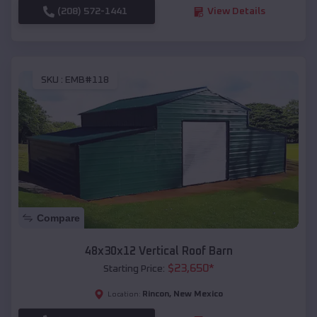
(208) 572-1441
View Details
SKU :
EMB#118
Compare
48x30x12 Vertical Roof Barn
$
23,650
*
Starting Price:
Rincon
,
New Mexico
Location: