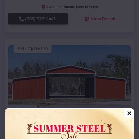
Rincon
,
New Mexico
Location:
(208) 572-1441
View Details
SKU :
EMB#110
Compare
42x26x12 Regular Roof Barn
$
18,215
*
Starting Price: