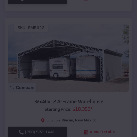
SKU :
EMB#12
Compare
32x40x12 A-Frame Warehouse
$
18,350
*
Starting Price:
Rincon
,
New Mexico
Location:
(208) 572-1441
View Details