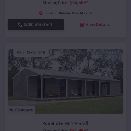
$
34,565
*
Starting Price:
Rincon
,
New Mexico
Location:
(208) 572-1441
View Details
SKU :
EMB#105
Compare
24x50x12 Horse Stall
$
21,965
*
Starting Price: