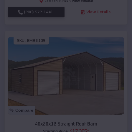
Rincon
,
New Mexico
Location:
(208) 572-1441
View Details
SKU :
EMB#109
Compare
40x20x12 Straight Roof Barn
$
17,305
*
Starting Price: