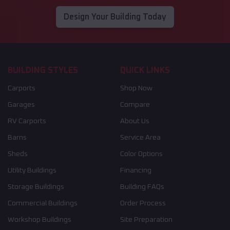
Design Your Building Today
BUILDING STYLES
QUICK LINKS
Carports
Shop Now
Garages
Compare
RV Carports
About Us
Barns
Service Area
Sheds
Color Options
Utility Buildings
Financing
Storage Buildings
Building FAQs
Commercial Buildings
Order Process
Workshop Buildings
Site Preparation