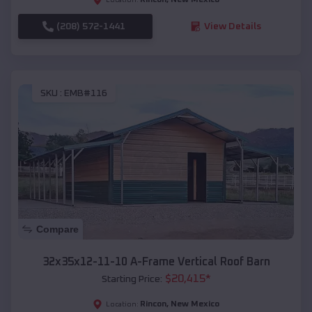
(208) 572-1441
View Details
SKU :
EMB#116
Compare
32x35x12-11-10 A-Frame Vertical Roof Barn
$
20,415
*
Starting Price:
Rincon
,
New Mexico
Location: