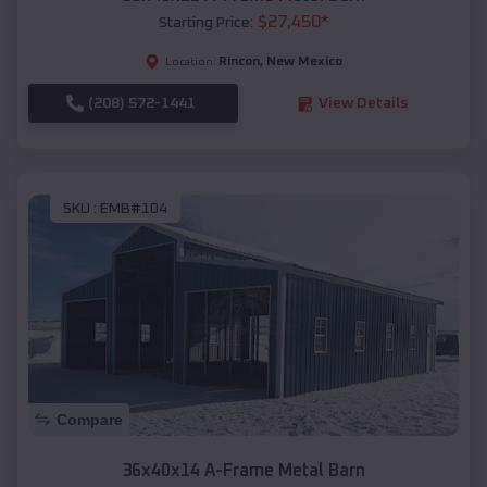
$
27,450
*
Starting Price:
Rincon
,
New Mexico
Location:
(208) 572-1441
View Details
SKU :
EMB#104
Compare
36x40x14 A-Frame Metal Barn