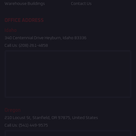
Warehouse Buildings
Contact Us
OFFICE ADDRESS
Idaho
340 Centennial Drive Heyburn, Idaho 83336
Call Us:
(208) 261-4858
Oregon
210 Locust St, Stanfield, OR 97875, United States
Call Us:
(541) 449-9575