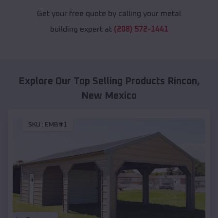
Get your free quote by calling your metal
building expert at
(208) 572-1441
Explore Our Top Selling Products
Rincon
,
New Mexico
SKU :
EMB#1