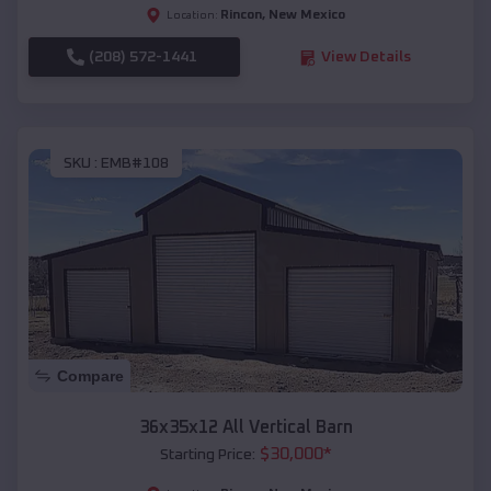
Rincon
,
New Mexico
Location:
(208) 572-1441
View Details
SKU :
EMB#108
Compare
36x35x12 All Vertical Barn
$
30,000
*
Starting Price: