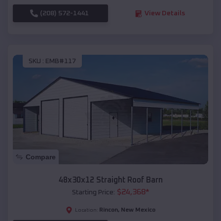
(208) 572-1441
View Details
SKU :
EMB#117
Compare
48x30x12 Straight Roof Barn
$
24,368
*
Starting Price:
Rincon
,
New Mexico
Location: