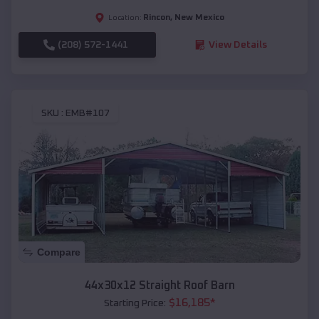
Rincon
,
New Mexico
Location:
(208) 572-1441
View Details
SKU :
EMB#107
Compare
44x30x12 Straight Roof Barn
$
16,185
*
Starting Price: