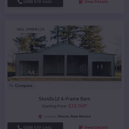
(208) 572-1441
View Details
SKU :
EMB#119
Compare
54x40x12 A-Frame Barn
$
33,740
*
Starting Price:
Rincon
,
New Mexico
Location:
(208) 572-1441
View Details