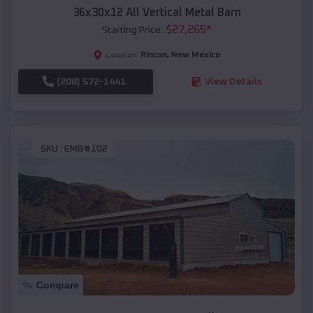
36x30x12 All Vertical Metal Barn
$
27,265
*
Starting Price:
Rincon
,
New Mexico
Location:
(208) 572-1441
View Details
SKU :
EMB#102
Compare