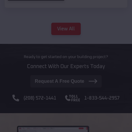
View All
Ready to get started on your building project?
Connect With Our Experts Today
Request A Free Quote
(208) 572-1441
1-833-544-2957