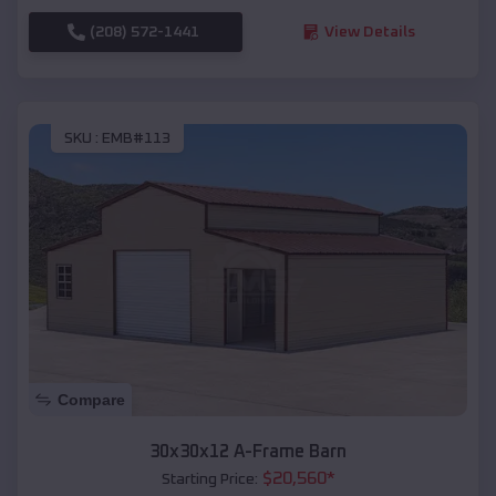
(208) 572-1441
View Details
SKU :
EMB#113
Compare
30x30x12 A-Frame Barn
$
20,560
*
Starting Price: