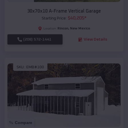
30x70x10 A-Frame Vertical Garage
$
40,205
*
Starting Price:
Rincon
,
New Mexico
Location:
(208) 572-1441
View Details
SKU :
EMB#100
Compare