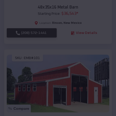
48x35x16 Metal Barn
$
36,543
*
Starting Price:
Rincon
,
New Mexico
Location:
(208) 572-1441
View Details
SKU :
EMB#101
Compare