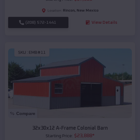
Rincon
,
New Mexico
Location:
(208) 572-1441
View Details
SKU :
EMB#11
Compare
32x30x12 A-Frame Colonial Barn
$
23,888
*
Starting Price: