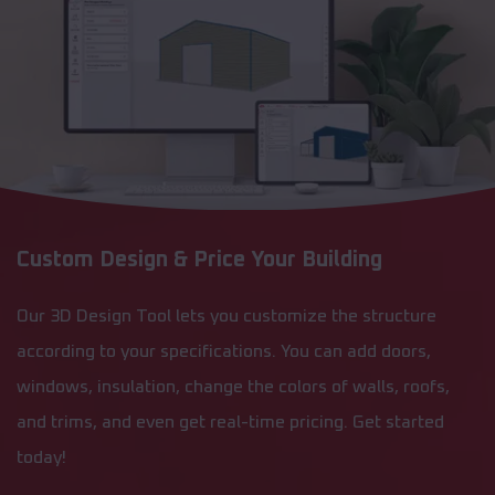
Custom Design & Price Your Building
Our 3D Design Tool lets you customize the structure
according to your specifications. You can add doors,
windows, insulation, change the colors of walls, roofs,
and trims, and even get real-time pricing. Get started
today!