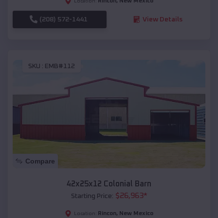
Rincon
,
New Mexico
Location:
(208) 572-1441
View Details
SKU :
EMB#112
Compare
42x25x12 Colonial Barn
$
26,963
*
Starting Price:
Rincon
,
New Mexico
Location: