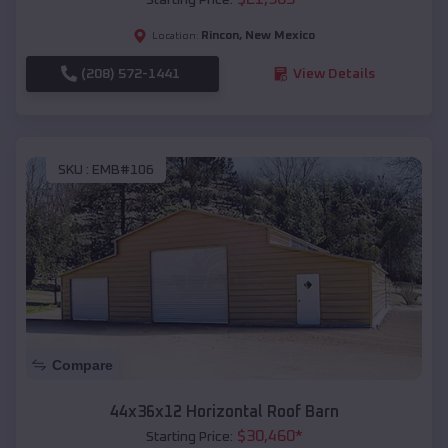
Rincon
,
New Mexico
Location:
(208) 572-1441
View Details
SKU :
EMB#106
Compare
44x36x12 Horizontal Roof Barn
$
30,460
*
Starting Price: