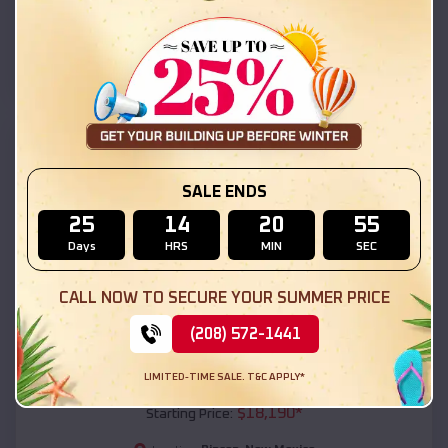
Rincon
,
New Mexico
Location:
(208) 572-1441
View Details
SKU :
EMB#111
SALE ENDS
25
14
20
53
Days
HRS
MIN
SEC
CALL NOW TO SECURE YOUR SUMMER PRICE
(208) 572-1441
Compare
LIMITED-TIME SALE. T&C APPLY*
54x20x12 Regular Roof Barn
$
18,190
*
Starting Price: