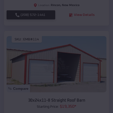
Rincon
,
New Mexico
Location:
(208) 572-1441
View Details
SKU :
EMB#114
Compare
30x24x11-8 Straight Roof Barn
$
19,350
*
Starting Price: