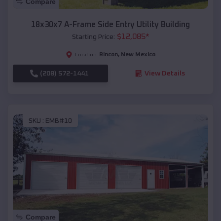
Compare
18x30x7 A-Frame Side Entry Utility Building
$
12,085
*
Starting Price:
Rincon
,
New Mexico
Location:
(208) 572-1441
View Details
SKU :
EMB#10
Compare