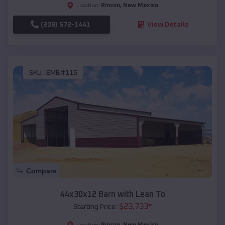
Rincon
,
New Mexico
Location:
(208) 572-1441
View Details
SKU :
EMB#115
Compare
44x30x12 Barn with Lean To
$
23,733
*
Starting Price:
Rincon
,
New Mexico
Location: