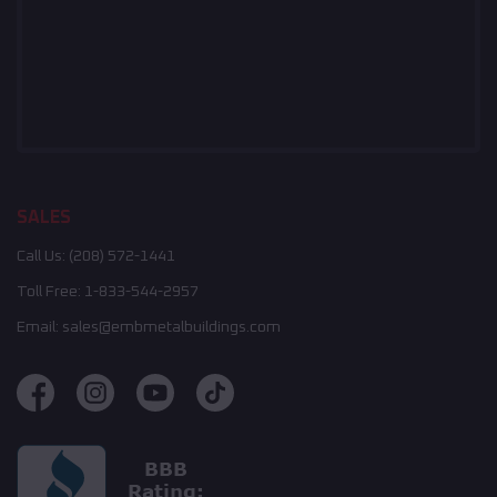
SALES
Call Us:
(208) 572-1441
Toll Free:
1-833-544-2957
Email:
sales@embmetalbuildings.com