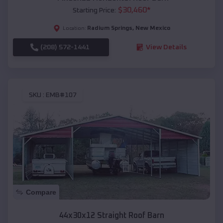
$
30,460
*
Starting Price:
Radium Springs
,
New Mexico
Location:
(208) 572-1441
View Details
SKU :
EMB#107
Compare
44x30x12 Straight Roof Barn