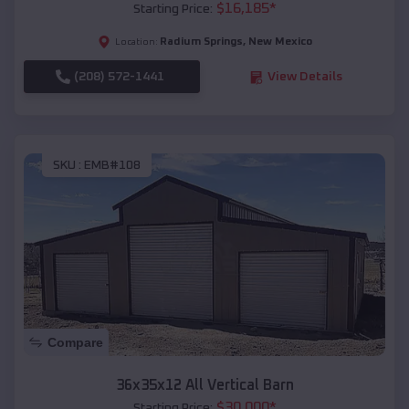
$
16,185
*
Starting Price:
Radium Springs
,
New Mexico
Location:
(208) 572-1441
View Details
SKU :
EMB#108
Compare
36x35x12 All Vertical Barn
$
30,000
*
Starting Price: