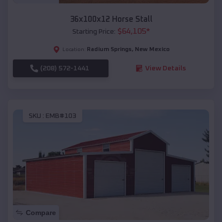
36x100x12 Horse Stall
$
64,105
*
Starting Price:
Radium Springs
,
New Mexico
Location:
(208) 572-1441
View Details
SKU :
EMB#103
Compare