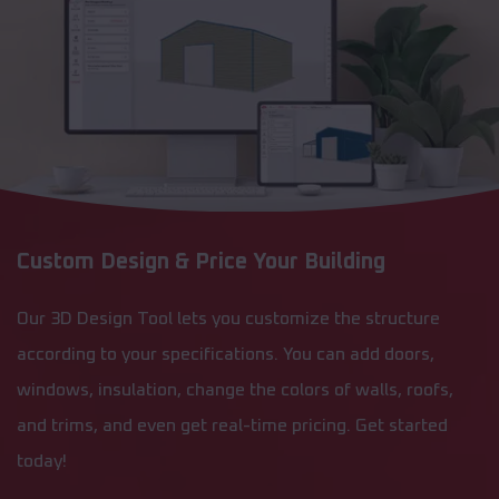
Custom Design & Price Your Building
Our 3D Design Tool lets you customize the structure
according to your specifications. You can add doors,
windows, insulation, change the colors of walls, roofs,
and trims, and even get real-time pricing. Get started
today!