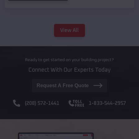
View All
Ready to get started on your building project?
Connect With Our Experts Today
Request A Free Quote
(208) 572-1441
1-833-544-2957