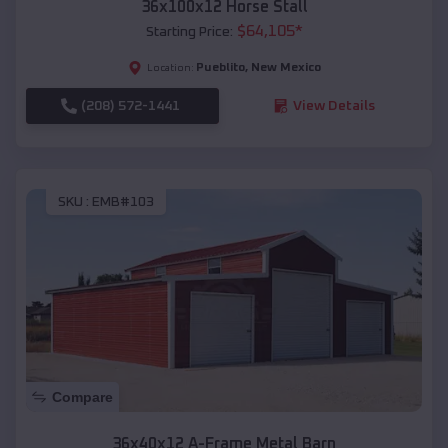
36x100x12 Horse Stall
$
64,105
*
Starting Price:
Pueblito
,
New Mexico
Location:
(208) 572-1441
View Details
SKU :
EMB#103
Compare
36x40x12 A-Frame Metal Barn