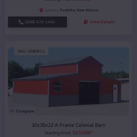
Pueblito
,
New Mexico
Location:
(208) 572-1441
View Details
SKU :
EMB#11
Compare
32x30x12 A-Frame Colonial Barn
$
23,888
*
Starting Price: