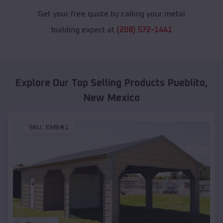
Get your free quote by calling your metal
building expert at
(208) 572-1441
Explore Our Top Selling Products
Pueblito
,
New Mexico
SKU :
EMB#1