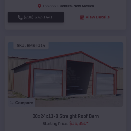
Pueblito
,
New Mexico
Location:
(208) 572-1441
View Details
SKU :
EMB#114
Compare
30x24x11-8 Straight Roof Barn
$
19,350
*
Starting Price: