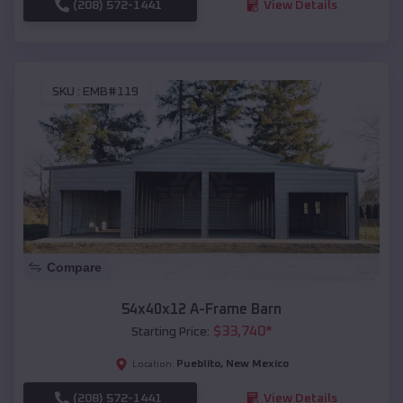
(208) 572-1441
View Details
SKU :
EMB#119
Compare
54x40x12 A-Frame Barn
$
33,740
*
Starting Price:
Pueblito
,
New Mexico
Location:
(208) 572-1441
View Details