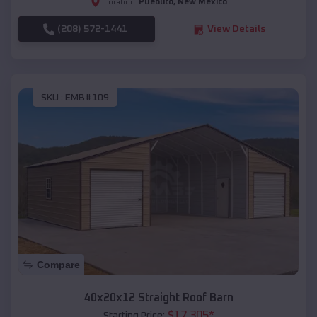
Pueblito
,
New Mexico
Location:
(208) 572-1441
View Details
SKU :
EMB#109
Compare
40x20x12 Straight Roof Barn
$
17,305
*
Starting Price: