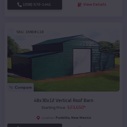
(208) 572-1441
View Details
SKU :
EMB#118
Compare
48x30x12 Vertical Roof Barn
$
23,650
*
Starting Price:
Pueblito
,
New Mexico
Location: