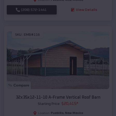
(208) 572-1441
View Details
SKU :
EMB#116
Compare
32x35x12-11-10 A-Frame Vertical Roof Barn
$
20,415
*
Starting Price:
Pueblito
,
New Mexico
Location: