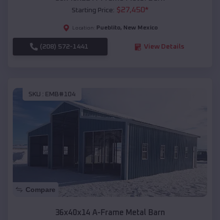
$
27,450
*
Starting Price:
Pueblito
,
New Mexico
Location:
(208) 572-1441
View Details
SKU :
EMB#104
Compare
36x40x14 A-Frame Metal Barn