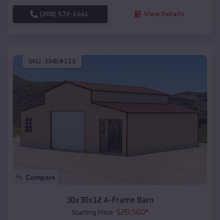
(208) 572-1441
View Details
SKU :
EMB#113
Compare
30x30x12 A-Frame Barn
$
20,560
*
Starting Price: