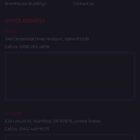
Warehouse Buildings
Contact Us
OFFICE ADDRESS
Idaho
340 Centennial Drive Heyburn, Idaho 83336
Call Us:
(208) 261-4858
Oregon
210 Locust St, Stanfield, OR 97875, United States
Call Us:
(541) 449-9575