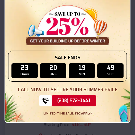
Pueblito
,
New Mexico
Location:
(208) 572-1441
View Details
SKU :
EMB#111
SALE ENDS
23
20
19
47
Days
HRS
MIN
SEC
CALL NOW TO SECURE YOUR SUMMER PRICE
(208) 572-1441
Compare
LIMITED-TIME SALE. T&C APPLY*
54x20x12 Regular Roof Barn
$
18,190
*
Starting Price: