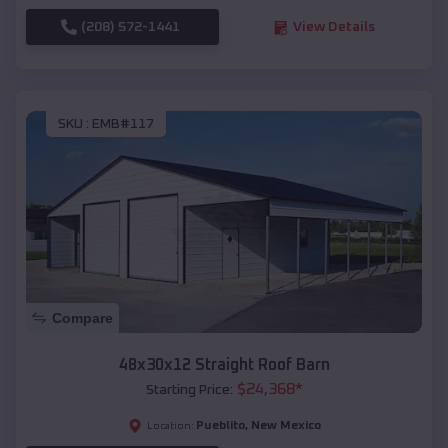
(208) 572-1441
View Details
SKU :
EMB#117
Compare
48x30x12 Straight Roof Barn
$
24,368
*
Starting Price:
Pueblito
,
New Mexico
Location: