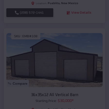
Pueblito
,
New Mexico
Location:
(208) 572-1441
View Details
SKU :
EMB#108
Compare
36x35x12 All Vertical Barn
$
30,000
*
Starting Price: