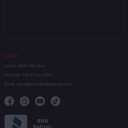
SALES
Call Us:
(208) 572-1441
Toll Free:
1-833-544-2957
Email:
sales@embmetalbuildings.com