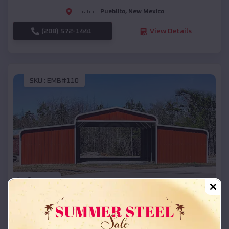
Pueblito
,
New Mexico
Location:
(208) 572-1441
View Details
SKU :
EMB#110
Compare
42x26x12 Regular Roof Barn
$
18,215
*
Starting Price: