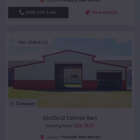
Pueblito
,
New Mexico
Location:
(208) 572-1441
View Details
SKU :
EMB#112
Compare
42x25x12 Colonial Barn
$
26,963
*
Starting Price:
Pueblito
,
New Mexico
Location: