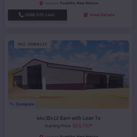
Pueblito
,
New Mexico
Location:
(208) 572-1441
View Details
SKU :
EMB#115
Compare
44x30x12 Barn with Lean To
$
23,733
*
Starting Price:
Pueblito
,
New Mexico
Location: