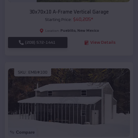
30x70x10 A-Frame Vertical Garage
$
40,205
*
Starting Price:
Pueblito
,
New Mexico
Location:
(208) 572-1441
View Details
SKU :
EMB#100
Compare