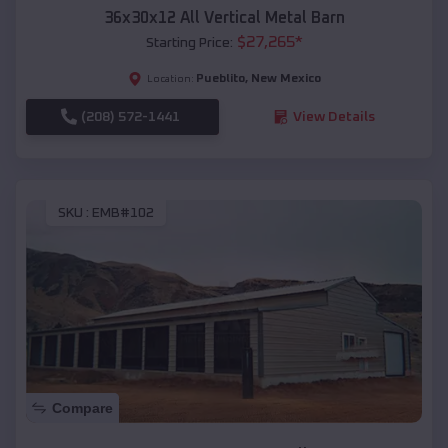
36x30x12 All Vertical Metal Barn
$
27,265
*
Starting Price:
Pueblito
,
New Mexico
Location:
(208) 572-1441
View Details
SKU :
EMB#102
Compare