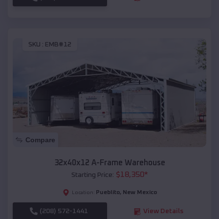
SKU :
EMB#12
Compare
32x40x12 A-Frame Warehouse
$
18,350
*
Starting Price:
Pueblito
,
New Mexico
Location:
(208) 572-1441
View Details