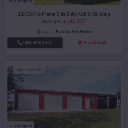
Compare
18x30x7 A-Frame Side Entry Utility Building
$
12,085
*
Starting Price:
Pueblito
,
New Mexico
Location:
(208) 572-1441
View Details
SKU :
EMB#10
Compare