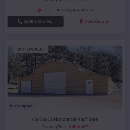
Pueblito
,
New Mexico
Location:
(208) 572-1441
View Details
SKU :
EMB#106
Compare
44x36x12 Horizontal Roof Barn
$
30,460
*
Starting Price: