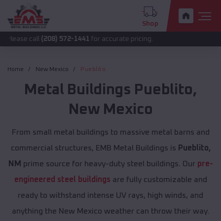
Shop
all
(208) 572-1441
for accurate pricing.
Home
New Mexico
Pueblito
Metal Buildings
Pueblito
,
New Mexico
From small metal buildings to massive metal barns and
commercial structures, EMB Metal Buildings is
Pueblito,
NM
prime source for heavy-duty steel buildings. Our
pre-
engineered steel buildings
are fully customizable and
ready to withstand intense UV rays, high winds, and
anything the New Mexico weather can throw their way.