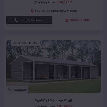
$
34,565
*
Starting Price:
Pueblito
,
New Mexico
Location:
(208) 572-1441
View Details
SKU :
EMB#105
Compare
24x50x12 Horse Stall
$
21,965
*
Starting Price: