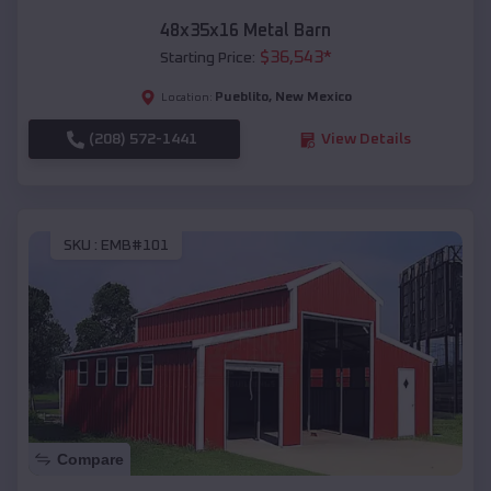
48x35x16 Metal Barn
$
36,543
*
Starting Price:
Pueblito
,
New Mexico
Location:
(208) 572-1441
View Details
SKU :
EMB#101
Compare