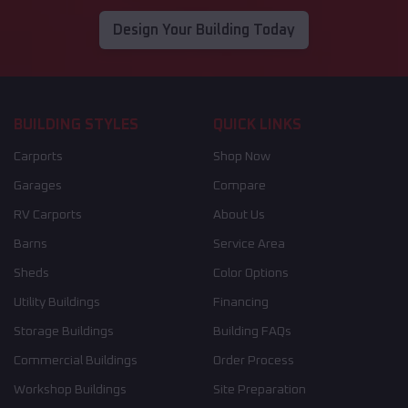
Design Your Building Today
BUILDING STYLES
QUICK LINKS
Carports
Shop Now
Garages
Compare
RV Carports
About Us
Barns
Service Area
Sheds
Color Options
Utility Buildings
Financing
Storage Buildings
Building FAQs
Commercial Buildings
Order Process
Workshop Buildings
Site Preparation