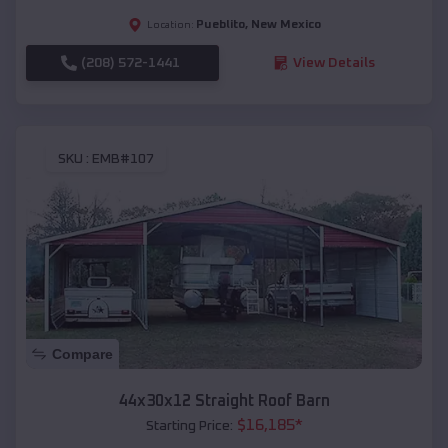
Pueblito
,
New Mexico
Location:
(208) 572-1441
View Details
SKU :
EMB#107
Compare
44x30x12 Straight Roof Barn
$
16,185
*
Starting Price: