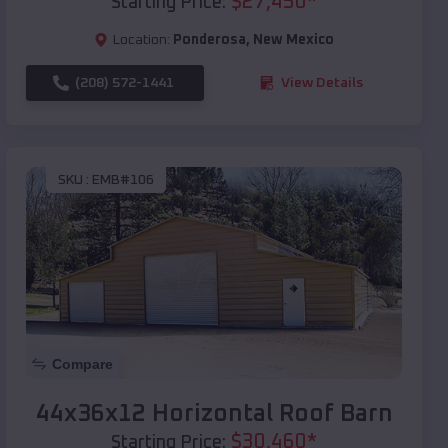
$
27,450
*
Starting Price:
Location:
Ponderosa
,
New Mexico
(208) 572-1441
View Details
SKU :
EMB#106
Compare
44x36x12 Horizontal Roof Barn
$
30,460
*
Starting Price: