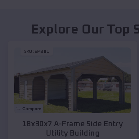
Explore Our Top 
SKU :
EMB#1
Compare
18x30x7 A-Frame Side Entry
Utility Building