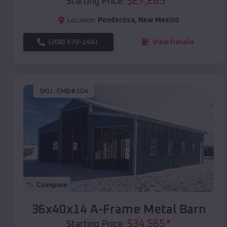
$
27,265
*
Starting Price:
Location:
Ponderosa
,
New Mexico
(208) 572-1441
View Details
SKU :
EMB#104
Compare
36x40x14 A-Frame Metal Barn
$
34,565
*
Starting Price: