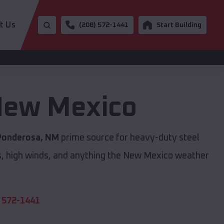
t Us
(208) 572-1441
Start Building
ew Mexico
Ponderosa, NM
prime source for heavy-duty steel
s, high winds, and anything the New Mexico weather
 572-1441