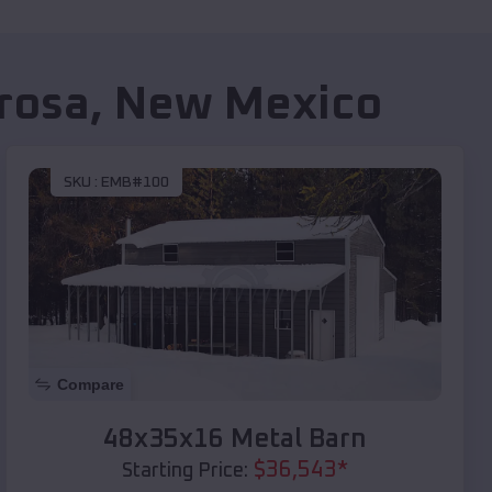
rosa
,
New Mexico
SKU :
EMB#100
Compare
48x35x16 Metal Barn
$
36,543
*
Starting Price: