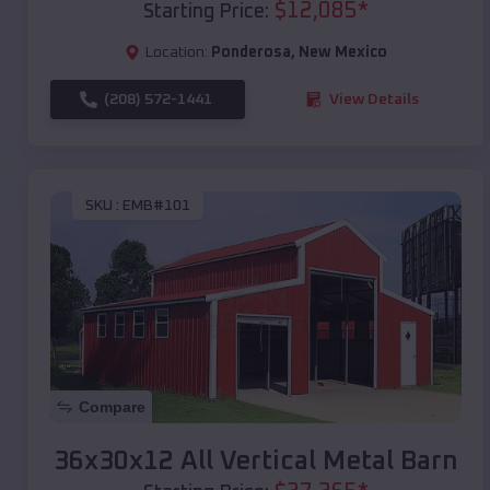
$
12,085
*
Starting Price:
Location:
Ponderosa
,
New Mexico
(208) 572-1441
View Details
SKU :
EMB#101
Compare
36x30x12 All Vertical Metal Barn