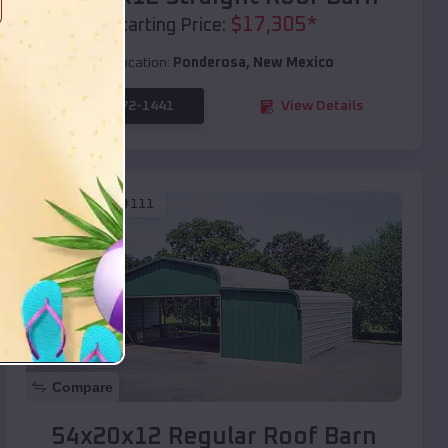
$
17,305
*
Starting Price:
Location:
Ponderosa
,
New Mexico
(208) 572-1441
View Details
SKU :
EMB#111
Compare
54x20x12 Regular Roof Barn