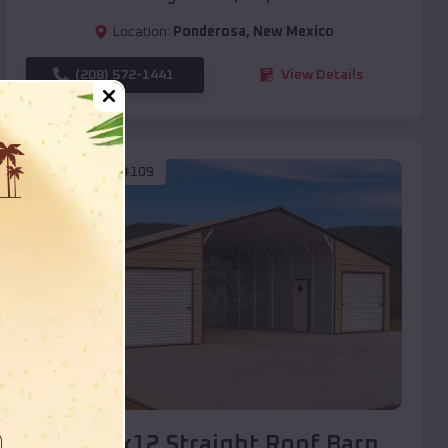
Location:
Ponderosa
,
New Mexico
(208) 572-1441
View Details
SKU :
EMB#109
Compare
40x20x12 Straight Roof Barn