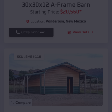
30x30x12 A-Frame Barn
$
20,560
*
Starting Price:
Location:
Ponderosa
,
New Mexico
(208) 572-1441
View Details
SKU :
EMB#116
Compare