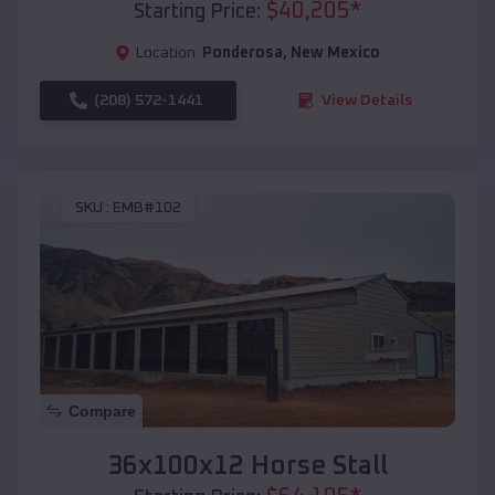
$
40,205
*
Starting Price:
Location:
Ponderosa
,
New Mexico
(208) 572-1441
View Details
SKU :
EMB#102
Compare
36x100x12 Horse Stall