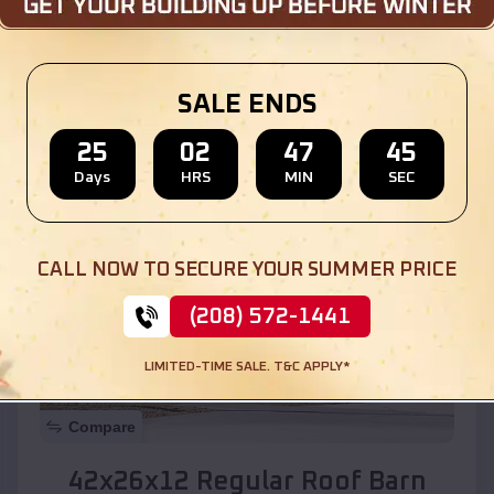
Location:
Ponderosa
,
New Mexico
SALE ENDS
(208) 572-1441
View Details
25
02
47
43
Days
HRS
MIN
SEC
SKU :
EMB#110
CALL NOW TO SECURE YOUR SUMMER PRICE
(208) 572-1441
LIMITED-TIME SALE. T&C APPLY*
Compare
42x26x12 Regular Roof Barn