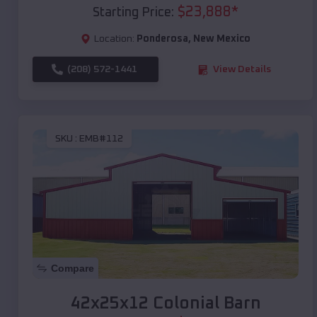
$
23,888
*
Starting Price:
Location:
Ponderosa
,
New Mexico
(208) 572-1441
View Details
SKU :
EMB#112
Compare
42x25x12 Colonial Barn