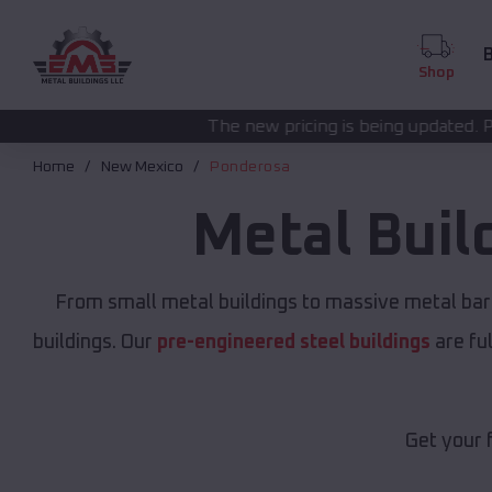
B
Shop
The new pricing is being updated. Please call
(208) 572
Home
New Mexico
Ponderosa
Metal Buil
From small metal buildings to massive metal bar
buildings. Our
pre-engineered steel buildings
are fu
Get your 