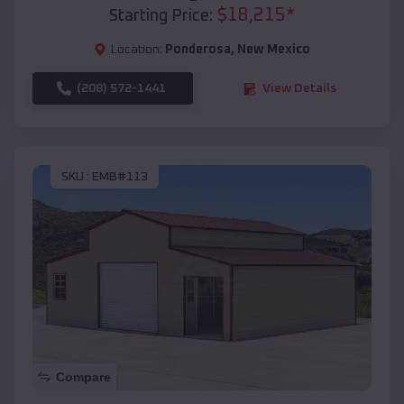
$
18,215
*
Starting Price:
Location:
Ponderosa
,
New Mexico
(208) 572-1441
View Details
SKU :
EMB#113
Compare