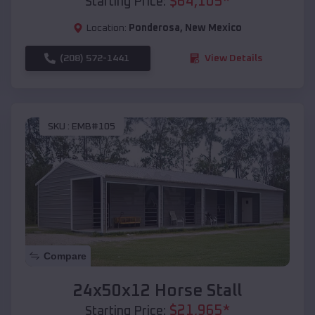
$
64,105
*
Starting Price:
Location:
Ponderosa
,
New Mexico
(208) 572-1441
View Details
SKU :
EMB#105
Compare
24x50x12 Horse Stall
$
21,965
*
Starting Price: