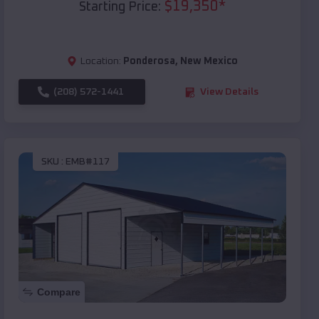
$
19,350
*
Starting Price:
Location:
Ponderosa
,
New Mexico
(208) 572-1441
View Details
SKU :
EMB#117
Compare