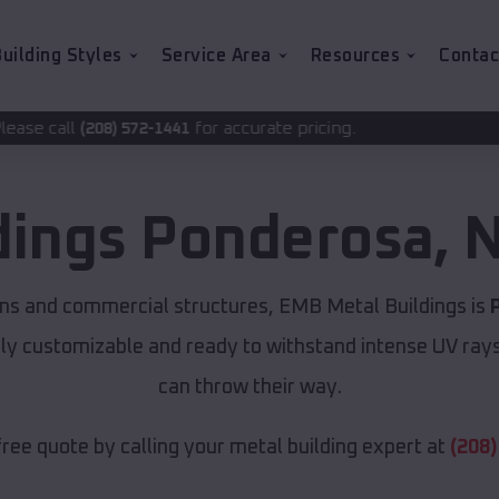
uilding Styles
Service Area
Resources
Contac
for accurate pricing.
-1441
dings
Ponderosa
,
N
ns and commercial structures, EMB Metal Buildings is
lly customizable and ready to withstand intense UV ray
can throw their way.
free quote by calling your metal building expert at
(208)