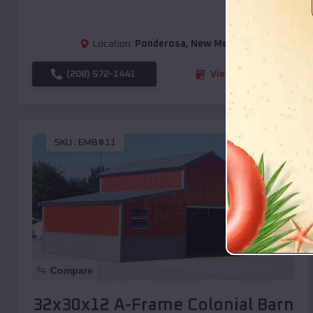
Location:
Ponderosa
,
New Mexico
(208) 572-1441
View Details
SKU :
EMB#11
Compare
32x30x12 A-Frame Colonial Barn