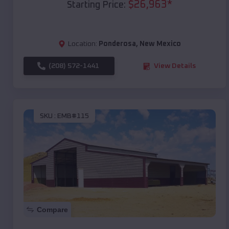
$
26,963
*
Starting Price:
Location:
Ponderosa
,
New Mexico
(208) 572-1441
View Details
SKU :
EMB#115
Compare