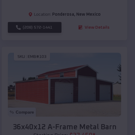
Location:
Ponderosa
,
New Mexico
(208) 572-1441
View Details
SKU :
EMB#103
Compare
36x40x12 A-Frame Metal Barn