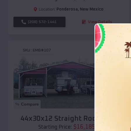
Location:
Ponderosa
,
New Mexico
(208) 572-1441
View Details
SKU :
EMB#107
Compare
44x30x12 Straight Roof Barn
$
16,185
*
Starting Price: