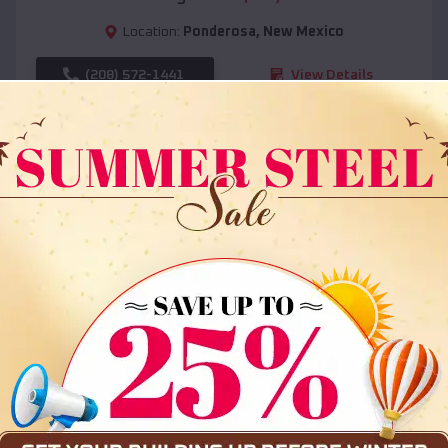
Location:
Ponderosa
,
New Mexico
(208) 572-1441
View Details
SKU :
EMB#108
Compare
36x35x12 All Vertical Barn
$
30,000
*
Starting Price: