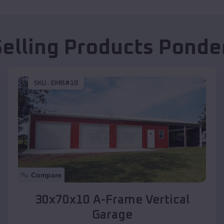
Selling Products
Ponde
SKU :
EMB#10
Compare
30x70x10 A-Frame Vertical
Garage