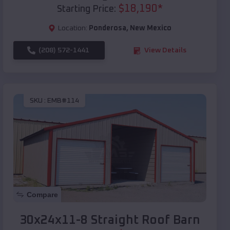
$
18,190
*
Starting Price:
Location:
Ponderosa
,
New Mexico
(208) 572-1441
View Details
SKU :
EMB#114
Compare
30x24x11-8 Straight Roof Barn