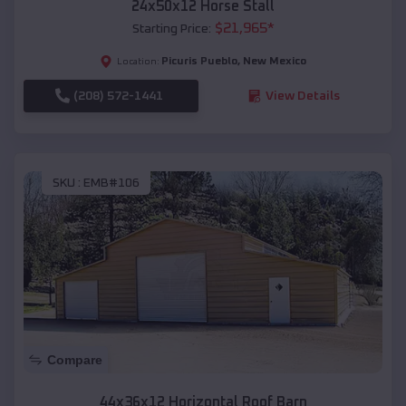
24x50x12 Horse Stall
$
21,965
*
Starting Price:
Picuris Pueblo
,
New Mexico
Location:
(208) 572-1441
View Details
SKU :
EMB#106
Compare
44x36x12 Horizontal Roof Barn