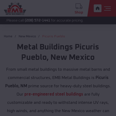
Shop
call
(208) 572-1441
for accurate pricing.
Home
New Mexico
Picuris Pueblo
Metal Buildings
Picuris
Pueblo
,
New Mexico
From small metal buildings to massive metal barns and
commercial structures, EMB Metal Buildings is
Picuris
Pueblo, NM
prime source for heavy-duty steel buildings.
Our
pre-engineered steel buildings
are fully
customizable and ready to withstand intense UV rays,
high winds, and anything the New Mexico weather can