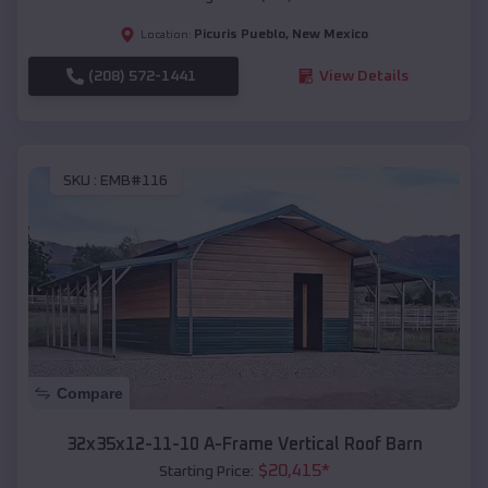
Picuris Pueblo
,
New Mexico
Location:
(208) 572-1441
View Details
SKU :
EMB#116
Compare
32x35x12-11-10 A-Frame Vertical Roof Barn
$
20,415
*
Starting Price: