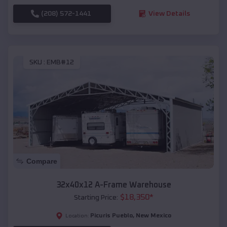
(208) 572-1441
View Details
SKU :
EMB#12
Compare
32x40x12 A-Frame Warehouse
$
18,350
*
Starting Price:
Picuris Pueblo
,
New Mexico
Location: