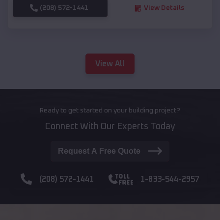
(208) 572-1441
View Details
View All
Ready to get started on your building project?
Connect With Our Experts Today
Request A Free Quote
(208) 572-1441
1-833-544-2957