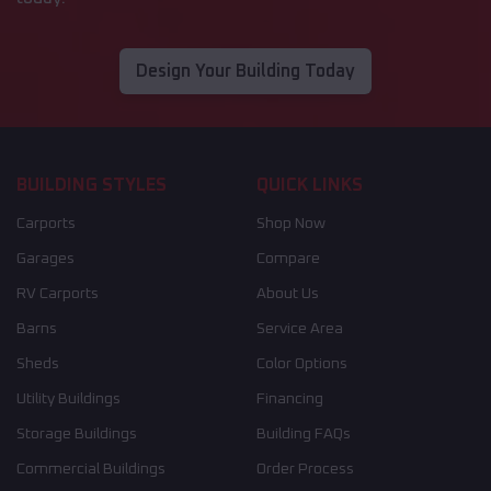
Design Your Building Today
BUILDING STYLES
QUICK LINKS
Carports
Shop Now
Garages
Compare
RV Carports
About Us
Barns
Service Area
Sheds
Color Options
Utility Buildings
Financing
Storage Buildings
Building FAQs
Commercial Buildings
Order Process