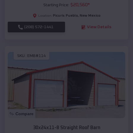
$
20,560
*
Starting Price:
Picuris Pueblo
,
New Mexico
Location:
(208) 572-1441
View Details
SKU :
EMB#114
Compare
30x24x11-8 Straight Roof Barn