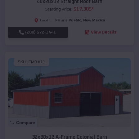
40x20x12 Straight Roof Barn
$
17,305
*
Starting Price:
Picuris Pueblo
,
New Mexico
Location:
(208) 572-1441
View Details
SKU :
EMB#11
Compare
32x30x12 A-Frame Colonial Barn