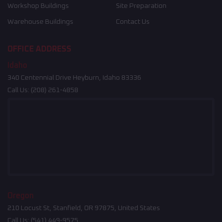
Workshop Buildings
Site Preparation
Warehouse Buildings
Contact Us
OFFICE ADDRESS
Idaho
340 Centennial Drive Heyburn, Idaho 83336
Call Us:
(208) 261-4858
Oregon
210 Locust St, Stanfield, OR 97875, United States
Call Us:
(541) 449-9575