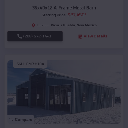
36x40x12 A-Frame Metal Barn
$
27,450
*
Starting Price:
Picuris Pueblo
,
New Mexico
Location:
(208) 572-1441
View Details
SKU :
EMB#104
Compare