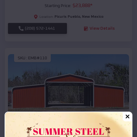
$
23,888
*
Starting Price:
Picuris Pueblo
,
New Mexico
Location:
(208) 572-1441
View Details
SKU :
EMB#110
Compare
42x26x12 Regular Roof Barn