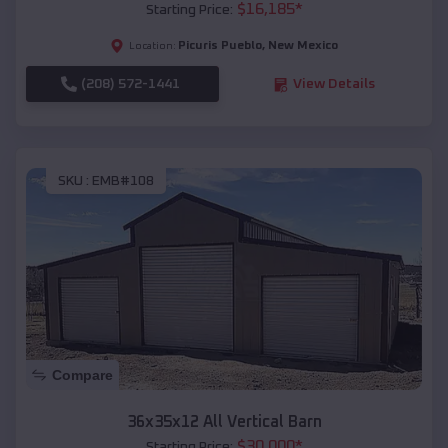
$
16,185
*
Starting Price:
Picuris Pueblo
,
New Mexico
Location:
(208) 572-1441
View Details
SKU :
EMB#108
Compare
36x35x12 All Vertical Barn
$
30,000
*
Starting Price: