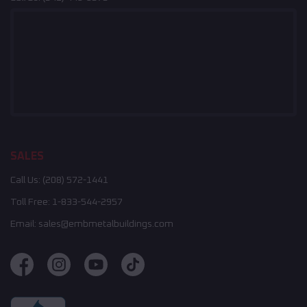
SALES
Call Us:
(208) 572-1441
Toll Free:
1-833-544-2957
Email:
sales@embmetalbuildings.com