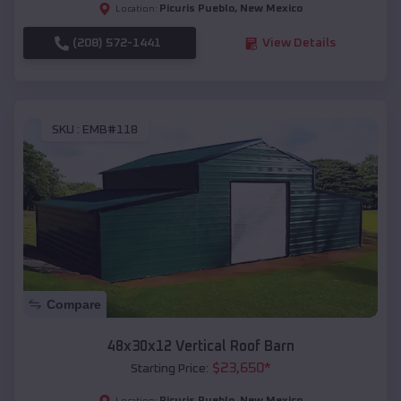
Picuris Pueblo
,
New Mexico
Location:
(208) 572-1441
View Details
SKU :
EMB#118
Compare
48x30x12 Vertical Roof Barn
$
23,650
*
Starting Price:
Picuris Pueblo
,
New Mexico
Location: