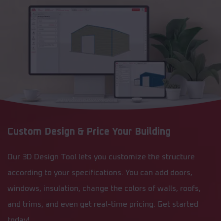
Custom Design & Price Your Building
Our 3D Design Tool lets you customize the structure
according to your specifications. You can add doors,
windows, insulation, change the colors of walls, roofs,
and trims, and even get real-time pricing. Get started
today!