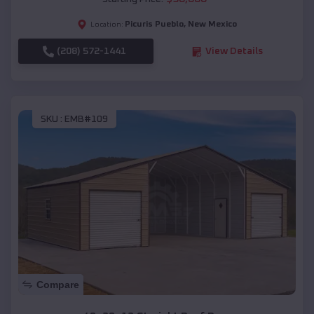
Picuris Pueblo
,
New Mexico
Location:
(208) 572-1441
View Details
SKU :
EMB#109
Compare