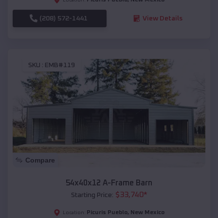
(208) 572-1441
View Details
SKU :
EMB#119
Compare
54x40x12 A-Frame Barn
$
33,740
*
Starting Price:
Picuris Pueblo
,
New Mexico
Location: