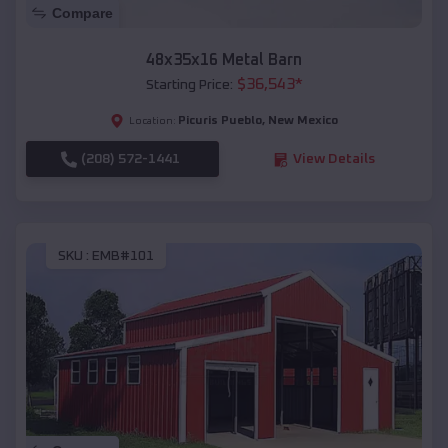
Compare
48x35x16 Metal Barn
$
36,543
*
Starting Price:
Picuris Pueblo
,
New Mexico
Location:
(208) 572-1441
View Details
SKU :
EMB#101