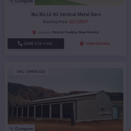
Compare
36x30x12 All Vertical Metal Barn
$
27,265
*
Starting Price:
Picuris Pueblo
,
New Mexico
Location:
(208) 572-1441
View Details
SKU :
EMB#102
Compare