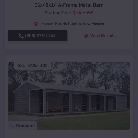
36x40x14 A-Frame Metal Barn
$
34,565
*
Starting Price:
Picuris Pueblo
,
New Mexico
Location:
(208) 572-1441
View Details
SKU :
EMB#105
Compare