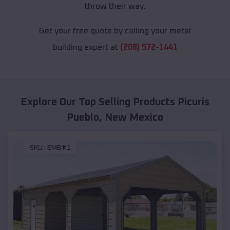
throw their way.
Get your free quote by calling your metal
building expert at
(208) 572-1441
Explore Our Top Selling Products
Picuris
Pueblo
,
New Mexico
SKU :
EMB#1