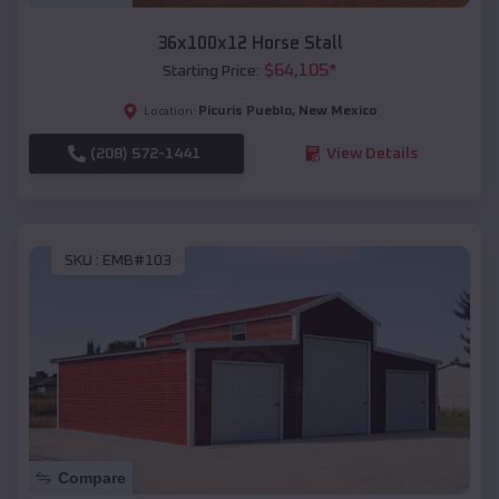
36x100x12 Horse Stall
$
64,105
*
Starting Price:
Picuris Pueblo
,
New Mexico
Location:
(208) 572-1441
View Details
SKU :
EMB#103
Compare