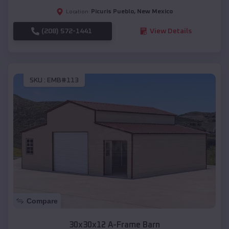
Picuris Pueblo
,
New Mexico
Location:
(208) 572-1441
View Details
SKU :
EMB#113
Compare
30x30x12 A-Frame Barn