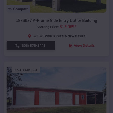
Compare
18x30x7 A-Frame Side Entry Utility Building
$
12,085
*
Starting Price:
Picuris Pueblo
,
New Mexico
Location:
(208) 572-1441
View Details
SKU :
EMB#10