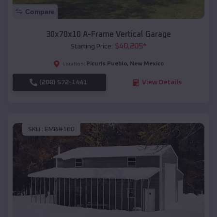
Compare
30x70x10 A-Frame Vertical Garage
$
40,205
*
Starting Price:
Picuris Pueblo
,
New Mexico
Location:
(208) 572-1441
View Details
SKU :
EMB#100