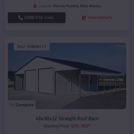
Picuris Pueblo
,
New Mexico
Location:
(208) 572-1441
View Details
SKU :
EMB#117
Compare
48x30x12 Straight Roof Barn
$
24,368
*
Starting Price: