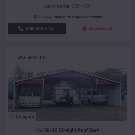
$
30,460
*
Starting Price:
Picuris Pueblo
,
New Mexico
Location:
(208) 572-1441
View Details
SKU :
EMB#107
Compare
44x30x12 Straight Roof Barn