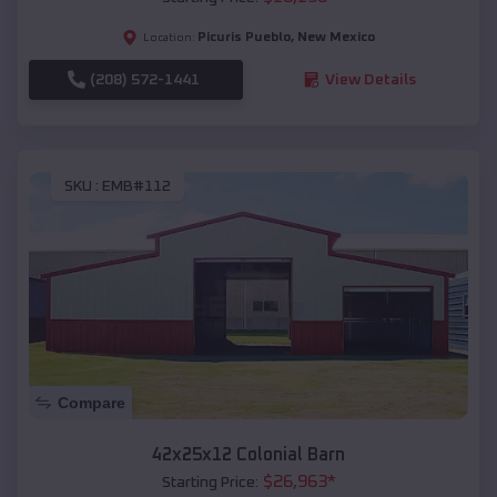
Picuris Pueblo
,
New Mexico
Location:
(208) 572-1441
View Details
SKU :
EMB#112
Compare
42x25x12 Colonial Barn
$
26,963
*
Starting Price: