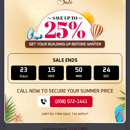
$
18,215
*
Starting Price:
Picuris Pueblo
,
New Mexico
Location:
(208) 572-1441
View Details
SKU :
EMB#111
SALE ENDS
23
15
50
23
Days
HRS
MIN
SEC
CALL NOW TO SECURE YOUR SUMMER PRICE
(208) 572-1441
Compare
LIMITED-TIME SALE. T&C APPLY*
54x20x12 Regular Roof Barn
$
18,190
*
Starting Price: