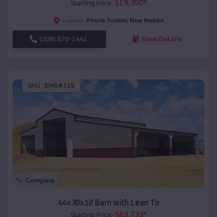
$
19,350
*
Starting Price:
Picuris Pueblo
,
New Mexico
Location:
(208) 572-1441
View Details
SKU :
EMB#115
Compare
44x30x12 Barn with Lean To
$
23,733
*
Starting Price: