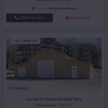
Peralta
,
New Mexico
Location:
(208) 572-1441
View Details
SKU :
EMB#106
Compare
44x36x12 Horizontal Roof Barn
$
30,460
*
Starting Price: