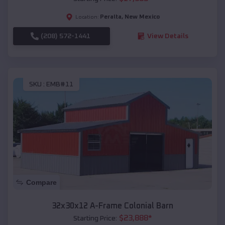
Peralta
,
New Mexico
Location:
(208) 572-1441
View Details
SKU :
EMB#11
Compare
32x30x12 A-Frame Colonial Barn
$
23,888
*
Starting Price: