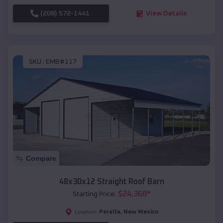
(208) 572-1441
View Details
SKU :
EMB#117
Compare
48x30x12 Straight Roof Barn
$
24,368
*
Starting Price:
Peralta
,
New Mexico
Location: