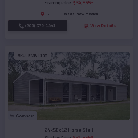
$
34,565
*
Starting Price:
Peralta
,
New Mexico
Location:
(208) 572-1441
View Details
SKU :
EMB#105
Compare
24x50x12 Horse Stall
$
21,965
*
Starting Price: