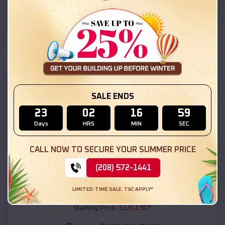
Peralta
,
New Mexico
Location:
(208) 572-1441
View Details
SKU :
EMB#111
SALE ENDS
23
02
16
57
Days
HRS
MIN
SEC
CALL NOW TO SECURE YOUR SUMMER PRICE
(208) 572-1441
Compare
LIMITED-TIME SALE. T&C APPLY*
54x20x12 Regular Roof Barn
$
18,190
*
Starting Price: