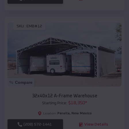
SKU :
EMB#12
Compare
32x40x12 A-Frame Warehouse
$
18,350
*
Starting Price:
Peralta
,
New Mexico
Location:
(208) 572-1441
View Details