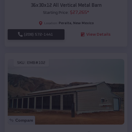
36x30x12 All Vertical Metal Barn
$
27,265
*
Starting Price:
Peralta
,
New Mexico
Location:
(208) 572-1441
View Details
SKU :
EMB#102
Compare