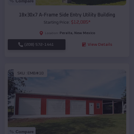
Compare
18x30x7 A-Frame Side Entry Utility Building
$
12,085
*
Starting Price:
Peralta
,
New Mexico
Location:
(208) 572-1441
View Details
SKU :
EMB#10
Compare