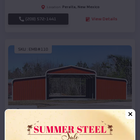
Peralta
,
New Mexico
Location:
(208) 572-1441
View Details
SKU :
EMB#110
Compare
42x26x12 Regular Roof Barn
$
18,215
*
Starting Price: