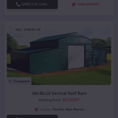
(208) 572-1441
View Details
SKU :
EMB#118
Compare
48x30x12 Vertical Roof Barn
$
23,650
*
Starting Price:
Peralta
,
New Mexico
Location: