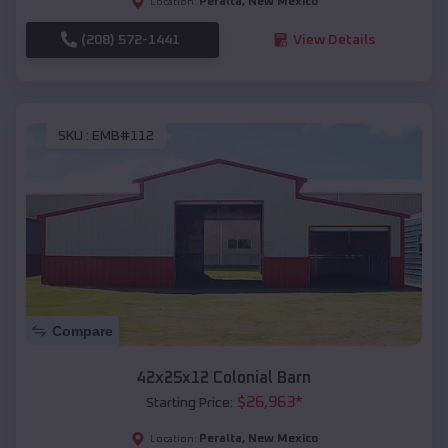
Peralta
,
New Mexico
Location:
(208) 572-1441
View Details
SKU :
EMB#112
Compare
42x25x12 Colonial Barn
$
26,963
*
Starting Price:
Peralta
,
New Mexico
Location: