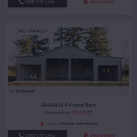
(208) 572-1441
View Details
SKU :
EMB#119
Compare
54x40x12 A-Frame Barn
$
33,740
*
Starting Price:
Peralta
,
New Mexico
Location:
(208) 572-1441
View Details