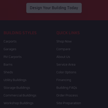
Design Your Building Today
BUILDING STYLES
QUICK LINKS
Carports
Shop Now
Garages
Compare
RV Carports
About Us
Barns
Service Area
Sheds
Color Options
Utility Buildings
Financing
Storage Buildings
Building FAQs
Commercial Buildings
Order Process
Workshop Buildings
Site Preparation