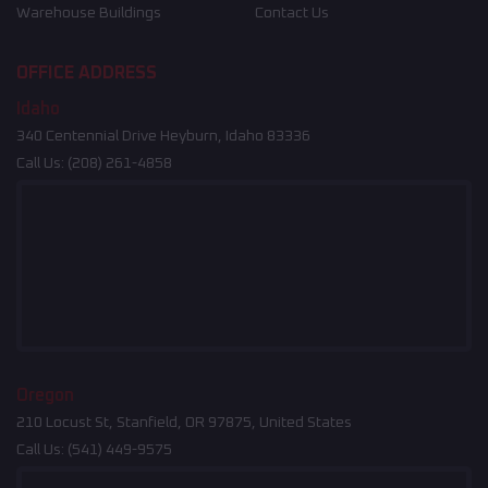
Warehouse Buildings
Contact Us
OFFICE ADDRESS
Idaho
340 Centennial Drive Heyburn, Idaho 83336
Call Us:
(208) 261-4858
Oregon
210 Locust St, Stanfield, OR 97875, United States
Call Us:
(541) 449-9575