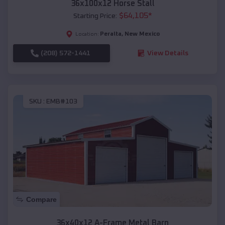
36x100x12 Horse Stall
$
64,105
*
Starting Price:
Peralta
,
New Mexico
Location:
(208) 572-1441
View Details
SKU :
EMB#103
Compare
36x40x12 A-Frame Metal Barn