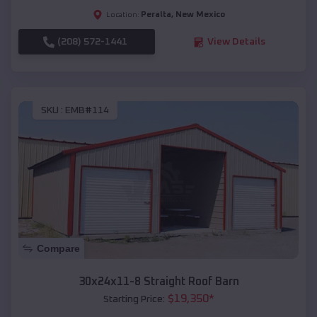
Peralta
,
New Mexico
Location:
(208) 572-1441
View Details
SKU :
EMB#114
Compare
30x24x11-8 Straight Roof Barn
$
19,350
*
Starting Price: