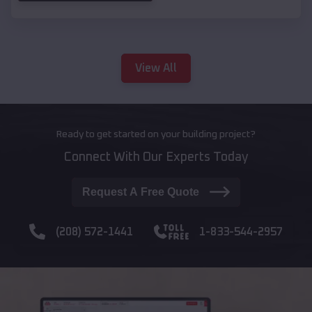
View All
Ready to get started on your building project?
Connect With Our Experts Today
Request A Free Quote
(208) 572-1441
1-833-544-2957