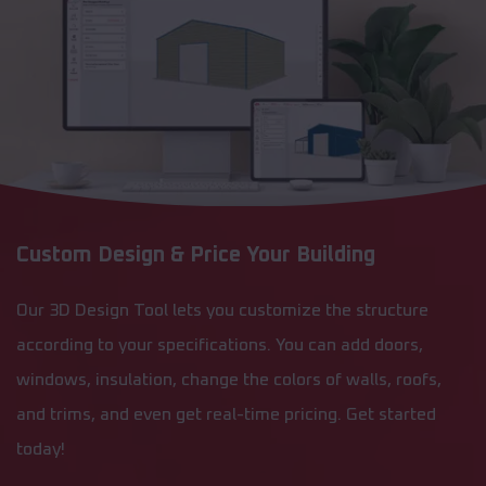
Custom Design & Price Your Building
Our 3D Design Tool lets you customize the structure
according to your specifications. You can add doors,
windows, insulation, change the colors of walls, roofs,
and trims, and even get real-time pricing. Get started
today!