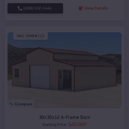
(208) 572-1441
View Details
SKU :
EMB#113
Compare
30x30x12 A-Frame Barn
$
20,560
*
Starting Price: