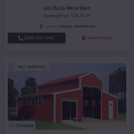
48x35x16 Metal Barn
$
36,543
*
Starting Price:
Peralta
,
New Mexico
Location:
(208) 572-1441
View Details
SKU :
EMB#101
Compare