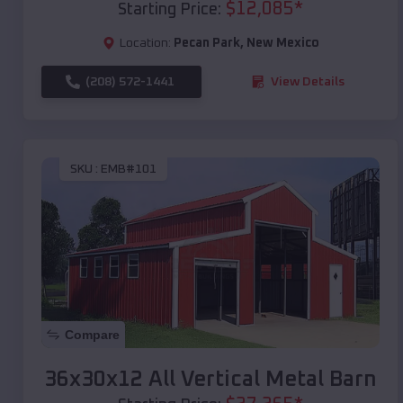
$
12,085
*
Starting Price:
Location:
Pecan Park
,
New Mexico
(208) 572-1441
View Details
SKU :
EMB#101
Compare
36x30x12 All Vertical Metal Barn