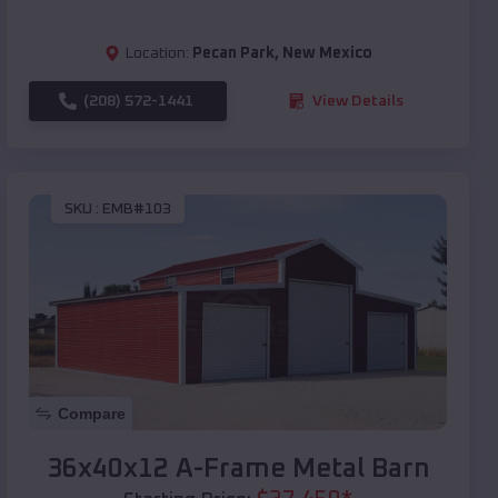
Location:
Pecan Park
,
New Mexico
(208) 572-1441
View Details
SKU :
EMB#103
Compare
36x40x12 A-Frame Metal Barn