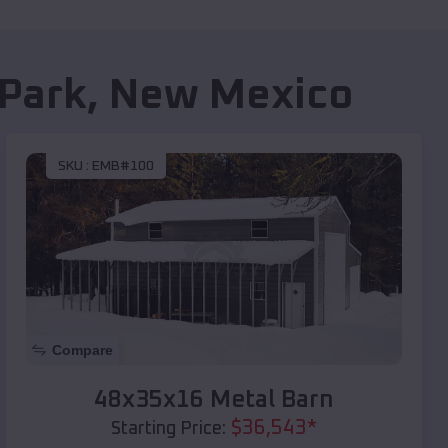
Park
,
New Mexico
SKU :
EMB#100
Compare
48x35x16 Metal Barn
$
36,543
*
Starting Price: