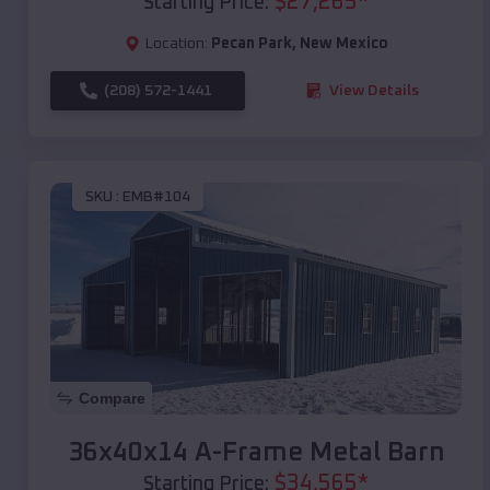
$
27,265
*
Starting Price:
Location:
Pecan Park
,
New Mexico
(208) 572-1441
View Details
SKU :
EMB#104
Compare
36x40x14 A-Frame Metal Barn
$
34,565
*
Starting Price: