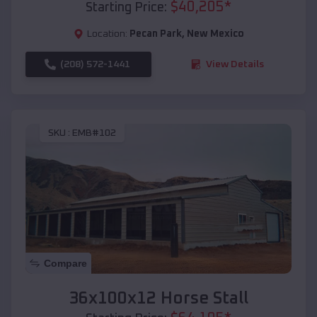
$
40,205
*
Starting Price:
Location:
Pecan Park
,
New Mexico
(208) 572-1441
View Details
SKU :
EMB#102
Compare
36x100x12 Horse Stall