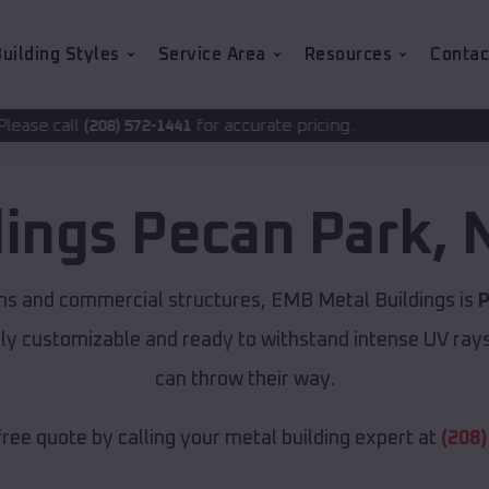
uilding Styles
Service Area
Resources
Contac
for accurate pricing.
2-1441
dings
Pecan Park
,
ns and commercial structures, EMB Metal Buildings is
P
lly customizable and ready to withstand intense UV ray
can throw their way.
free quote by calling your metal building expert at
(208)