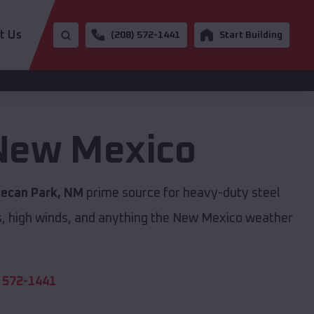
t Us
(208) 572-1441
Start Building
New Mexico
ecan Park, NM
prime source for heavy-duty steel
s, high winds, and anything the New Mexico weather
 572-1441