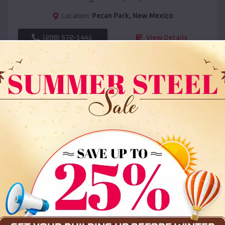
Location:
Pecan Park
,
New Mexico
(208) 572-1441
View Details
SKU :
EMB#108
Compare
36x35x12 All Vertical Barn
$
30,000
*
Starting Price: