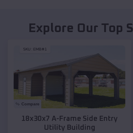
Explore Our Top 
SKU :
EMB#1
Compare
18x30x7 A-Frame Side Entry
Utility Building