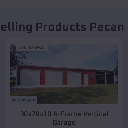
Selling Products
Pecan 
SKU :
EMB#10
Compare
30x70x10 A-Frame Vertical
Garage