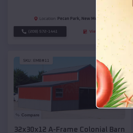
Location:
Pecan Park
,
New Mexico
(208) 572-1441
View Details
SKU :
EMB#11
Compare
32x30x12 A-Frame Colonial Barn