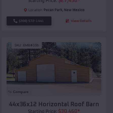
$
27,450
*
Starting Price:
Location:
Pecan Park
,
New Mexico
(208) 572-1441
View Details
SKU :
EMB#106
Compare
44x36x12 Horizontal Roof Barn
$
30,460
*
Starting Price: