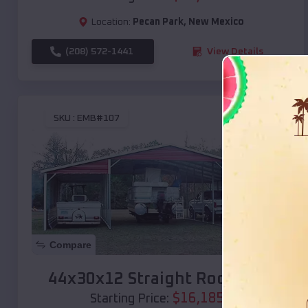
Location:
Pecan Park
,
New Mexico
(208) 572-1441
View Details
SKU :
EMB#107
Compare
44x30x12 Straight Roof Barn
$
16,185
*
Starting Price: