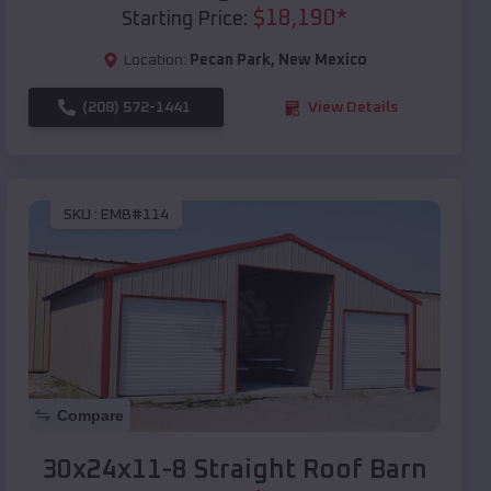
$
18,190
*
Starting Price:
Location:
Pecan Park
,
New Mexico
(208) 572-1441
View Details
SKU :
EMB#114
Compare
30x24x11-8 Straight Roof Barn