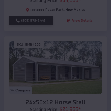
$
64,105
*
Starting Price:
Location:
Pecan Park
,
New Mexico
(208) 572-1441
View Details
SKU :
EMB#105
Compare
24x50x12 Horse Stall
$
21,965
*
Starting Price: