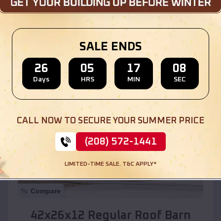
Location:
Pecan Park
,
New Mexico
SALE ENDS
(208) 572-1441
View Details
26
05
17
06
Days
HRS
MIN
SEC
SKU :
EMB#110
CALL NOW TO SECURE YOUR SUMMER PRICE
(208) 572-1441
LIMITED-TIME SALE. T&C APPLY*
Compare
42x26x12 Regular Roof Barn