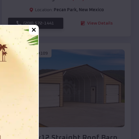
Location:
Pecan Park
,
New Mexico
(208) 572-1441
View Details
SKU :
EMB#109
Compare
40x20x12 Straight Roof Barn