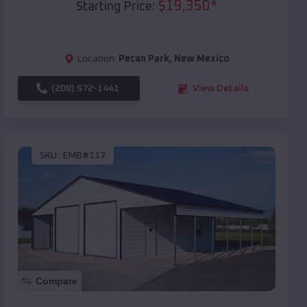
$
19,350
*
Starting Price:
Location:
Pecan Park
,
New Mexico
(208) 572-1441
View Details
SKU :
EMB#117
Compare