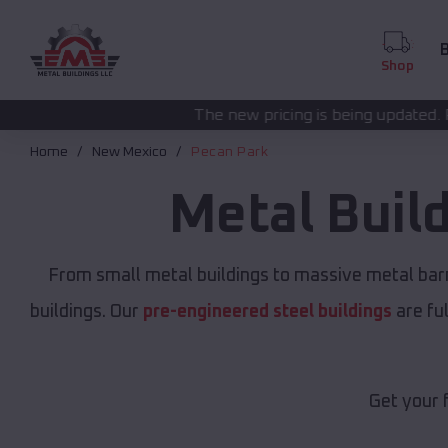
B
Shop
The new pricing is being updated. Please call
(208) 57
Home
New Mexico
Pecan Park
Metal Buil
From small metal buildings to massive metal bar
buildings. Our
pre-engineered steel buildings
are fu
Get your 