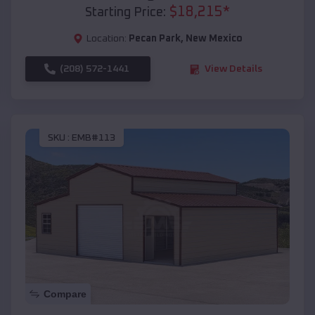
$
18,215
*
Starting Price:
Location:
Pecan Park
,
New Mexico
(208) 572-1441
View Details
SKU :
EMB#113
Compare