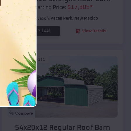
$
17,305
*
Starting Price:
Location:
Pecan Park
,
New Mexico
(208) 572-1441
View Details
SKU :
EMB#111
Compare
54x20x12 Regular Roof Barn