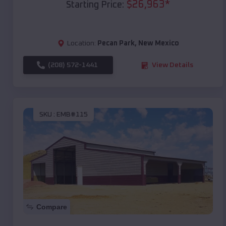
$
26,963
*
Starting Price:
Location:
Pecan Park
,
New Mexico
(208) 572-1441
View Details
SKU :
EMB#115
Compare