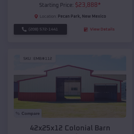
$
23,888
*
Starting Price:
Location:
Pecan Park
,
New Mexico
(208) 572-1441
View Details
SKU :
EMB#112
Compare
42x25x12 Colonial Barn