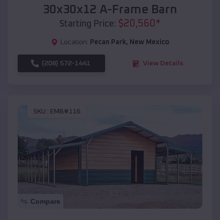
30x30x12 A-Frame Barn
$
20,560
*
Starting Price:
Location:
Pecan Park
,
New Mexico
(208) 572-1441
View Details
SKU :
EMB#116
Compare