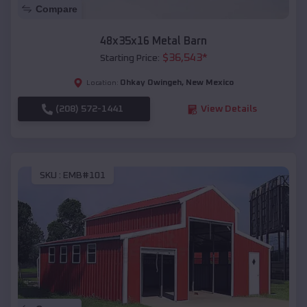
Compare
48x35x16 Metal Barn
$
36,543
*
Starting Price:
Ohkay Owingeh
,
New Mexico
Location:
(208) 572-1441
View Details
SKU :
EMB#101