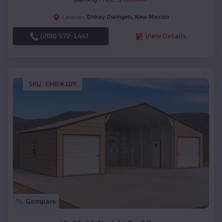
Ohkay Owingeh
,
New Mexico
Location:
(208) 572-1441
View Details
SKU :
EMB#109
Compare