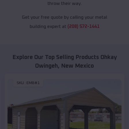
throw their way.
Get your free quote by calling your metal
building expert at
(208) 572-1441
Explore Our Top Selling Products
Ohkay
Owingeh
,
New Mexico
SKU :
EMB#1