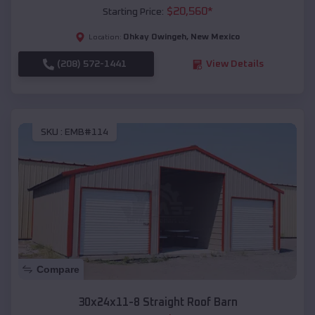
$
20,560
*
Starting Price:
Ohkay Owingeh
,
New Mexico
Location:
(208) 572-1441
View Details
SKU :
EMB#114
Compare
30x24x11-8 Straight Roof Barn