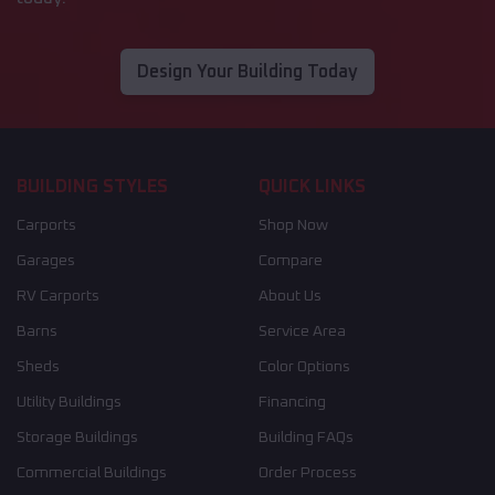
Design Your Building Today
BUILDING STYLES
QUICK LINKS
Carports
Shop Now
Garages
Compare
RV Carports
About Us
Barns
Service Area
Sheds
Color Options
Utility Buildings
Financing
Storage Buildings
Building FAQs
Commercial Buildings
Order Process