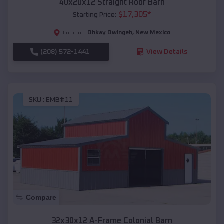
40x20x12 Straight Roof Barn
$
17,305
*
Starting Price:
Ohkay Owingeh
,
New Mexico
Location:
(208) 572-1441
View Details
SKU :
EMB#11
Compare
32x30x12 A-Frame Colonial Barn