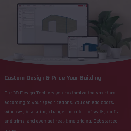
Custom Design & Price Your Building
Our 3D Design Tool lets you customize the structure
according to your specifications. You can add doors,
windows, insulation, change the colors of walls, roofs,
and trims, and even get real-time pricing. Get started
today!