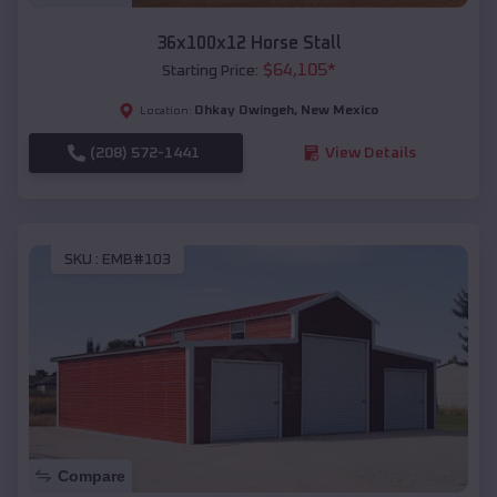
36x100x12 Horse Stall
$
64,105
*
Starting Price:
Ohkay Owingeh
,
New Mexico
Location:
(208) 572-1441
View Details
SKU :
EMB#103
Compare