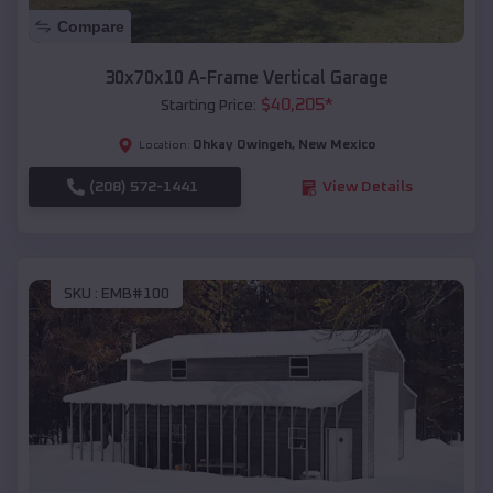
Compare
30x70x10 A-Frame Vertical Garage
$
40,205
*
Starting Price:
Ohkay Owingeh
,
New Mexico
Location:
(208) 572-1441
View Details
SKU :
EMB#100