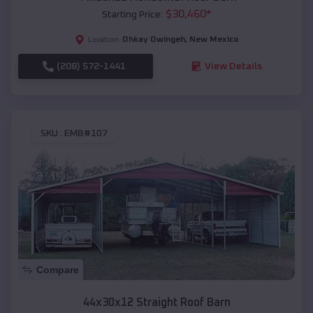
$
30,460
*
Starting Price:
Ohkay Owingeh
,
New Mexico
Location:
(208) 572-1441
View Details
SKU :
EMB#107
Compare
44x30x12 Straight Roof Barn