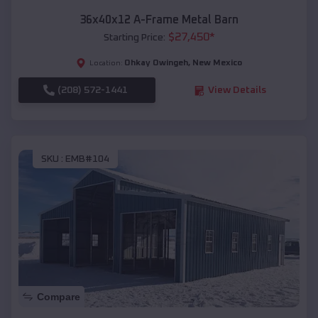
36x40x12 A-Frame Metal Barn
$
27,450
*
Starting Price:
Ohkay Owingeh
,
New Mexico
Location:
(208) 572-1441
View Details
SKU :
EMB#104
Compare