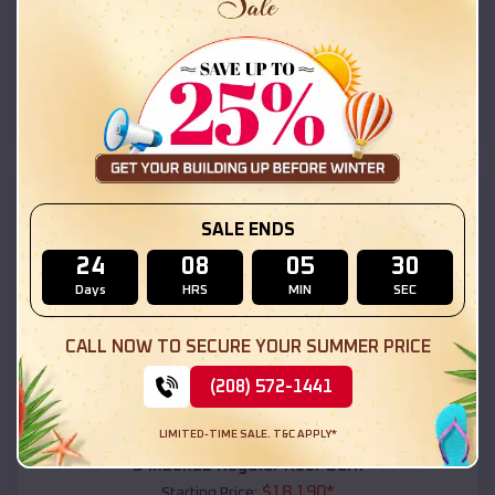
$
18,215
*
Starting Price:
Ohkay Owingeh
,
New Mexico
Location:
(208) 572-1441
View Details
SKU :
EMB#111
SALE ENDS
24
08
05
28
Days
HRS
MIN
SEC
CALL NOW TO SECURE YOUR SUMMER PRICE
(208) 572-1441
Compare
LIMITED-TIME SALE. T&C APPLY*
54x20x12 Regular Roof Barn
$
18,190
*
Starting Price: