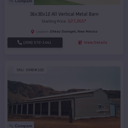
Compare
36x30x12 All Vertical Metal Barn
$
27,265
*
Starting Price:
Ohkay Owingeh
,
New Mexico
Location:
(208) 572-1441
View Details
SKU :
EMB#102
Compare