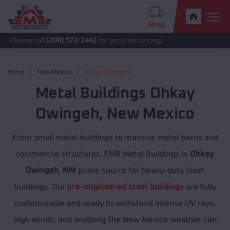
Shop
call
(208) 572-1441
for accurate pricing.
Home
New Mexico
Ohkay Owingeh
Metal Buildings
Ohkay
Owingeh
,
New Mexico
From small metal buildings to massive metal barns and
commercial structures, EMB Metal Buildings is
Ohkay
Owingeh, NM
prime source for heavy-duty steel
buildings. Our
pre-engineered steel buildings
are fully
customizable and ready to withstand intense UV rays,
high winds, and anything the New Mexico weather can