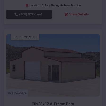
Ohkay Owingeh
,
New Mexico
Location:
(208) 572-1441
View Details
SKU :
EMB#113
Compare
30x30x12 A-Frame Barn