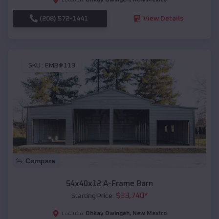
(208) 572-1441
View Details
SKU :
EMB#119
Compare
54x40x12 A-Frame Barn
$
33,740
*
Starting Price:
Ohkay Owingeh
,
New Mexico
Location: