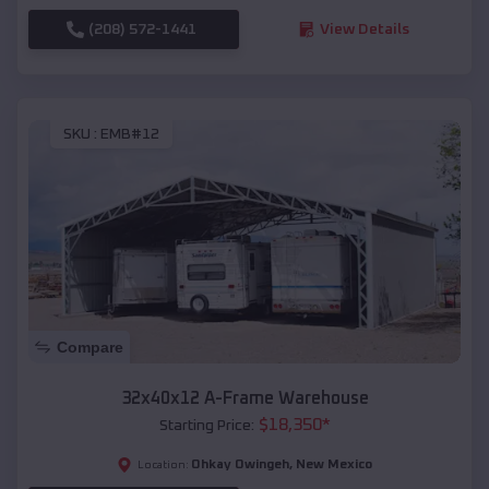
(208) 572-1441
View Details
SKU :
EMB#12
Compare
32x40x12 A-Frame Warehouse
$
18,350
*
Starting Price:
Ohkay Owingeh
,
New Mexico
Location: