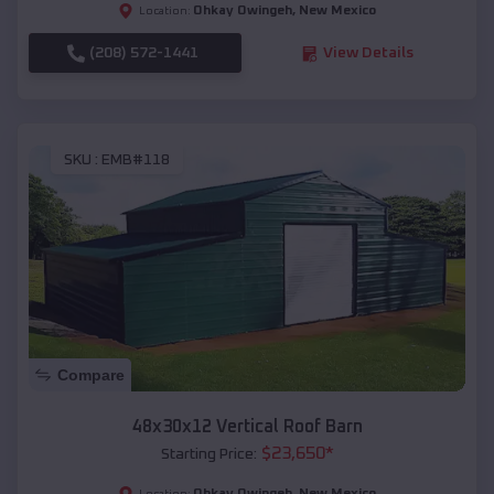
Ohkay Owingeh
,
New Mexico
Location:
(208) 572-1441
View Details
SKU :
EMB#118
Compare
48x30x12 Vertical Roof Barn
$
23,650
*
Starting Price:
Ohkay Owingeh
,
New Mexico
Location: