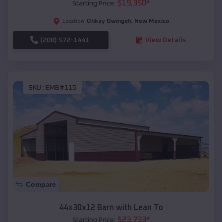
$
19,350
*
Starting Price:
Ohkay Owingeh
,
New Mexico
Location:
(208) 572-1441
View Details
SKU :
EMB#115
Compare
44x30x12 Barn with Lean To
$
23,733
*
Starting Price: