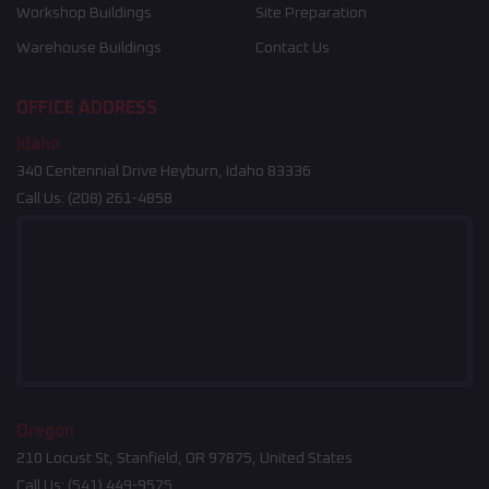
Workshop Buildings
Site Preparation
Warehouse Buildings
Contact Us
OFFICE ADDRESS
Idaho
340 Centennial Drive Heyburn, Idaho 83336
Call Us:
(208) 261-4858
Oregon
210 Locust St, Stanfield, OR 97875, United States
Call Us:
(541) 449-9575