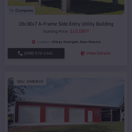
Compare
18x30x7 A-Frame Side Entry Utility Building
$
12,085
*
Starting Price:
Ohkay Owingeh
,
New Mexico
Location:
(208) 572-1441
View Details
SKU :
EMB#10