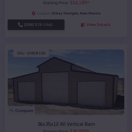
$
16,185
*
Starting Price:
Ohkay Owingeh
,
New Mexico
Location:
(208) 572-1441
View Details
SKU :
EMB#108
Compare
36x35x12 All Vertical Barn
$
30,000
*
Starting Price: