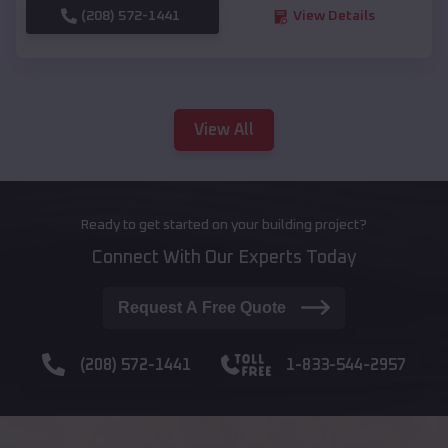
(208) 572-1441
View Details
View All
Ready to get started on your building project?
Connect With Our Experts Today
Request A Free Quote
(208) 572-1441
1-833-544-2957