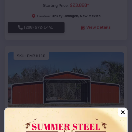
$
23,888
*
Starting Price:
Ohkay Owingeh
,
New Mexico
Location:
(208) 572-1441
View Details
SKU :
EMB#110
Compare
42x26x12 Regular Roof Barn