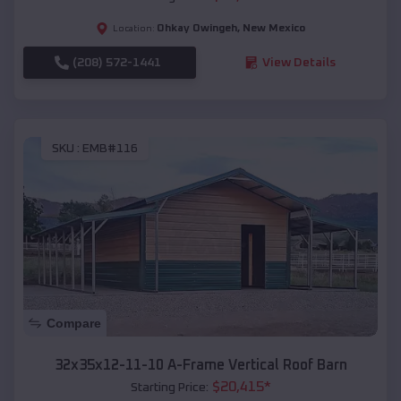
Ohkay Owingeh
,
New Mexico
Location:
(208) 572-1441
View Details
SKU :
EMB#116
Compare
32x35x12-11-10 A-Frame Vertical Roof Barn
$
20,415
*
Starting Price: