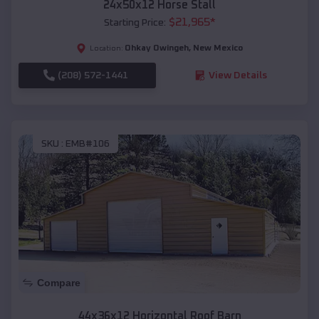
24x50x12 Horse Stall
$
21,965
*
Starting Price:
Ohkay Owingeh
,
New Mexico
Location:
(208) 572-1441
View Details
SKU :
EMB#106
Compare
44x36x12 Horizontal Roof Barn