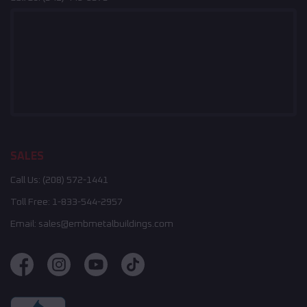
SALES
Call Us:
(208) 572-1441
Toll Free:
1-833-544-2957
Email:
sales@embmetalbuildings.com