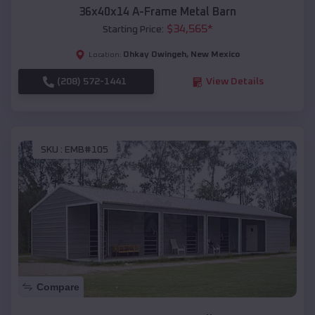
36x40x14 A-Frame Metal Barn
$
34,565
*
Starting Price:
Ohkay Owingeh
,
New Mexico
Location:
(208) 572-1441
View Details
SKU :
EMB#105
Compare