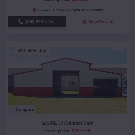
Ohkay Owingeh
,
New Mexico
Location:
(208) 572-1441
View Details
SKU :
EMB#112
Compare
42x25x12 Colonial Barn
$
26,963
*
Starting Price: