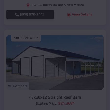
Ohkay Owingeh
,
New Mexico
Location:
(208) 572-1441
View Details
SKU :
EMB#117
Compare
48x30x12 Straight Roof Barn
$
24,368
*
Starting Price: