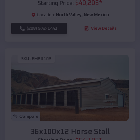
$
40,205
*
Starting Price:
Location:
North Valley
,
New Mexico
(208) 572-1441
View Details
SKU :
EMB#102
Compare
36x100x12 Horse Stall