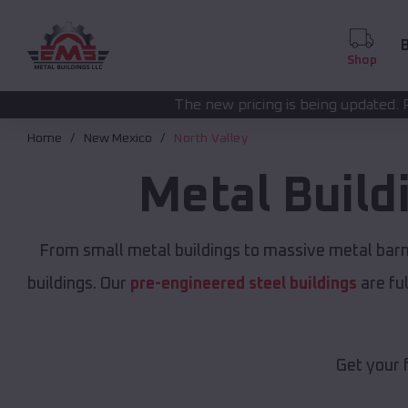
B
Shop
The new pricing is being updated. Please call
(208) 57
Home
New Mexico
North Valley
Metal Build
From small metal buildings to massive metal bar
buildings. Our
pre-engineered steel buildings
are fu
Get your 