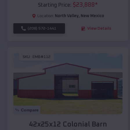
$
23,888
*
Starting Price:
Location:
North Valley
,
New Mexico
(208) 572-1441
View Details
SKU :
EMB#112
Compare
42x25x12 Colonial Barn