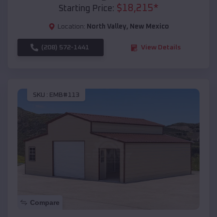
$
18,215
*
Starting Price:
Location:
North Valley
,
New Mexico
(208) 572-1441
View Details
SKU :
EMB#113
Compare