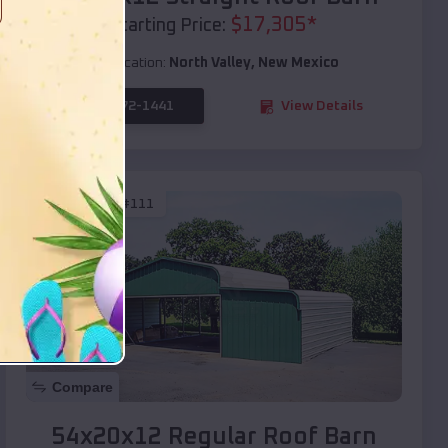
$
17,305
*
Starting Price:
Location:
North Valley
,
New Mexico
(208) 572-1441
View Details
SKU :
EMB#111
Compare
54x20x12 Regular Roof Barn