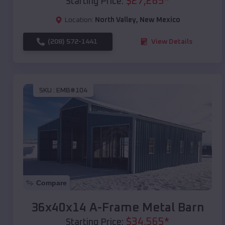
$
27,265
*
Starting Price:
Location:
North Valley
,
New Mexico
(208) 572-1441
View Details
SKU :
EMB#104
Compare
36x40x14 A-Frame Metal Barn
$
34,565
*
Starting Price: