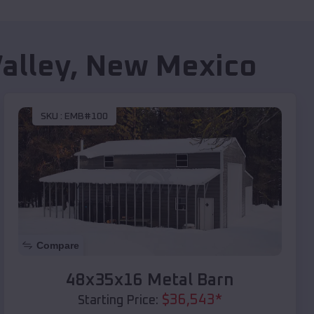
alley
,
New Mexico
SKU :
EMB#100
Compare
48x35x16 Metal Barn
$
36,543
*
Starting Price: