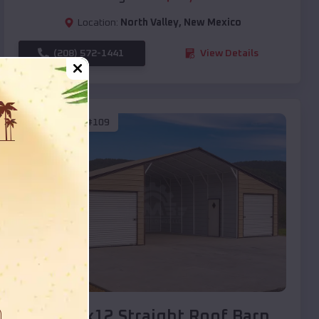
Location:
North Valley
,
New Mexico
(208) 572-1441
View Details
SKU :
EMB#109
Compare
40x20x12 Straight Roof Barn