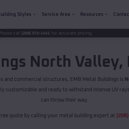
uilding Styles
Service Area
Resources
Contac
for accurate pricing.
2-1441
ings
North Valley
,
ns and commercial structures, EMB Metal Buildings is
N
lly customizable and ready to withstand intense UV ray
can throw their way.
free quote by calling your metal building expert at
(208)