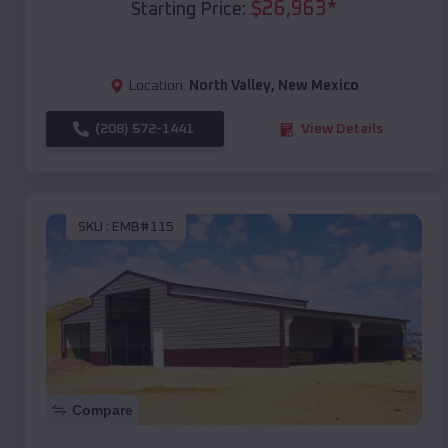
$
26,963
*
Starting Price:
Location:
North Valley
,
New Mexico
(208) 572-1441
View Details
SKU :
EMB#115
Compare