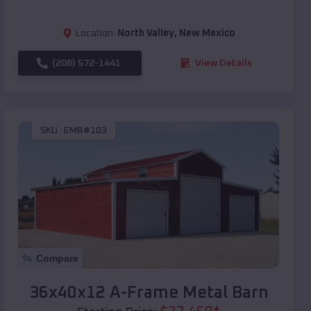
Location:
North Valley
,
New Mexico
(208) 572-1441
View Details
SKU :
EMB#103
Compare
36x40x12 A-Frame Metal Barn