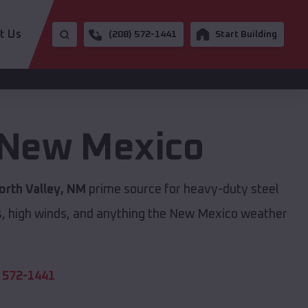
t Us
(208) 572-1441
Start Building
New Mexico
orth Valley, NM
prime source for heavy-duty steel
s, high winds, and anything the New Mexico weather
 572-1441