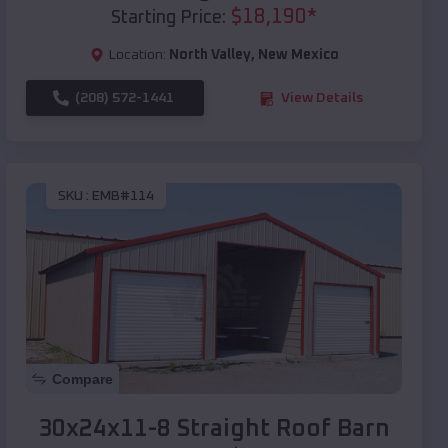
$
18,190
*
Starting Price:
Location:
North Valley
,
New Mexico
(208) 572-1441
View Details
SKU :
EMB#114
Compare
30x24x11-8 Straight Roof Barn