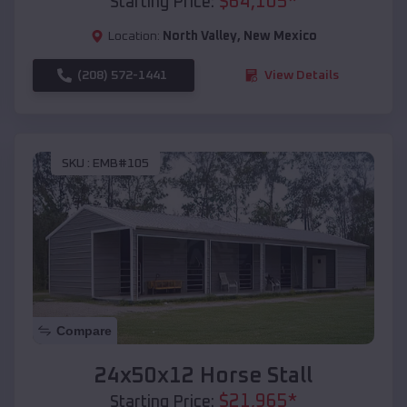
$
64,105
*
Starting Price:
Location:
North Valley
,
New Mexico
(208) 572-1441
View Details
SKU :
EMB#105
Compare
24x50x12 Horse Stall
$
21,965
*
Starting Price: