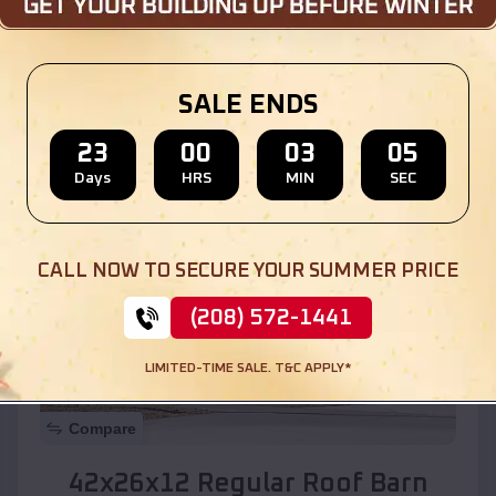
Location:
North Valley
,
New Mexico
SALE ENDS
(208) 572-1441
View Details
23
00
03
03
Days
HRS
MIN
SEC
SKU :
EMB#110
CALL NOW TO SECURE YOUR SUMMER PRICE
(208) 572-1441
LIMITED-TIME SALE. T&C APPLY*
Compare
42x26x12 Regular Roof Barn