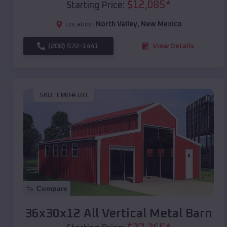
$
12,085
*
Starting Price:
Location:
North Valley
,
New Mexico
(208) 572-1441
View Details
SKU :
EMB#101
Compare
36x30x12 All Vertical Metal Barn