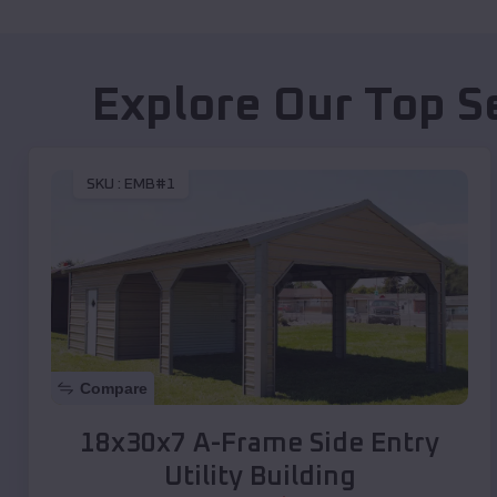
Explore Our Top S
SKU :
EMB#1
Compare
18x30x7 A-Frame Side Entry
Utility Building