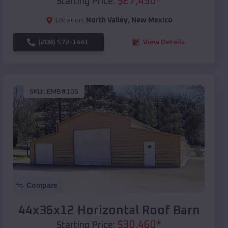
$
27,450
*
Starting Price:
Location:
North Valley
,
New Mexico
(208) 572-1441
View Details
SKU :
EMB#106
Compare
44x36x12 Horizontal Roof Barn
$
30,460
*
Starting Price: