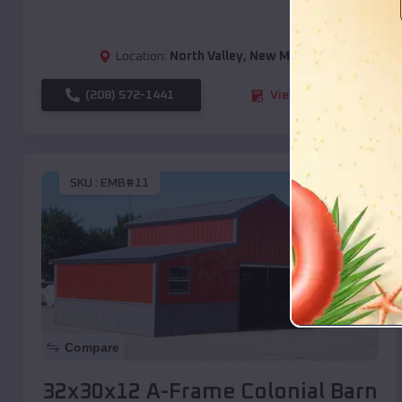
Location:
North Valley
,
New Mexico
(208) 572-1441
View Details
SKU :
EMB#11
Compare
32x30x12 A-Frame Colonial Barn