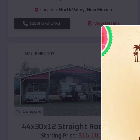
Location:
North Valley
,
New Mexico
(208) 572-1441
View Details
SKU :
EMB#107
Compare
44x30x12 Straight Roof Barn
$
16,185
*
Starting Price: