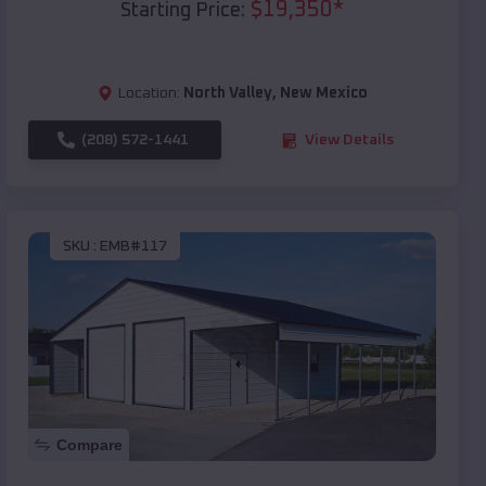
$
19,350
*
Starting Price:
Location:
North Valley
,
New Mexico
(208) 572-1441
View Details
SKU :
EMB#117
Compare