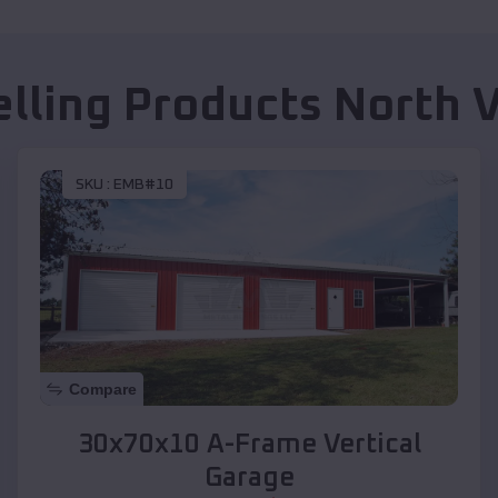
elling Products
North V
SKU :
EMB#10
Compare
30x70x10 A-Frame Vertical
Garage