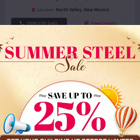
Location:
North Valley
,
New Mexico
(208) 572-1441
View Details
SKU :
EMB#108
Compare
36x35x12 All Vertical Barn
$
30,000
*
Starting Price: