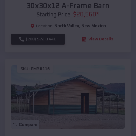
30x30x12 A-Frame Barn
$
20,560
*
Starting Price:
Location:
North Valley
,
New Mexico
(208) 572-1441
View Details
SKU :
EMB#116
Compare