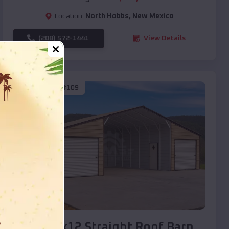
Location:
North Hobbs
,
New Mexico
(208) 572-1441
View Details
SKU :
EMB#109
Compare
40x20x12 Straight Roof Barn