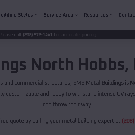
uilding Styles
Service Area
Resources
Contac
for accurate pricing.
-1441
ings
North Hobbs
,
ns and commercial structures, EMB Metal Buildings is
N
lly customizable and ready to withstand intense UV ray
can throw their way.
free quote by calling your metal building expert at
(208)