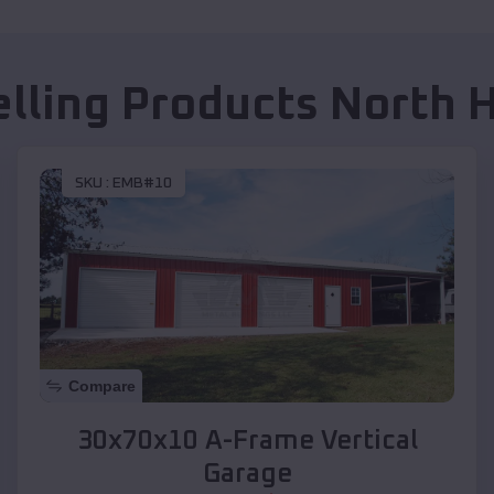
elling Products
North 
SKU :
EMB#10
Compare
30x70x10 A-Frame Vertical
Garage