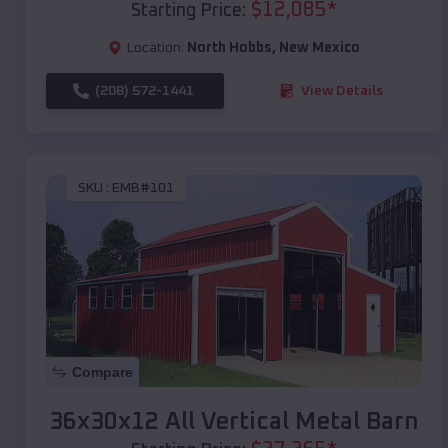
$
12,085
*
Starting Price:
Location:
North Hobbs
,
New Mexico
(208) 572-1441
View Details
SKU :
EMB#101
Compare
36x30x12 All Vertical Metal Barn