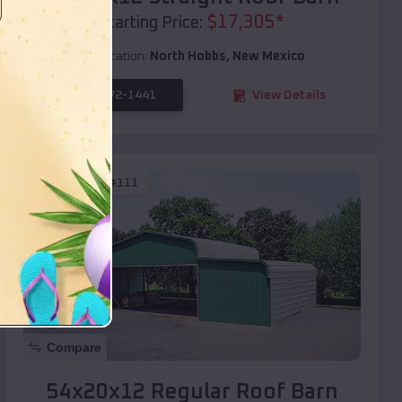
$
17,305
*
Starting Price:
Location:
North Hobbs
,
New Mexico
(208) 572-1441
View Details
SKU :
EMB#111
Compare
54x20x12 Regular Roof Barn