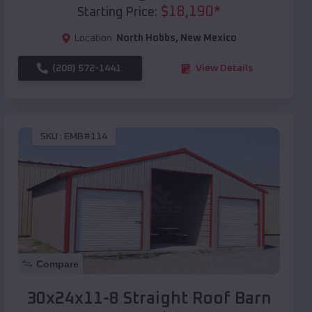
$
18,190
*
Starting Price:
Location:
North Hobbs
,
New Mexico
(208) 572-1441
View Details
SKU :
EMB#114
Compare
30x24x11-8 Straight Roof Barn