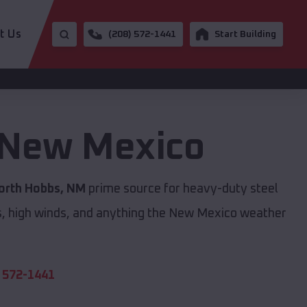
t Us
(208) 572-1441
Start Building
New Mexico
orth Hobbs, NM
prime source for heavy-duty steel
s, high winds, and anything the New Mexico weather
 572-1441