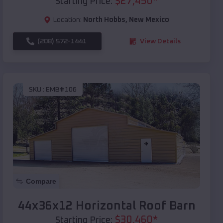
$
27,450
*
Starting Price:
Location:
North Hobbs
,
New Mexico
(208) 572-1441
View Details
SKU :
EMB#106
Compare
44x36x12 Horizontal Roof Barn
$
30,460
*
Starting Price: