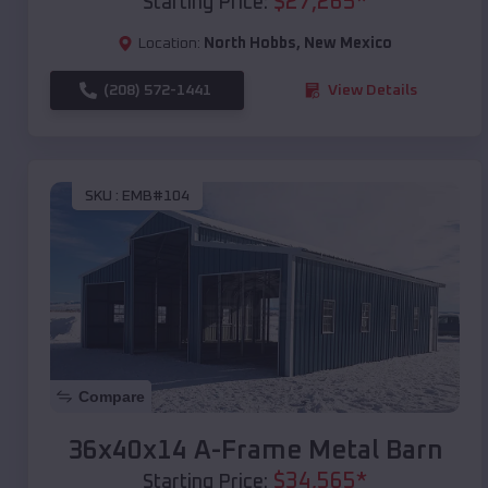
$
27,265
*
Starting Price:
Location:
North Hobbs
,
New Mexico
(208) 572-1441
View Details
SKU :
EMB#104
Compare
36x40x14 A-Frame Metal Barn
$
34,565
*
Starting Price: