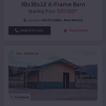
30x30x12 A-Frame Barn
$
20,560
*
Starting Price:
Location:
North Hobbs
,
New Mexico
(208) 572-1441
View Details
SKU :
EMB#116
Compare