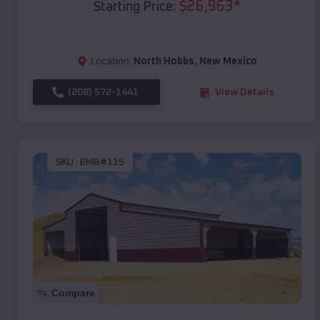
$
26,963
*
Starting Price:
Location:
North Hobbs
,
New Mexico
(208) 572-1441
View Details
SKU :
EMB#115
Compare