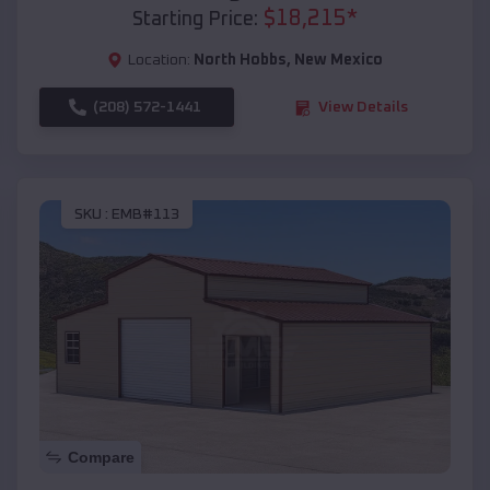
$
18,215
*
Starting Price:
Location:
North Hobbs
,
New Mexico
(208) 572-1441
View Details
SKU :
EMB#113
Compare