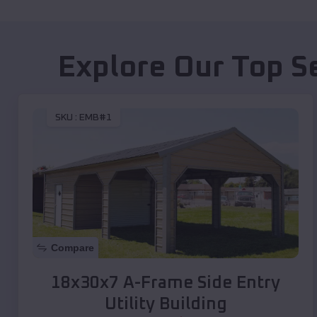
Explore Our Top S
SKU :
EMB#1
Compare
18x30x7 A-Frame Side Entry
Utility Building