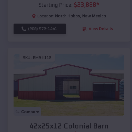
$
23,888
*
Starting Price:
Location:
North Hobbs
,
New Mexico
(208) 572-1441
View Details
SKU :
EMB#112
Compare
42x25x12 Colonial Barn