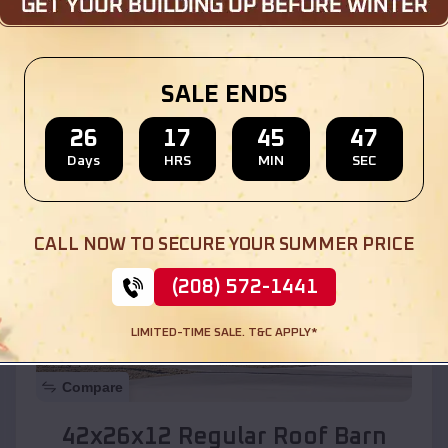
Location:
North Hobbs
,
New Mexico
SALE ENDS
(208) 572-1441
View Details
26
17
45
45
Days
HRS
MIN
SEC
SKU :
EMB#110
CALL NOW TO SECURE YOUR SUMMER PRICE
(208) 572-1441
LIMITED-TIME SALE. T&C APPLY*
Compare
42x26x12 Regular Roof Barn