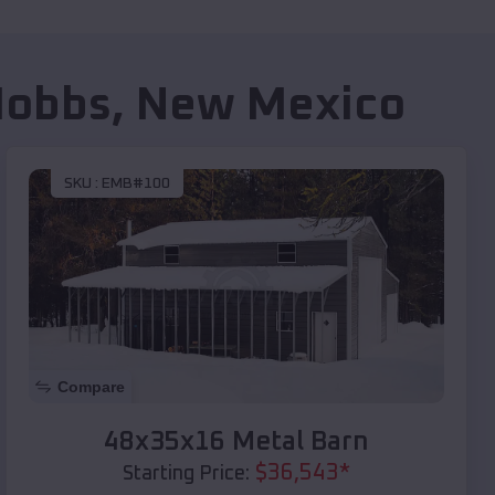
Hobbs
,
New Mexico
SKU :
EMB#100
Compare
48x35x16 Metal Barn
$
36,543
*
Starting Price: