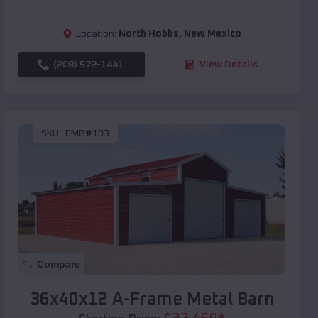
Location:
North Hobbs
,
New Mexico
(208) 572-1441
View Details
SKU :
EMB#103
Compare
36x40x12 A-Frame Metal Barn