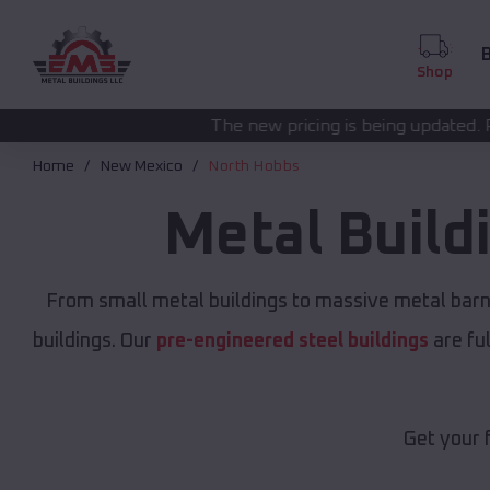
B
Shop
The new pricing is being updated. Please call
(208) 572
Home
New Mexico
North Hobbs
Metal Build
From small metal buildings to massive metal bar
buildings. Our
pre-engineered steel buildings
are fu
Get your 