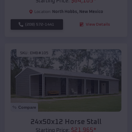
$
64,105
*
Starting Price:
Location:
North Hobbs
,
New Mexico
(208) 572-1441
View Details
SKU :
EMB#105
Compare
24x50x12 Horse Stall
$
21,965
*
Starting Price: