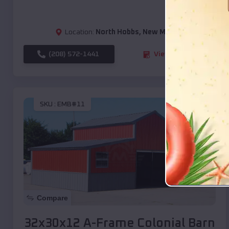
Location:
North Hobbs
,
New Mexico
(208) 572-1441
View Details
SKU :
EMB#11
Compare
32x30x12 A-Frame Colonial Barn