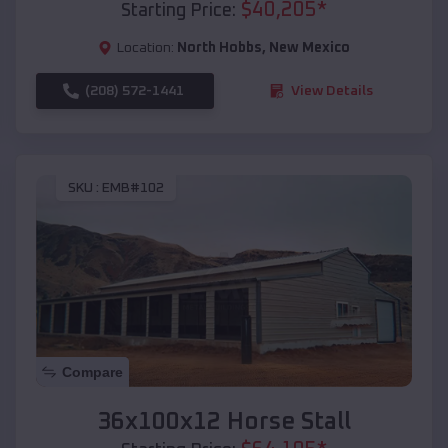
$
40,205
*
Starting Price:
Location:
North Hobbs
,
New Mexico
(208) 572-1441
View Details
SKU :
EMB#102
Compare
36x100x12 Horse Stall