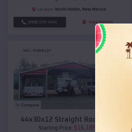
Location:
North Hobbs
,
New Mexico
(208) 572-1441
View Details
SKU :
EMB#107
Compare
44x30x12 Straight Roof Barn
$
16,185
*
Starting Price: