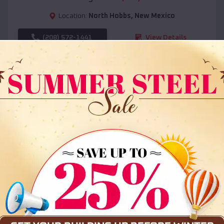
Location:
North Hobbs
,
New Mexico
(208) 572-1441
View Details
SKU :
EMB#108
Compare
36x35x12 All Vertical Barn
$
30,000
*
Starting Price: