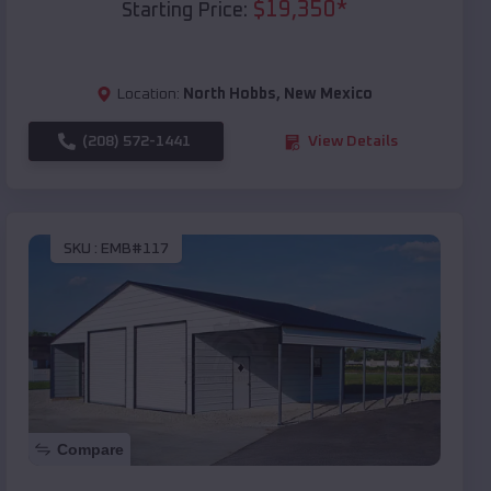
$
19,350
*
Starting Price:
Location:
North Hobbs
,
New Mexico
(208) 572-1441
View Details
SKU :
EMB#117
Compare