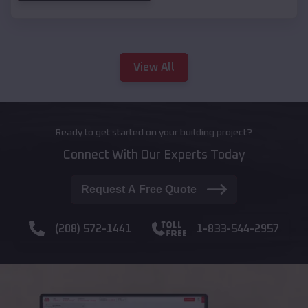
View All
Ready to get started on your building project?
Connect With Our Experts Today
Request A Free Quote
(208) 572-1441
1-833-544-2957