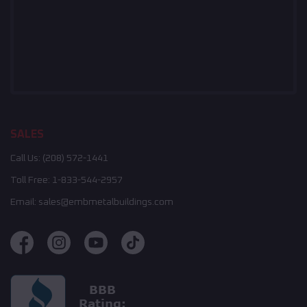
SALES
Call Us:
(208) 572-1441
Toll Free:
1-833-544-2957
Email:
sales@embmetalbuildings.com