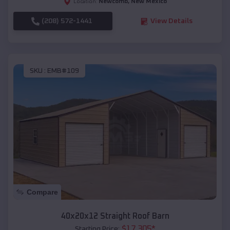
Newcomb
,
New Mexico
Location:
(208) 572-1441
View Details
SKU :
EMB#109
Compare
40x20x12 Straight Roof Barn
$
17,305
*
Starting Price: