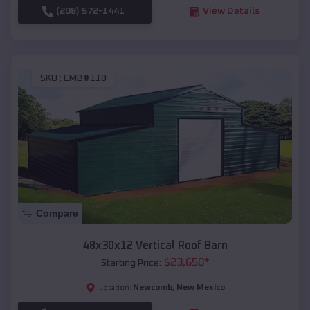
(208) 572-1441
View Details
SKU :
EMB#118
Compare
48x30x12 Vertical Roof Barn
$
23,650
*
Starting Price:
Newcomb
,
New Mexico
Location: