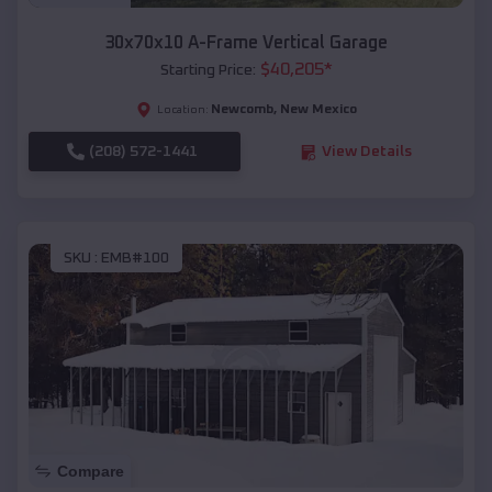
30x70x10 A-Frame Vertical Garage
$
40,205
*
Starting Price:
Newcomb
,
New Mexico
Location:
(208) 572-1441
View Details
SKU :
EMB#100
Compare