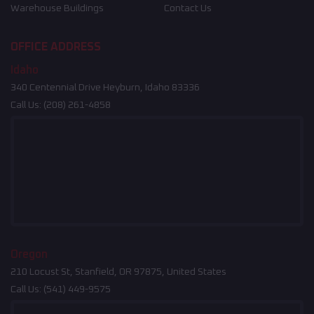
Warehouse Buildings
Contact Us
OFFICE ADDRESS
Idaho
340 Centennial Drive Heyburn, Idaho 83336
Call Us:
(208) 261-4858
Oregon
210 Locust St, Stanfield, OR 97875, United States
Call Us:
(541) 449-9575