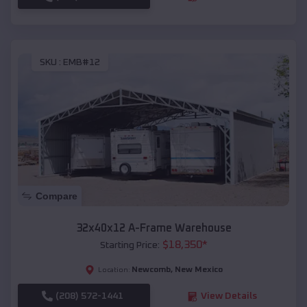
SKU :
EMB#12
Compare
32x40x12 A-Frame Warehouse
$
18,350
*
Starting Price:
Newcomb
,
New Mexico
Location:
(208) 572-1441
View Details