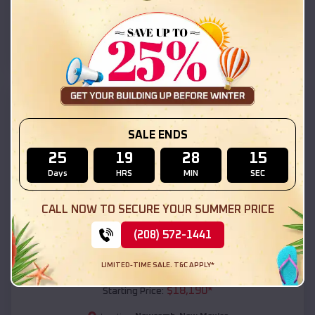
Newcomb
,
New Mexico
Location:
(208) 572-1441
View Details
SKU :
EMB#111
SALE ENDS
25
19
28
13
Days
HRS
MIN
SEC
CALL NOW TO SECURE YOUR SUMMER PRICE
(208) 572-1441
Compare
LIMITED-TIME SALE. T&C APPLY*
54x20x12 Regular Roof Barn
$
18,190
*
Starting Price: