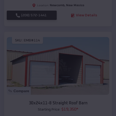
Newcomb
,
New Mexico
Location:
(208) 572-1441
View Details
SKU :
EMB#114
Compare
30x24x11-8 Straight Roof Barn
$
19,350
*
Starting Price: