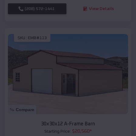
(208) 572-1441
View Details
SKU :
EMB#113
Compare
30x30x12 A-Frame Barn
$
20,560
*
Starting Price: