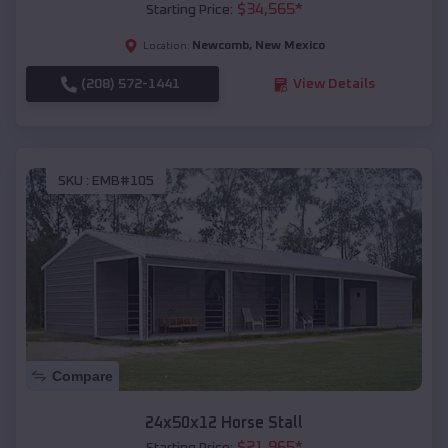
$
34,565
*
Starting Price:
Newcomb
,
New Mexico
Location:
(208) 572-1441
View Details
SKU :
EMB#105
Compare
24x50x12 Horse Stall
$
21,965
*
Starting Price: