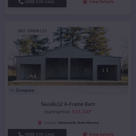
(208) 572-1441
View Details
SKU :
EMB#119
Compare
54x40x12 A-Frame Barn
$
33,740
*
Starting Price:
Newcomb
,
New Mexico
Location:
(208) 572-1441
View Details