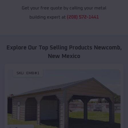
Get your free quote by calling your metal
building expert at
(208) 572-1441
Explore Our Top Selling Products
Newcomb
,
New Mexico
SKU :
EMB#1