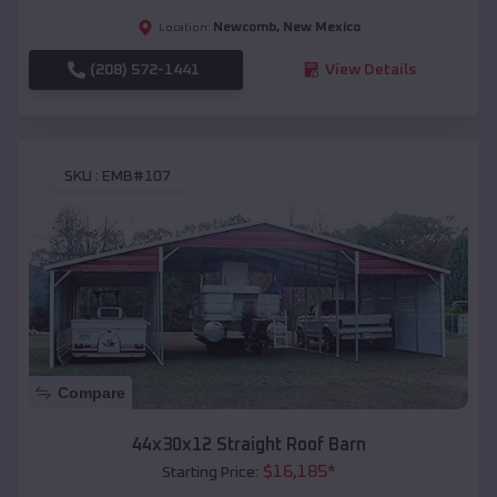
Newcomb
,
New Mexico
Location:
(208) 572-1441
View Details
SKU :
EMB#107
Compare
44x30x12 Straight Roof Barn
$
16,185
*
Starting Price: