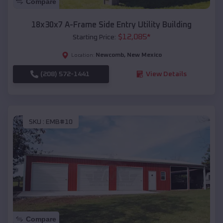
Compare
18x30x7 A-Frame Side Entry Utility Building
$
12,085
*
Starting Price:
Newcomb
,
New Mexico
Location:
(208) 572-1441
View Details
SKU :
EMB#10
Compare