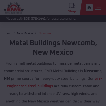
Shop
 call
(208) 572-1441
for accurate pricing.
Home
New Mexico
Newcomb
Metal Buildings
Newcomb
,
New Mexico
From small metal buildings to massive metal barns and
commercial structures, EMB Metal Buildings is
Newcomb,
NM
prime source for heavy-duty steel buildings. Our
pre-
engineered steel buildings
are fully customizable and
ready to withstand intense UV rays, high winds, and
anything the New Mexico weather can throw their way.