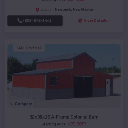
Newcomb
,
New Mexico
Location:
(208) 572-1441
View Details
SKU :
EMB#11
Compare
32x30x12 A-Frame Colonial Barn
$
23,888
*
Starting Price: