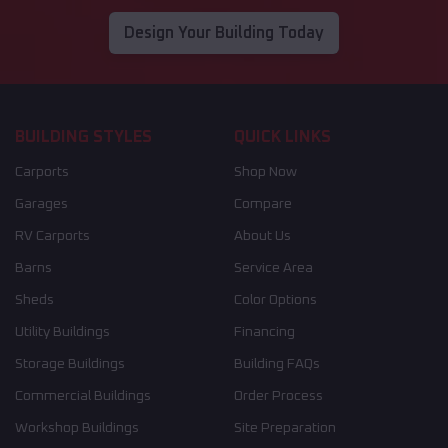
Design Your Building Today
BUILDING STYLES
QUICK LINKS
Carports
Shop Now
Garages
Compare
RV Carports
About Us
Barns
Service Area
Sheds
Color Options
Utility Buildings
Financing
Storage Buildings
Building FAQs
Commercial Buildings
Order Process
Workshop Buildings
Site Preparation