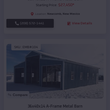
$
27,450
*
Starting Price:
Newcomb
,
New Mexico
Location:
(208) 572-1441
View Details
SKU :
EMB#104
Compare
36x40x14 A-Frame Metal Barn