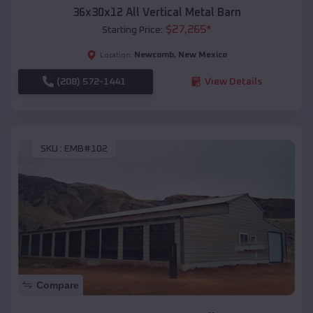
36x30x12 All Vertical Metal Barn
$
27,265
*
Starting Price:
Newcomb
,
New Mexico
Location:
(208) 572-1441
View Details
SKU :
EMB#102
Compare