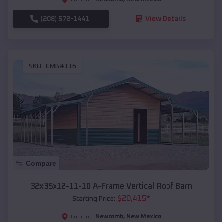
(208) 572-1441
View Details
SKU :
EMB#116
Compare
32x35x12-11-10 A-Frame Vertical Roof Barn
$
20,415
*
Starting Price:
Newcomb
,
New Mexico
Location: