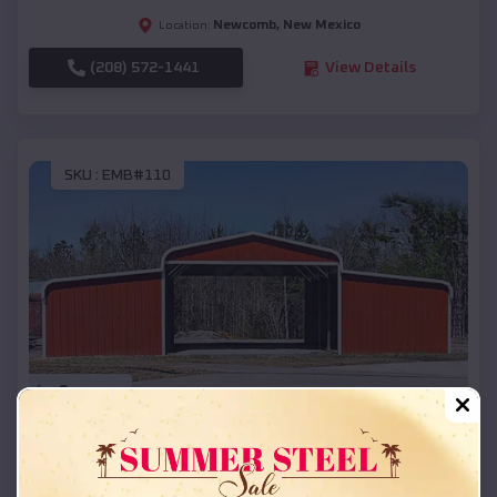
Newcomb
,
New Mexico
Location:
(208) 572-1441
View Details
SKU :
EMB#110
Compare
42x26x12 Regular Roof Barn
$
18,215
*
Starting Price: