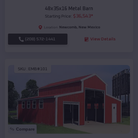
48x35x16 Metal Barn
$
36,543
*
Starting Price:
Newcomb
,
New Mexico
Location:
(208) 572-1441
View Details
SKU :
EMB#101
Compare