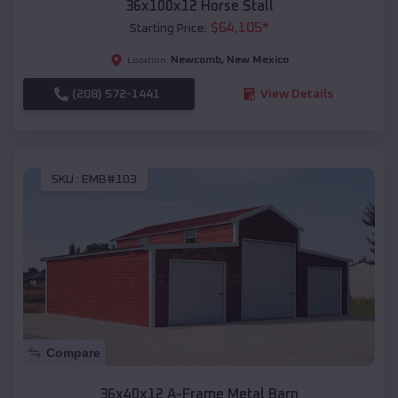
36x100x12 Horse Stall
$
64,105
*
Starting Price:
Newcomb
,
New Mexico
Location:
(208) 572-1441
View Details
SKU :
EMB#103
Compare
36x40x12 A-Frame Metal Barn