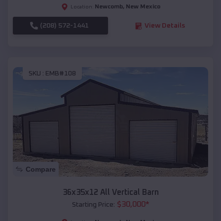
Newcomb
,
New Mexico
Location:
(208) 572-1441
View Details
SKU :
EMB#108
Compare
36x35x12 All Vertical Barn
$
30,000
*
Starting Price: