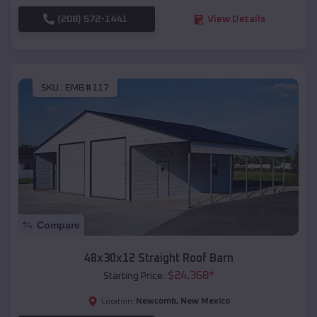
(208) 572-1441
View Details
SKU :
EMB#117
Compare
48x30x12 Straight Roof Barn
$
24,368
*
Starting Price:
Newcomb
,
New Mexico
Location: