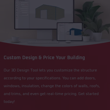
Custom Design & Price Your Building
Our 3D Design Tool lets you customize the structure
according to your specifications. You can add doors,
windows, insulation, change the colors of walls, roofs,
and trims, and even get real-time pricing. Get started
today!