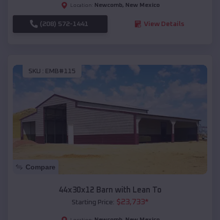
Newcomb
,
New Mexico
Location:
(208) 572-1441
View Details
SKU :
EMB#115
Compare
44x30x12 Barn with Lean To
$
23,733
*
Starting Price:
Newcomb
,
New Mexico
Location: