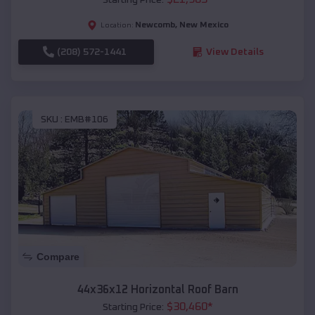
Newcomb
,
New Mexico
Location:
(208) 572-1441
View Details
SKU :
EMB#106
Compare
44x36x12 Horizontal Roof Barn
$
30,460
*
Starting Price: