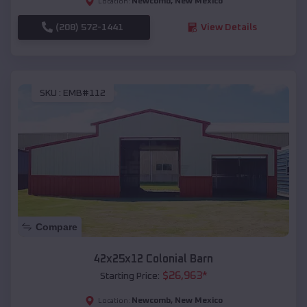
Newcomb
,
New Mexico
Location:
(208) 572-1441
View Details
SKU :
EMB#112
Compare
42x25x12 Colonial Barn
$
26,963
*
Starting Price:
Newcomb
,
New Mexico
Location: