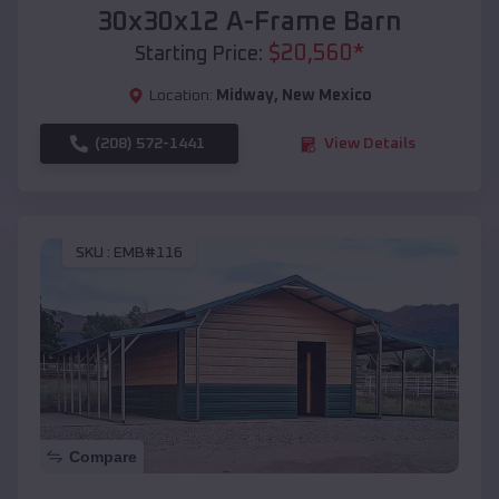
30x30x12 A-Frame Barn
$
20,560
*
Starting Price:
Location:
Midway
,
New Mexico
(208) 572-1441
View Details
SKU :
EMB#116
Compare