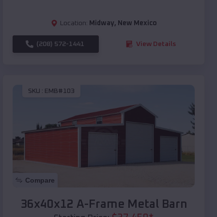
Location:
Midway
,
New Mexico
(208) 572-1441
View Details
SKU :
EMB#103
Compare
36x40x12 A-Frame Metal Barn