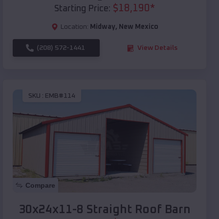
$
18,190
*
Starting Price:
Location:
Midway
,
New Mexico
(208) 572-1441
View Details
SKU :
EMB#114
Compare
30x24x11-8 Straight Roof Barn