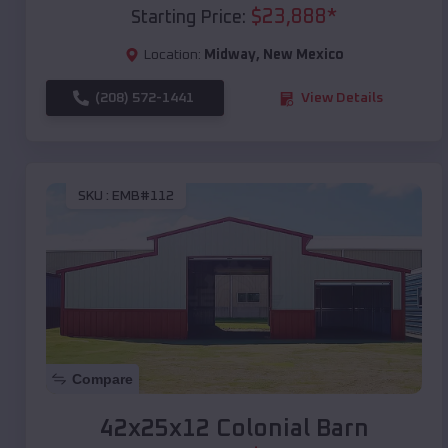
$
23,888
*
Starting Price:
Location:
Midway
,
New Mexico
(208) 572-1441
View Details
SKU :
EMB#112
Compare
42x25x12 Colonial Barn