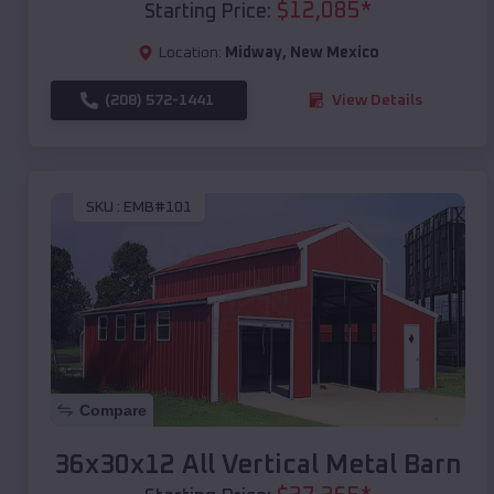
$
12,085
*
Starting Price:
Location:
Midway
,
New Mexico
(208) 572-1441
View Details
SKU :
EMB#101
Compare
36x30x12 All Vertical Metal Barn