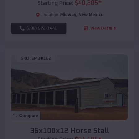
$
40,205
*
Starting Price:
Location:
Midway
,
New Mexico
(208) 572-1441
View Details
SKU :
EMB#102
Compare
36x100x12 Horse Stall