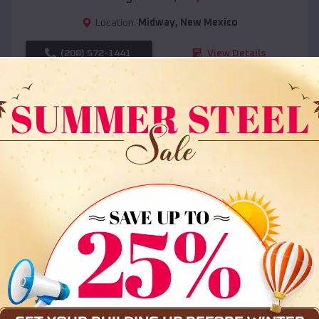
Location:
Midway
,
New Mexico
(208) 572-1441
View Details
SKU :
EMB#108
Compare
36x35x12 All Vertical Barn
$
30,000
*
Starting Price: