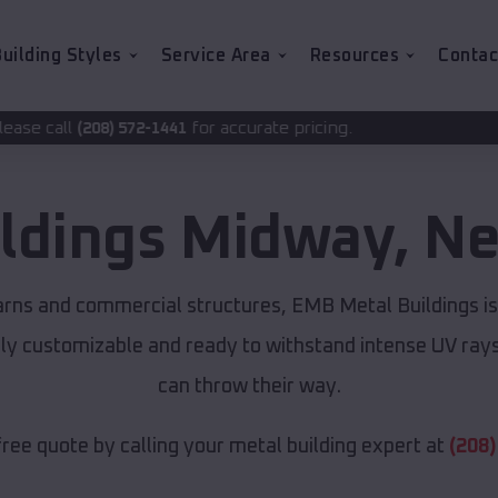
uilding Styles
Service Area
Resources
Contac
for accurate pricing.
2-1441
ildings
Midway
,
Ne
arns and commercial structures, EMB Metal Buildings i
lly customizable and ready to withstand intense UV ray
can throw their way.
free quote by calling your metal building expert at
(208)