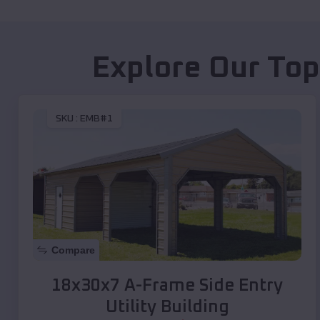
Explore Our Top
SKU :
EMB#1
Compare
18x30x7 A-Frame Side Entry
Utility Building