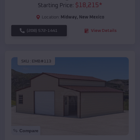
$
18,215
*
Starting Price:
Location:
Midway
,
New Mexico
(208) 572-1441
View Details
SKU :
EMB#113
Compare