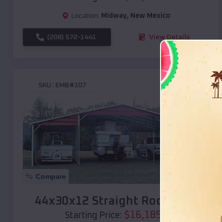
Location:
Midway
,
New Mexico
(208) 572-1441
View Details
SKU :
EMB#107
Compare
44x30x12 Straight Roof Barn
$
16,185
*
Starting Price: