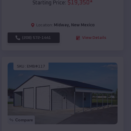
$
19,350
*
Starting Price:
Location:
Midway
,
New Mexico
(208) 572-1441
View Details
SKU :
EMB#117
Compare