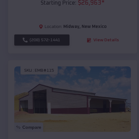
$
26,963
*
Starting Price:
Location:
Midway
,
New Mexico
(208) 572-1441
View Details
SKU :
EMB#115
Compare