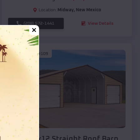
Location:
Midway
,
New Mexico
(208) 572-1441
View Details
SKU :
EMB#109
Compare
40x20x12 Straight Roof Barn