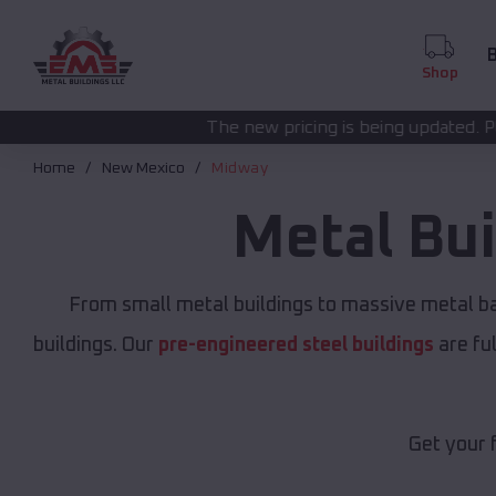
B
Shop
The new pricing is being updated. Please call
(208) 57
Home
New Mexico
Midway
Metal Bu
From small metal buildings to massive metal b
buildings. Our
pre-engineered steel buildings
are fu
Get your 