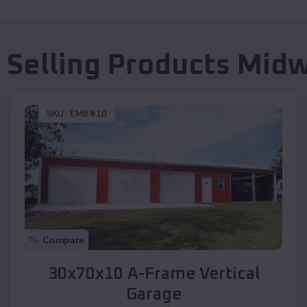
 Selling Products
Mid
SKU :
EMB#10
Compare
30x70x10 A-Frame Vertical
Garage