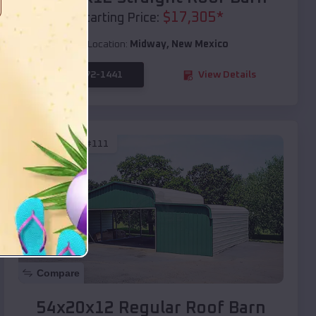
$
17,305
*
Starting Price:
Location:
Midway
,
New Mexico
(208) 572-1441
View Details
SKU :
EMB#111
Compare
54x20x12 Regular Roof Barn