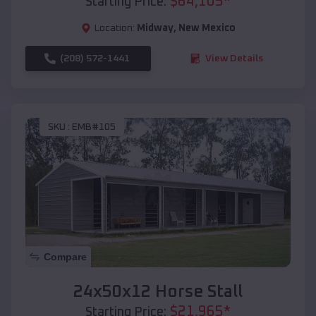
$
64,105
*
Starting Price:
Location:
Midway
,
New Mexico
(208) 572-1441
View Details
SKU :
EMB#105
Compare
24x50x12 Horse Stall
$
21,965
*
Starting Price: