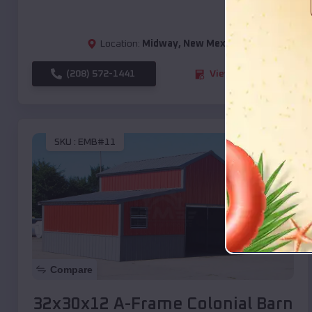
Location:
Midway
,
New Mexico
(208) 572-1441
View Details
SKU :
EMB#11
Compare
32x30x12 A-Frame Colonial Barn