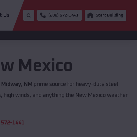
t Us
(208) 572-1441
Start Building
w Mexico
s
Midway, NM
prime source for heavy-duty steel
s, high winds, and anything the New Mexico weather
 572-1441