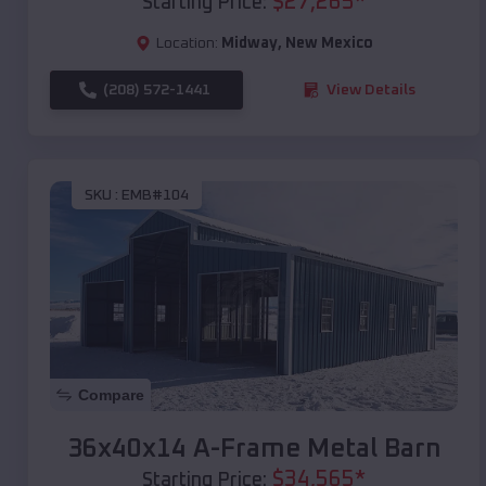
$
27,265
*
Starting Price:
Location:
Midway
,
New Mexico
(208) 572-1441
View Details
SKU :
EMB#104
Compare
36x40x14 A-Frame Metal Barn
$
34,565
*
Starting Price: