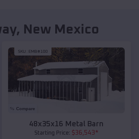
way
,
New Mexico
SKU :
EMB#100
Compare
48x35x16 Metal Barn
$
36,543
*
Starting Price: