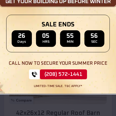
Location:
Midway
,
New Mexico
SALE ENDS
(208) 572-1441
View Details
26
05
55
55
Days
HRS
MIN
SEC
SKU :
EMB#110
CALL NOW TO SECURE YOUR SUMMER PRICE
(208) 572-1441
LIMITED-TIME SALE. T&C APPLY*
Compare
42x26x12 Regular Roof Barn