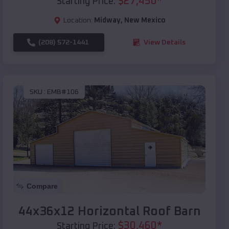
$
27,450
*
Starting Price:
Location:
Midway
,
New Mexico
(208) 572-1441
View Details
SKU :
EMB#106
Compare
44x36x12 Horizontal Roof Barn
$
30,460
*
Starting Price: