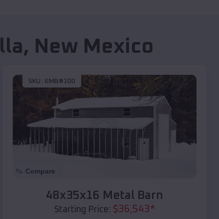
lla
,
New Mexico
SKU :
EMB#100
Compare
48x35x16 Metal Barn
$
36,543
*
Starting Price: