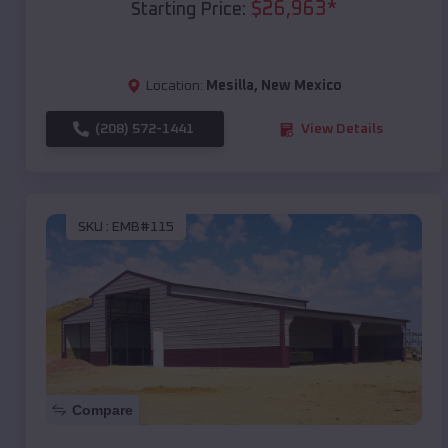
$
26,963
*
Starting Price:
Location:
Mesilla
,
New Mexico
(208) 572-1441
View Details
SKU :
EMB#115
Compare