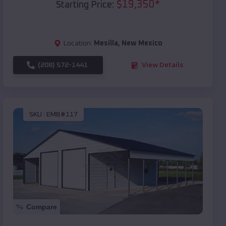
$
19,350
*
Starting Price:
Location:
Mesilla
,
New Mexico
(208) 572-1441
View Details
SKU :
EMB#117
Compare