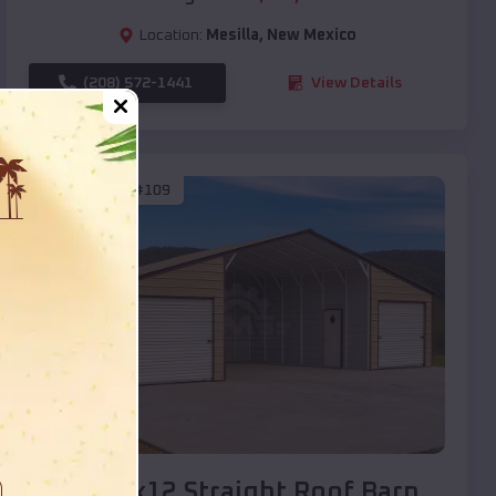
Location:
Mesilla
,
New Mexico
(208) 572-1441
View Details
SKU :
EMB#109
Compare
40x20x12 Straight Roof Barn