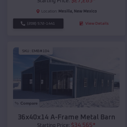
$
27,265
*
Starting Price:
Location:
Mesilla
,
New Mexico
(208) 572-1441
View Details
SKU :
EMB#104
Compare
36x40x14 A-Frame Metal Barn
$
34,565
*
Starting Price: