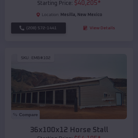
$
40,205
*
Starting Price:
Location:
Mesilla
,
New Mexico
(208) 572-1441
View Details
SKU :
EMB#102
Compare
36x100x12 Horse Stall