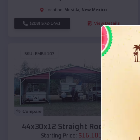
Location:
Mesilla
,
New Mexico
(208) 572-1441
View Details
SKU :
EMB#107
Compare
44x30x12 Straight Roof Barn
$
16,185
*
Starting Price: