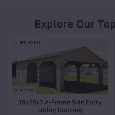
Explore Our Top
SKU :
EMB#1
Compare
18x30x7 A-Frame Side Entry
Utility Building