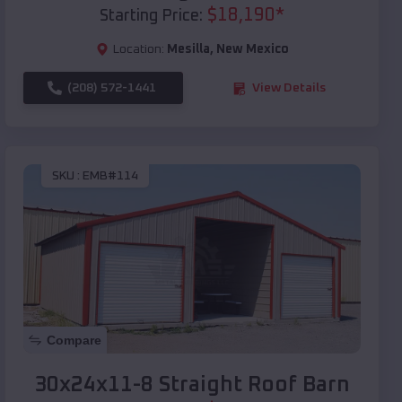
$
18,190
*
Starting Price:
Location:
Mesilla
,
New Mexico
(208) 572-1441
View Details
SKU :
EMB#114
Compare
30x24x11-8 Straight Roof Barn