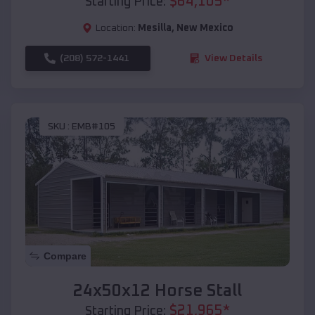
$
64,105
*
Starting Price:
Location:
Mesilla
,
New Mexico
(208) 572-1441
View Details
SKU :
EMB#105
Compare
24x50x12 Horse Stall
$
21,965
*
Starting Price: