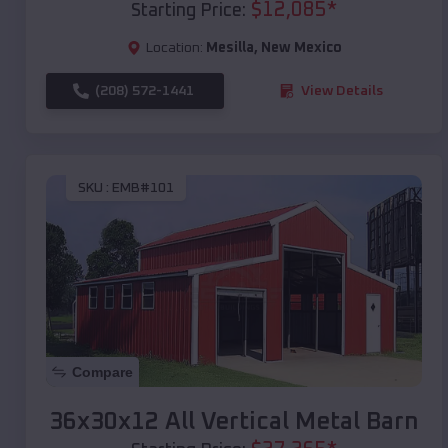
$
12,085
*
Starting Price:
Location:
Mesilla
,
New Mexico
(208) 572-1441
View Details
SKU :
EMB#101
Compare
36x30x12 All Vertical Metal Barn