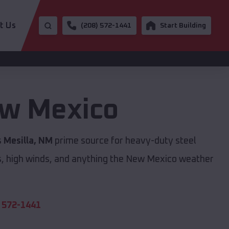
t Us
(208) 572-1441
Start Building
w Mexico
s
Mesilla, NM
prime source for heavy-duty steel
s, high winds, and anything the New Mexico weather
 572-1441