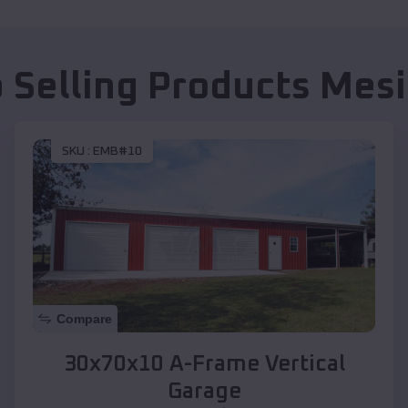
 Selling Products
Mesi
SKU :
EMB#10
Compare
30x70x10 A-Frame Vertical
Garage