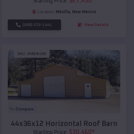
$
27,450
*
Starting Price:
Location:
Mesilla
,
New Mexico
(208) 572-1441
View Details
SKU :
EMB#106
Compare
44x36x12 Horizontal Roof Barn
$
30,460
*
Starting Price: