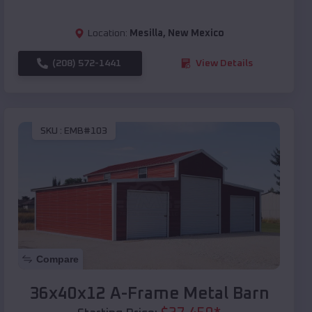
Location:
Mesilla
,
New Mexico
(208) 572-1441
View Details
SKU :
EMB#103
Compare
36x40x12 A-Frame Metal Barn