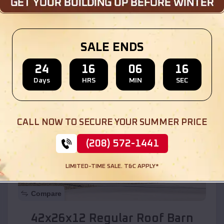
Location:
Mesilla
,
New Mexico
SALE ENDS
(208) 572-1441
View Details
24
16
06
14
Days
HRS
MIN
SEC
SKU :
EMB#110
CALL NOW TO SECURE YOUR SUMMER PRICE
(208) 572-1441
LIMITED-TIME SALE. T&C APPLY*
Compare
42x26x12 Regular Roof Barn