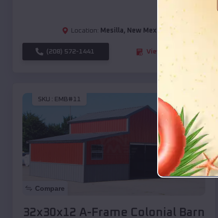
Location:
Mesilla
,
New Mexico
(208) 572-1441
View Details
SKU :
EMB#11
Compare
32x30x12 A-Frame Colonial Barn