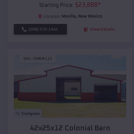
$
23,888
*
Starting Price:
Location:
Mesilla
,
New Mexico
(208) 572-1441
View Details
SKU :
EMB#112
Compare
42x25x12 Colonial Barn