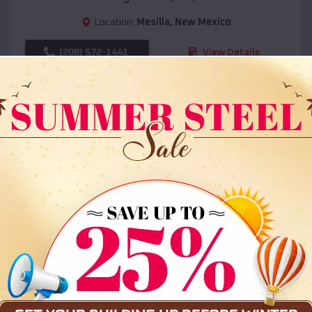
Location:
Mesilla
,
New Mexico
(208) 572-1441
View Details
SKU :
EMB#108
Compare
36x35x12 All Vertical Barn
$
30,000
*
Starting Price: