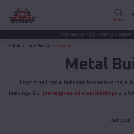
B
Shop
The new pricing is being updated. Please call
(208) 5
Home
New Mexico
Mesilla
Metal Bu
From small metal buildings to massive metal b
buildings. Our
pre-engineered steel buildings
are fu
Get your 