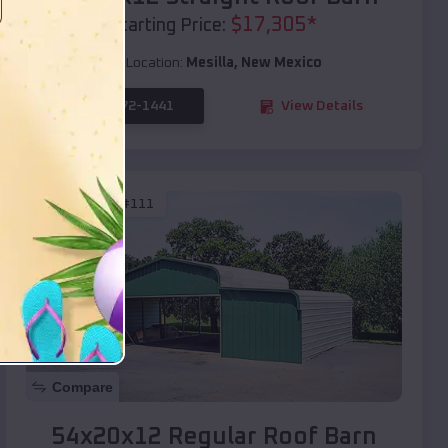
$
17,305
*
Starting Price:
Location:
Mesilla
,
New Mexico
(208) 572-1441
View Details
SKU :
EMB#111
Compare
54x20x12 Regular Roof Barn