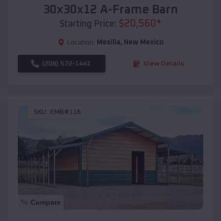
30x30x12 A-Frame Barn
$
20,560
*
Starting Price:
Location:
Mesilla
,
New Mexico
(208) 572-1441
View Details
SKU :
EMB#116
Compare