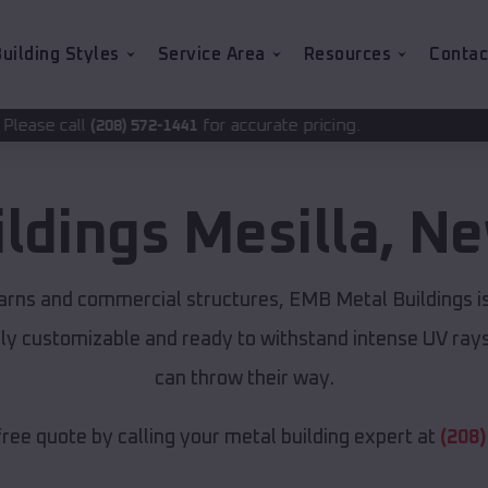
uilding Styles
Service Area
Resources
Contac
for accurate pricing.
72-1441
ildings
Mesilla
,
Ne
arns and commercial structures, EMB Metal Buildings i
lly customizable and ready to withstand intense UV ray
can throw their way.
free quote by calling your metal building expert at
(208)