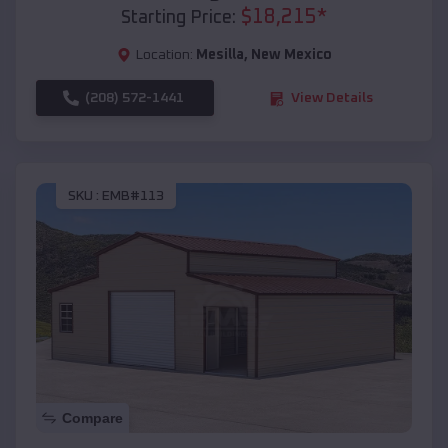
$
18,215
*
Starting Price:
Location:
Mesilla
,
New Mexico
(208) 572-1441
View Details
SKU :
EMB#113
Compare