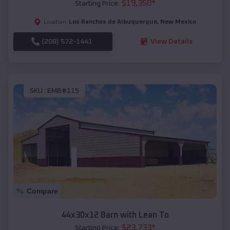
$
19,350
*
Starting Price:
Los Ranchos de Albuquerque
,
New Mexico
Location:
(208) 572-1441
View Details
SKU :
EMB#115
Compare
44x30x12 Barn with Lean To
$
23,733
*
Starting Price: