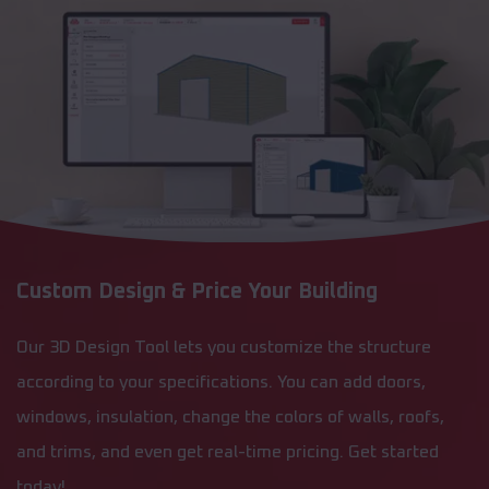
Custom Design & Price Your Building
Our 3D Design Tool lets you customize the structure
according to your specifications. You can add doors,
windows, insulation, change the colors of walls, roofs,
and trims, and even get real-time pricing. Get started
today!