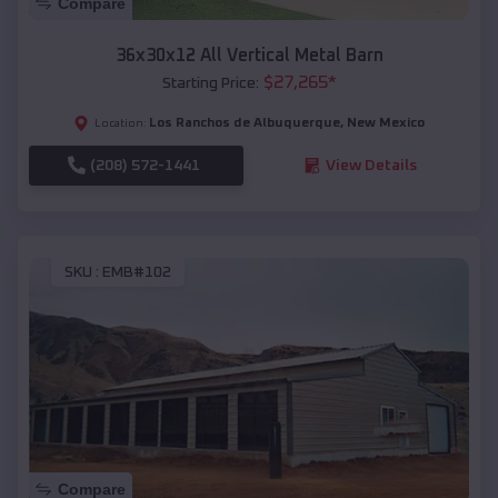
Compare
36x30x12 All Vertical Metal Barn
$
27,265
*
Starting Price:
Los Ranchos de Albuquerque
,
New Mexico
Location:
(208) 572-1441
View Details
SKU :
EMB#102
Compare