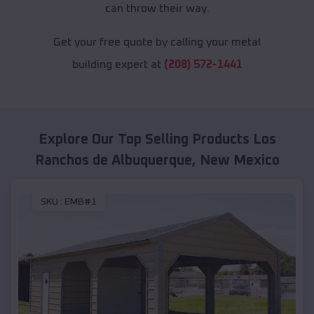
can throw their way.
Get your free quote by calling your metal
building expert at
(208) 572-1441
Explore Our Top Selling Products
Los
Ranchos de Albuquerque
,
New Mexico
SKU :
EMB#1