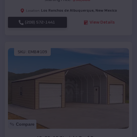
Los Ranchos de Albuquerque
,
New Mexico
Location:
(208) 572-1441
View Details
SKU :
EMB#109
Compare