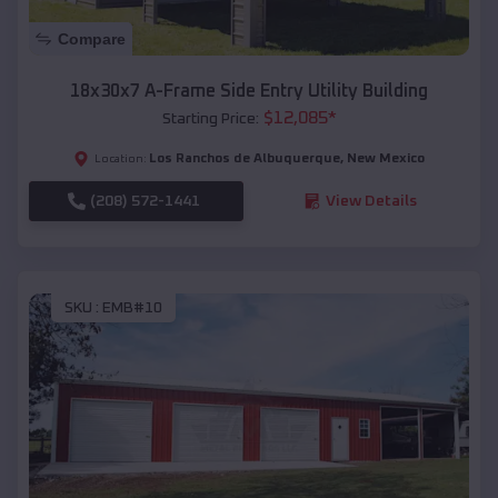
Compare
18x30x7 A-Frame Side Entry Utility Building
$
12,085
*
Starting Price:
Los Ranchos de Albuquerque
,
New Mexico
Location:
(208) 572-1441
View Details
SKU :
EMB#10