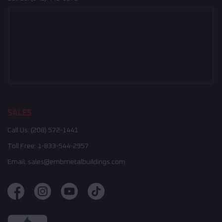
SALES
Call Us:
(208) 572-1441
Toll Free:
1-833-544-2957
Email:
sales@embmetalbuildings.com