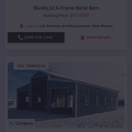
36x40x12 A-Frame Metal Barn
$
27,450
*
Starting Price:
Los Ranchos de Albuquerque
,
New Mexico
Location:
(208) 572-1441
View Details
SKU :
EMB#104
Compare