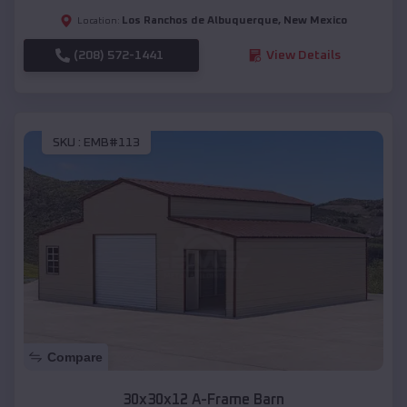
Los Ranchos de Albuquerque
,
New Mexico
Location:
(208) 572-1441
View Details
SKU :
EMB#113
Compare
30x30x12 A-Frame Barn