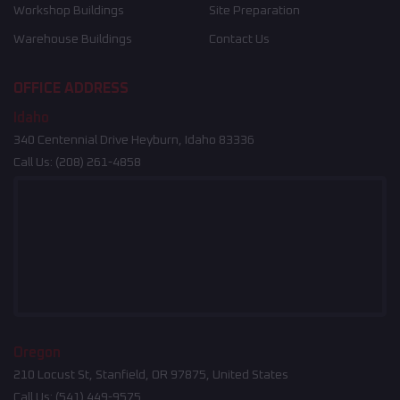
Workshop Buildings
Site Preparation
Warehouse Buildings
Contact Us
OFFICE ADDRESS
Idaho
340 Centennial Drive Heyburn, Idaho 83336
Call Us:
(208) 261-4858
Oregon
210 Locust St, Stanfield, OR 97875, United States
Call Us:
(541) 449-9575