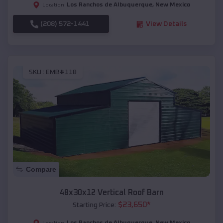
Los Ranchos de Albuquerque
,
New Mexico
Location:
(208) 572-1441
View Details
SKU :
EMB#118
Compare
48x30x12 Vertical Roof Barn
$
23,650
*
Starting Price:
Los Ranchos de Albuquerque
,
New Mexico
Location: