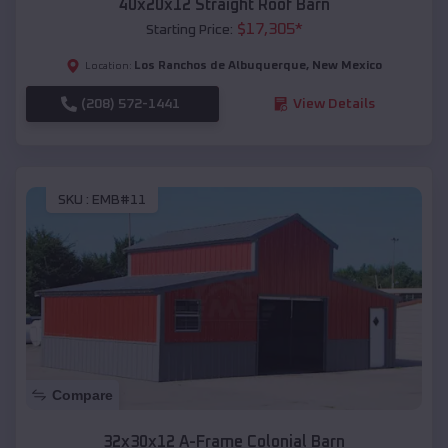
40x20x12 Straight Roof Barn
$
17,305
*
Starting Price:
Los Ranchos de Albuquerque
,
New Mexico
Location:
(208) 572-1441
View Details
SKU :
EMB#11
Compare
32x30x12 A-Frame Colonial Barn