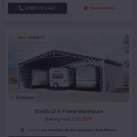
(208) 572-1441
View Details
SKU :
EMB#12
Compare
32x40x12 A-Frame Warehouse
$
18,350
*
Starting Price:
Los Ranchos de Albuquerque
,
New Mexico
Location: