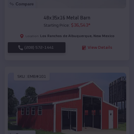
Compare
48x35x16 Metal Barn
$
36,543
*
Starting Price:
Los Ranchos de Albuquerque
,
New Mexico
Location:
(208) 572-1441
View Details
SKU :
EMB#101