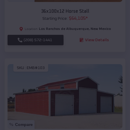
36x100x12 Horse Stall
$
64,105
*
Starting Price:
Los Ranchos de Albuquerque
,
New Mexico
Location:
(208) 572-1441
View Details
SKU :
EMB#103
Compare