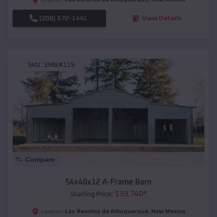
(208) 572-1441
View Details
SKU :
EMB#119
Compare
54x40x12 A-Frame Barn
$
33,740
*
Starting Price:
Los Ranchos de Albuquerque
,
New Mexico
Location: