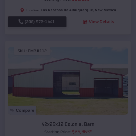
Los Ranchos de Albuquerque
,
New Mexico
Location:
(208) 572-1441
View Details
SKU :
EMB#112
Compare
42x25x12 Colonial Barn
$
26,963
*
Starting Price: