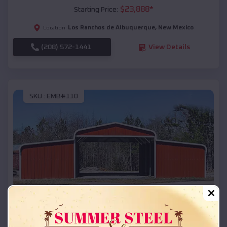
$
23,888
*
Starting Price:
Los Ranchos de Albuquerque
,
New Mexico
Location:
(208) 572-1441
View Details
SKU :
EMB#110
Compare
42x26x12 Regular Roof Barn