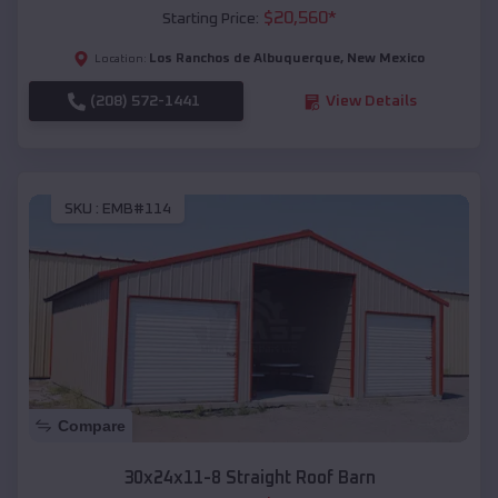
$
20,560
*
Starting Price:
Los Ranchos de Albuquerque
,
New Mexico
Location:
(208) 572-1441
View Details
SKU :
EMB#114
Compare
30x24x11-8 Straight Roof Barn