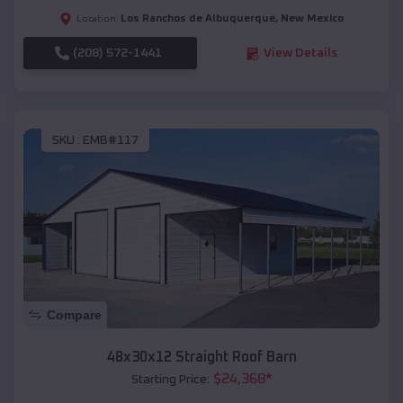
Los Ranchos de Albuquerque
,
New Mexico
Location:
(208) 572-1441
View Details
SKU :
EMB#117
Compare
48x30x12 Straight Roof Barn
$
24,368
*
Starting Price: