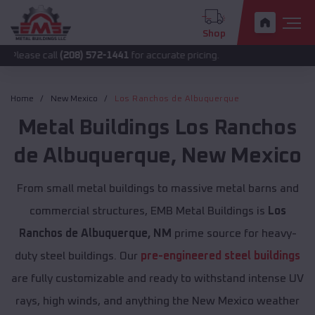
Shop
all
(208) 572-1441
for accurate pricing.
Home
New Mexico
Los Ranchos de Albuquerque
Metal Buildings
Los Ranchos
de Albuquerque
,
New Mexico
From small metal buildings to massive metal barns and
commercial structures, EMB Metal Buildings is
Los
Ranchos de Albuquerque, NM
prime source for heavy-
duty steel buildings. Our
pre-engineered steel buildings
are fully customizable and ready to withstand intense UV
rays, high winds, and anything the New Mexico weather