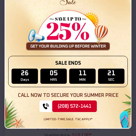
$
18,215
*
Starting Price:
Los Ranchos de Albuquerque
,
New Mexico
Location:
(208) 572-1441
View Details
SKU :
EMB#111
SALE ENDS
26
05
11
19
Days
HRS
MIN
SEC
CALL NOW TO SECURE YOUR SUMMER PRICE
(208) 572-1441
Compare
LIMITED-TIME SALE. T&C APPLY*
54x20x12 Regular Roof Barn
$
18,190
*
Starting Price: