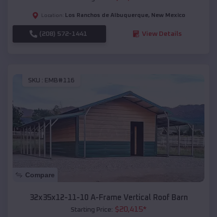
Los Ranchos de Albuquerque
,
New Mexico
Location:
(208) 572-1441
View Details
SKU :
EMB#116
Compare
32x35x12-11-10 A-Frame Vertical Roof Barn
$
20,415
*
Starting Price: