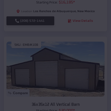
$
16,185
*
Starting Price:
Los Ranchos de Albuquerque
,
New Mexico
Location:
(208) 572-1441
View Details
SKU :
EMB#108
Compare
36x35x12 All Vertical Barn
$
30,000
*
Starting Price: