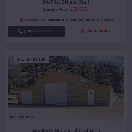
24x50x12 Horse Stall
$
21,965
*
Starting Price:
Los Ranchos de Albuquerque
,
New Mexico
Location:
(208) 572-1441
View Details
SKU :
EMB#106
Compare
44x36x12 Horizontal Roof Barn