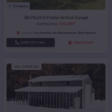
Compare
30x70x10 A-Frame Vertical Garage
$
40,205
*
Starting Price:
Los Ranchos de Albuquerque
,
New Mexico
Location:
(208) 572-1441
View Details
SKU :
EMB#100