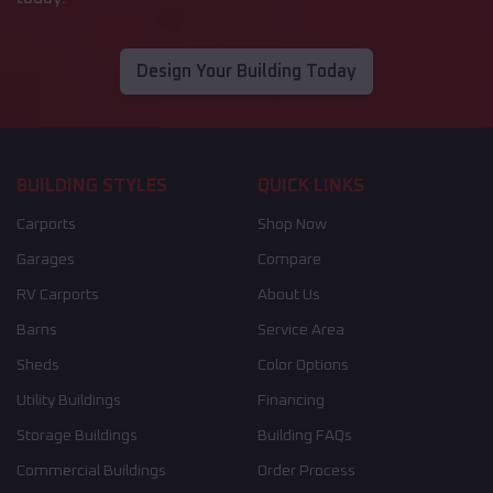
Design Your Building Today
BUILDING STYLES
QUICK LINKS
Carports
Shop Now
Garages
Compare
RV Carports
About Us
Barns
Service Area
Sheds
Color Options
Utility Buildings
Financing
Storage Buildings
Building FAQs
Commercial Buildings
Order Process