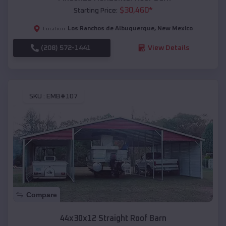
$
30,460
*
Starting Price:
Los Ranchos de Albuquerque
,
New Mexico
Location:
(208) 572-1441
View Details
SKU :
EMB#107
Compare
44x30x12 Straight Roof Barn