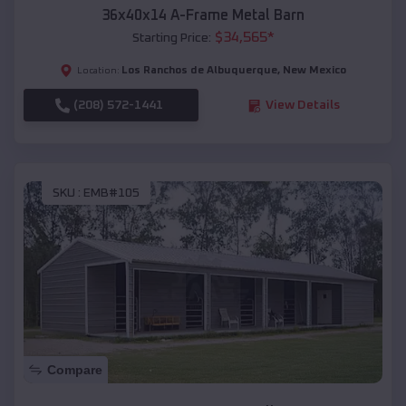
36x40x14 A-Frame Metal Barn
$
34,565
*
Starting Price:
Los Ranchos de Albuquerque
,
New Mexico
Location:
(208) 572-1441
View Details
SKU :
EMB#105
Compare