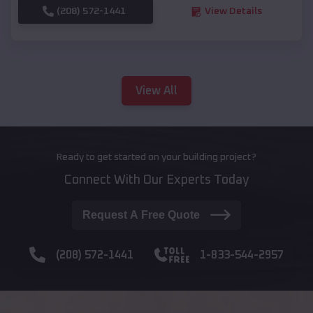
(208) 572-1441
View Details
View All
Ready to get started on your building project?
Connect With Our Experts Today
Request A Free Quote
(208) 572-1441
1-833-544-2957