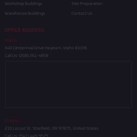
Workshop Buildings
Site Preparation
Warehouse Buildings
Contact Us
OFFICE ADDRESS
Idaho
340 Centennial Drive Heyburn, Idaho 83336
Call Us:
(208) 261-4858
Oregon
210 Locust St, Stanfield, OR 97875, United States
Call Us:
(541) 449-9575