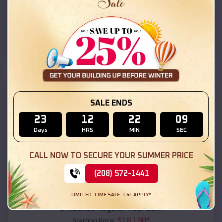
$
18,215
*
Starting Price:
Los Chaves
,
New Mexico
Location:
(208) 572-1441
View Details
SKU :
EMB#111
SALE ENDS
23
12
22
08
Days
HRS
MIN
SEC
CALL NOW TO SECURE YOUR SUMMER PRICE
(208) 572-1441
Compare
LIMITED-TIME SALE. T&C APPLY*
54x20x12 Regular Roof Barn
$
18,190
*
Starting Price: