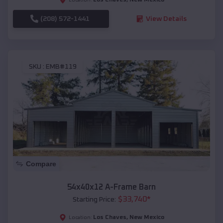
(208) 572-1441
View Details
SKU :
EMB#119
Compare
54x40x12 A-Frame Barn
$
33,740
*
Starting Price:
Los Chaves
,
New Mexico
Location: