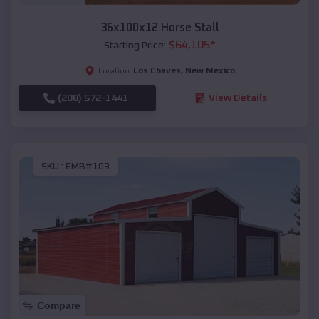
36x100x12 Horse Stall
$
64,105
*
Starting Price:
Los Chaves
,
New Mexico
Location:
(208) 572-1441
View Details
SKU :
EMB#103
Compare