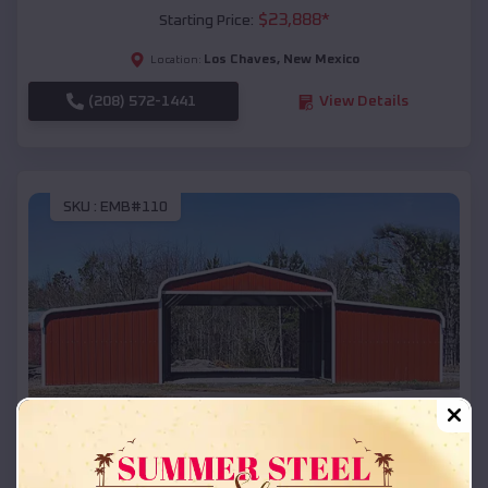
$
23,888
*
Starting Price:
Los Chaves
,
New Mexico
Location:
(208) 572-1441
View Details
SKU :
EMB#110
Compare
42x26x12 Regular Roof Barn