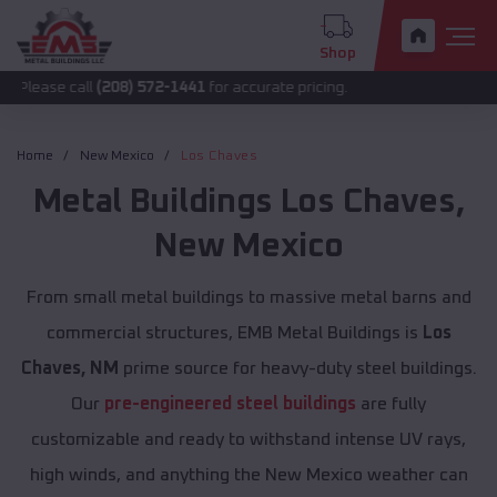
Shop
all
(208) 572-1441
for accurate pricing.
Home
New Mexico
Los Chaves
Metal Buildings
Los Chaves
,
New Mexico
From small metal buildings to massive metal barns and
commercial structures, EMB Metal Buildings is
Los
Chaves, NM
prime source for heavy-duty steel buildings.
Our
pre-engineered steel buildings
are fully
customizable and ready to withstand intense UV rays,
high winds, and anything the New Mexico weather can