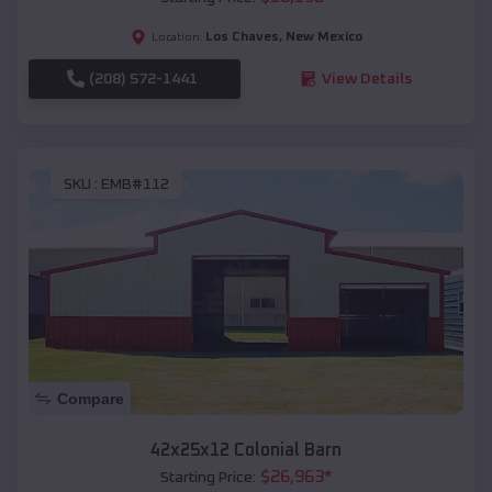
Los Chaves
,
New Mexico
Location:
(208) 572-1441
View Details
SKU :
EMB#112
Compare
42x25x12 Colonial Barn
$
26,963
*
Starting Price: