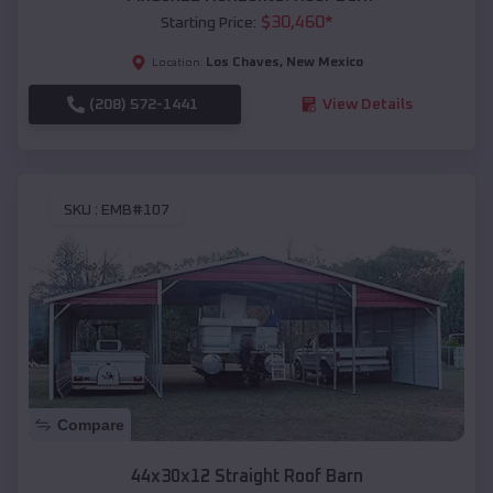
$
30,460
*
Starting Price:
Los Chaves
,
New Mexico
Location:
(208) 572-1441
View Details
SKU :
EMB#107
Compare
44x30x12 Straight Roof Barn