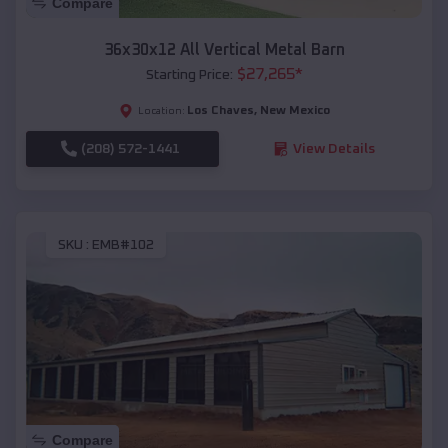
Compare
36x30x12 All Vertical Metal Barn
$
27,265
*
Starting Price:
Los Chaves
,
New Mexico
Location:
(208) 572-1441
View Details
SKU :
EMB#102
Compare