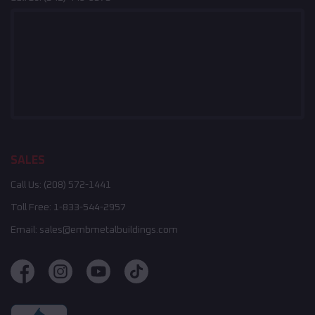
SALES
Call Us:
(208) 572-1441
Toll Free:
1-833-544-2957
Email:
sales@embmetalbuildings.com