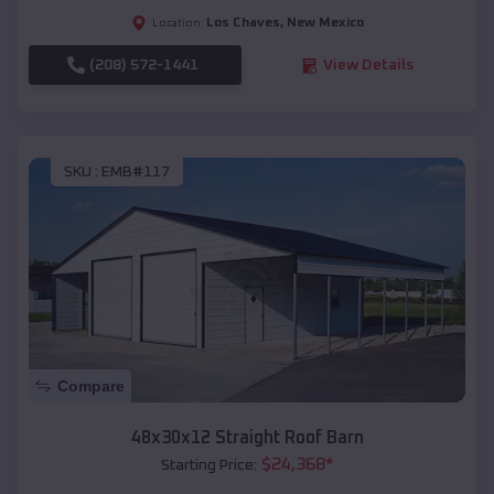
Los Chaves
,
New Mexico
Location:
(208) 572-1441
View Details
SKU :
EMB#117
Compare
48x30x12 Straight Roof Barn
$
24,368
*
Starting Price: