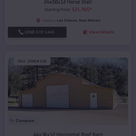
24x50x12 Horse Stall
$
21,965
*
Starting Price:
Los Chaves
,
New Mexico
Location:
(208) 572-1441
View Details
SKU :
EMB#106
Compare
44x36x12 Horizontal Roof Barn