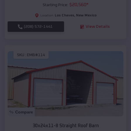
$
20,560
*
Starting Price:
Los Chaves
,
New Mexico
Location:
(208) 572-1441
View Details
SKU :
EMB#114
Compare
30x24x11-8 Straight Roof Barn