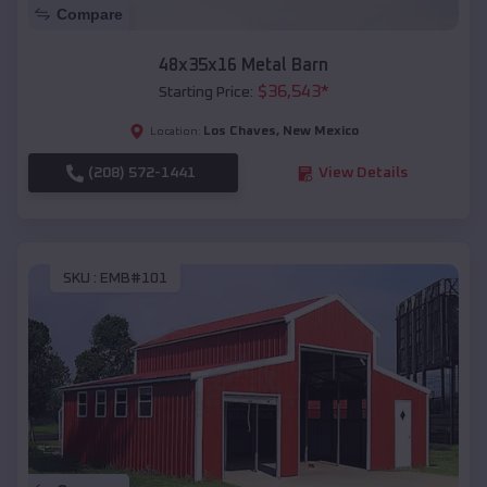
Compare
48x35x16 Metal Barn
$
36,543
*
Starting Price:
Los Chaves
,
New Mexico
Location:
(208) 572-1441
View Details
SKU :
EMB#101