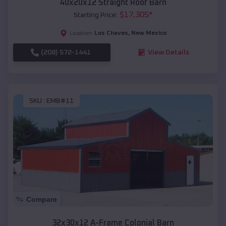
40x20x12 Straight Roof Barn
$
17,305
*
Starting Price:
Los Chaves
,
New Mexico
Location:
(208) 572-1441
View Details
SKU :
EMB#11
Compare
32x30x12 A-Frame Colonial Barn