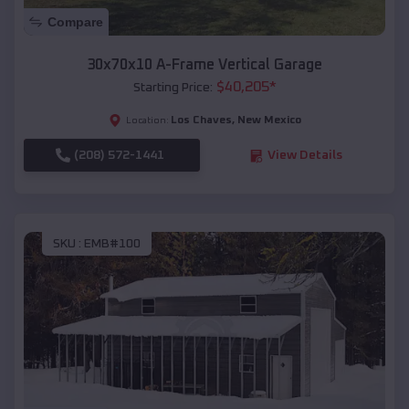
Compare
30x70x10 A-Frame Vertical Garage
$
40,205
*
Starting Price:
Los Chaves
,
New Mexico
Location:
(208) 572-1441
View Details
SKU :
EMB#100