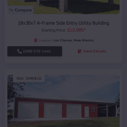
Compare
18x30x7 A-Frame Side Entry Utility Building
$
12,085
*
Starting Price:
Los Chaves
,
New Mexico
Location:
(208) 572-1441
View Details
SKU :
EMB#10