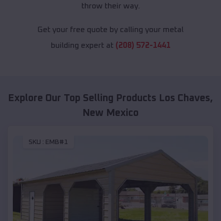
throw their way.
Get your free quote by calling your metal
building expert at
(208) 572-1441
Explore Our Top Selling Products
Los Chaves
,
New Mexico
SKU :
EMB#1