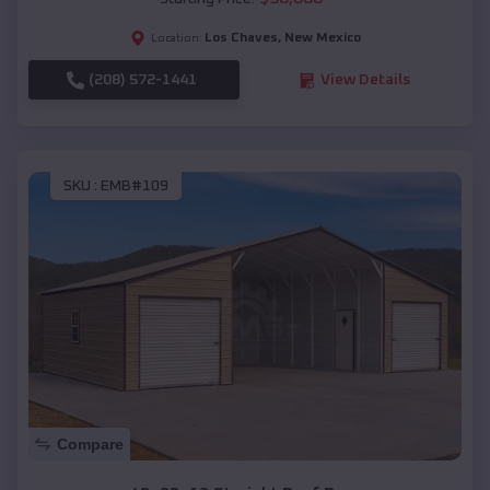
Los Chaves
,
New Mexico
Location:
(208) 572-1441
View Details
SKU :
EMB#109
Compare