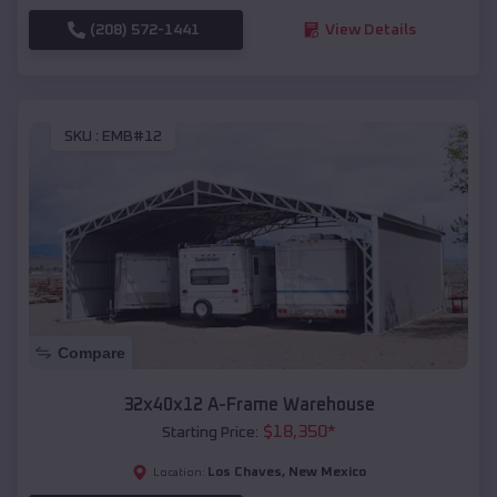
(208) 572-1441
View Details
SKU :
EMB#12
Compare
32x40x12 A-Frame Warehouse
$
18,350
*
Starting Price:
Los Chaves
,
New Mexico
Location: