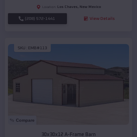
Los Chaves
,
New Mexico
Location:
(208) 572-1441
View Details
SKU :
EMB#113
Compare
30x30x12 A-Frame Barn