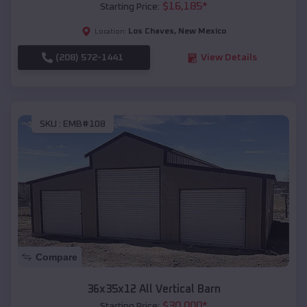
$
16,185
*
Starting Price:
Los Chaves
,
New Mexico
Location:
(208) 572-1441
View Details
SKU :
EMB#108
Compare
36x35x12 All Vertical Barn
$
30,000
*
Starting Price: