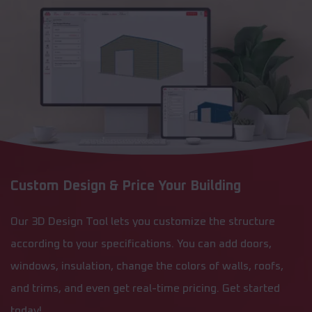
Custom Design & Price Your Building
Our 3D Design Tool lets you customize the structure
according to your specifications. You can add doors,
windows, insulation, change the colors of walls, roofs,
and trims, and even get real-time pricing. Get started
today!