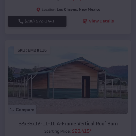
Los Chaves
,
New Mexico
Location:
(208) 572-1441
View Details
SKU :
EMB#116
Compare
32x35x12-11-10 A-Frame Vertical Roof Barn
$
20,415
*
Starting Price: