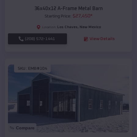
36x40x12 A-Frame Metal Barn
$
27,450
*
Starting Price:
Los Chaves
,
New Mexico
Location:
(208) 572-1441
View Details
SKU :
EMB#104
Compare