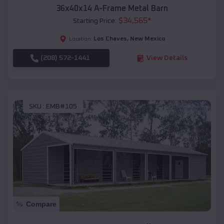
36x40x14 A-Frame Metal Barn
$
34,565
*
Starting Price:
Los Chaves
,
New Mexico
Location:
(208) 572-1441
View Details
SKU :
EMB#105
Compare