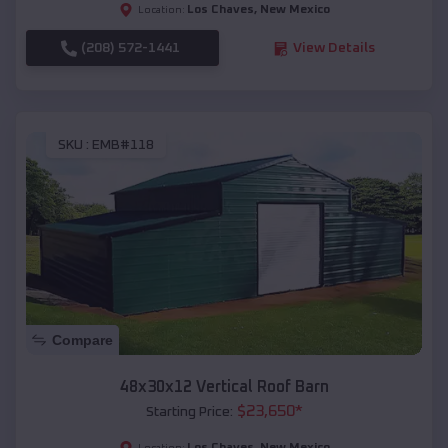
Los Chaves
,
New Mexico
Location:
(208) 572-1441
View Details
SKU :
EMB#118
Compare
48x30x12 Vertical Roof Barn
$
23,650
*
Starting Price:
Los Chaves
,
New Mexico
Location: