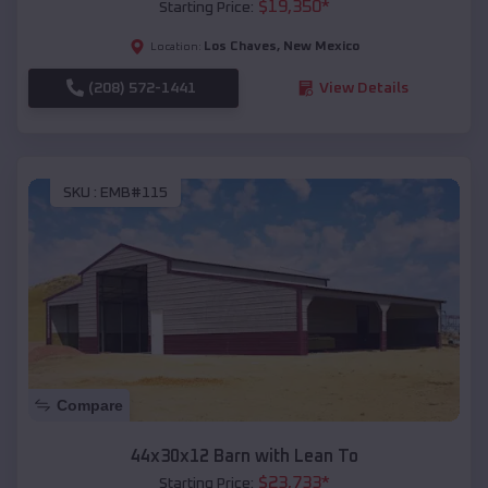
$
19,350
*
Starting Price:
Los Chaves
,
New Mexico
Location:
(208) 572-1441
View Details
SKU :
EMB#115
Compare
44x30x12 Barn with Lean To
$
23,733
*
Starting Price: