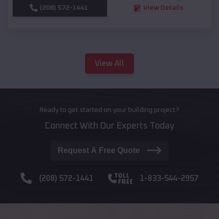
(208) 572-1441
View Details
View All
Ready to get started on your building project?
Connect With Our Experts Today
Request A Free Quote
(208) 572-1441
1-833-544-2957