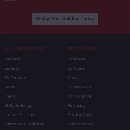
Design Your Building Today
BUILDING STYLES
QUICK LINKS
Carports
Shop Now
Garages
Compare
RV Carports
About Us
Barns
Service Area
Sheds
Color Options
Utility Buildings
Financing
Storage Buildings
Building FAQs
Commercial Buildings
Order Process