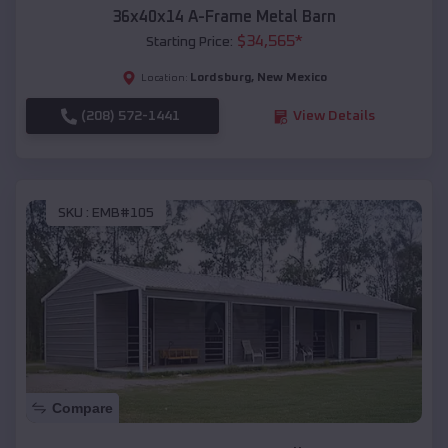
36x40x14 A-Frame Metal Barn
$
34,565
*
Starting Price:
Lordsburg
,
New Mexico
Location:
(208) 572-1441
View Details
SKU :
EMB#105
Compare