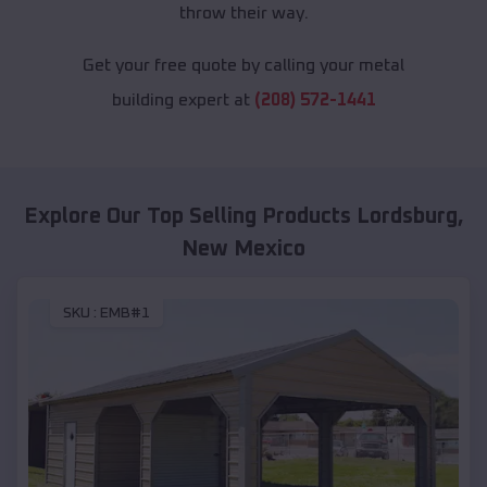
throw their way.
Get your free quote by calling your metal
building expert at
(208) 572-1441
Explore Our Top Selling Products
Lordsburg
,
New Mexico
SKU :
EMB#1