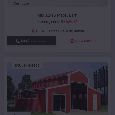
Compare
48x35x16 Metal Barn
$
36,543
*
Starting Price:
Lordsburg
,
New Mexico
Location:
(208) 572-1441
View Details
SKU :
EMB#101