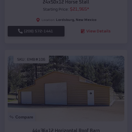
24x50x12 Horse Stall
$
21,965
*
Starting Price:
Lordsburg
,
New Mexico
Location:
(208) 572-1441
View Details
SKU :
EMB#106
Compare
44x36x12 Horizontal Roof Barn