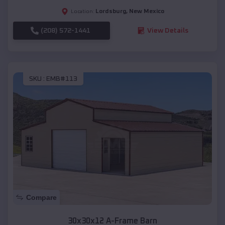
Lordsburg
,
New Mexico
Location:
(208) 572-1441
View Details
SKU :
EMB#113
Compare
30x30x12 A-Frame Barn