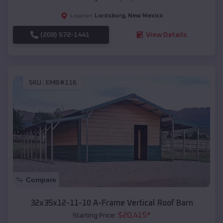
Lordsburg
,
New Mexico
Location:
(208) 572-1441
View Details
SKU :
EMB#116
Compare
32x35x12-11-10 A-Frame Vertical Roof Barn
$
20,415
*
Starting Price: