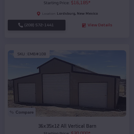
$
16,185
*
Starting Price:
Lordsburg
,
New Mexico
Location:
(208) 572-1441
View Details
SKU :
EMB#108
Compare
36x35x12 All Vertical Barn
$
30,000
*
Starting Price: