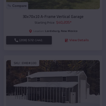
Compare
30x70x10 A-Frame Vertical Garage
$
40,205
*
Starting Price:
Lordsburg
,
New Mexico
Location:
(208) 572-1441
View Details
SKU :
EMB#100