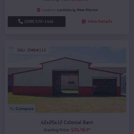
Lordsburg
,
New Mexico
Location:
(208) 572-1441
View Details
SKU :
EMB#112
Compare
42x25x12 Colonial Barn
$
26,963
*
Starting Price: