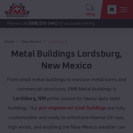
Shop
 call
(208) 572-1441
for accurate pricing.
Home
New Mexico
Lordsburg
Metal Buildings
Lordsburg
,
New Mexico
From small metal buildings to massive metal barns and
commercial structures, EMB Metal Buildings is
Lordsburg, NM
prime source for heavy-duty steel
buildings. Our
pre-engineered steel buildings
are fully
customizable and ready to withstand intense UV rays,
high winds, and anything the New Mexico weather can