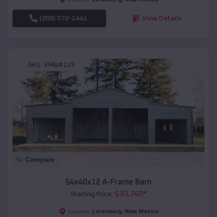
(208) 572-1441
View Details
SKU :
EMB#119
Compare
54x40x12 A-Frame Barn
$
33,740
*
Starting Price:
Lordsburg
,
New Mexico
Location: