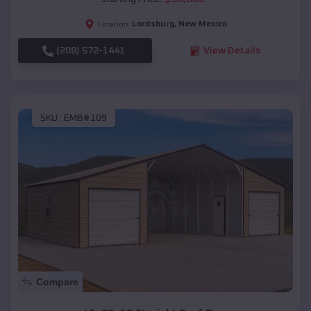
Lordsburg
,
New Mexico
Location:
(208) 572-1441
View Details
SKU :
EMB#109
Compare