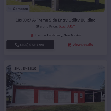
Compare
18x30x7 A-Frame Side Entry Utility Building
$
12,085
*
Starting Price:
Lordsburg
,
New Mexico
Location:
(208) 572-1441
View Details
SKU :
EMB#10