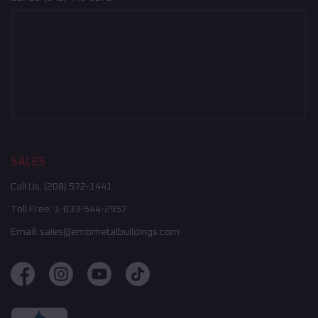
SALES
Call Us:
(208) 572-1441
Toll Free:
1-833-544-2957
Email:
sales@embmetalbuildings.com