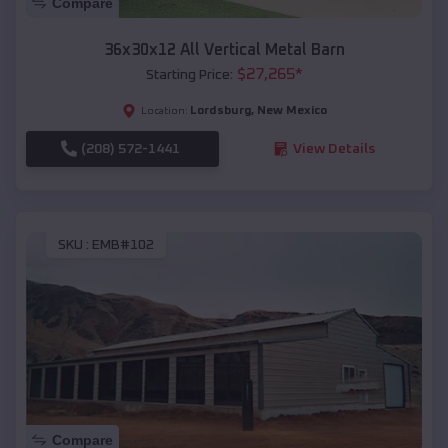
Compare
36x30x12 All Vertical Metal Barn
$
27,265
*
Starting Price:
Lordsburg
,
New Mexico
Location:
(208) 572-1441
View Details
SKU :
EMB#102
Compare