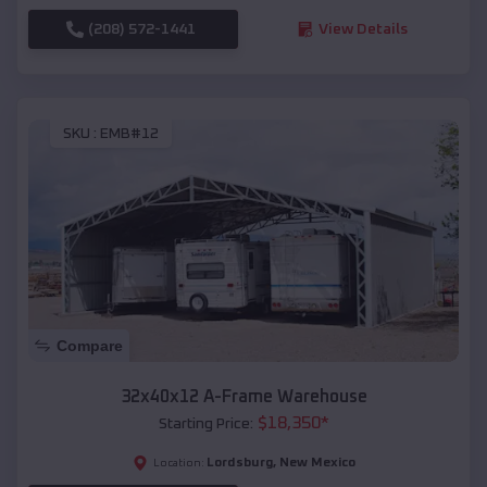
(208) 572-1441
View Details
SKU :
EMB#12
Compare
32x40x12 A-Frame Warehouse
$
18,350
*
Starting Price:
Lordsburg
,
New Mexico
Location: