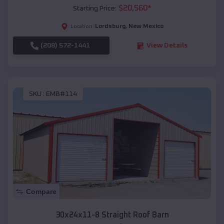
$
20,560
*
Starting Price:
Lordsburg
,
New Mexico
Location:
(208) 572-1441
View Details
SKU :
EMB#114
Compare
30x24x11-8 Straight Roof Barn