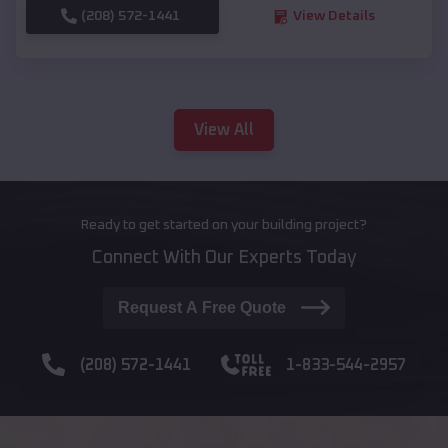
(208) 572-1441
View Details
View All
Ready to get started on your building project?
Connect With Our Experts Today
Request A Free Quote
(208) 572-1441
1-833-544-2957