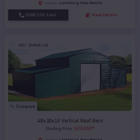
Lordsburg
,
New Mexico
Location:
(208) 572-1441
View Details
SKU :
EMB#118
Compare
48x30x12 Vertical Roof Barn
$
23,650
*
Starting Price:
Lordsburg
,
New Mexico
Location: