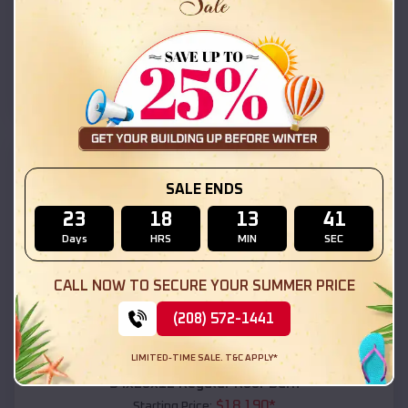
$
18,215
*
Starting Price:
Lordsburg
,
New Mexico
Location:
(208) 572-1441
View Details
SKU :
EMB#111
SALE ENDS
23
18
13
40
Days
HRS
MIN
SEC
CALL NOW TO SECURE YOUR SUMMER PRICE
(208) 572-1441
Compare
LIMITED-TIME SALE. T&C APPLY*
54x20x12 Regular Roof Barn
$
18,190
*
Starting Price: