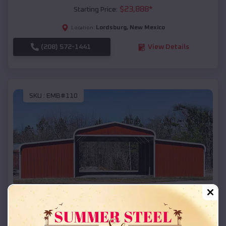
$
23,888
*
Starting Price:
Lordsburg
,
New Mexico
Location:
(208) 572-1441
View Details
SKU :
EMB#110
Compare
42x26x12 Regular Roof Barn