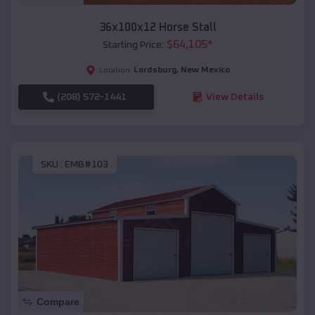
36x100x12 Horse Stall
$
64,105
*
Starting Price:
Lordsburg
,
New Mexico
Location:
(208) 572-1441
View Details
SKU :
EMB#103
Compare