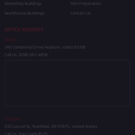
Workshop Buildings
Site Preparation
Warehouse Buildings
Contact Us
OFFICE ADDRESS
Idaho
340 Centennial Drive Heyburn, Idaho 83336
Call Us:
(208) 261-4858
Oregon
210 Locust St, Stanfield, OR 97875, United States
Call Us:
(541) 449-9575