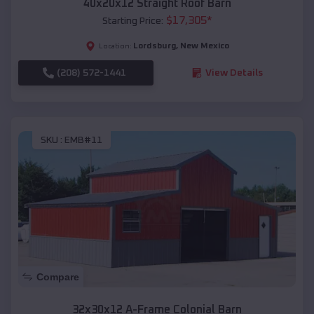
40x20x12 Straight Roof Barn
$
17,305
*
Starting Price:
Lordsburg
,
New Mexico
Location:
(208) 572-1441
View Details
SKU :
EMB#11
Compare
32x30x12 A-Frame Colonial Barn