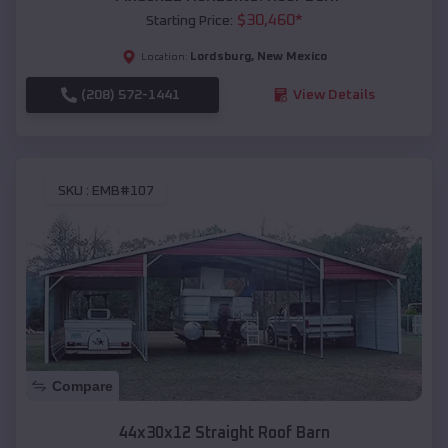
$
30,460
*
Starting Price:
Lordsburg
,
New Mexico
Location:
(208) 572-1441
View Details
SKU :
EMB#107
Compare
44x30x12 Straight Roof Barn