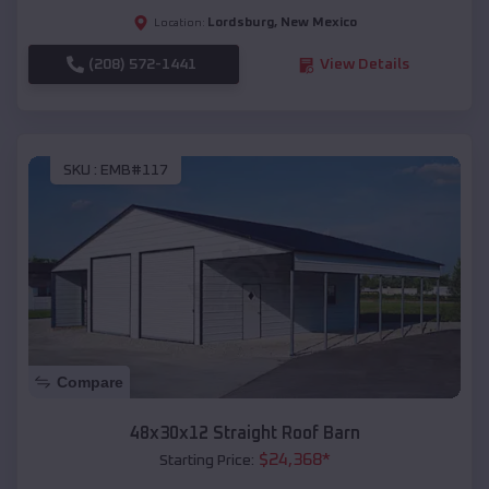
Lordsburg
,
New Mexico
Location:
(208) 572-1441
View Details
SKU :
EMB#117
Compare
48x30x12 Straight Roof Barn
$
24,368
*
Starting Price: