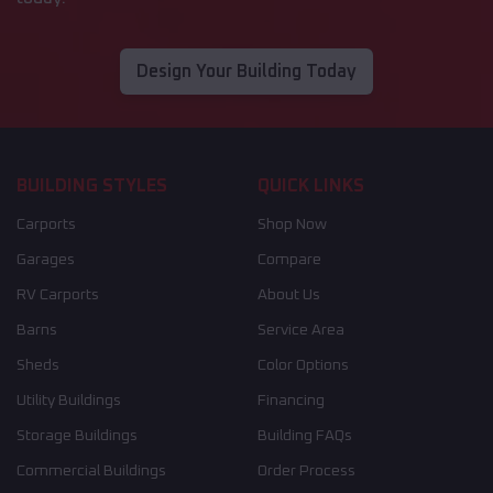
Design Your Building Today
BUILDING STYLES
QUICK LINKS
Carports
Shop Now
Garages
Compare
RV Carports
About Us
Barns
Service Area
Sheds
Color Options
Utility Buildings
Financing
Storage Buildings
Building FAQs
Commercial Buildings
Order Process