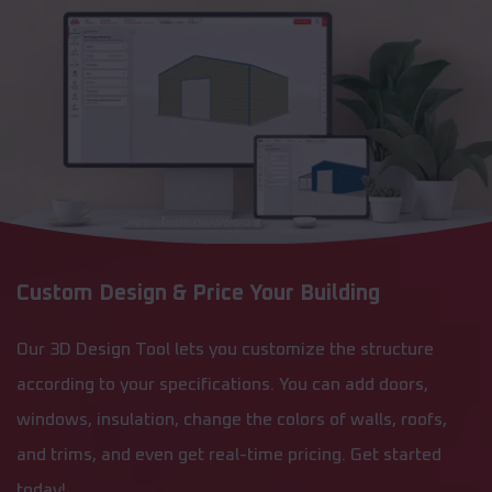
Custom Design & Price Your Building
Our 3D Design Tool lets you customize the structure
according to your specifications. You can add doors,
windows, insulation, change the colors of walls, roofs,
and trims, and even get real-time pricing. Get started
today!