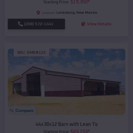
$
19,350
*
Starting Price:
Lordsburg
,
New Mexico
Location:
(208) 572-1441
View Details
SKU :
EMB#115
Compare
44x30x12 Barn with Lean To
$
23,733
*
Starting Price: