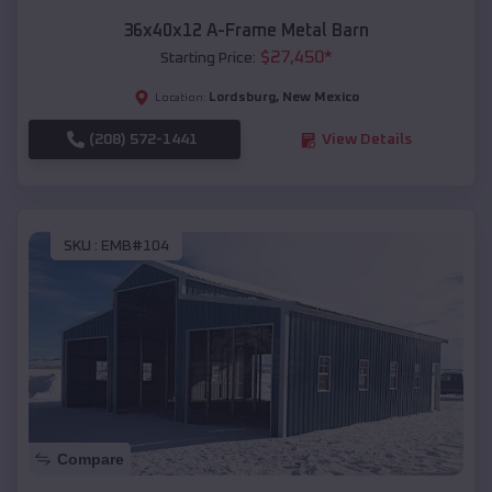
36x40x12 A-Frame Metal Barn
$
27,450
*
Starting Price:
Lordsburg
,
New Mexico
Location:
(208) 572-1441
View Details
SKU :
EMB#104
Compare