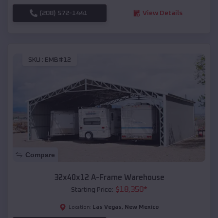
(208) 572-1441
View Details
SKU :
EMB#12
Compare
32x40x12 A-Frame Warehouse
$
18,350
*
Starting Price:
Las Vegas
,
New Mexico
Location: