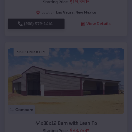
$
19,350
*
Starting Price:
Las Vegas
,
New Mexico
Location:
(208) 572-1441
View Details
SKU :
EMB#115
Compare
44x30x12 Barn with Lean To
$
23,733
*
Starting Price: