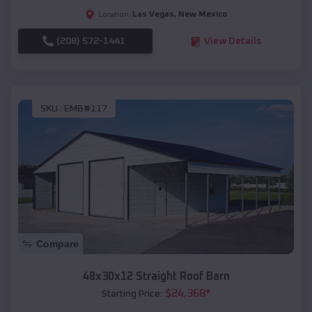
Las Vegas
,
New Mexico
Location:
(208) 572-1441
View Details
SKU :
EMB#117
Compare
48x30x12 Straight Roof Barn
$
24,368
*
Starting Price: