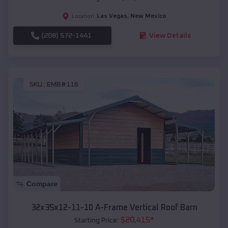
Las Vegas
,
New Mexico
Location:
(208) 572-1441
View Details
SKU :
EMB#116
Compare
32x35x12-11-10 A-Frame Vertical Roof Barn
$
20,415
*
Starting Price: