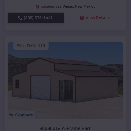
Las Vegas
,
New Mexico
Location:
(208) 572-1441
View Details
SKU :
EMB#113
Compare
30x30x12 A-Frame Barn