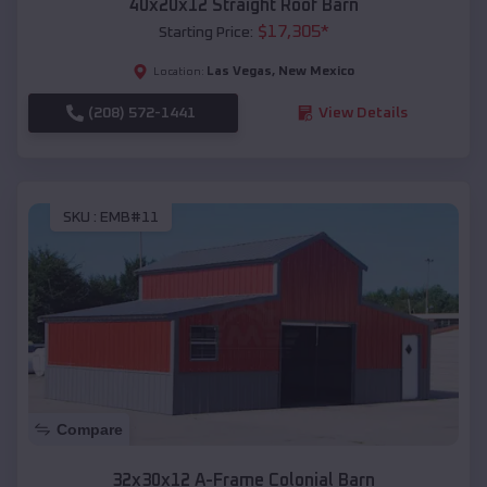
40x20x12 Straight Roof Barn
$
17,305
*
Starting Price:
Las Vegas
,
New Mexico
Location:
(208) 572-1441
View Details
SKU :
EMB#11
Compare
32x30x12 A-Frame Colonial Barn