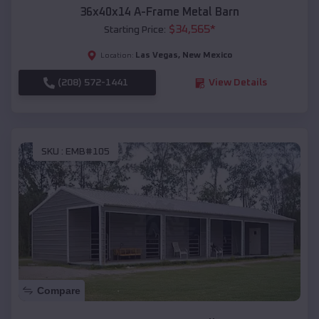
36x40x14 A-Frame Metal Barn
$
34,565
*
Starting Price:
Las Vegas
,
New Mexico
Location:
(208) 572-1441
View Details
SKU :
EMB#105
Compare