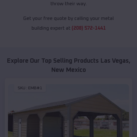
throw their way.
Get your free quote by calling your metal
building expert at
(208) 572-1441
Explore Our Top Selling Products
Las Vegas
,
New Mexico
SKU :
EMB#1