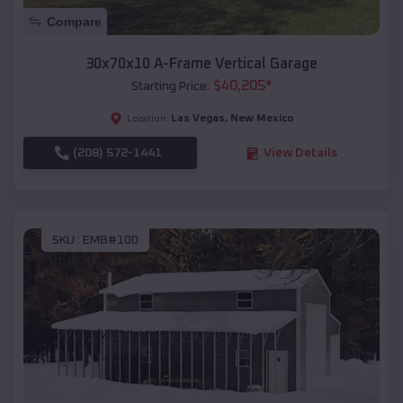
Compare
30x70x10 A-Frame Vertical Garage
$
40,205
*
Starting Price:
Las Vegas
,
New Mexico
Location:
(208) 572-1441
View Details
SKU :
EMB#100