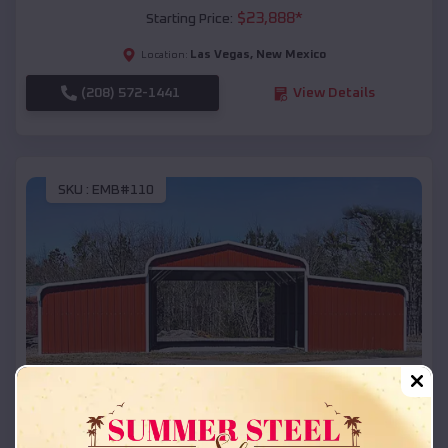
$
23,888
*
Starting Price:
Las Vegas
,
New Mexico
Location:
(208) 572-1441
View Details
SKU :
EMB#110
Compare
42x26x12 Regular Roof Barn