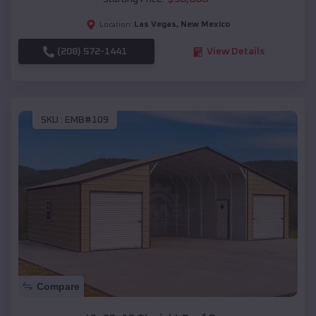
Las Vegas
,
New Mexico
Location:
(208) 572-1441
View Details
SKU :
EMB#109
Compare