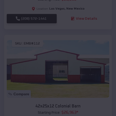
Las Vegas
,
New Mexico
Location:
(208) 572-1441
View Details
SKU :
EMB#112
Compare
42x25x12 Colonial Barn
$
26,963
*
Starting Price: