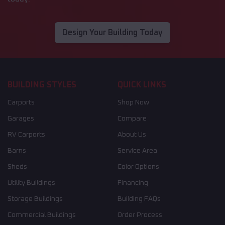
Design Your Building Today
BUILDING STYLES
QUICK LINKS
Carports
Shop Now
Garages
Compare
RV Carports
About Us
Barns
Service Area
Sheds
Color Options
Utility Buildings
Financing
Storage Buildings
Building FAQs
Commercial Buildings
Order Process