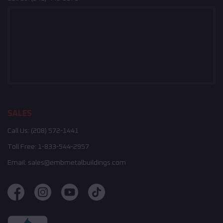
SALES
Call Us:
(208) 572-1441
Toll Free:
1-833-544-2957
Email:
sales@embmetalbuildings.com