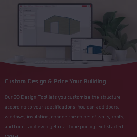
Custom Design & Price Your Building
Our 3D Design Tool lets you customize the structure
according to your specifications. You can add doors,
windows, insulation, change the colors of walls, roofs,
and trims, and even get real-time pricing. Get started
today!