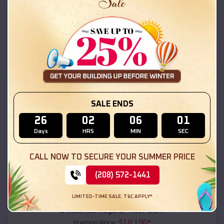
$
18,215
*
Starting Price:
Las Vegas
,
New Mexico
Location:
(208) 572-1441
View Details
SKU :
EMB#111
SALE ENDS
26
02
06
00
Days
HRS
MIN
SEC
CALL NOW TO SECURE YOUR SUMMER PRICE
(208) 572-1441
Compare
LIMITED-TIME SALE. T&C APPLY*
54x20x12 Regular Roof Barn
$
18,190
*
Starting Price: