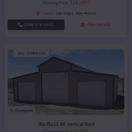
$
16,185
*
Starting Price:
Las Vegas
,
New Mexico
Location:
(208) 572-1441
View Details
SKU :
EMB#108
Compare
36x35x12 All Vertical Barn
$
30,000
*
Starting Price: