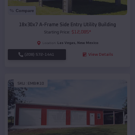
Compare
18x30x7 A-Frame Side Entry Utility Building
$
12,085
*
Starting Price:
Las Vegas
,
New Mexico
Location:
(208) 572-1441
View Details
SKU :
EMB#10