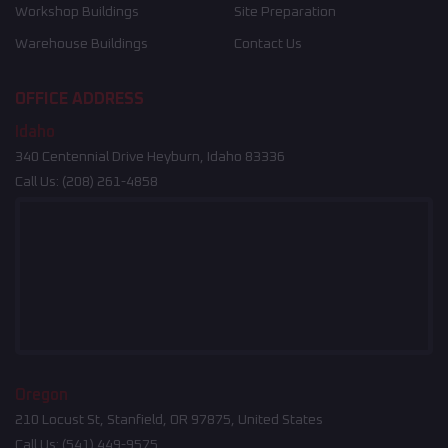
Workshop Buildings
Site Preparation
Warehouse Buildings
Contact Us
OFFICE ADDRESS
Idaho
340 Centennial Drive Heyburn, Idaho 83336
Call Us:
(208) 261-4858
Oregon
210 Locust St, Stanfield, OR 97875, United States
Call Us:
(541) 449-9575