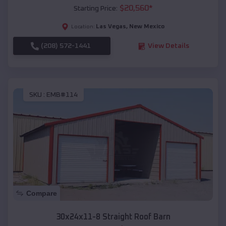
$
20,560
*
Starting Price:
Las Vegas
,
New Mexico
Location:
(208) 572-1441
View Details
SKU :
EMB#114
Compare
30x24x11-8 Straight Roof Barn