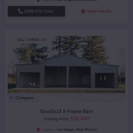
(208) 572-1441
View Details
SKU :
EMB#119
Compare
54x40x12 A-Frame Barn
$
33,740
*
Starting Price:
Las Vegas
,
New Mexico
Location: