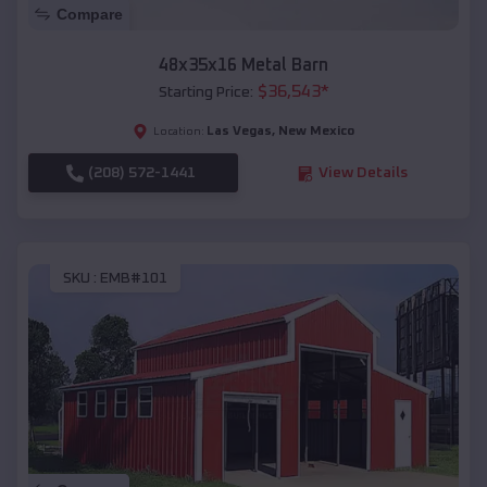
Compare
48x35x16 Metal Barn
$
36,543
*
Starting Price:
Las Vegas
,
New Mexico
Location:
(208) 572-1441
View Details
SKU :
EMB#101