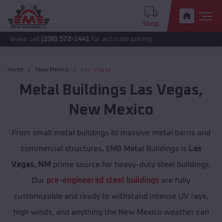
Shop
all
(208) 572-1441
for accurate pricing.
Home
New Mexico
Las Vegas
Metal Buildings
Las Vegas
,
New Mexico
From small metal buildings to massive metal barns and
commercial structures, EMB Metal Buildings is
Las
Vegas, NM
prime source for heavy-duty steel buildings.
Our
pre-engineered steel buildings
are fully
customizable and ready to withstand intense UV rays,
high winds, and anything the New Mexico weather can