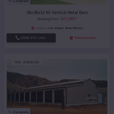
Compare
36x30x12 All Vertical Metal Barn
$
27,265
*
Starting Price:
Las Vegas
,
New Mexico
Location:
(208) 572-1441
View Details
SKU :
EMB#102
Compare