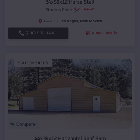
24x50x12 Horse Stall
$
21,965
*
Starting Price:
Las Vegas
,
New Mexico
Location:
(208) 572-1441
View Details
SKU :
EMB#106
Compare
44x36x12 Horizontal Roof Barn