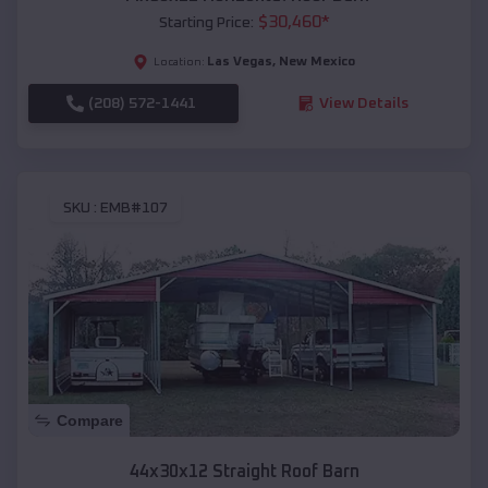
$
30,460
*
Starting Price:
Las Vegas
,
New Mexico
Location:
(208) 572-1441
View Details
SKU :
EMB#107
Compare
44x30x12 Straight Roof Barn