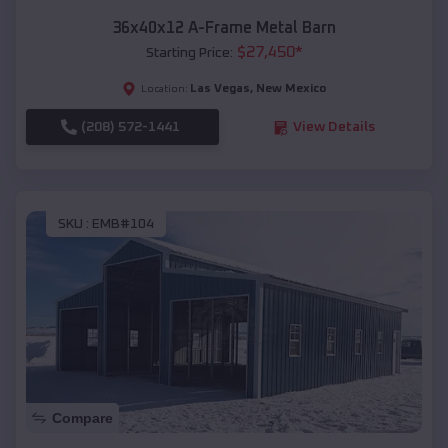
36x40x12 A-Frame Metal Barn
$
27,450
*
Starting Price:
Las Vegas
,
New Mexico
Location:
(208) 572-1441
View Details
SKU :
EMB#104
Compare