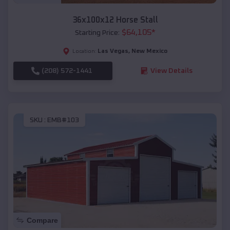
36x100x12 Horse Stall
$
64,105
*
Starting Price:
Las Vegas
,
New Mexico
Location:
(208) 572-1441
View Details
SKU :
EMB#103
Compare