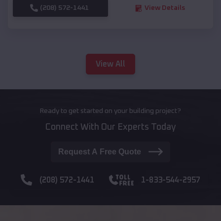
(208) 572-1441
View Details
View All
Ready to get started on your building project?
Connect With Our Experts Today
Request A Free Quote
(208) 572-1441
1-833-544-2957