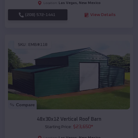
Las Vegas
,
New Mexico
Location:
(208) 572-1441
View Details
SKU :
EMB#118
Compare
48x30x12 Vertical Roof Barn
$
23,650
*
Starting Price:
Las Vegas
,
New Mexico
Location: