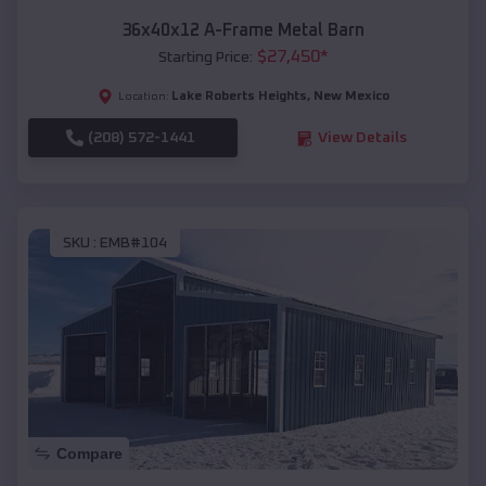
36x40x12 A-Frame Metal Barn
$
27,450
*
Starting Price:
Lake Roberts Heights
,
New Mexico
Location:
(208) 572-1441
View Details
SKU :
EMB#104
Compare