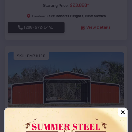
$
23,888
*
Starting Price:
Lake Roberts Heights
,
New Mexico
Location:
(208) 572-1441
View Details
SKU :
EMB#110
Compare
42x26x12 Regular Roof Barn