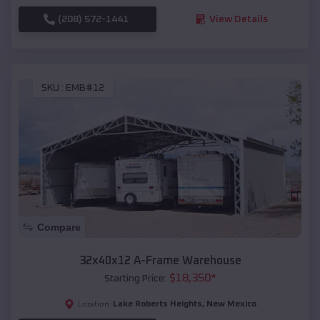
(208) 572-1441
View Details
SKU :
EMB#12
Compare
32x40x12 A-Frame Warehouse
$
18,350
*
Starting Price:
Lake Roberts Heights
,
New Mexico
Location: