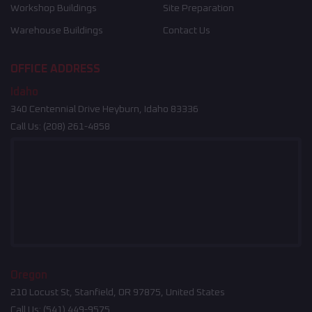
Workshop Buildings
Site Preparation
Warehouse Buildings
Contact Us
OFFICE ADDRESS
Idaho
340 Centennial Drive Heyburn, Idaho 83336
Call Us:
(208) 261-4858
Oregon
210 Locust St, Stanfield, OR 97875, United States
Call Us:
(541) 449-9575