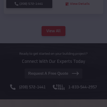
(208) 572-1441
View Details
View All
Ready to get started on your building project?
Connect With Our Experts Today
Request A Free Quote
(208) 572-1441
1-833-544-2957