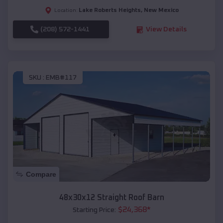
Lake Roberts Heights
,
New Mexico
Location:
(208) 572-1441
View Details
SKU :
EMB#117
Compare
48x30x12 Straight Roof Barn
$
24,368
*
Starting Price: