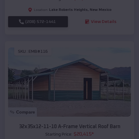
Lake Roberts Heights
,
New Mexico
Location:
(208) 572-1441
View Details
SKU :
EMB#116
Compare
32x35x12-11-10 A-Frame Vertical Roof Barn
$
20,415
*
Starting Price: