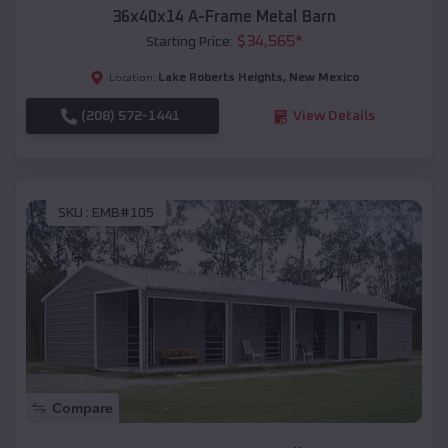
36x40x14 A-Frame Metal Barn
$
34,565
*
Starting Price:
Lake Roberts Heights
,
New Mexico
Location:
(208) 572-1441
View Details
SKU :
EMB#105
Compare