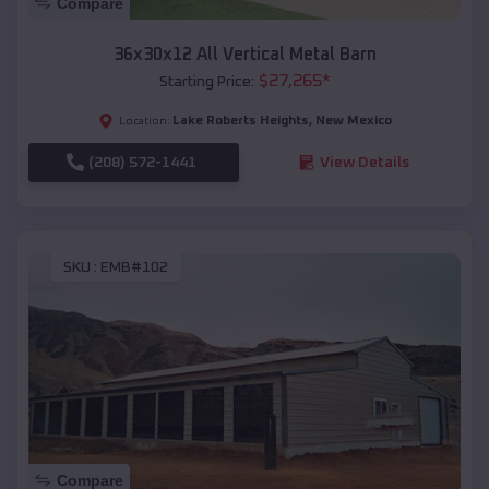
Compare
36x30x12 All Vertical Metal Barn
$
27,265
*
Starting Price:
Lake Roberts Heights
,
New Mexico
Location:
(208) 572-1441
View Details
SKU :
EMB#102
Compare