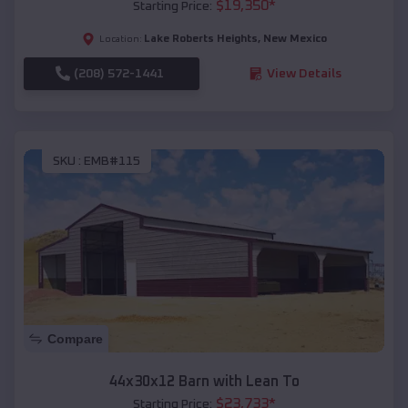
$
19,350
*
Starting Price:
Lake Roberts Heights
,
New Mexico
Location:
(208) 572-1441
View Details
SKU :
EMB#115
Compare
44x30x12 Barn with Lean To
$
23,733
*
Starting Price: