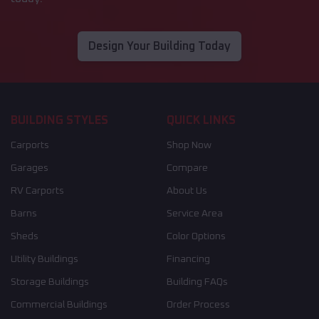
Design Your Building Today
BUILDING STYLES
QUICK LINKS
Carports
Shop Now
Garages
Compare
RV Carports
About Us
Barns
Service Area
Sheds
Color Options
Utility Buildings
Financing
Storage Buildings
Building FAQs
Commercial Buildings
Order Process