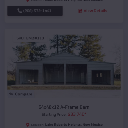
(208) 572-1441
View Details
SKU :
EMB#119
Compare
54x40x12 A-Frame Barn
$
33,740
*
Starting Price:
Lake Roberts Heights
,
New Mexico
Location: