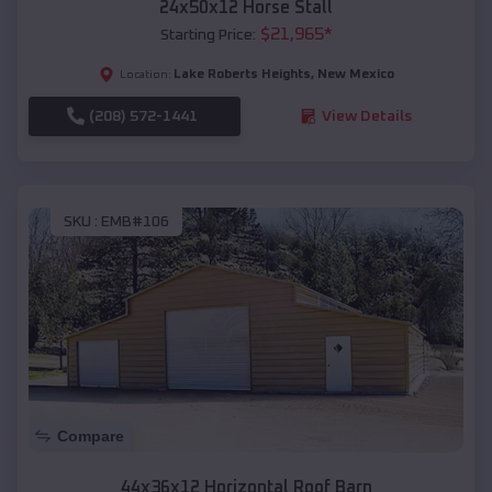
24x50x12 Horse Stall
$
21,965
*
Starting Price:
Lake Roberts Heights
,
New Mexico
Location:
(208) 572-1441
View Details
SKU :
EMB#106
Compare
44x36x12 Horizontal Roof Barn