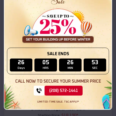
$
18,215
*
Starting Price:
Lake Roberts Heights
,
New Mexico
Location:
(208) 572-1441
View Details
SKU :
EMB#111
SALE ENDS
26
05
26
51
Days
HRS
MIN
SEC
CALL NOW TO SECURE YOUR SUMMER PRICE
(208) 572-1441
Compare
LIMITED-TIME SALE. T&C APPLY*
54x20x12 Regular Roof Barn
$
18,190
*
Starting Price: