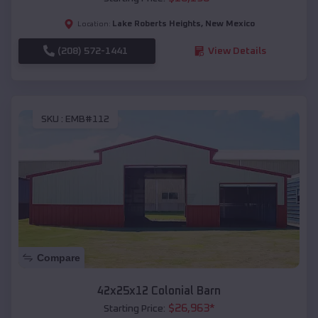
Lake Roberts Heights
,
New Mexico
Location:
(208) 572-1441
View Details
SKU :
EMB#112
Compare
42x25x12 Colonial Barn
$
26,963
*
Starting Price: