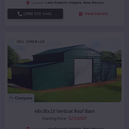
Lake Roberts Heights
,
New Mexico
Location:
(208) 572-1441
View Details
SKU :
EMB#118
Compare
48x30x12 Vertical Roof Barn
$
23,650
*
Starting Price:
Lake Roberts Heights
,
New Mexico
Location: