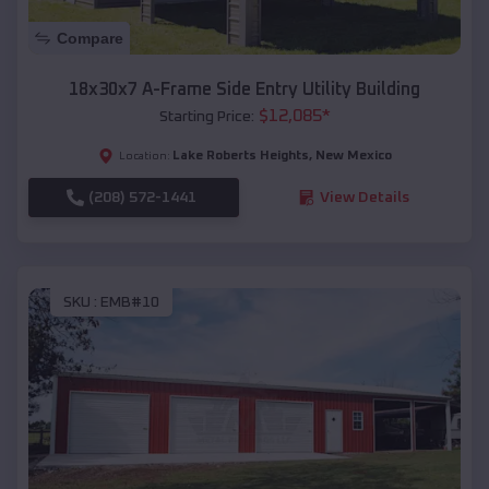
Compare
18x30x7 A-Frame Side Entry Utility Building
$
12,085
*
Starting Price:
Lake Roberts Heights
,
New Mexico
Location:
(208) 572-1441
View Details
SKU :
EMB#10