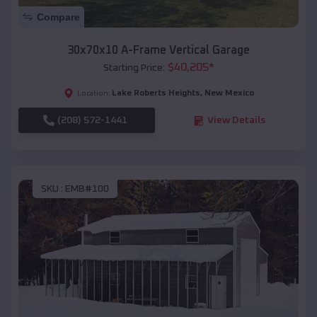
Compare
30x70x10 A-Frame Vertical Garage
$
40,205
*
Starting Price:
Lake Roberts Heights
,
New Mexico
Location:
(208) 572-1441
View Details
SKU :
EMB#100