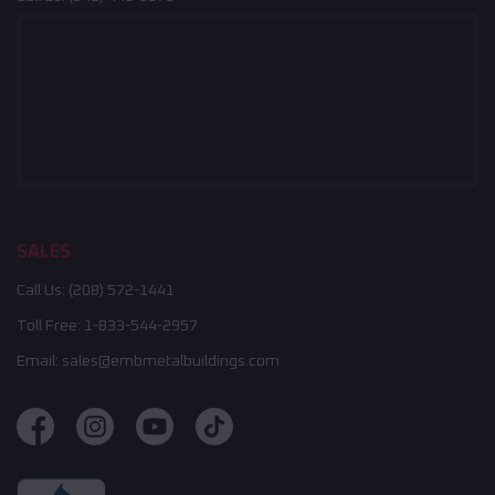
SALES
Call Us:
(208) 572-1441
Toll Free:
1-833-544-2957
Email:
sales@embmetalbuildings.com