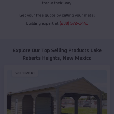
throw their way.
Get your free quote by calling your metal
building expert at
(208) 572-1441
Explore Our Top Selling Products
Lake
Roberts Heights
,
New Mexico
SKU :
EMB#1