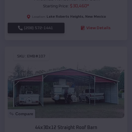
$
30,460
*
Starting Price:
Lake Roberts Heights
,
New Mexico
Location:
(208) 572-1441
View Details
SKU :
EMB#107
Compare
44x30x12 Straight Roof Barn