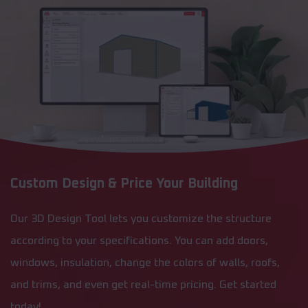
Custom Design & Price Your Building
Our 3D Design Tool lets you customize the structure
according to your specifications. You can add doors,
windows, insulation, change the colors of walls, roofs,
and trims, and even get real-time pricing. Get started
today!