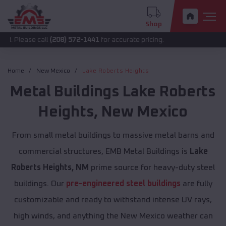
Shop
 call
(208) 572-1441
for accurate pricing.
Home
New Mexico
Lake Roberts Heights
Metal Buildings
Lake Roberts
Heights
,
New Mexico
From small metal buildings to massive metal barns and
commercial structures, EMB Metal Buildings is
Lake
Roberts Heights, NM
prime source for heavy-duty steel
buildings. Our
pre-engineered steel buildings
are fully
customizable and ready to withstand intense UV rays,
high winds, and anything the New Mexico weather can