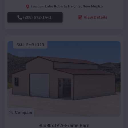
Lake Roberts Heights
,
New Mexico
Location:
(208) 572-1441
View Details
SKU :
EMB#113
Compare
30x30x12 A-Frame Barn