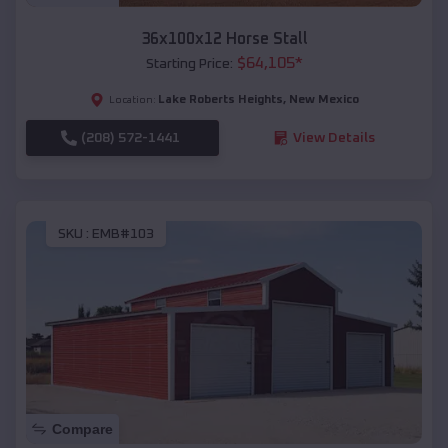
36x100x12 Horse Stall
$
64,105
*
Starting Price:
Lake Roberts Heights
,
New Mexico
Location:
(208) 572-1441
View Details
SKU :
EMB#103
Compare