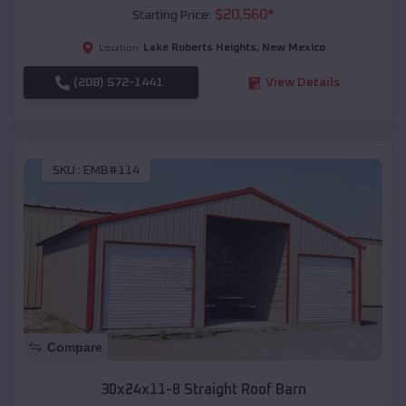
$
20,560
*
Starting Price:
Lake Roberts Heights
,
New Mexico
Location:
(208) 572-1441
View Details
SKU :
EMB#114
Compare
30x24x11-8 Straight Roof Barn