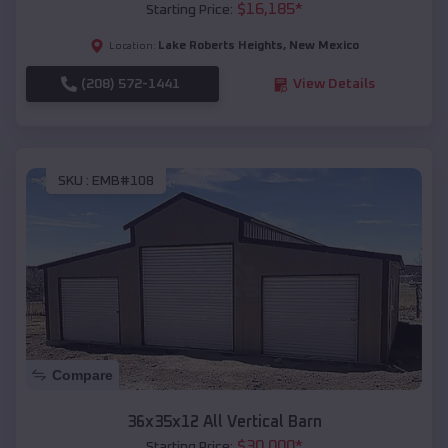
$
16,185
*
Starting Price:
Lake Roberts Heights
,
New Mexico
Location:
(208) 572-1441
View Details
SKU :
EMB#108
Compare
36x35x12 All Vertical Barn
$
30,000
*
Starting Price: