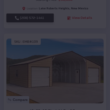
Lake Roberts Heights
,
New Mexico
Location:
(208) 572-1441
View Details
SKU :
EMB#109
Compare