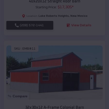
40x20x12 Straight Roof Barn
$
17,305
*
Starting Price:
Lake Roberts Heights
,
New Mexico
Location:
(208) 572-1441
View Details
SKU :
EMB#11
Compare
32x30x12 A-Frame Colonial Barn