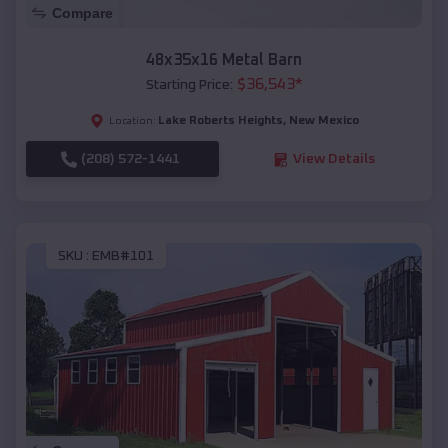
Compare
48x35x16 Metal Barn
$
36,543
*
Starting Price:
Lake Roberts Heights
,
New Mexico
Location:
(208) 572-1441
View Details
SKU :
EMB#101