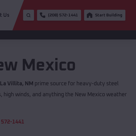
t Us
(208) 572-1441
Start Building
ew Mexico
La Villita, NM
prime source for heavy-duty steel
s, high winds, and anything the New Mexico weather
 572-1441