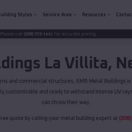
uilding Styles
Service Area
Resources
Contac
for accurate pricing.
2-1441
ldings
La Villita
,
N
rns and commercial structures, EMB Metal Buildings is
lly customizable and ready to withstand intense UV ray
can throw their way.
free quote by calling your metal building expert at
(208)