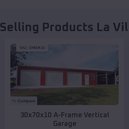
 Selling Products
La Vil
SKU :
EMB#10
Compare
30x70x10 A-Frame Vertical
Garage