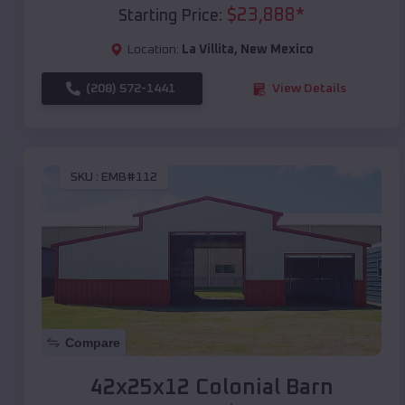
$
23,888
*
Starting Price:
Location:
La Villita
,
New Mexico
(208) 572-1441
View Details
SKU :
EMB#112
Compare
42x25x12 Colonial Barn