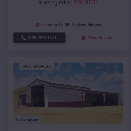
$
26,963
*
Starting Price:
Location:
La Villita
,
New Mexico
(208) 572-1441
View Details
SKU :
EMB#115
Compare