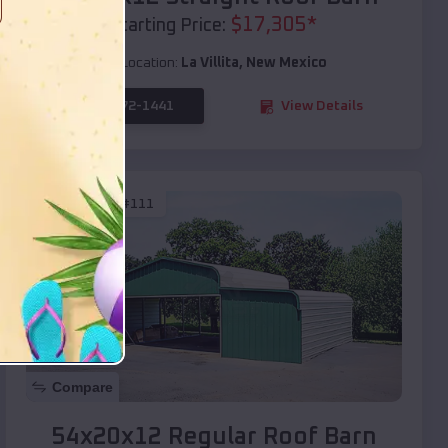
$
17,305
*
Starting Price:
Location:
La Villita
,
New Mexico
(208) 572-1441
View Details
SKU :
EMB#111
Compare
54x20x12 Regular Roof Barn