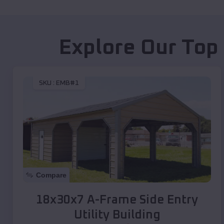
Explore Our Top
SKU :
EMB#1
Compare
18x30x7 A-Frame Side Entry
Utility Building