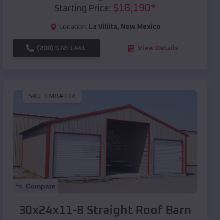
$
18,190
*
Starting Price:
Location:
La Villita
,
New Mexico
(208) 572-1441
View Details
SKU :
EMB#114
Compare
30x24x11-8 Straight Roof Barn