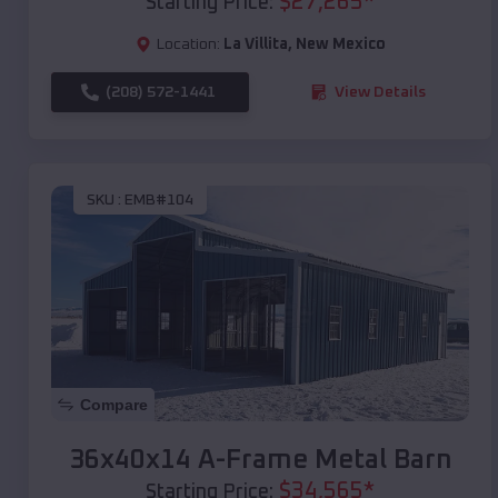
$
27,265
*
Starting Price:
Location:
La Villita
,
New Mexico
(208) 572-1441
View Details
SKU :
EMB#104
Compare
36x40x14 A-Frame Metal Barn
$
34,565
*
Starting Price: