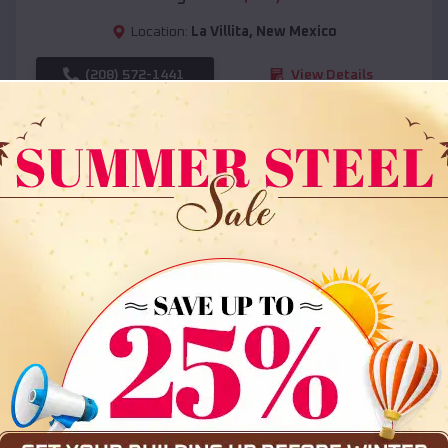
Location:
La Villita
,
New Mexico
(208) 572-1441
View Details
SKU :
EMB#108
Compare
36x35x12 All Vertical Barn
$
30,000
*
Starting Price: