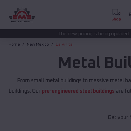
B
Shop
The new pricing is being updated. Please call
(208) 57
Home
New Mexico
La Villita
Metal Bui
From small metal buildings to massive metal ba
buildings. Our
pre-engineered steel buildings
are fu
Get your 