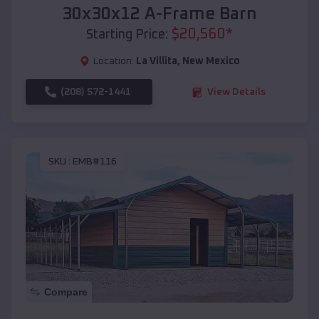
30x30x12 A-Frame Barn
$
20,560
*
Starting Price:
Location:
La Villita
,
New Mexico
(208) 572-1441
View Details
SKU :
EMB#116
Compare