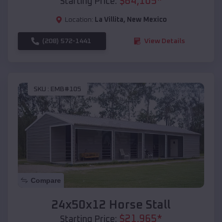
$
64,105
*
Starting Price:
Location:
La Villita
,
New Mexico
(208) 572-1441
View Details
SKU :
EMB#105
Compare
24x50x12 Horse Stall
$
21,965
*
Starting Price: