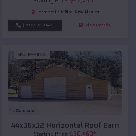
$
27,450
*
Starting Price:
Location:
La Villita
,
New Mexico
(208) 572-1441
View Details
SKU :
EMB#106
Compare
44x36x12 Horizontal Roof Barn
$
30,460
*
Starting Price: