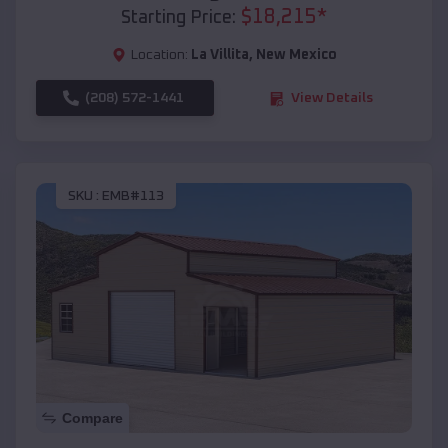
$
18,215
*
Starting Price:
Location:
La Villita
,
New Mexico
(208) 572-1441
View Details
SKU :
EMB#113
Compare