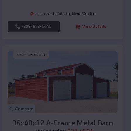
Location:
La Villita
,
New Mexico
(208) 572-1441
View Details
SKU :
EMB#103
Compare
36x40x12 A-Frame Metal Barn