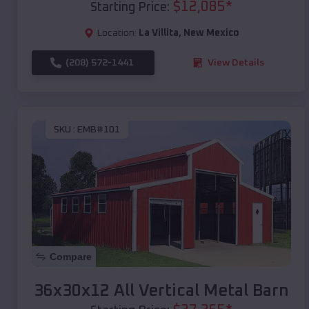
$
12,085
*
Starting Price:
Location:
La Villita
,
New Mexico
(208) 572-1441
View Details
SKU :
EMB#101
Compare
36x30x12 All Vertical Metal Barn