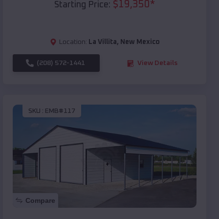
$
19,350
*
Starting Price:
Location:
La Villita
,
New Mexico
(208) 572-1441
View Details
SKU :
EMB#117
Compare