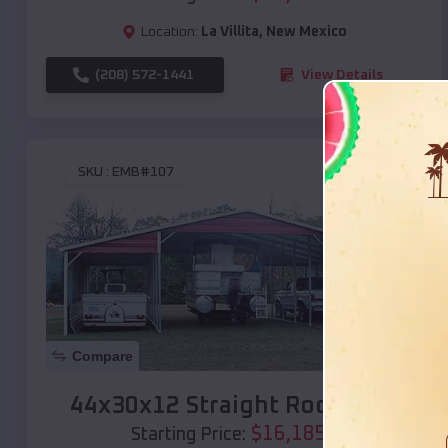
Location:
La Villita
,
New Mexico
(208) 572-1441
View Details
SKU :
EMB#107
Compare
44x30x12 Straight Roof Barn
$
16,185
*
Starting Price: