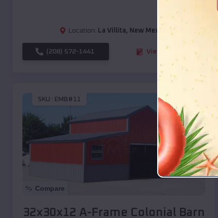
Location:
La Villita
,
New Mexico
(208) 572-1441
View Details
SKU :
EMB#11
Compare
32x30x12 A-Frame Colonial Barn