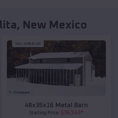
lita
,
New Mexico
SKU :
EMB#100
Compare
48x35x16 Metal Barn
$
36,543
*
Starting Price: