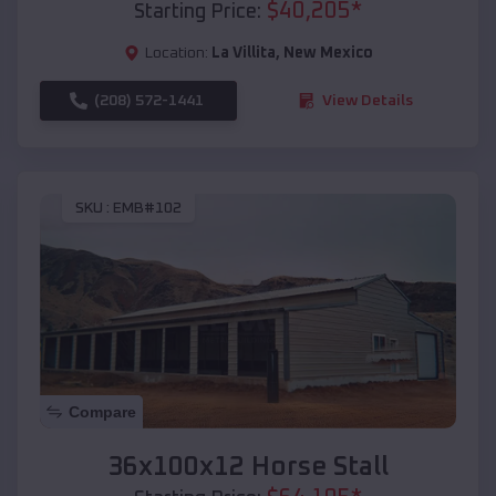
$
40,205
*
Starting Price:
Location:
La Villita
,
New Mexico
(208) 572-1441
View Details
SKU :
EMB#102
Compare
36x100x12 Horse Stall