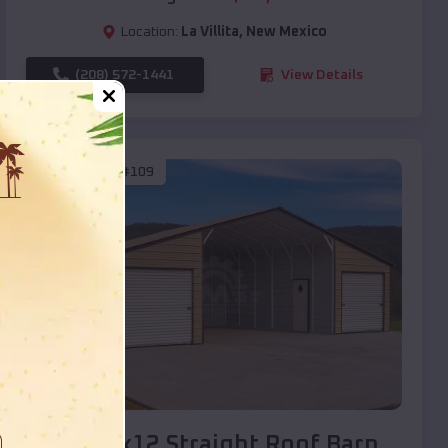
Location:
La Villita
,
New Mexico
(208) 572-1441
View Details
SKU :
EMB#109
Compare
40x20x12 Straight Roof Barn