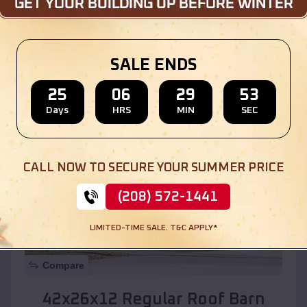
Location:
La Villita
,
New Mexico
SALE ENDS
(208) 572-1441
View Details
25
06
29
51
Days
HRS
MIN
SEC
SKU :
EMB#110
CALL NOW TO SECURE YOUR SUMMER PRICE
(208) 572-1441
LIMITED-TIME SALE. T&C APPLY*
Compare
42x26x12 Regular Roof Barn