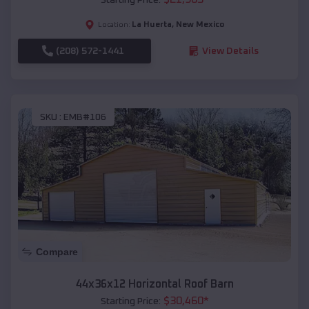
La Huerta
,
New Mexico
Location:
(208) 572-1441
View Details
SKU :
EMB#106
Compare
44x36x12 Horizontal Roof Barn
$
30,460
*
Starting Price: