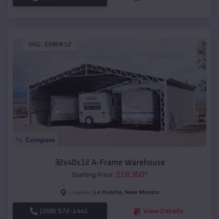
SKU :
EMB#12
Compare
32x40x12 A-Frame Warehouse
$
18,350
*
Starting Price:
La Huerta
,
New Mexico
Location:
(208) 572-1441
View Details