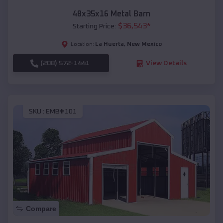
48x35x16 Metal Barn
$
36,543
*
Starting Price:
La Huerta
,
New Mexico
Location:
(208) 572-1441
View Details
SKU :
EMB#101
Compare