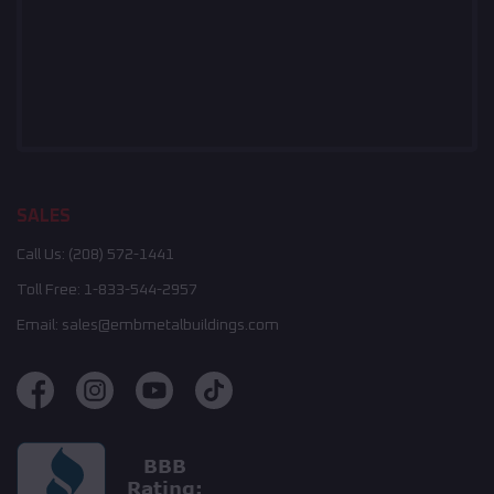
SALES
Call Us:
(208) 572-1441
Toll Free:
1-833-544-2957
Email:
sales@embmetalbuildings.com