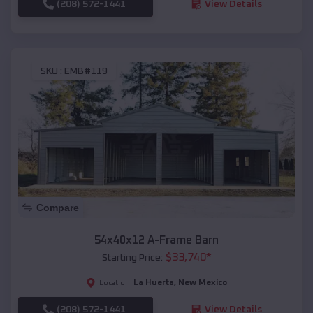
(208) 572-1441
View Details
SKU :
EMB#119
Compare
54x40x12 A-Frame Barn
$
33,740
*
Starting Price:
La Huerta
,
New Mexico
Location:
(208) 572-1441
View Details