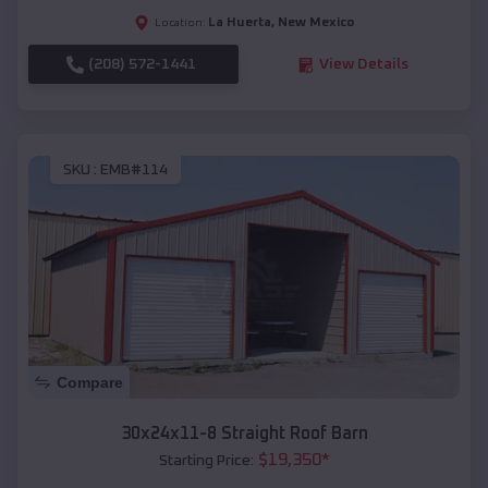
La Huerta
,
New Mexico
Location:
(208) 572-1441
View Details
SKU :
EMB#114
Compare
30x24x11-8 Straight Roof Barn
$
19,350
*
Starting Price: