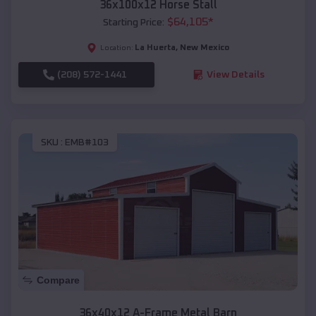
36x100x12 Horse Stall
$
64,105
*
Starting Price:
La Huerta
,
New Mexico
Location:
(208) 572-1441
View Details
SKU :
EMB#103
Compare
36x40x12 A-Frame Metal Barn