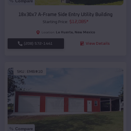
Compare
18x30x7 A-Frame Side Entry Utility Building
$
12,085
*
Starting Price:
La Huerta
,
New Mexico
Location:
(208) 572-1441
View Details
SKU :
EMB#10
Compare