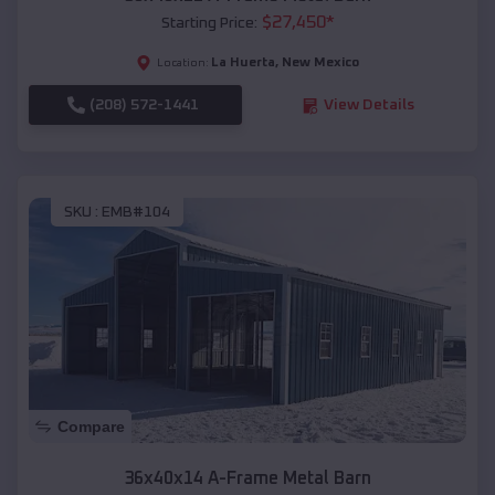
$
27,450
*
Starting Price:
La Huerta
,
New Mexico
Location:
(208) 572-1441
View Details
SKU :
EMB#104
Compare
36x40x14 A-Frame Metal Barn