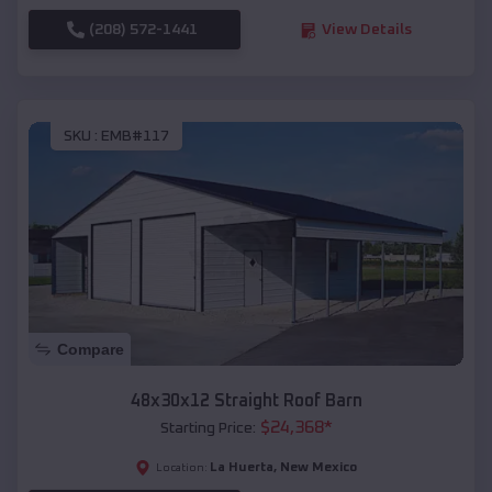
(208) 572-1441
View Details
SKU :
EMB#117
Compare
48x30x12 Straight Roof Barn
$
24,368
*
Starting Price:
La Huerta
,
New Mexico
Location: