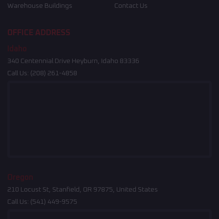
Warehouse Buildings
Contact Us
OFFICE ADDRESS
Idaho
340 Centennial Drive Heyburn, Idaho 83336
Call Us:
(208) 261-4858
Oregon
210 Locust St, Stanfield, OR 97875, United States
Call Us:
(541) 449-9575