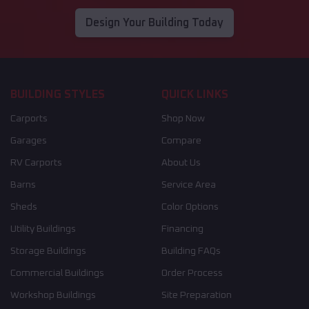
Design Your Building Today
BUILDING STYLES
QUICK LINKS
Carports
Shop Now
Garages
Compare
RV Carports
About Us
Barns
Service Area
Sheds
Color Options
Utility Buildings
Financing
Storage Buildings
Building FAQs
Commercial Buildings
Order Process
Workshop Buildings
Site Preparation