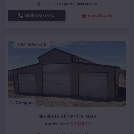
La Huerta
,
New Mexico
Location:
(208) 572-1441
View Details
SKU :
EMB#108
Compare
36x35x12 All Vertical Barn
$
30,000
*
Starting Price: