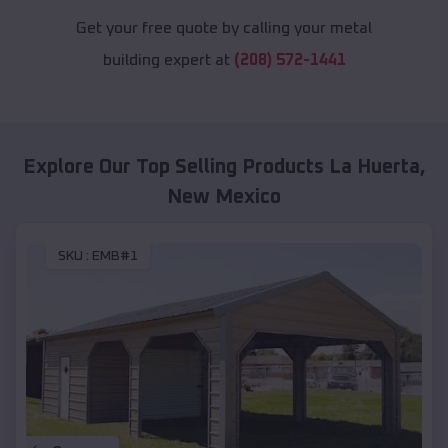
Get your free quote by calling your metal
building expert at
(208) 572-1441
Explore Our Top Selling Products
La Huerta
,
New Mexico
SKU :
EMB#1