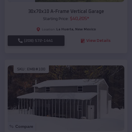
30x70x10 A-Frame Vertical Garage
$
40,205
*
Starting Price:
La Huerta
,
New Mexico
Location:
(208) 572-1441
View Details
SKU :
EMB#100
Compare