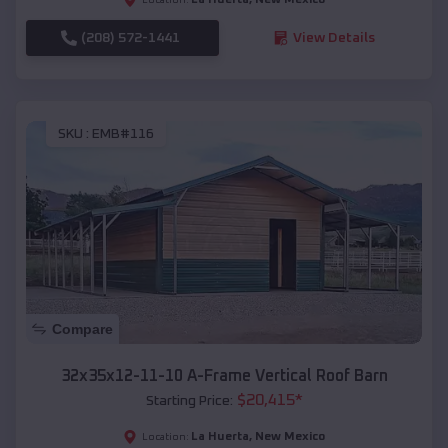
(208) 572-1441
View Details
SKU :
EMB#116
Compare
32x35x12-11-10 A-Frame Vertical Roof Barn
$
20,415
*
Starting Price:
La Huerta
,
New Mexico
Location: