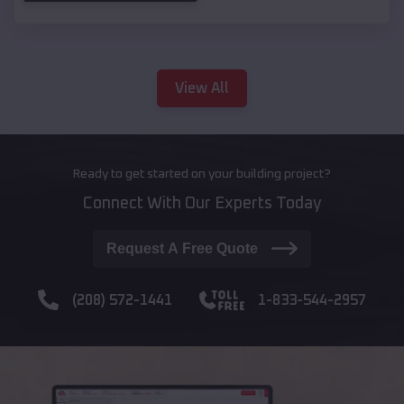
View All
Ready to get started on your building project?
Connect With Our Experts Today
Request A Free Quote
(208) 572-1441
1-833-544-2957