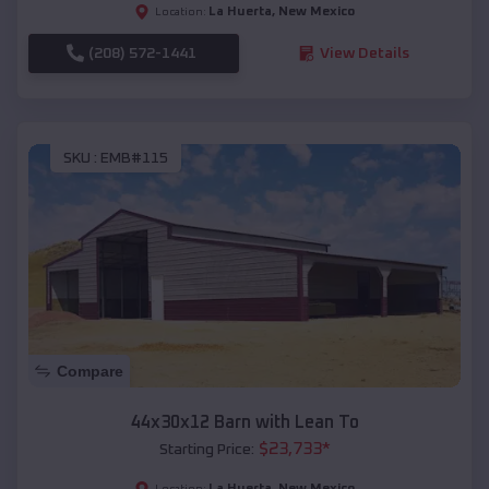
La Huerta
,
New Mexico
Location:
(208) 572-1441
View Details
SKU :
EMB#115
Compare
44x30x12 Barn with Lean To
$
23,733
*
Starting Price:
La Huerta
,
New Mexico
Location: