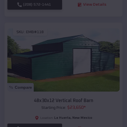
(208) 572-1441
View Details
SKU :
EMB#118
Compare
48x30x12 Vertical Roof Barn
$
23,650
*
Starting Price:
La Huerta
,
New Mexico
Location: