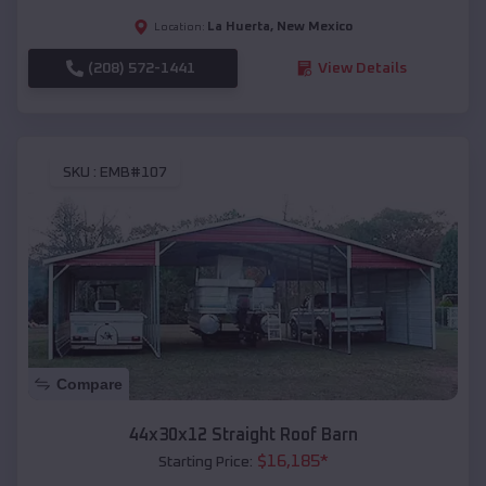
La Huerta
,
New Mexico
Location:
(208) 572-1441
View Details
SKU :
EMB#107
Compare
44x30x12 Straight Roof Barn
$
16,185
*
Starting Price: