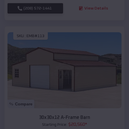
(208) 572-1441
View Details
SKU :
EMB#113
Compare
30x30x12 A-Frame Barn
$
20,560
*
Starting Price: