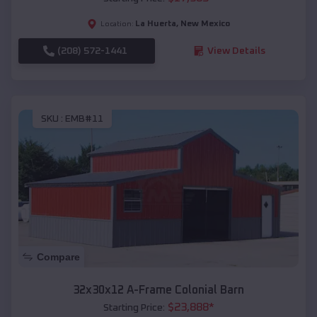
La Huerta
,
New Mexico
Location:
(208) 572-1441
View Details
SKU :
EMB#11
Compare
32x30x12 A-Frame Colonial Barn
$
23,888
*
Starting Price: