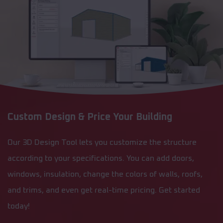
Custom Design & Price Your Building
Our 3D Design Tool lets you customize the structure
according to your specifications. You can add doors,
windows, insulation, change the colors of walls, roofs,
and trims, and even get real-time pricing. Get started
today!