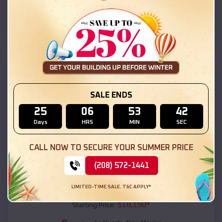
La Huerta
,
New Mexico
Location:
(208) 572-1441
View Details
SKU :
EMB#111
SALE ENDS
25
06
53
40
Days
HRS
MIN
SEC
CALL NOW TO SECURE YOUR SUMMER PRICE
(208) 572-1441
Compare
LIMITED-TIME SALE. T&C APPLY*
54x20x12 Regular Roof Barn
$
18,190
*
Starting Price: