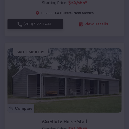
$
34,565
*
Starting Price:
La Huerta
,
New Mexico
Location:
(208) 572-1441
View Details
SKU :
EMB#105
Compare
24x50x12 Horse Stall
$
21,965
*
Starting Price: