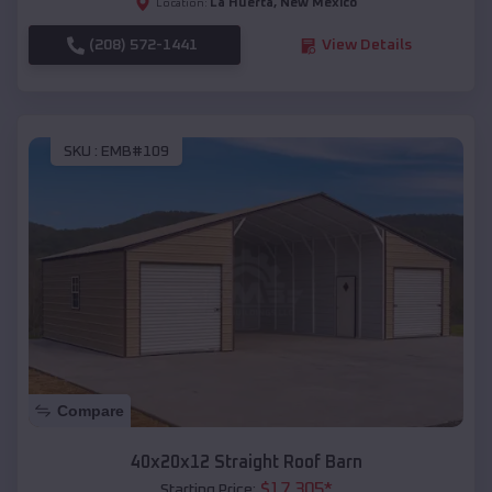
La Huerta
,
New Mexico
Location:
(208) 572-1441
View Details
SKU :
EMB#109
Compare
40x20x12 Straight Roof Barn
$
17,305
*
Starting Price: