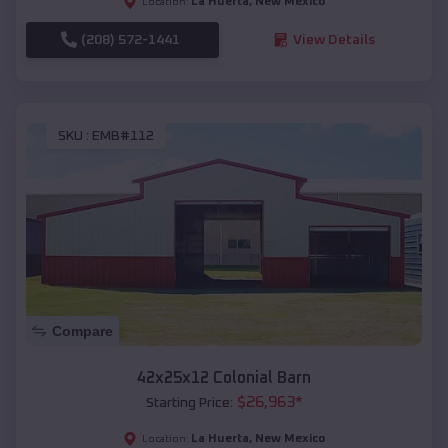
La Huerta
,
New Mexico
Location:
(208) 572-1441
View Details
SKU :
EMB#112
Compare
42x25x12 Colonial Barn
$
26,963
*
Starting Price:
La Huerta
,
New Mexico
Location: