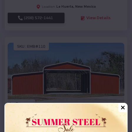
La Huerta
,
New Mexico
Location:
(208) 572-1441
View Details
SKU :
EMB#110
Compare
42x26x12 Regular Roof Barn
$
18,215
*
Starting Price: