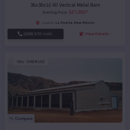
36x30x12 All Vertical Metal Barn
$
27,265
*
Starting Price:
La Huerta
,
New Mexico
Location:
(208) 572-1441
View Details
SKU :
EMB#102
Compare