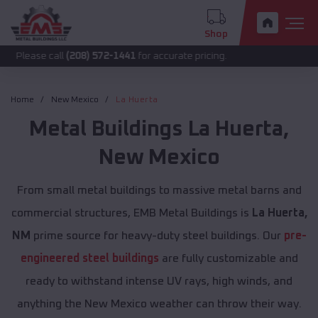
Shop
call
(208) 572-1441
for accurate pricing.
Home
New Mexico
La Huerta
Metal Buildings
La Huerta
,
New Mexico
From small metal buildings to massive metal barns and
commercial structures, EMB Metal Buildings is
La Huerta,
NM
prime source for heavy-duty steel buildings. Our
pre-
engineered steel buildings
are fully customizable and
ready to withstand intense UV rays, high winds, and
anything the New Mexico weather can throw their way.