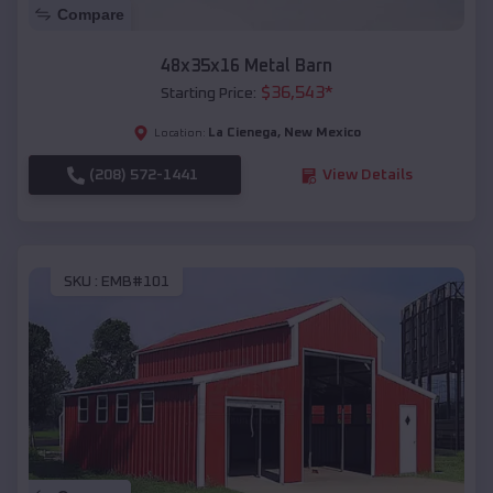
Compare
48x35x16 Metal Barn
$
36,543
*
Starting Price:
La Cienega
,
New Mexico
Location:
(208) 572-1441
View Details
SKU :
EMB#101