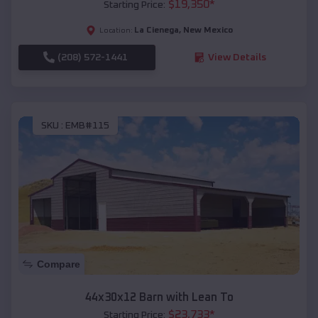
$
19,350
*
Starting Price:
La Cienega
,
New Mexico
Location:
(208) 572-1441
View Details
SKU :
EMB#115
Compare
44x30x12 Barn with Lean To
$
23,733
*
Starting Price: