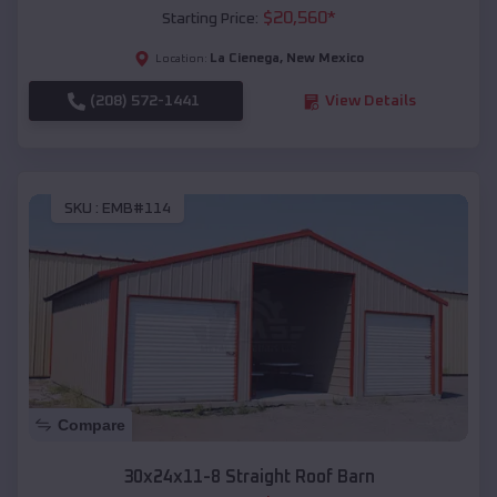
$
20,560
*
Starting Price:
La Cienega
,
New Mexico
Location:
(208) 572-1441
View Details
SKU :
EMB#114
Compare
30x24x11-8 Straight Roof Barn