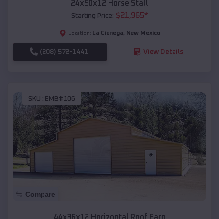
24x50x12 Horse Stall
$
21,965
*
Starting Price:
La Cienega
,
New Mexico
Location:
(208) 572-1441
View Details
SKU :
EMB#106
Compare
44x36x12 Horizontal Roof Barn