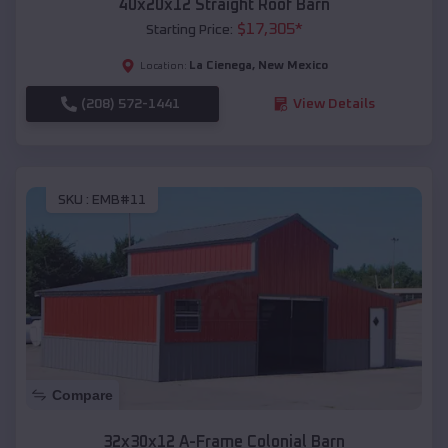
40x20x12 Straight Roof Barn
$
17,305
*
Starting Price:
La Cienega
,
New Mexico
Location:
(208) 572-1441
View Details
SKU :
EMB#11
Compare
32x30x12 A-Frame Colonial Barn