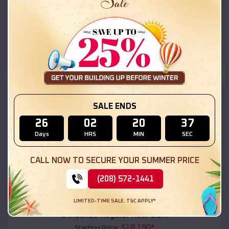
$
18,215
*
Starting Price:
La Cienega
,
New Mexico
Location:
(208) 572-1441
View Details
SKU :
EMB#111
SALE ENDS
26
02
20
35
Days
HRS
MIN
SEC
CALL NOW TO SECURE YOUR SUMMER PRICE
(208) 572-1441
Compare
LIMITED-TIME SALE. T&C APPLY*
54x20x12 Regular Roof Barn
$
18,190
*
Starting Price: