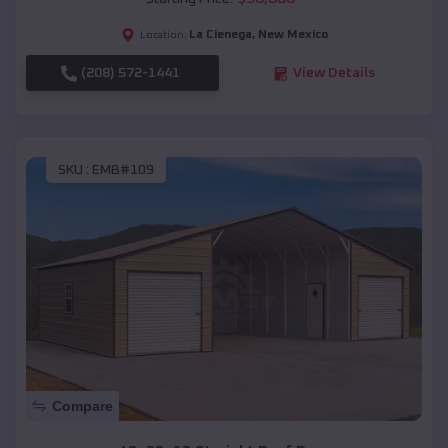
La Cienega
,
New Mexico
Location:
(208) 572-1441
View Details
SKU :
EMB#109
Compare