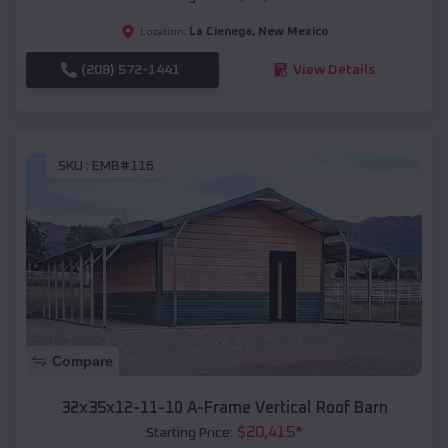
La Cienega
,
New Mexico
Location:
(208) 572-1441
View Details
SKU :
EMB#116
Compare
32x35x12-11-10 A-Frame Vertical Roof Barn
$
20,415
*
Starting Price: