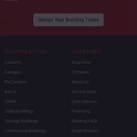
Design Your Building Today
BUILDING STYLES
QUICK LINKS
Carports
Shop Now
Garages
Compare
RV Carports
About Us
Barns
Service Area
Sheds
Color Options
Utility Buildings
Financing
Storage Buildings
Building FAQs
Commercial Buildings
Order Process