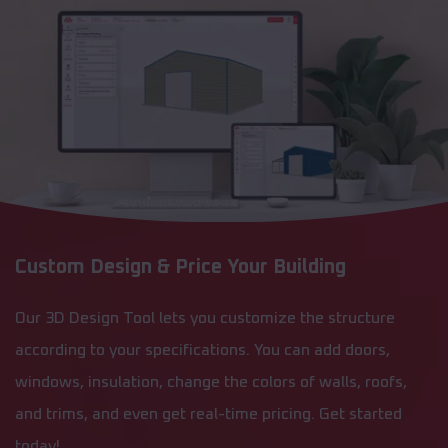
Custom Design & Price Your Building
Our 3D Design Tool lets you customize the structure
according to your specifications. You can add doors,
windows, insulation, change the colors of walls, roofs,
and trims, and even get real-time pricing. Get started
today!