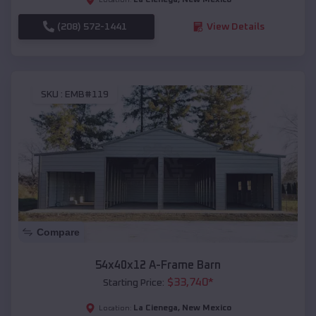
(208) 572-1441
View Details
SKU :
EMB#119
Compare
54x40x12 A-Frame Barn
$
33,740
*
Starting Price:
La Cienega
,
New Mexico
Location: