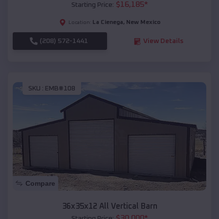
$
16,185
*
Starting Price:
La Cienega
,
New Mexico
Location:
(208) 572-1441
View Details
SKU :
EMB#108
Compare
36x35x12 All Vertical Barn
$
30,000
*
Starting Price: