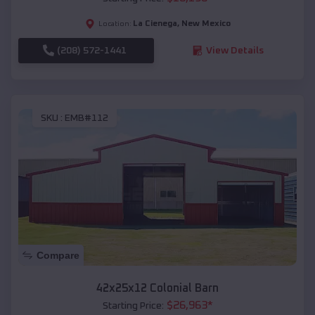
La Cienega
,
New Mexico
Location:
(208) 572-1441
View Details
SKU :
EMB#112
Compare
42x25x12 Colonial Barn
$
26,963
*
Starting Price: