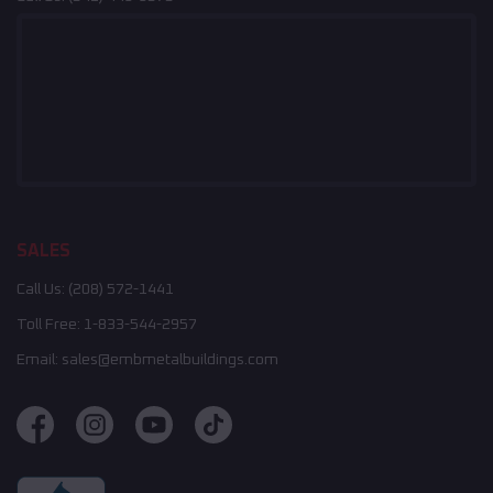
SALES
Call Us:
(208) 572-1441
Toll Free:
1-833-544-2957
Email:
sales@embmetalbuildings.com