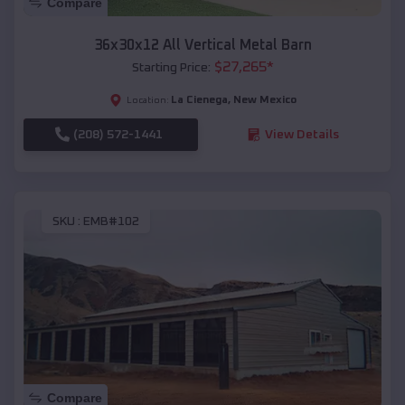
Compare
36x30x12 All Vertical Metal Barn
$
27,265
*
Starting Price:
La Cienega
,
New Mexico
Location:
(208) 572-1441
View Details
SKU :
EMB#102
Compare