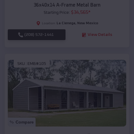
36x40x14 A-Frame Metal Barn
$
34,565
*
Starting Price:
La Cienega
,
New Mexico
Location:
(208) 572-1441
View Details
SKU :
EMB#105
Compare