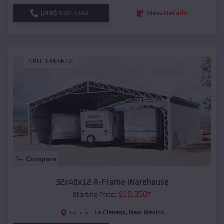
(208) 572-1441
View Details
SKU :
EMB#12
Compare
32x40x12 A-Frame Warehouse
$
18,350
*
Starting Price:
La Cienega
,
New Mexico
Location: