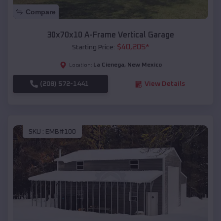
Compare
30x70x10 A-Frame Vertical Garage
$
40,205
*
Starting Price:
La Cienega
,
New Mexico
Location:
(208) 572-1441
View Details
SKU :
EMB#100