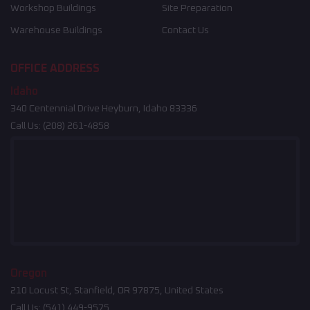
Workshop Buildings
Site Preparation
Warehouse Buildings
Contact Us
OFFICE ADDRESS
Idaho
340 Centennial Drive Heyburn, Idaho 83336
Call Us:
(208) 261-4858
Oregon
210 Locust St, Stanfield, OR 97875, United States
Call Us:
(541) 449-9575