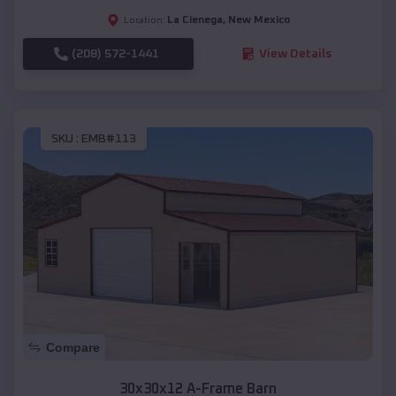
La Cienega
,
New Mexico
Location:
(208) 572-1441
View Details
SKU :
EMB#113
Compare
30x30x12 A-Frame Barn