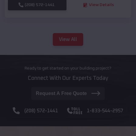
(208) 572-1441
View Details
View All
Ready to get started on your building project?
Connect With Our Experts Today
Request A Free Quote
(208) 572-1441
1-833-544-2957