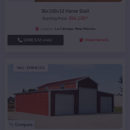
36x100x12 Horse Stall
$
64,105
*
Starting Price:
La Cienega
,
New Mexico
Location:
(208) 572-1441
View Details
SKU :
EMB#103
Compare