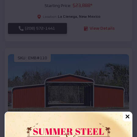
$
23,888
*
Starting Price:
La Cienega
,
New Mexico
Location:
(208) 572-1441
View Details
SKU :
EMB#110
Compare
42x26x12 Regular Roof Barn