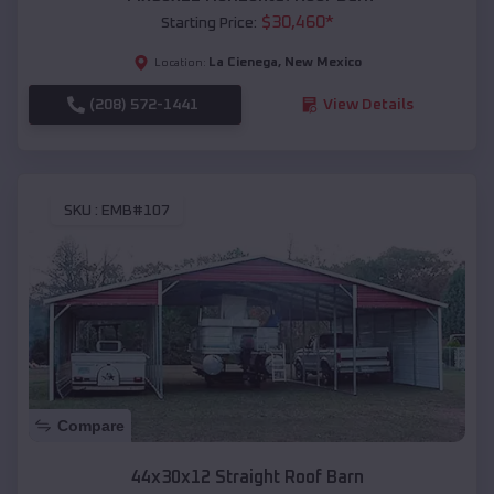
$
30,460
*
Starting Price:
La Cienega
,
New Mexico
Location:
(208) 572-1441
View Details
SKU :
EMB#107
Compare
44x30x12 Straight Roof Barn