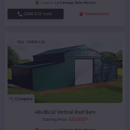
La Cienega
,
New Mexico
Location:
(208) 572-1441
View Details
SKU :
EMB#118
Compare
48x30x12 Vertical Roof Barn
$
23,650
*
Starting Price:
La Cienega
,
New Mexico
Location: