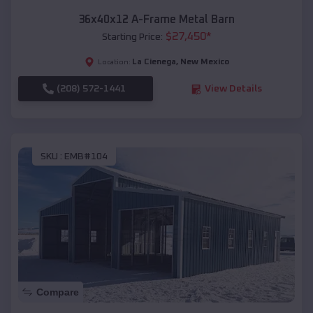
36x40x12 A-Frame Metal Barn
$
27,450
*
Starting Price:
La Cienega
,
New Mexico
Location:
(208) 572-1441
View Details
SKU :
EMB#104
Compare