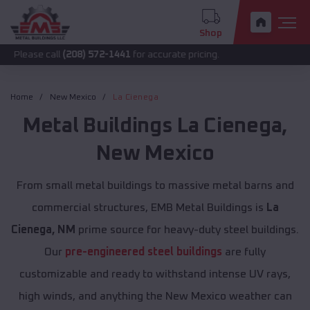
Shop
call
(208) 572-1441
for accurate pricing.
Home
New Mexico
La Cienega
Metal Buildings
La Cienega
,
New Mexico
From small metal buildings to massive metal barns and
commercial structures, EMB Metal Buildings is
La
Cienega, NM
prime source for heavy-duty steel buildings.
Our
pre-engineered steel buildings
are fully
customizable and ready to withstand intense UV rays,
high winds, and anything the New Mexico weather can