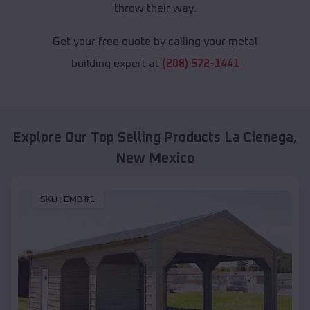
throw their way.
Get your free quote by calling your metal
building expert at
(208) 572-1441
Explore Our Top Selling Products
La Cienega
,
New Mexico
SKU :
EMB#1