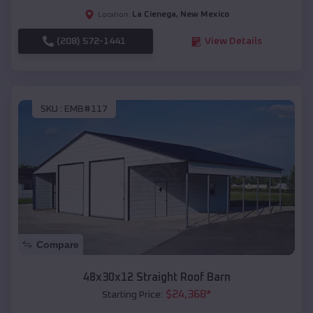
La Cienega
,
New Mexico
Location:
(208) 572-1441
View Details
SKU :
EMB#117
Compare
48x30x12 Straight Roof Barn
$
24,368
*
Starting Price: