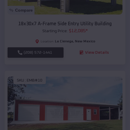
Compare
18x30x7 A-Frame Side Entry Utility Building
$
12,085
*
Starting Price:
La Cienega
,
New Mexico
Location:
(208) 572-1441
View Details
SKU :
EMB#10