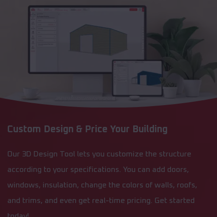
Custom Design & Price Your Building
Our 3D Design Tool lets you customize the structure
according to your specifications. You can add doors,
windows, insulation, change the colors of walls, roofs,
and trims, and even get real-time pricing. Get started
today!