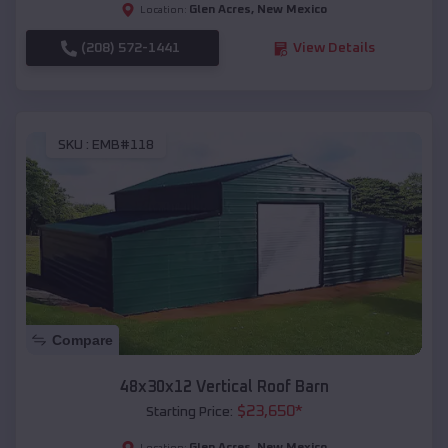
Glen Acres
,
New Mexico
Location:
(208) 572-1441
View Details
SKU :
EMB#118
Compare
48x30x12 Vertical Roof Barn
$
23,650
*
Starting Price:
Glen Acres
,
New Mexico
Location: