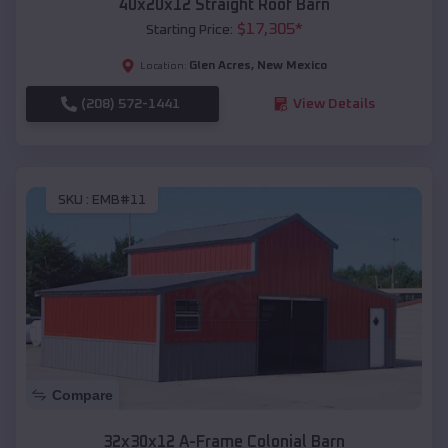
40x20x12 Straight Roof Barn
$
17,305
*
Starting Price:
Glen Acres
,
New Mexico
Location:
(208) 572-1441
View Details
SKU :
EMB#11
Compare
32x30x12 A-Frame Colonial Barn