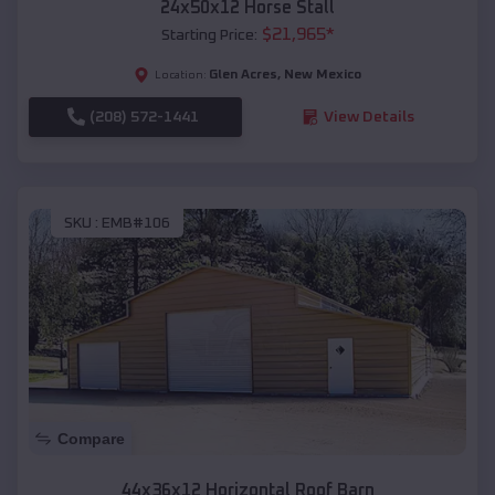
24x50x12 Horse Stall
$
21,965
*
Starting Price:
Glen Acres
,
New Mexico
Location:
(208) 572-1441
View Details
SKU :
EMB#106
Compare
44x36x12 Horizontal Roof Barn