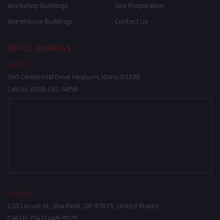
Workshop Buildings
Site Preparation
Warehouse Buildings
Contact Us
OFFICE ADDRESS
Idaho
340 Centennial Drive Heyburn, Idaho 83336
Call Us:
(208) 261-4858
Oregon
210 Locust St, Stanfield, OR 97875, United States
Call Us:
(541) 449-9575