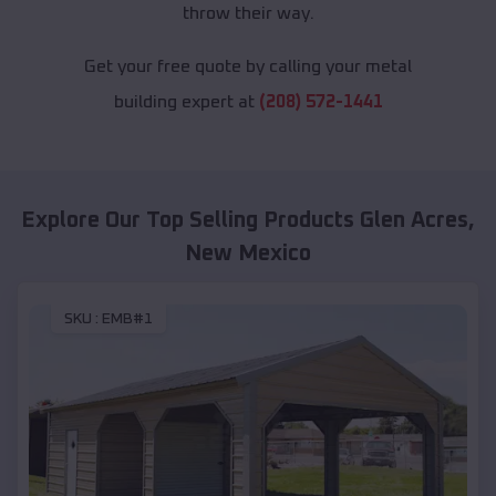
throw their way.
Get your free quote by calling your metal
building expert at
(208) 572-1441
Explore Our Top Selling Products
Glen Acres
,
New Mexico
SKU :
EMB#1