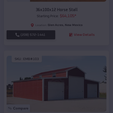
36x100x12 Horse Stall
$
64,105
*
Starting Price:
Glen Acres
,
New Mexico
Location:
(208) 572-1441
View Details
SKU :
EMB#103
Compare