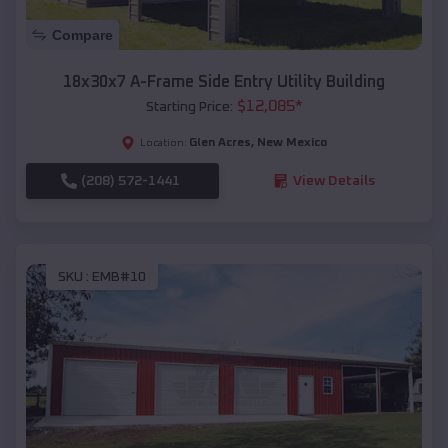
Compare
18x30x7 A-Frame Side Entry Utility Building
$
12,085
*
Starting Price:
Glen Acres
,
New Mexico
Location:
(208) 572-1441
View Details
SKU :
EMB#10