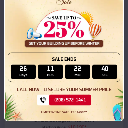
$
18,215
*
Starting Price:
Glen Acres
,
New Mexico
Location:
(208) 572-1441
View Details
SKU :
EMB#111
SALE ENDS
26
11
22
38
Days
HRS
MIN
SEC
CALL NOW TO SECURE YOUR SUMMER PRICE
(208) 572-1441
Compare
LIMITED-TIME SALE. T&C APPLY*
54x20x12 Regular Roof Barn
$
18,190
*
Starting Price: