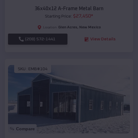
36x40x12 A-Frame Metal Barn
$
27,450
*
Starting Price:
Glen Acres
,
New Mexico
Location:
(208) 572-1441
View Details
SKU :
EMB#104
Compare