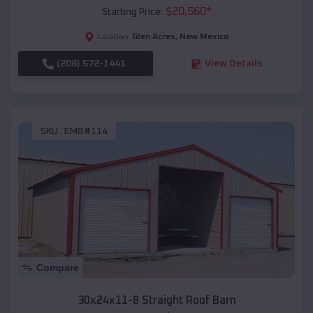
$
20,560
*
Starting Price:
Glen Acres
,
New Mexico
Location:
(208) 572-1441
View Details
SKU :
EMB#114
Compare
30x24x11-8 Straight Roof Barn