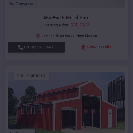
Compare
48x35x16 Metal Barn
$
36,543
*
Starting Price:
Glen Acres
,
New Mexico
Location:
(208) 572-1441
View Details
SKU :
EMB#101