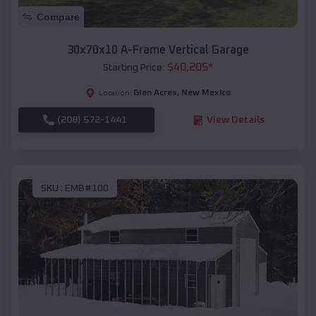
Compare
30x70x10 A-Frame Vertical Garage
$
40,205
*
Starting Price:
Glen Acres
,
New Mexico
Location:
(208) 572-1441
View Details
SKU :
EMB#100