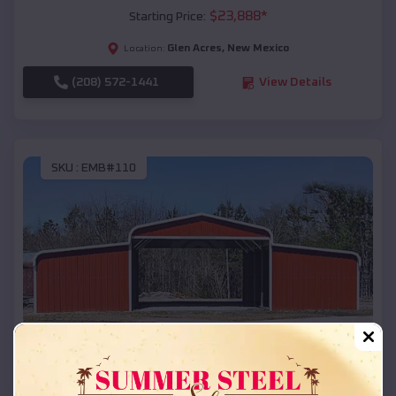
$
23,888
*
Starting Price:
Glen Acres
,
New Mexico
Location:
(208) 572-1441
View Details
SKU :
EMB#110
Compare
42x26x12 Regular Roof Barn