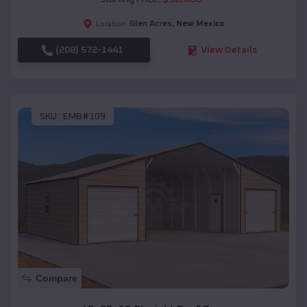
Glen Acres
,
New Mexico
Location:
(208) 572-1441
View Details
SKU :
EMB#109
Compare