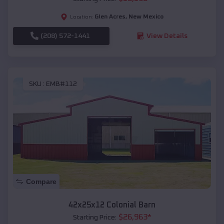
Glen Acres
,
New Mexico
Location:
(208) 572-1441
View Details
SKU :
EMB#112
Compare
42x25x12 Colonial Barn
$
26,963
*
Starting Price: