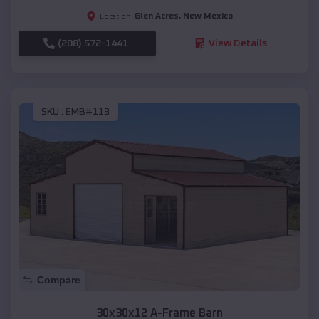
Glen Acres
,
New Mexico
Location:
(208) 572-1441
View Details
SKU :
EMB#113
Compare
30x30x12 A-Frame Barn