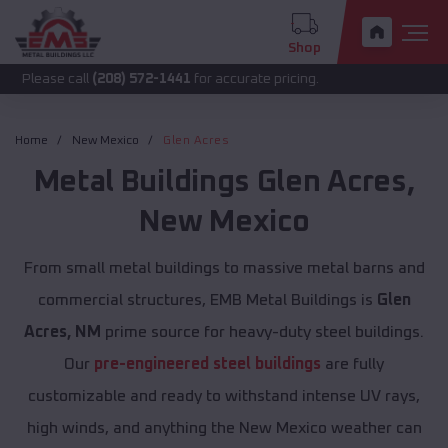
Shop
call
(208) 572-1441
for accurate pricing.
Home
New Mexico
Glen Acres
Metal Buildings
Glen Acres
,
New Mexico
From small metal buildings to massive metal barns and
commercial structures, EMB Metal Buildings is
Glen
Acres, NM
prime source for heavy-duty steel buildings.
Our
pre-engineered steel buildings
are fully
customizable and ready to withstand intense UV rays,
high winds, and anything the New Mexico weather can