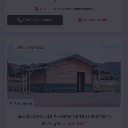
Glen Acres
,
New Mexico
Location:
(208) 572-1441
View Details
SKU :
EMB#116
Compare
32x35x12-11-10 A-Frame Vertical Roof Barn
$
20,415
*
Starting Price: