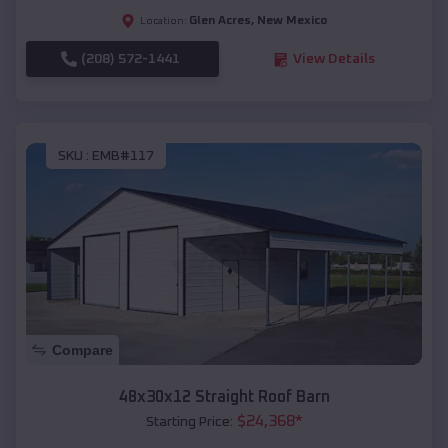
Glen Acres
,
New Mexico
Location:
(208) 572-1441
View Details
SKU :
EMB#117
Compare
48x30x12 Straight Roof Barn
$
24,368
*
Starting Price: