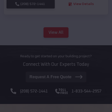
(208) 572-1441
View Details
View All
Ready to get started on your building project?
Connect With Our Experts Today
Request A Free Quote
(208) 572-1441
1-833-544-2957