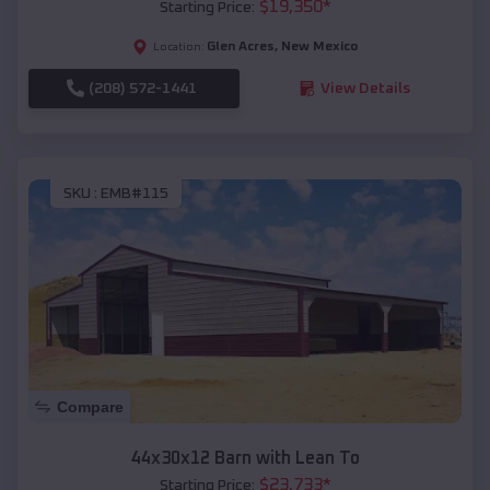
$
19,350
*
Starting Price:
Glen Acres
,
New Mexico
Location:
(208) 572-1441
View Details
SKU :
EMB#115
Compare
44x30x12 Barn with Lean To
$
23,733
*
Starting Price: