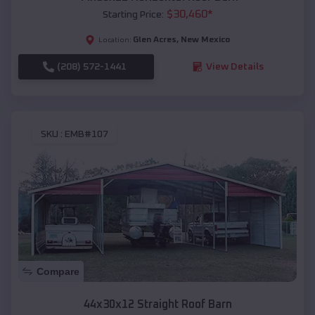
$
30,460
*
Starting Price:
Glen Acres
,
New Mexico
Location:
(208) 572-1441
View Details
SKU :
EMB#107
Compare
44x30x12 Straight Roof Barn