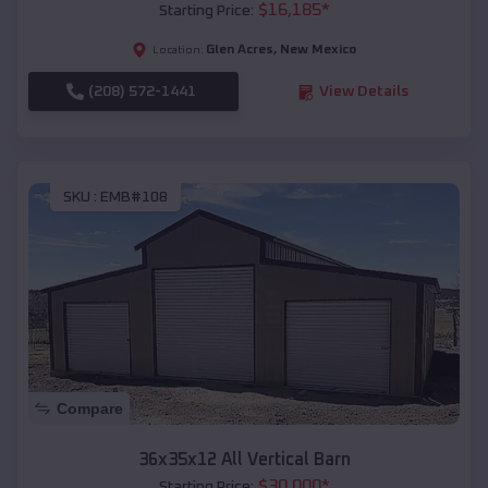
$
16,185
*
Starting Price:
Glen Acres
,
New Mexico
Location:
(208) 572-1441
View Details
SKU :
EMB#108
Compare
36x35x12 All Vertical Barn
$
30,000
*
Starting Price: