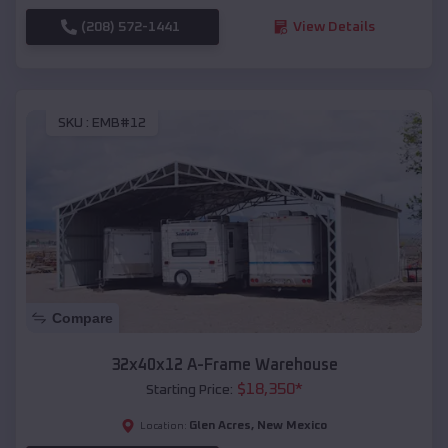
(208) 572-1441
View Details
SKU :
EMB#12
Compare
32x40x12 A-Frame Warehouse
$
18,350
*
Starting Price:
Glen Acres
,
New Mexico
Location: