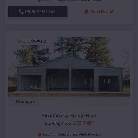
(208) 572-1441
View Details
SKU :
EMB#119
Compare
54x40x12 A-Frame Barn
$
33,740
*
Starting Price:
Glen Acres
,
New Mexico
Location: