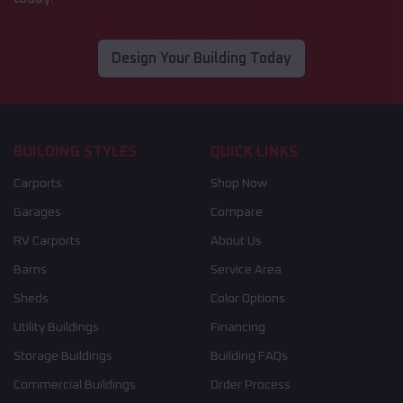
Design Your Building Today
BUILDING STYLES
QUICK LINKS
Carports
Shop Now
Garages
Compare
RV Carports
About Us
Barns
Service Area
Sheds
Color Options
Utility Buildings
Financing
Storage Buildings
Building FAQs
Commercial Buildings
Order Process