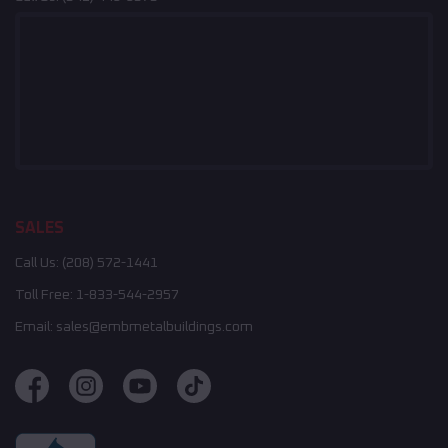
SALES
Call Us:
(208) 572-1441
Toll Free:
1-833-544-2957
Email:
sales@embmetalbuildings.com