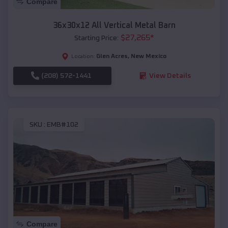
Compare
36x30x12 All Vertical Metal Barn
$
27,265
*
Starting Price:
Glen Acres
,
New Mexico
Location:
(208) 572-1441
View Details
SKU :
EMB#102
Compare