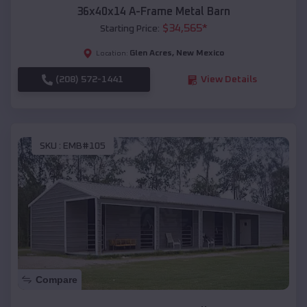
36x40x14 A-Frame Metal Barn
$
34,565
*
Starting Price:
Glen Acres
,
New Mexico
Location:
(208) 572-1441
View Details
SKU :
EMB#105
Compare