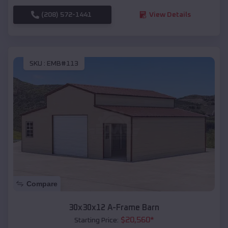
(208) 572-1441
View Details
SKU :
EMB#113
Compare
30x30x12 A-Frame Barn
$
20,560
*
Starting Price: