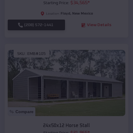
$
34,565
*
Starting Price:
Floyd
,
New Mexico
Location:
(208) 572-1441
View Details
SKU :
EMB#105
Compare
24x50x12 Horse Stall
$
21,965
*
Starting Price: