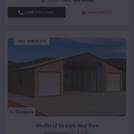
Floyd
,
New Mexico
Location:
(208) 572-1441
View Details
SKU :
EMB#109
Compare
40x20x12 Straight Roof Barn
$
17,305
*
Starting Price: