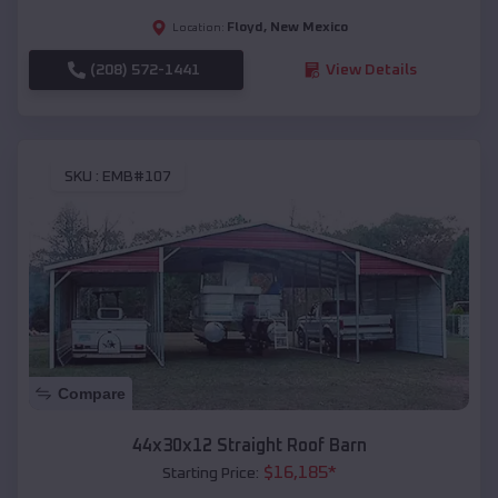
Floyd
,
New Mexico
Location:
(208) 572-1441
View Details
SKU :
EMB#107
Compare
44x30x12 Straight Roof Barn
$
16,185
*
Starting Price: