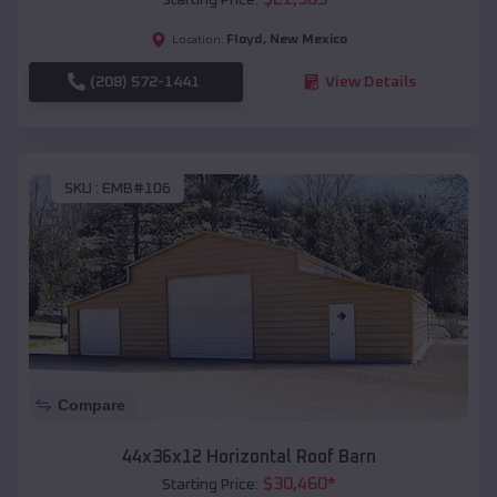
Floyd
,
New Mexico
Location:
(208) 572-1441
View Details
SKU :
EMB#106
Compare
44x36x12 Horizontal Roof Barn
$
30,460
*
Starting Price: