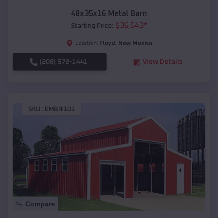
48x35x16 Metal Barn
$
36,543
*
Starting Price:
Floyd
,
New Mexico
Location:
(208) 572-1441
View Details
SKU :
EMB#101
Compare