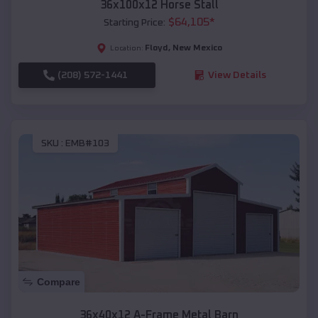
36x100x12 Horse Stall
$
64,105
*
Starting Price:
Floyd
,
New Mexico
Location:
(208) 572-1441
View Details
SKU :
EMB#103
Compare
36x40x12 A-Frame Metal Barn