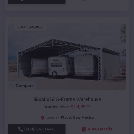
SKU :
EMB#12
Compare
32x40x12 A-Frame Warehouse
$
18,350
*
Starting Price:
Floyd
,
New Mexico
Location:
(208) 572-1441
View Details