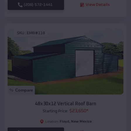
(208) 572-1441
View Details
SKU :
EMB#118
Compare
48x30x12 Vertical Roof Barn
$
23,650
*
Starting Price:
Floyd
,
New Mexico
Location: