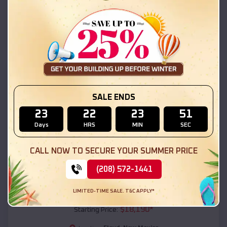
Floyd
,
New Mexico
Location:
(208) 572-1441
View Details
SKU :
EMB#111
SALE ENDS
23
22
23
50
Days
HRS
MIN
SEC
CALL NOW TO SECURE YOUR SUMMER PRICE
(208) 572-1441
Compare
LIMITED-TIME SALE. T&C APPLY*
54x20x12 Regular Roof Barn
$
18,190
*
Starting Price: