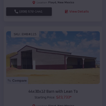
Floyd
,
New Mexico
Location:
(208) 572-1441
View Details
SKU :
EMB#115
Compare
44x30x12 Barn with Lean To
$
23,733
*
Starting Price:
Floyd
,
New Mexico
Location: