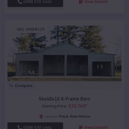
(208) 572-1441
View Details
SKU :
EMB#119
Compare
54x40x12 A-Frame Barn
$
33,740
*
Starting Price:
Floyd
,
New Mexico
Location:
(208) 572-1441
View Details