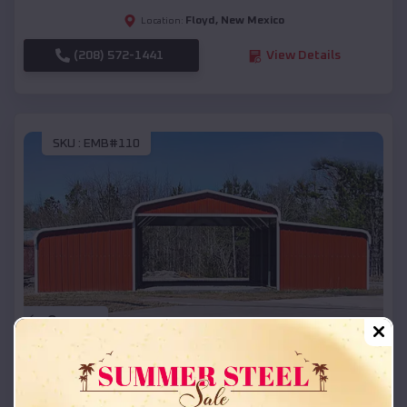
Floyd
,
New Mexico
Location:
(208) 572-1441
View Details
SKU :
EMB#110
Compare
42x26x12 Regular Roof Barn
$
18,215
*
Starting Price: