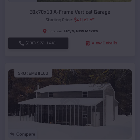
30x70x10 A-Frame Vertical Garage
$
40,205
*
Starting Price:
Floyd
,
New Mexico
Location:
(208) 572-1441
View Details
SKU :
EMB#100
Compare