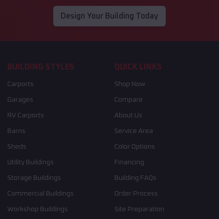
Design Your Building Today
BUILDING STYLES
QUICK LINKS
Carports
Shop Now
Garages
Compare
RV Carports
About Us
Barns
Service Area
Sheds
Color Options
Utility Buildings
Financing
Storage Buildings
Building FAQs
Commercial Buildings
Order Process
Workshop Buildings
Site Preparation