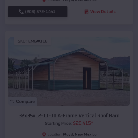
(208) 572-1441
View Details
SKU :
EMB#116
Compare
32x35x12-11-10 A-Frame Vertical Roof Barn
$
20,415
*
Starting Price:
Floyd
,
New Mexico
Location: