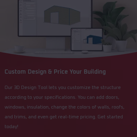
Custom Design & Price Your Building
Our 3D Design Tool lets you customize the structure
according to your specifications. You can add doors,
windows, insulation, change the colors of walls, roofs,
and trims, and even get real-time pricing. Get started
today!