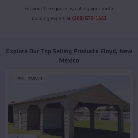
Get your free quote by calling your metal
building expert at
(208) 572-1441
Explore Our Top Selling Products
Floyd
,
New
Mexico
SKU :
EMB#1