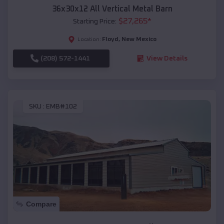
36x30x12 All Vertical Metal Barn
$
27,265
*
Starting Price:
Floyd
,
New Mexico
Location:
(208) 572-1441
View Details
SKU :
EMB#102
Compare