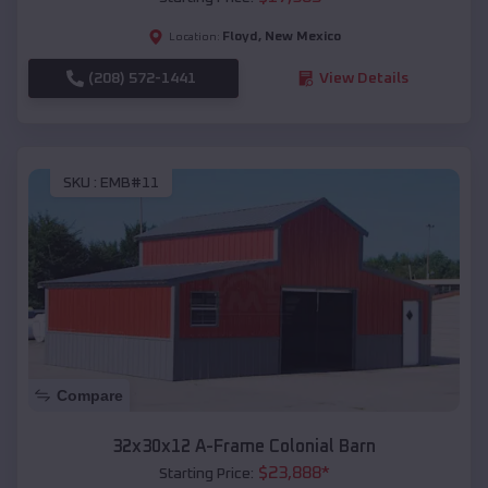
Floyd
,
New Mexico
Location:
(208) 572-1441
View Details
SKU :
EMB#11
Compare
32x30x12 A-Frame Colonial Barn
$
23,888
*
Starting Price: