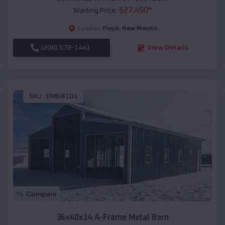
$
27,450
*
Starting Price:
Floyd
,
New Mexico
Location:
(208) 572-1441
View Details
SKU :
EMB#104
Compare
36x40x14 A-Frame Metal Barn