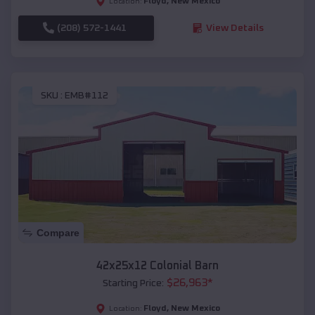
Floyd
,
New Mexico
Location:
(208) 572-1441
View Details
SKU :
EMB#112
Compare
42x25x12 Colonial Barn
$
26,963
*
Starting Price:
Floyd
,
New Mexico
Location: