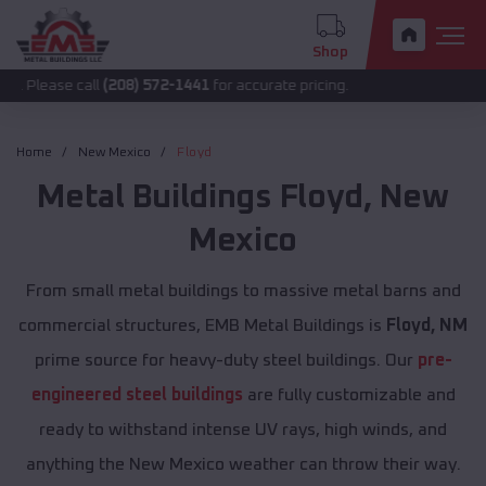
Shop
call
(208) 572-1441
for accurate pricing.
Home
New Mexico
Floyd
Metal Buildings
Floyd
,
New
Mexico
From small metal buildings to massive metal barns and
commercial structures, EMB Metal Buildings is
Floyd, NM
prime source for heavy-duty steel buildings. Our
pre-
engineered steel buildings
are fully customizable and
ready to withstand intense UV rays, high winds, and
anything the New Mexico weather can throw their way.