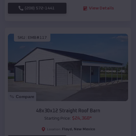
(208) 572-1441
View Details
SKU :
EMB#117
Compare
48x30x12 Straight Roof Barn
$
24,368
*
Starting Price:
Floyd
,
New Mexico
Location: