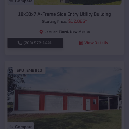
Compare
18x30x7 A-Frame Side Entry Utility Building
$
12,085
*
Starting Price:
Floyd
,
New Mexico
Location:
(208) 572-1441
View Details
SKU :
EMB#10
Compare