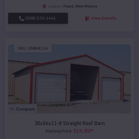
Floyd
,
New Mexico
Location:
(208) 572-1441
View Details
SKU :
EMB#114
Compare
30x24x11-8 Straight Roof Barn
$
19,350
*
Starting Price: