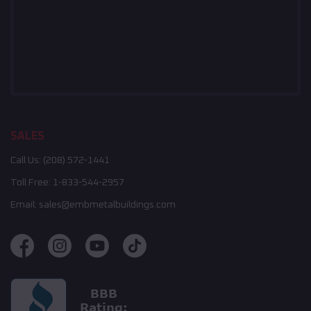
SALES
Call Us:
(208) 572-1441
Toll Free:
1-833-544-2957
Email:
sales@embmetalbuildings.com