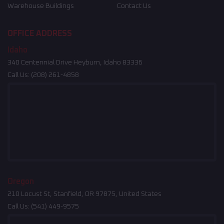
Warehouse Buildings
Contact Us
OFFICE ADDRESS
Idaho
340 Centennial Drive Heyburn, Idaho 83336
Call Us:
(208) 261-4858
Oregon
210 Locust St, Stanfield, OR 97875, United States
Call Us:
(541) 449-9575