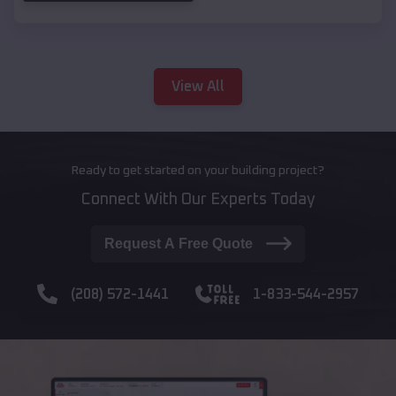
View All
Ready to get started on your building project?
Connect With Our Experts Today
Request A Free Quote
(208) 572-1441
1-833-544-2957