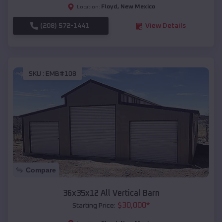
Floyd
,
New Mexico
Location:
(208) 572-1441
View Details
SKU :
EMB#108
Compare
36x35x12 All Vertical Barn
$
30,000
*
Starting Price: