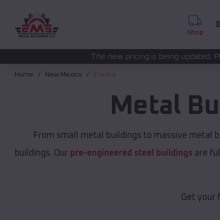
B
Shop
The new pricing is being updated. Please call
(208) 572
Home
New Mexico
Encino
Metal Bu
From small metal buildings to massive metal b
buildings. Our
pre-engineered steel buildings
are fu
Get your 