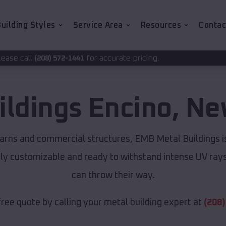
uilding Styles
Service Area
Resources
Contac
for accurate pricing.
-1441
ildings
Encino
,
Ne
arns and commercial structures, EMB Metal Buildings 
lly customizable and ready to withstand intense UV ray
can throw their way.
free quote by calling your metal building expert at
(208)