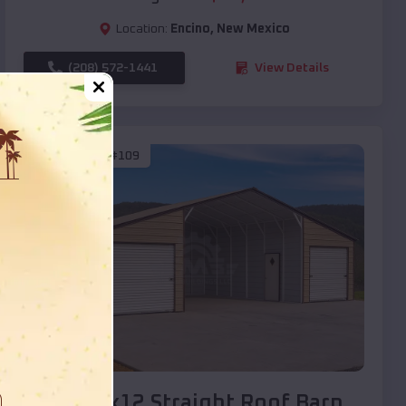
Location:
Encino
,
New Mexico
(208) 572-1441
View Details
SKU :
EMB#109
Compare
40x20x12 Straight Roof Barn