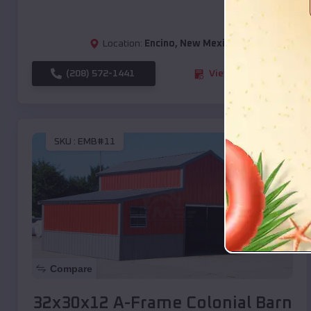
Location:
Encino
,
New Mexico
(208) 572-1441
View Details
SKU :
EMB#11
Compare
32x30x12 A-Frame Colonial Barn