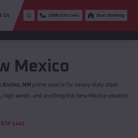
t Us
(208) 572-1441
Start Building
w Mexico
is
Encino, NM
prime source for heavy-duty steel
s, high winds, and anything the New Mexico weather
 572-1441