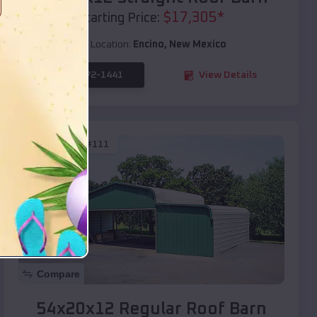
$
17,305
*
Starting Price:
Location:
Encino
,
New Mexico
(208) 572-1441
View Details
SKU :
EMB#111
Compare
54x20x12 Regular Roof Barn