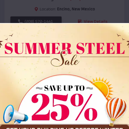
Location:
Encino
,
New Mexico
(208) 572-1441
View Details
SKU :
EMB#108
Compare
36x35x12 All Vertical Barn
$
30,000
*
Starting Price: