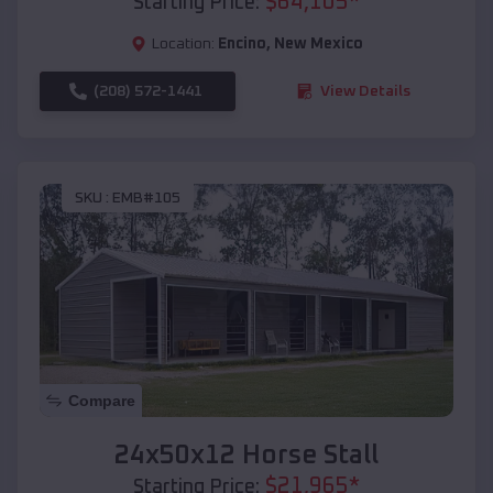
$
64,105
*
Starting Price:
Location:
Encino
,
New Mexico
(208) 572-1441
View Details
SKU :
EMB#105
Compare
24x50x12 Horse Stall
$
21,965
*
Starting Price: