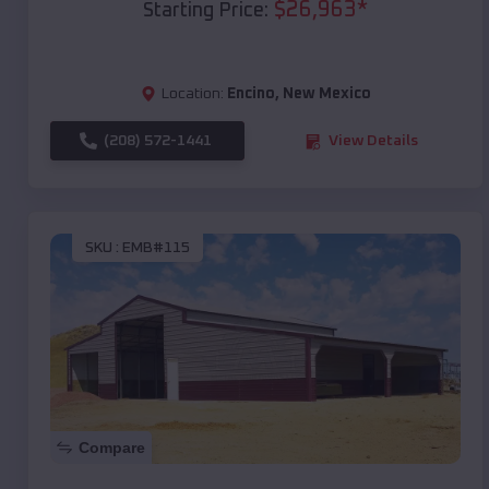
$
26,963
*
Starting Price:
Location:
Encino
,
New Mexico
(208) 572-1441
View Details
SKU :
EMB#115
Compare