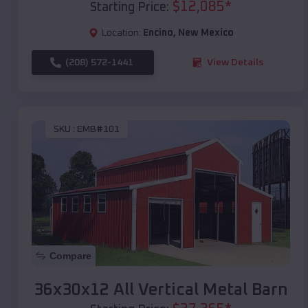
$
12,085
*
Starting Price:
Location:
Encino
,
New Mexico
(208) 572-1441
View Details
SKU :
EMB#101
Compare
36x30x12 All Vertical Metal Barn