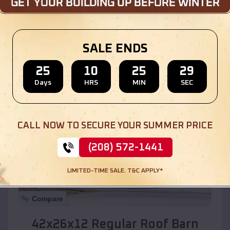
Location:
Encino
,
New Mexico
SALE ENDS
(208) 572-1441
View Details
25
10
25
27
Days
HRS
MIN
SEC
SKU :
EMB#110
CALL NOW TO SECURE YOUR SUMMER PRICE
(208) 572-1441
LIMITED-TIME SALE. T&C APPLY*
Compare
42x26x12 Regular Roof Barn