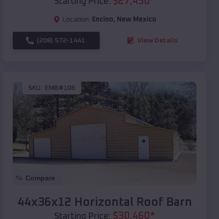
$
27,450
*
Starting Price:
Location:
Encino
,
New Mexico
(208) 572-1441
View Details
SKU :
EMB#106
Compare
44x36x12 Horizontal Roof Barn
$
30,460
*
Starting Price: