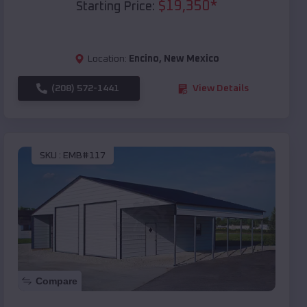
$
19,350
*
Starting Price:
Location:
Encino
,
New Mexico
(208) 572-1441
View Details
SKU :
EMB#117
Compare