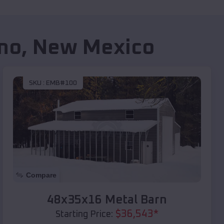
no
,
New Mexico
SKU :
EMB#100
Compare
48x35x16 Metal Barn
$
36,543
*
Starting Price: