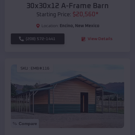
30x30x12 A-Frame Barn
$
20,560
*
Starting Price:
Location:
Encino
,
New Mexico
(208) 572-1441
View Details
SKU :
EMB#116
Compare