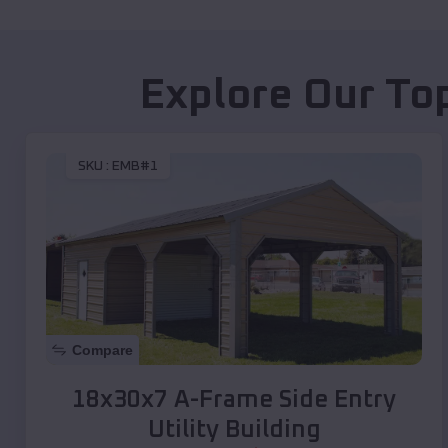
Explore Our To
SKU :
EMB#1
Compare
18x30x7 A-Frame Side Entry
Utility Building