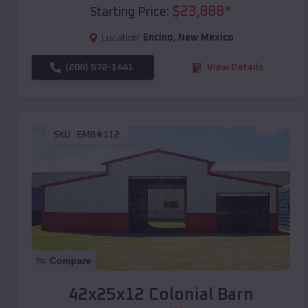
$
23,888
*
Starting Price:
Location:
Encino
,
New Mexico
(208) 572-1441
View Details
SKU :
EMB#112
Compare
42x25x12 Colonial Barn