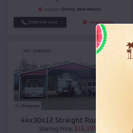
Location:
Encino
,
New Mexico
(208) 572-1441
View Details
SKU :
EMB#107
Compare
44x30x12 Straight Roof Barn
$
16,185
*
Starting Price: