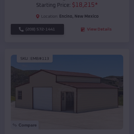
$
18,215
*
Starting Price:
Location:
Encino
,
New Mexico
(208) 572-1441
View Details
SKU :
EMB#113
Compare