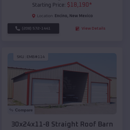
$
18,190
*
Starting Price:
Location:
Encino
,
New Mexico
(208) 572-1441
View Details
SKU :
EMB#114
Compare
30x24x11-8 Straight Roof Barn