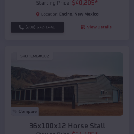
$
40,205
*
Starting Price:
Location:
Encino
,
New Mexico
(208) 572-1441
View Details
SKU :
EMB#102
Compare
36x100x12 Horse Stall