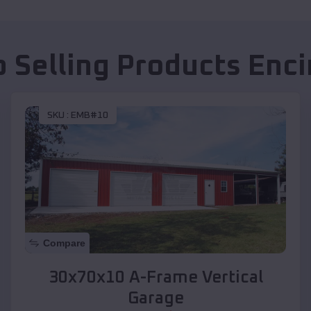
p Selling Products
Enci
SKU :
EMB#10
Compare
30x70x10 A-Frame Vertical
Garage