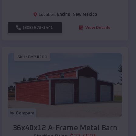
Location:
Encino
,
New Mexico
(208) 572-1441
View Details
SKU :
EMB#103
Compare
36x40x12 A-Frame Metal Barn