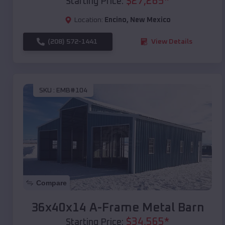
$
27,265
*
Starting Price:
Location:
Encino
,
New Mexico
(208) 572-1441
View Details
SKU :
EMB#104
Compare
36x40x14 A-Frame Metal Barn
$
34,565
*
Starting Price: