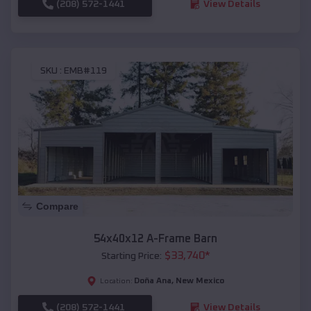
(208) 572-1441
View Details
SKU :
EMB#119
Compare
54x40x12 A-Frame Barn
$
33,740
*
Starting Price:
Doña Ana
,
New Mexico
Location:
(208) 572-1441
View Details