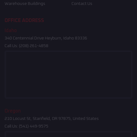
Warehouse Buildings
Contact Us
OFFICE ADDRESS
Idaho
340 Centennial Drive Heyburn, Idaho 83336
Call Us:
(208) 261-4858
Oregon
210 Locust St, Stanfield, OR 97875, United States
Call Us:
(541) 449-9575