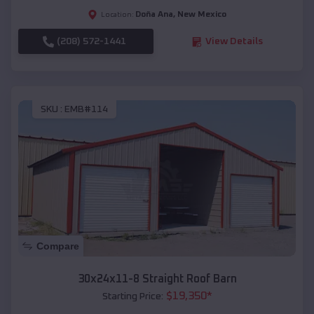
Doña Ana
,
New Mexico
Location:
(208) 572-1441
View Details
SKU :
EMB#114
Compare
30x24x11-8 Straight Roof Barn
$
19,350
*
Starting Price: