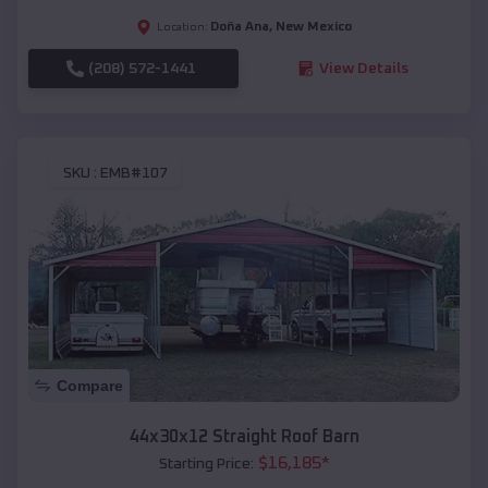
Doña Ana
,
New Mexico
Location:
(208) 572-1441
View Details
SKU :
EMB#107
Compare
44x30x12 Straight Roof Barn
$
16,185
*
Starting Price: