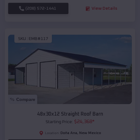
(208) 572-1441
View Details
SKU :
EMB#117
Compare
48x30x12 Straight Roof Barn
$
24,368
*
Starting Price:
Doña Ana
,
New Mexico
Location: