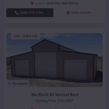
Doña Ana
,
New Mexico
Location:
(208) 572-1441
View Details
SKU :
EMB#108
Compare
36x35x12 All Vertical Barn
$
30,000
*
Starting Price: