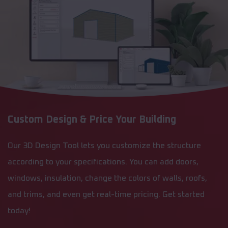
Custom Design & Price Your Building
Our 3D Design Tool lets you customize the structure
according to your specifications. You can add doors,
windows, insulation, change the colors of walls, roofs,
and trims, and even get real-time pricing. Get started
today!