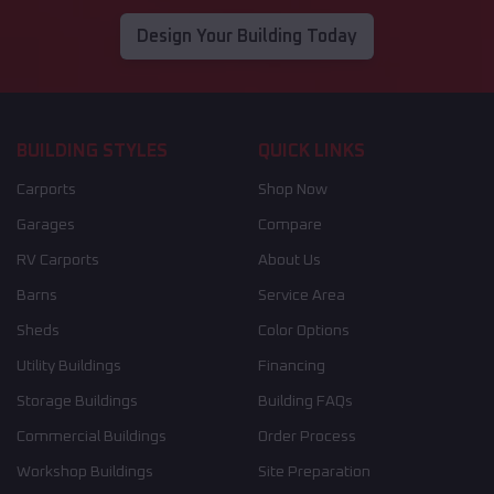
Design Your Building Today
BUILDING STYLES
QUICK LINKS
Carports
Shop Now
Garages
Compare
RV Carports
About Us
Barns
Service Area
Sheds
Color Options
Utility Buildings
Financing
Storage Buildings
Building FAQs
Commercial Buildings
Order Process
Workshop Buildings
Site Preparation