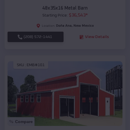
48x35x16 Metal Barn
$
36,543
*
Starting Price:
Doña Ana
,
New Mexico
Location:
(208) 572-1441
View Details
SKU :
EMB#101
Compare