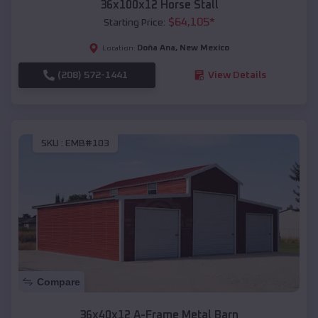
36x100x12 Horse Stall
$
64,105
*
Starting Price:
Doña Ana
,
New Mexico
Location:
(208) 572-1441
View Details
SKU :
EMB#103
Compare
36x40x12 A-Frame Metal Barn