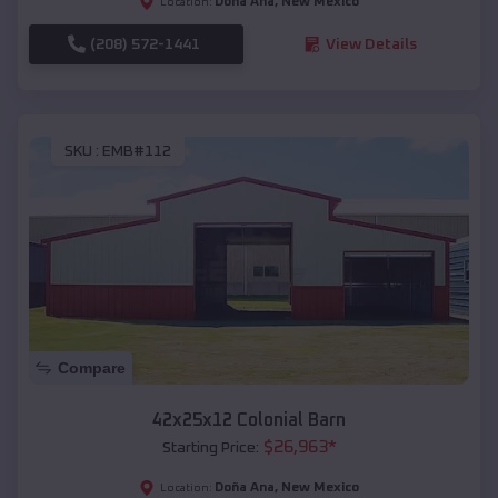
Doña Ana
,
New Mexico
Location:
(208) 572-1441
View Details
SKU :
EMB#112
Compare
42x25x12 Colonial Barn
$
26,963
*
Starting Price:
Doña Ana
,
New Mexico
Location: