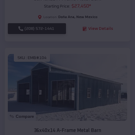
$
27,450
*
Starting Price:
Doña Ana
,
New Mexico
Location:
(208) 572-1441
View Details
SKU :
EMB#104
Compare
36x40x14 A-Frame Metal Barn