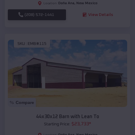
Doña Ana
,
New Mexico
Location:
(208) 572-1441
View Details
SKU :
EMB#115
Compare
44x30x12 Barn with Lean To
$
23,733
*
Starting Price:
Doña Ana
,
New Mexico
Location: