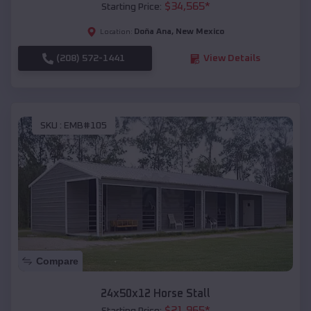
$
34,565
*
Starting Price:
Doña Ana
,
New Mexico
Location:
(208) 572-1441
View Details
SKU :
EMB#105
Compare
24x50x12 Horse Stall
$
21,965
*
Starting Price: