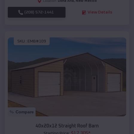
Doña Ana
,
New Mexico
Location:
(208) 572-1441
View Details
SKU :
EMB#109
Compare
40x20x12 Straight Roof Barn
$
17,305
*
Starting Price: