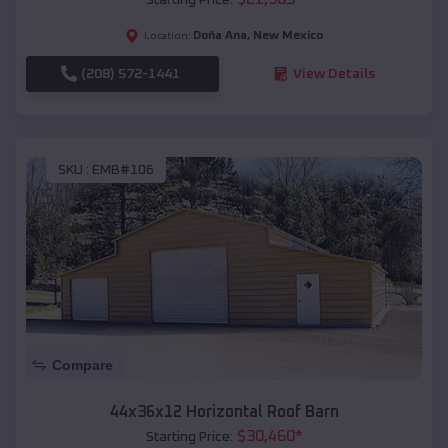
Doña Ana
,
New Mexico
Location:
(208) 572-1441
View Details
SKU :
EMB#106
Compare
44x36x12 Horizontal Roof Barn
$
30,460
*
Starting Price: