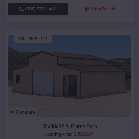
(208) 572-1441
View Details
SKU :
EMB#113
Compare
30x30x12 A-Frame Barn
$
20,560
*
Starting Price: