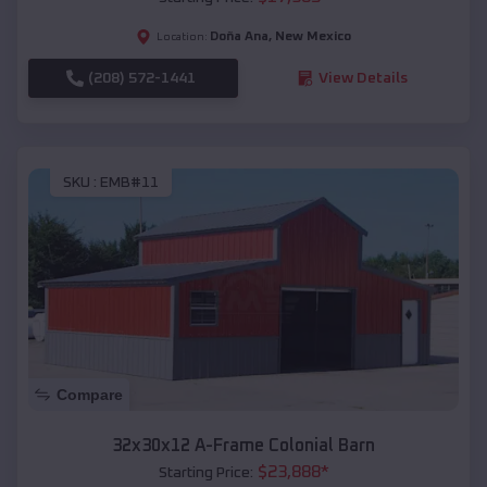
Doña Ana
,
New Mexico
Location:
(208) 572-1441
View Details
SKU :
EMB#11
Compare
32x30x12 A-Frame Colonial Barn
$
23,888
*
Starting Price: