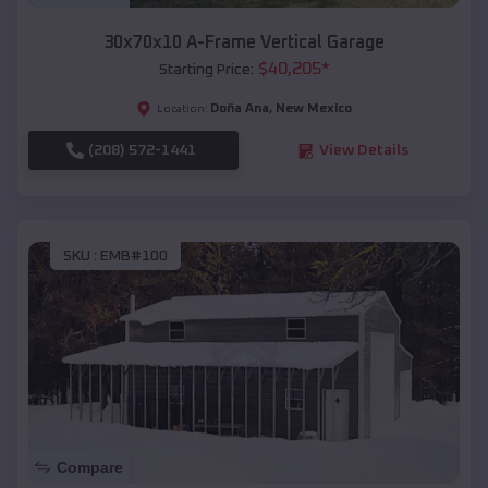
30x70x10 A-Frame Vertical Garage
$
40,205
*
Starting Price:
Doña Ana
,
New Mexico
Location:
(208) 572-1441
View Details
SKU :
EMB#100
Compare