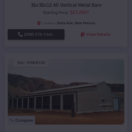
36x30x12 All Vertical Metal Barn
$
27,265
*
Starting Price:
Doña Ana
,
New Mexico
Location:
(208) 572-1441
View Details
SKU :
EMB#102
Compare