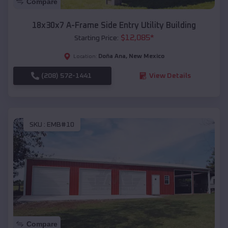
Compare
18x30x7 A-Frame Side Entry Utility Building
$
12,085
*
Starting Price:
Doña Ana
,
New Mexico
Location:
(208) 572-1441
View Details
SKU :
EMB#10
Compare