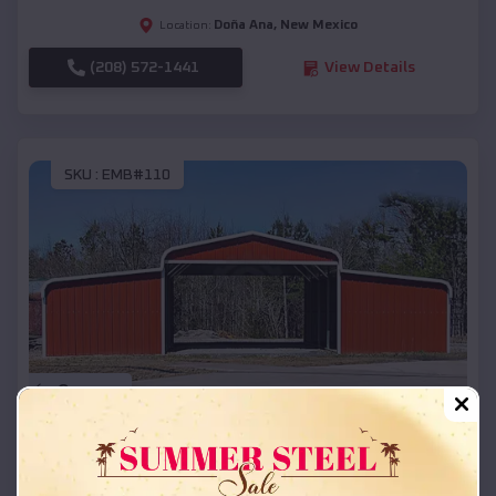
Doña Ana
,
New Mexico
Location:
(208) 572-1441
View Details
SKU :
EMB#110
Compare
42x26x12 Regular Roof Barn
$
18,215
*
Starting Price: