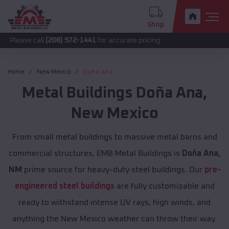
Shop
call
(208) 572-1441
for accurate pricing.
Home
New Mexico
Doña Ana
Metal Buildings
Doña Ana
,
New Mexico
From small metal buildings to massive metal barns and
commercial structures, EMB Metal Buildings is
Doña Ana,
NM
prime source for heavy-duty steel buildings. Our
pre-
engineered steel buildings
are fully customizable and
ready to withstand intense UV rays, high winds, and
anything the New Mexico weather can throw their way.