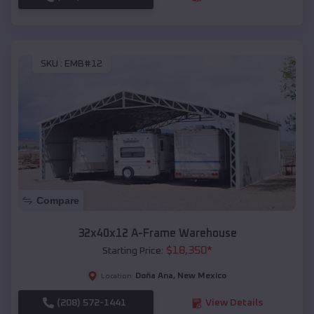
SKU :
EMB#12
Compare
32x40x12 A-Frame Warehouse
$
18,350
*
Starting Price:
Doña Ana
,
New Mexico
Location:
(208) 572-1441
View Details