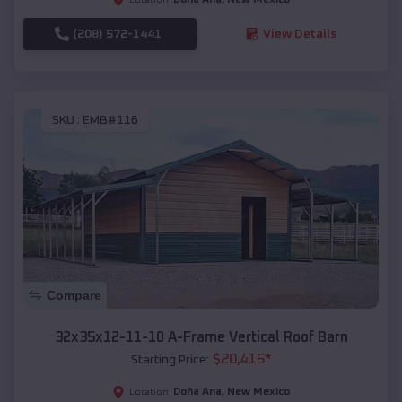
(208) 572-1441
View Details
SKU :
EMB#116
Compare
32x35x12-11-10 A-Frame Vertical Roof Barn
$
20,415
*
Starting Price:
Doña Ana
,
New Mexico
Location: