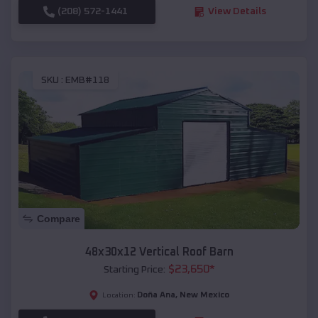
(208) 572-1441
View Details
SKU :
EMB#118
Compare
48x30x12 Vertical Roof Barn
$
23,650
*
Starting Price:
Doña Ana
,
New Mexico
Location: