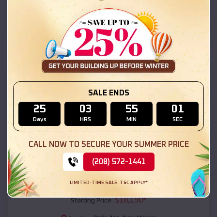
Doña Ana
,
New Mexico
Location:
(208) 572-1441
View Details
SKU :
EMB#111
SALE ENDS
25
03
54
59
Days
HRS
MIN
SEC
CALL NOW TO SECURE YOUR SUMMER PRICE
(208) 572-1441
Compare
LIMITED-TIME SALE. T&C APPLY*
54x20x12 Regular Roof Barn
$
18,190
*
Starting Price: