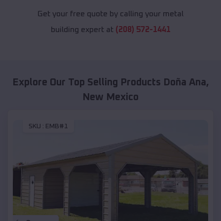
Get your free quote by calling your metal
building expert at
(208) 572-1441
Explore Our Top Selling Products
Doña Ana
,
New Mexico
SKU :
EMB#1