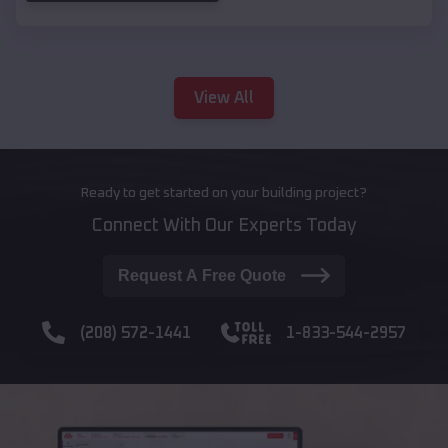
View All
Ready to get started on your building project?
Connect With Our Experts Today
Request A Free Quote
(208) 572-1441
1-833-544-2957