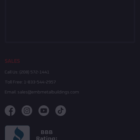
SALES
Call Us:
(208) 572-1441
Toll Free:
1-833-544-2957
Email:
sales@embmetalbuildings.com