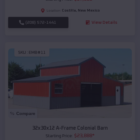
Costilla
,
New Mexico
Location:
(208) 572-1441
View Details
SKU :
EMB#11
Compare
32x30x12 A-Frame Colonial Barn
$
23,888
*
Starting Price: