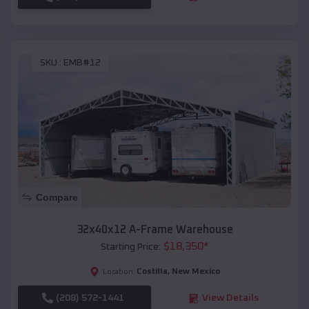
SKU :
EMB#12
Compare
32x40x12 A-Frame Warehouse
$
18,350
*
Starting Price:
Costilla
,
New Mexico
Location:
(208) 572-1441
View Details