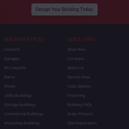
Design Your Building Today
BUILDING STYLES
QUICK LINKS
Carports
Shop Now
Garages
Compare
RV Carports
About Us
Barns
Service Area
Sheds
Color Options
Utility Buildings
Financing
Storage Buildings
Building FAQs
Commercial Buildings
Order Process
Workshop Buildings
Site Preparation