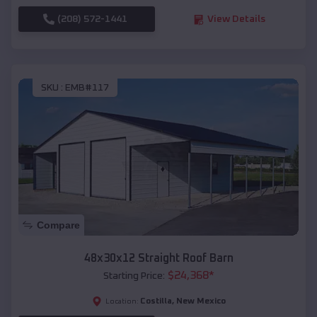
(208) 572-1441
View Details
SKU :
EMB#117
Compare
48x30x12 Straight Roof Barn
$
24,368
*
Starting Price:
Costilla
,
New Mexico
Location: