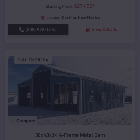
$
27,450
*
Starting Price:
Costilla
,
New Mexico
Location:
(208) 572-1441
View Details
SKU :
EMB#104
Compare
36x40x14 A-Frame Metal Barn