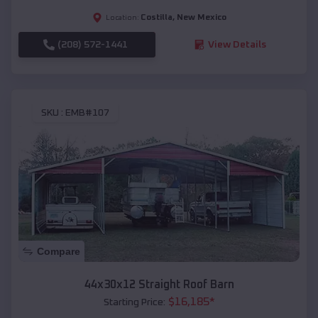
Costilla
,
New Mexico
Location:
(208) 572-1441
View Details
SKU :
EMB#107
Compare
44x30x12 Straight Roof Barn
$
16,185
*
Starting Price: