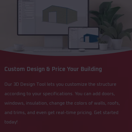
Custom Design & Price Your Building
Our 3D Design Tool lets you customize the structure
according to your specifications. You can add doors,
windows, insulation, change the colors of walls, roofs,
and trims, and even get real-time pricing. Get started
today!