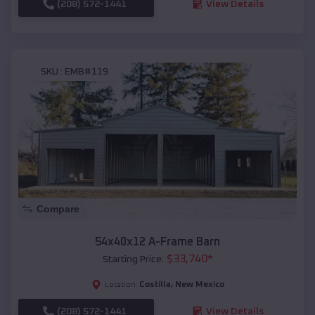
(208) 572-1441
View Details
SKU :
EMB#119
Compare
54x40x12 A-Frame Barn
$
33,740
*
Starting Price:
Costilla
,
New Mexico
Location:
(208) 572-1441
View Details