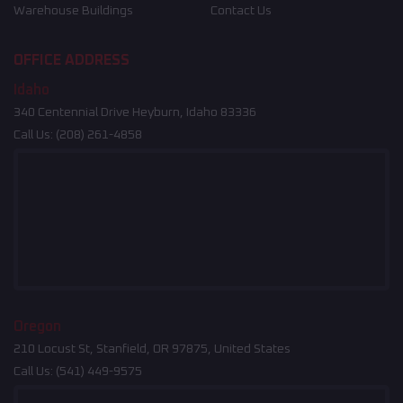
Warehouse Buildings
Contact Us
OFFICE ADDRESS
Idaho
340 Centennial Drive Heyburn, Idaho 83336
Call Us:
(208) 261-4858
Oregon
210 Locust St, Stanfield, OR 97875, United States
Call Us:
(541) 449-9575