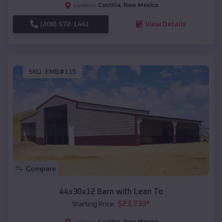
Costilla
,
New Mexico
Location:
(208) 572-1441
View Details
SKU :
EMB#115
Compare
44x30x12 Barn with Lean To
$
23,733
*
Starting Price:
Costilla
,
New Mexico
Location: