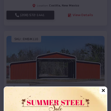
Costilla
,
New Mexico
Location:
(208) 572-1441
View Details
SKU :
EMB#110
Compare
42x26x12 Regular Roof Barn
$
18,215
*
Starting Price: