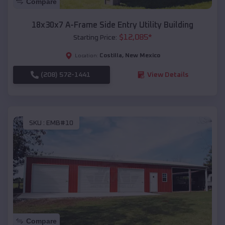
Compare
18x30x7 A-Frame Side Entry Utility Building
$
12,085
*
Starting Price:
Costilla
,
New Mexico
Location:
(208) 572-1441
View Details
SKU :
EMB#10
Compare