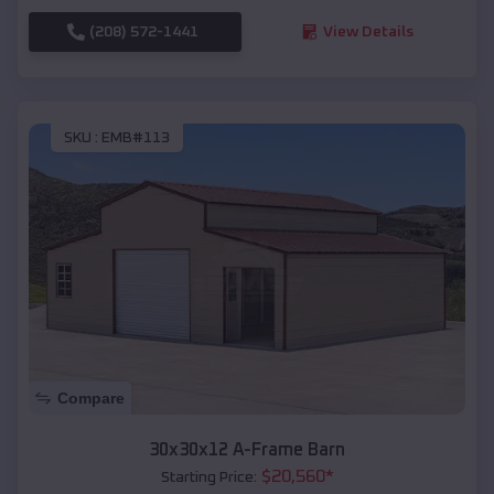
(208) 572-1441
View Details
SKU :
EMB#113
Compare
30x30x12 A-Frame Barn
$
20,560
*
Starting Price: