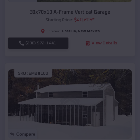
30x70x10 A-Frame Vertical Garage
$
40,205
*
Starting Price:
Costilla
,
New Mexico
Location:
(208) 572-1441
View Details
SKU :
EMB#100
Compare