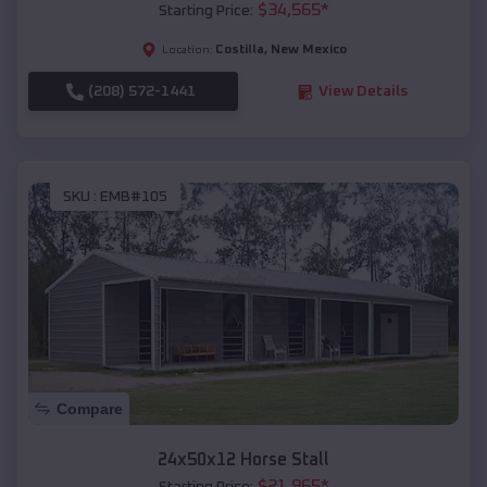
$
34,565
*
Starting Price:
Costilla
,
New Mexico
Location:
(208) 572-1441
View Details
SKU :
EMB#105
Compare
24x50x12 Horse Stall
$
21,965
*
Starting Price: