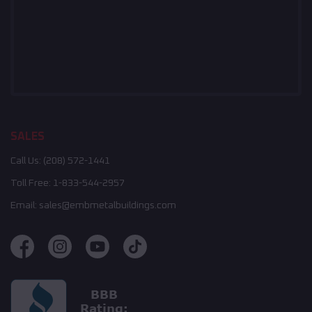
SALES
Call Us:
(208) 572-1441
Toll Free:
1-833-544-2957
Email:
sales@embmetalbuildings.com