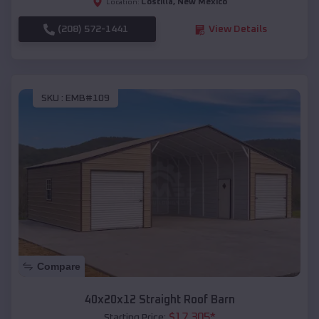
Costilla
,
New Mexico
Location:
(208) 572-1441
View Details
SKU :
EMB#109
Compare
40x20x12 Straight Roof Barn
$
17,305
*
Starting Price: