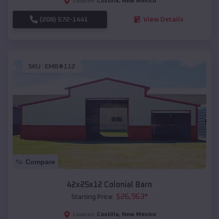
Costilla
,
New Mexico
Location:
(208) 572-1441
View Details
SKU :
EMB#112
Compare
42x25x12 Colonial Barn
$
26,963
*
Starting Price:
Costilla
,
New Mexico
Location: