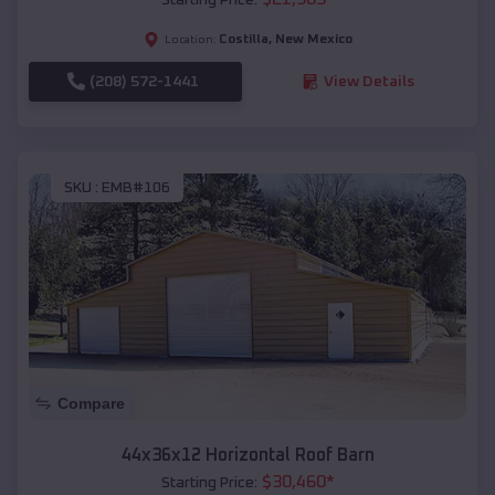
Costilla
,
New Mexico
Location:
(208) 572-1441
View Details
SKU :
EMB#106
Compare
44x36x12 Horizontal Roof Barn
$
30,460
*
Starting Price: