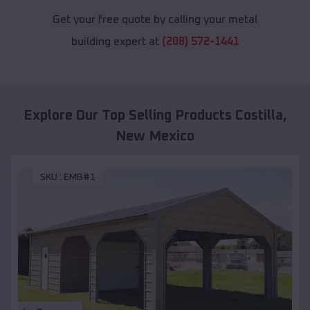
Get your free quote by calling your metal
building expert at
(208) 572-1441
Explore Our Top Selling Products
Costilla
,
New Mexico
SKU :
EMB#1