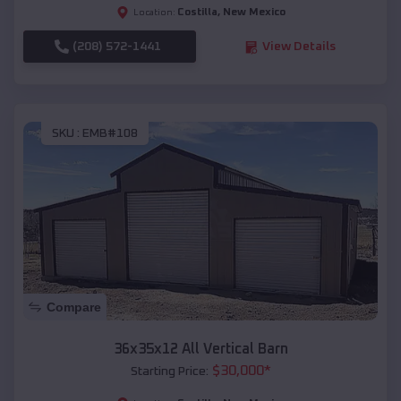
Costilla
,
New Mexico
Location:
(208) 572-1441
View Details
SKU :
EMB#108
Compare
36x35x12 All Vertical Barn
$
30,000
*
Starting Price: