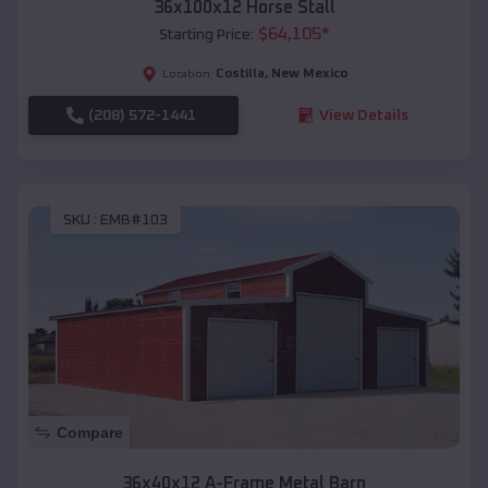
36x100x12 Horse Stall
$
64,105
*
Starting Price:
Costilla
,
New Mexico
Location:
(208) 572-1441
View Details
SKU :
EMB#103
Compare
36x40x12 A-Frame Metal Barn