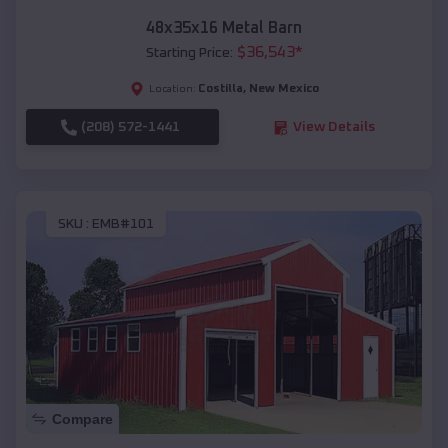
48x35x16 Metal Barn
$
36,543
*
Starting Price:
Costilla
,
New Mexico
Location:
(208) 572-1441
View Details
SKU :
EMB#101
Compare