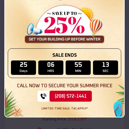
Costilla
,
New Mexico
Location:
(208) 572-1441
View Details
SKU :
EMB#111
SALE ENDS
25
06
55
12
Days
HRS
MIN
SEC
CALL NOW TO SECURE YOUR SUMMER PRICE
(208) 572-1441
Compare
LIMITED-TIME SALE. T&C APPLY*
54x20x12 Regular Roof Barn
$
18,190
*
Starting Price: