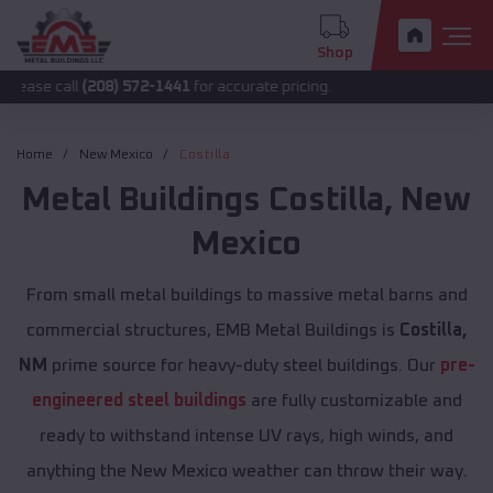
Shop
l
(208) 572-1441
for accurate pricing.
Home
New Mexico
Costilla
Metal Buildings
Costilla
,
New
Mexico
From small metal buildings to massive metal barns and
commercial structures, EMB Metal Buildings is
Costilla,
NM
prime source for heavy-duty steel buildings. Our
pre-
engineered steel buildings
are fully customizable and
ready to withstand intense UV rays, high winds, and
anything the New Mexico weather can throw their way.