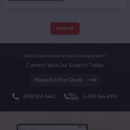
View All
Ready to get started on your building project?
Connect With Our Experts Today
Request A Free Quote
(208) 572-1441
1-833-544-2957