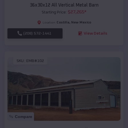
36x30x12 All Vertical Metal Barn
$
27,265
*
Starting Price:
Costilla
,
New Mexico
Location:
(208) 572-1441
View Details
SKU :
EMB#102
Compare