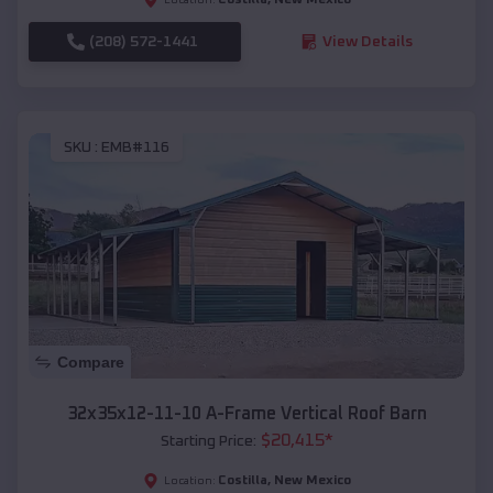
(208) 572-1441
View Details
SKU :
EMB#116
Compare
32x35x12-11-10 A-Frame Vertical Roof Barn
$
20,415
*
Starting Price:
Costilla
,
New Mexico
Location: