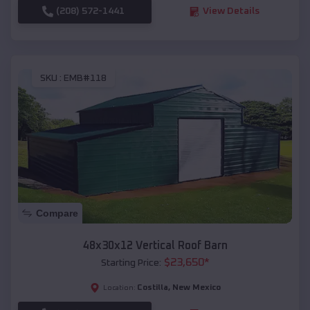
(208) 572-1441
View Details
SKU :
EMB#118
Compare
48x30x12 Vertical Roof Barn
$
23,650
*
Starting Price:
Costilla
,
New Mexico
Location: