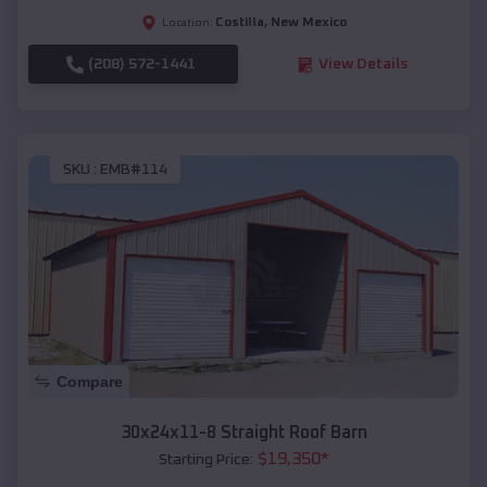
Costilla
,
New Mexico
Location:
(208) 572-1441
View Details
SKU :
EMB#114
Compare
30x24x11-8 Straight Roof Barn
$
19,350
*
Starting Price: