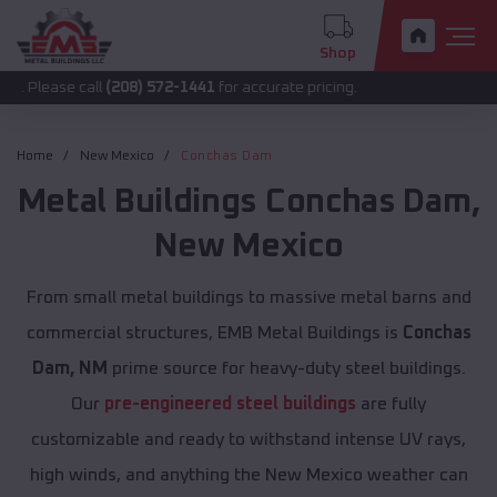
Shop
 call
(208) 572-1441
for accurate pricing.
Home
New Mexico
Conchas Dam
Metal Buildings
Conchas Dam
,
New Mexico
From small metal buildings to massive metal barns and
commercial structures, EMB Metal Buildings is
Conchas
Dam, NM
prime source for heavy-duty steel buildings.
Our
pre-engineered steel buildings
are fully
customizable and ready to withstand intense UV rays,
high winds, and anything the New Mexico weather can