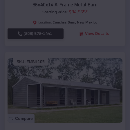
36x40x14 A-Frame Metal Barn
$
34,565
*
Starting Price:
Conchas Dam
,
New Mexico
Location:
(208) 572-1441
View Details
SKU :
EMB#105
Compare