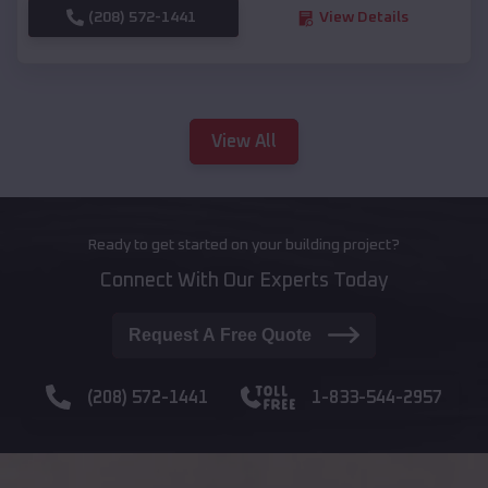
(208) 572-1441
View Details
View All
Ready to get started on your building project?
Connect With Our Experts Today
Request A Free Quote
(208) 572-1441
1-833-544-2957