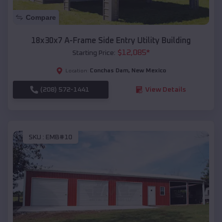
Compare
18x30x7 A-Frame Side Entry Utility Building
$
12,085
*
Starting Price:
Conchas Dam
,
New Mexico
Location:
(208) 572-1441
View Details
SKU :
EMB#10