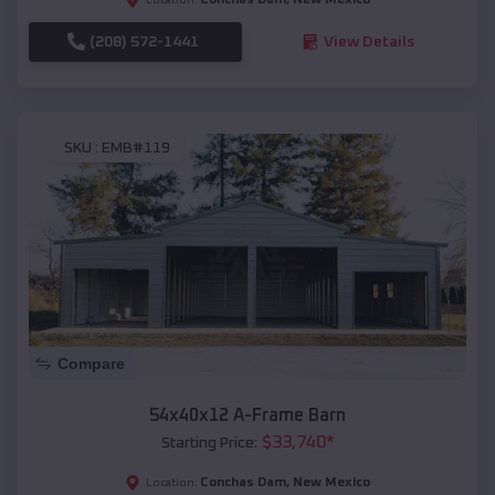
(208) 572-1441
View Details
SKU :
EMB#119
Compare
54x40x12 A-Frame Barn
$
33,740
*
Starting Price:
Conchas Dam
,
New Mexico
Location: