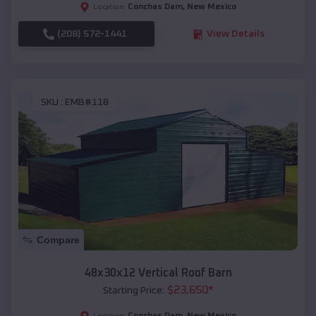
Conchas Dam
,
New Mexico
Location:
(208) 572-1441
View Details
SKU :
EMB#118
Compare
48x30x12 Vertical Roof Barn
$
23,650
*
Starting Price:
Conchas Dam
,
New Mexico
Location: