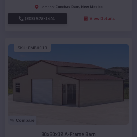
Conchas Dam
,
New Mexico
Location:
(208) 572-1441
View Details
SKU :
EMB#113
Compare
30x30x12 A-Frame Barn