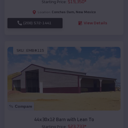
$
19,350
*
Starting Price:
Conchas Dam
,
New Mexico
Location:
(208) 572-1441
View Details
SKU :
EMB#115
Compare
44x30x12 Barn with Lean To
$
23,733
*
Starting Price: