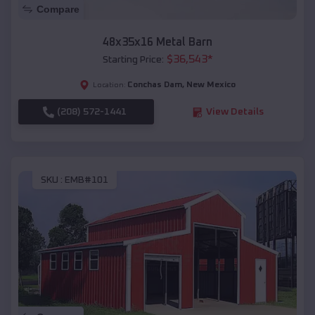
Compare
48x35x16 Metal Barn
$
36,543
*
Starting Price:
Conchas Dam
,
New Mexico
Location:
(208) 572-1441
View Details
SKU :
EMB#101