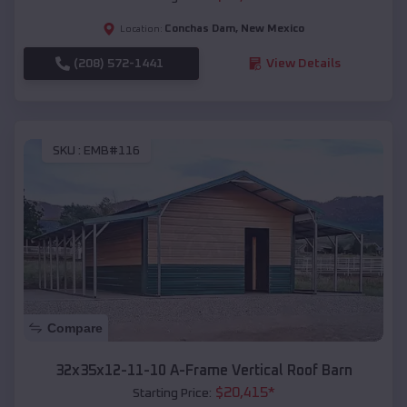
Conchas Dam
,
New Mexico
Location:
(208) 572-1441
View Details
SKU :
EMB#116
Compare
32x35x12-11-10 A-Frame Vertical Roof Barn
$
20,415
*
Starting Price: