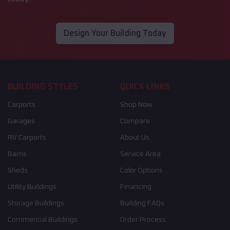
Design Your Building Today
BUILDING STYLES
QUICK LINKS
Carports
Shop Now
Garages
Compare
RV Carports
About Us
Barns
Service Area
Sheds
Color Options
Utility Buildings
Financing
Storage Buildings
Building FAQs
Commercial Buildings
Order Process