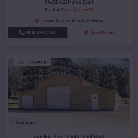
24x50x12 Horse Stall
$
21,965
*
Starting Price:
Conchas Dam
,
New Mexico
Location:
(208) 572-1441
View Details
SKU :
EMB#106
Compare
44x36x12 Horizontal Roof Barn