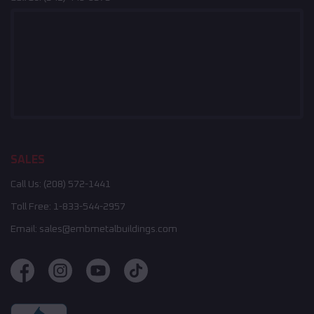
SALES
Call Us:
(208) 572-1441
Toll Free:
1-833-544-2957
Email:
sales@embmetalbuildings.com