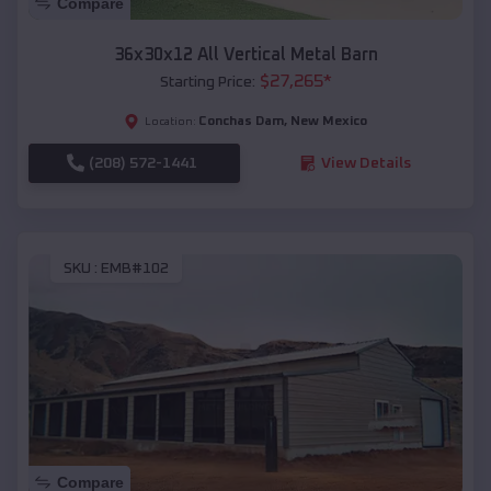
Compare
36x30x12 All Vertical Metal Barn
$
27,265
*
Starting Price:
Conchas Dam
,
New Mexico
Location:
(208) 572-1441
View Details
SKU :
EMB#102
Compare