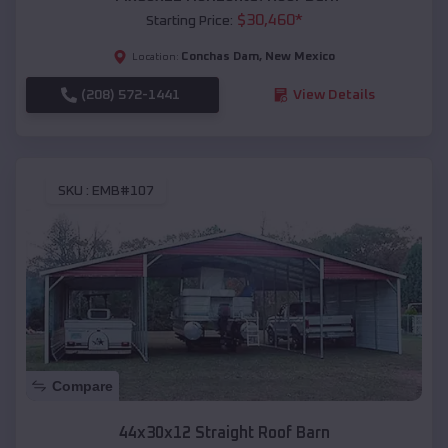
$
30,460
*
Starting Price:
Conchas Dam
,
New Mexico
Location:
(208) 572-1441
View Details
SKU :
EMB#107
Compare
44x30x12 Straight Roof Barn