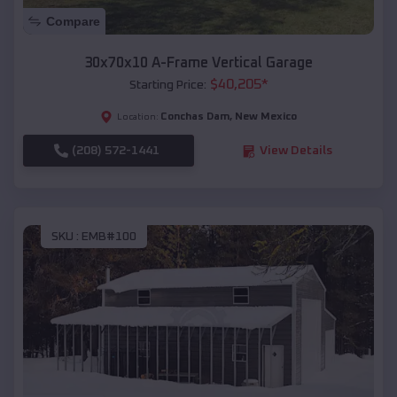
Compare
30x70x10 A-Frame Vertical Garage
$
40,205
*
Starting Price:
Conchas Dam
,
New Mexico
Location:
(208) 572-1441
View Details
SKU :
EMB#100