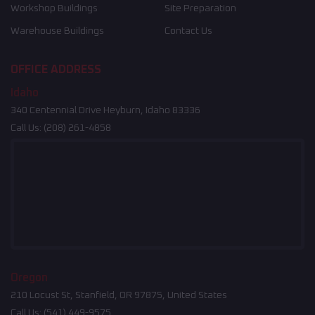
Workshop Buildings
Site Preparation
Warehouse Buildings
Contact Us
OFFICE ADDRESS
Idaho
340 Centennial Drive Heyburn, Idaho 83336
Call Us:
(208) 261-4858
Oregon
210 Locust St, Stanfield, OR 97875, United States
Call Us:
(541) 449-9575