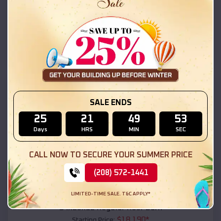
$
18,215
*
Starting Price:
Conchas Dam
,
New Mexico
Location:
(208) 572-1441
View Details
SKU :
EMB#111
SALE ENDS
25
21
49
51
Days
HRS
MIN
SEC
CALL NOW TO SECURE YOUR SUMMER PRICE
(208) 572-1441
Compare
LIMITED-TIME SALE. T&C APPLY*
54x20x12 Regular Roof Barn
$
18,190
*
Starting Price: