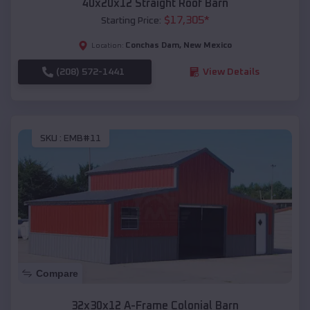
40x20x12 Straight Roof Barn
$
17,305
*
Starting Price:
Conchas Dam
,
New Mexico
Location:
(208) 572-1441
View Details
SKU :
EMB#11
Compare
32x30x12 A-Frame Colonial Barn