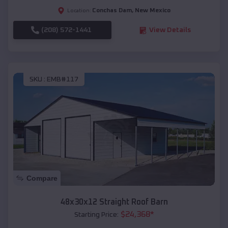
Conchas Dam
,
New Mexico
Location:
(208) 572-1441
View Details
SKU :
EMB#117
Compare
48x30x12 Straight Roof Barn
$
24,368
*
Starting Price: