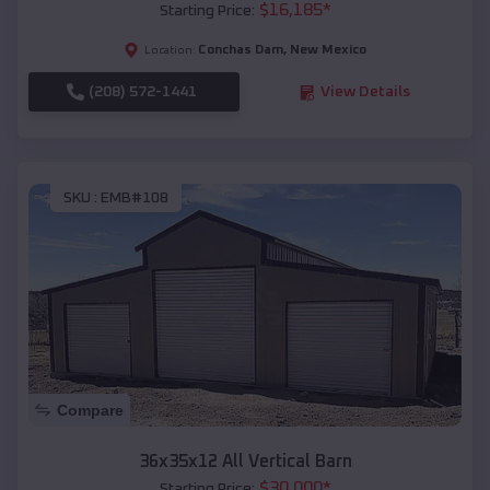
$
16,185
*
Starting Price:
Conchas Dam
,
New Mexico
Location:
(208) 572-1441
View Details
SKU :
EMB#108
Compare
36x35x12 All Vertical Barn
$
30,000
*
Starting Price: