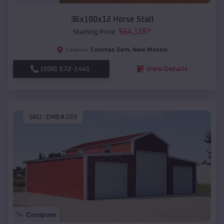
36x100x12 Horse Stall
$
64,105
*
Starting Price:
Conchas Dam
,
New Mexico
Location:
(208) 572-1441
View Details
SKU :
EMB#103
Compare