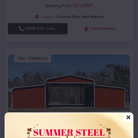
$
23,888
*
Starting Price:
Conchas Dam
,
New Mexico
Location:
(208) 572-1441
View Details
SKU :
EMB#110
Compare
42x26x12 Regular Roof Barn