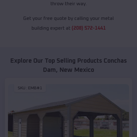
throw their way.
Get your free quote by calling your metal
building expert at
(208) 572-1441
Explore Our Top Selling Products
Conchas
Dam
,
New Mexico
SKU :
EMB#1