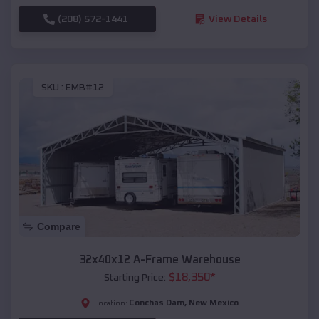
(208) 572-1441
View Details
SKU :
EMB#12
Compare
32x40x12 A-Frame Warehouse
$
18,350
*
Starting Price:
Conchas Dam
,
New Mexico
Location: