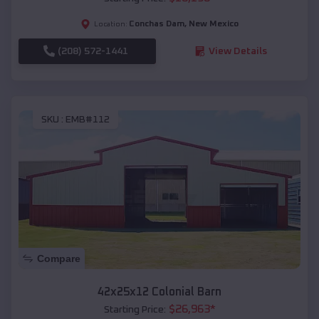
Conchas Dam
,
New Mexico
Location:
(208) 572-1441
View Details
SKU :
EMB#112
Compare
42x25x12 Colonial Barn
$
26,963
*
Starting Price: