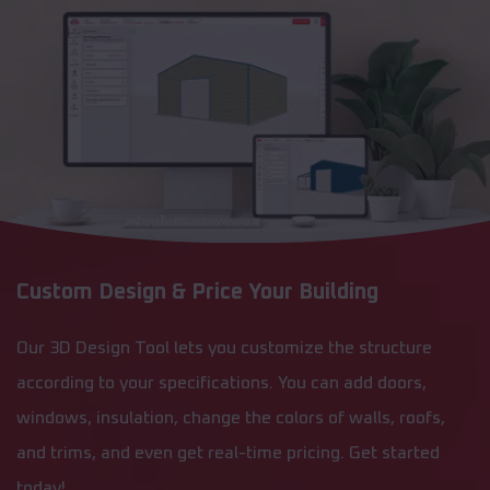
Custom Design & Price Your Building
Our 3D Design Tool lets you customize the structure
according to your specifications. You can add doors,
windows, insulation, change the colors of walls, roofs,
and trims, and even get real-time pricing. Get started
today!