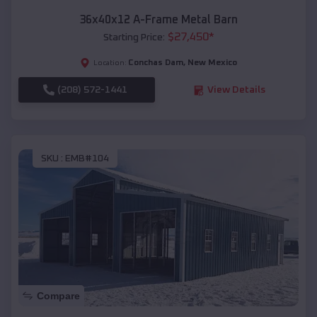
36x40x12 A-Frame Metal Barn
$
27,450
*
Starting Price:
Conchas Dam
,
New Mexico
Location:
(208) 572-1441
View Details
SKU :
EMB#104
Compare