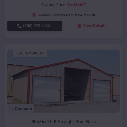
$
20,560
*
Starting Price:
Conchas Dam
,
New Mexico
Location:
(208) 572-1441
View Details
SKU :
EMB#114
Compare
30x24x11-8 Straight Roof Barn