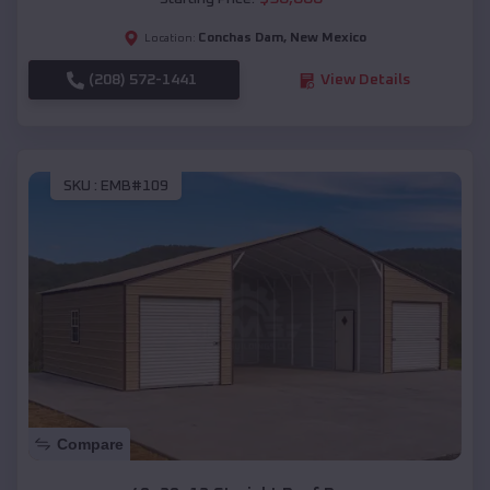
Conchas Dam
,
New Mexico
Location:
(208) 572-1441
View Details
SKU :
EMB#109
Compare