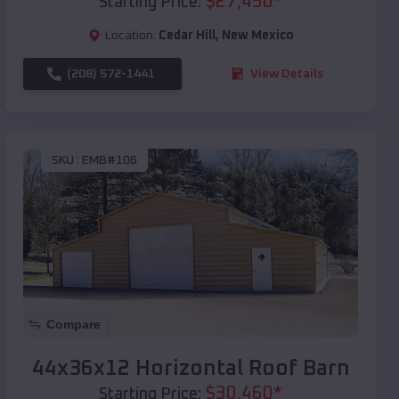
$
27,450
*
Starting Price:
Location:
Cedar Hill
,
New Mexico
(208) 572-1441
View Details
SKU :
EMB#106
Compare
44x36x12 Horizontal Roof Barn
$
30,460
*
Starting Price: