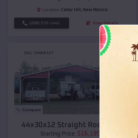
Location:
Cedar Hill
,
New Mexico
(208) 572-1441
View Details
SKU :
EMB#107
Compare
44x30x12 Straight Roof Barn
$
16,185
*
Starting Price: