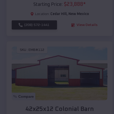
$
23,888
*
Starting Price:
Location:
Cedar Hill
,
New Mexico
(208) 572-1441
View Details
SKU :
EMB#112
Compare
42x25x12 Colonial Barn