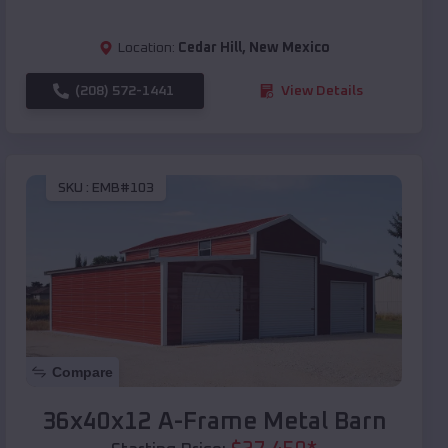
Location:
Cedar Hill
,
New Mexico
(208) 572-1441
View Details
SKU :
EMB#103
Compare
36x40x12 A-Frame Metal Barn