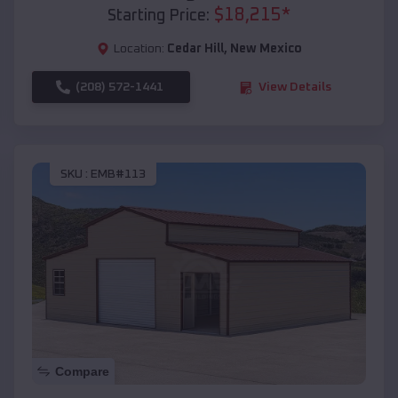
$
18,215
*
Starting Price:
Location:
Cedar Hill
,
New Mexico
(208) 572-1441
View Details
SKU :
EMB#113
Compare