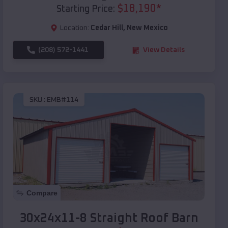
$
18,190
*
Starting Price:
Location:
Cedar Hill
,
New Mexico
(208) 572-1441
View Details
SKU :
EMB#114
Compare
30x24x11-8 Straight Roof Barn