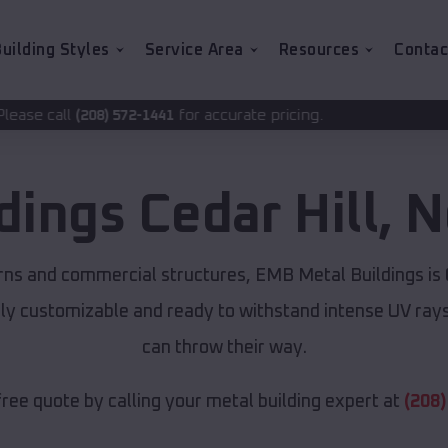
uilding Styles
Service Area
Resources
Contac
for accurate pricing.
2-1441
ldings
Cedar Hill
,
N
rns and commercial structures, EMB Metal Buildings is
lly customizable and ready to withstand intense UV ray
can throw their way.
free quote by calling your metal building expert at
(208)