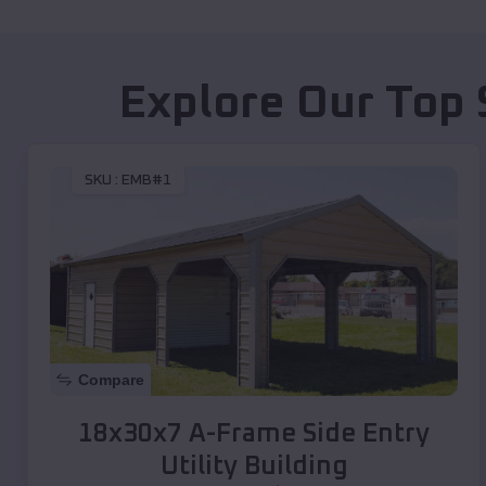
Explore Our Top 
SKU :
EMB#1
Compare
18x30x7 A-Frame Side Entry
Utility Building