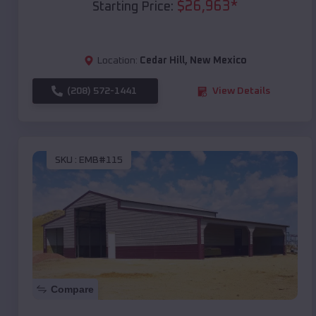
$
26,963
*
Starting Price:
Location:
Cedar Hill
,
New Mexico
(208) 572-1441
View Details
SKU :
EMB#115
Compare