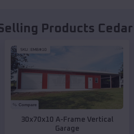
Selling Products
Cedar 
SKU :
EMB#10
Compare
30x70x10 A-Frame Vertical
Garage