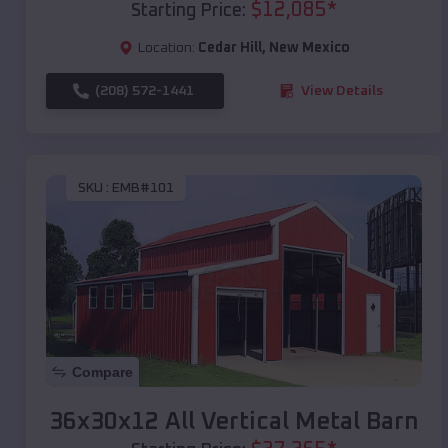
$
12,085
*
Starting Price:
Location:
Cedar Hill
,
New Mexico
(208) 572-1441
View Details
SKU :
EMB#101
Compare
36x30x12 All Vertical Metal Barn