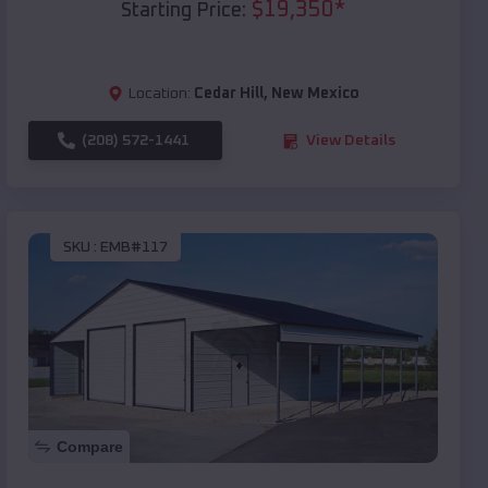
$
19,350
*
Starting Price:
Location:
Cedar Hill
,
New Mexico
(208) 572-1441
View Details
SKU :
EMB#117
Compare