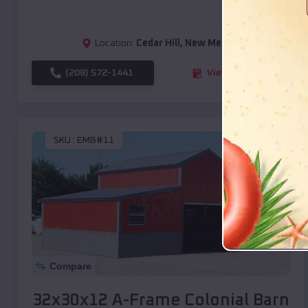
Location:
Cedar Hill
,
New Mexico
(208) 572-1441
View Details
SKU :
EMB#11
Compare
32x30x12 A-Frame Colonial Barn