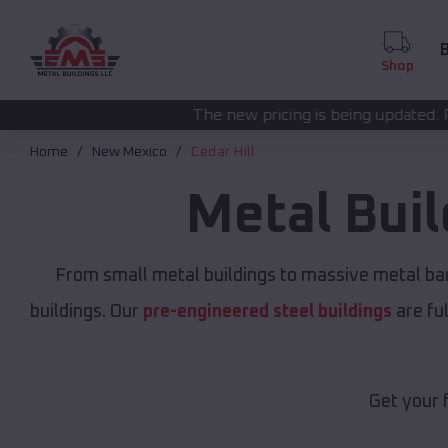
B
Shop
The new pricing is being updated. Please call
(208) 57
Home
New Mexico
Cedar Hill
Metal Bui
From small metal buildings to massive metal ba
buildings. Our
pre-engineered steel buildings
are fu
Get your 