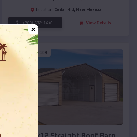
Location:
Cedar Hill
,
New Mexico
(208) 572-1441
View Details
SKU :
EMB#109
Compare
40x20x12 Straight Roof Barn