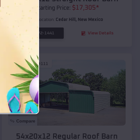
$
17,305
*
Starting Price:
Location:
Cedar Hill
,
New Mexico
(208) 572-1441
View Details
SKU :
EMB#111
Compare
54x20x12 Regular Roof Barn