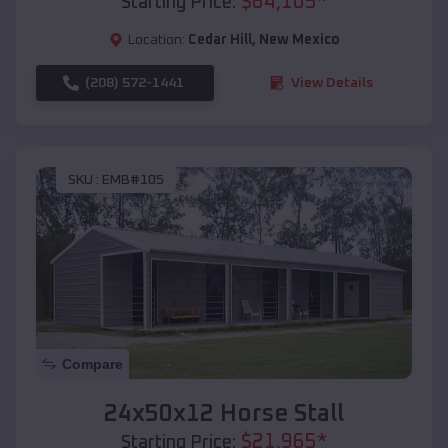
$
64,105
*
Starting Price:
Location:
Cedar Hill
,
New Mexico
(208) 572-1441
View Details
SKU :
EMB#105
Compare
24x50x12 Horse Stall
$
21,965
*
Starting Price: