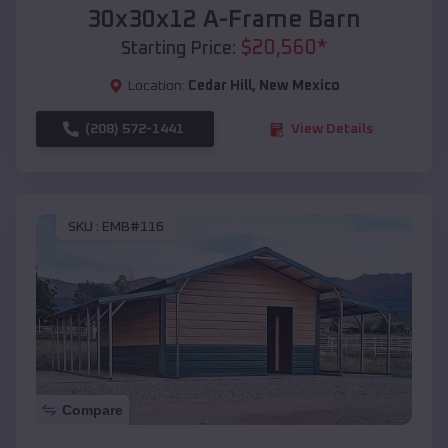
30x30x12 A-Frame Barn
$
20,560
*
Starting Price:
Location:
Cedar Hill
,
New Mexico
(208) 572-1441
View Details
SKU :
EMB#116
Compare