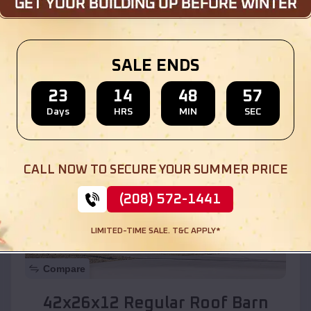
Location:
Cedar Hill
,
New Mexico
SALE ENDS
(208) 572-1441
View Details
23
14
48
55
Days
HRS
MIN
SEC
SKU :
EMB#110
CALL NOW TO SECURE YOUR SUMMER PRICE
(208) 572-1441
LIMITED-TIME SALE. T&C APPLY*
Compare
42x26x12 Regular Roof Barn