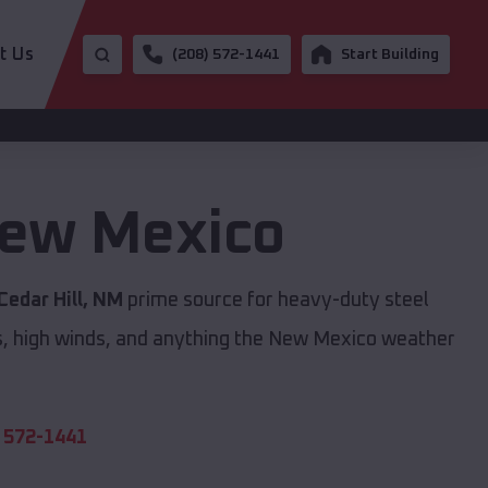
t Us
(208) 572-1441
Start Building
ew Mexico
Cedar Hill, NM
prime source for heavy-duty steel
s, high winds, and anything the New Mexico weather
 572-1441