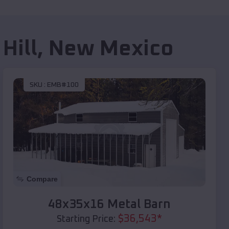
Hill
,
New Mexico
SKU :
EMB#100
Compare
48x35x16 Metal Barn
$
36,543
*
Starting Price: