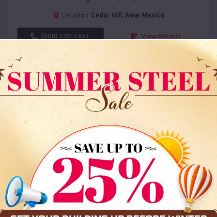
Location:
Cedar Hill
,
New Mexico
(208) 572-1441
View Details
SKU :
EMB#108
Compare
36x35x12 All Vertical Barn
$
30,000
*
Starting Price: