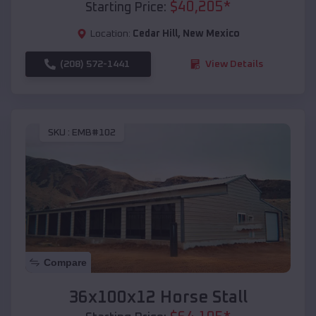
$
40,205
*
Starting Price:
Location:
Cedar Hill
,
New Mexico
(208) 572-1441
View Details
SKU :
EMB#102
Compare
36x100x12 Horse Stall