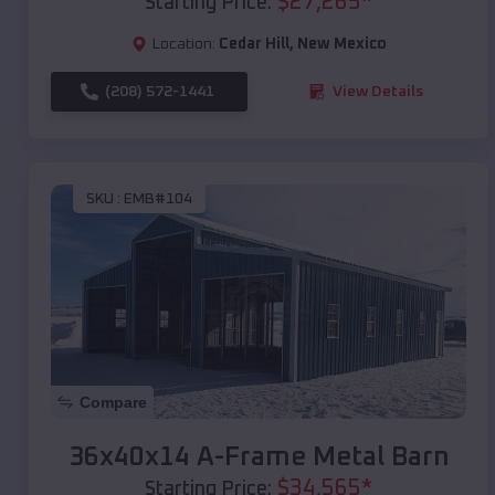
$
27,265
*
Starting Price:
Location:
Cedar Hill
,
New Mexico
(208) 572-1441
View Details
SKU :
EMB#104
Compare
36x40x14 A-Frame Metal Barn
$
34,565
*
Starting Price: