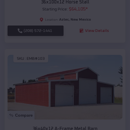
36x100x12 Horse Stall
$
64,105
*
Starting Price:
Aztec
,
New Mexico
Location:
(208) 572-1441
View Details
SKU :
EMB#103
Compare
36x40x12 A-Frame Metal Barn