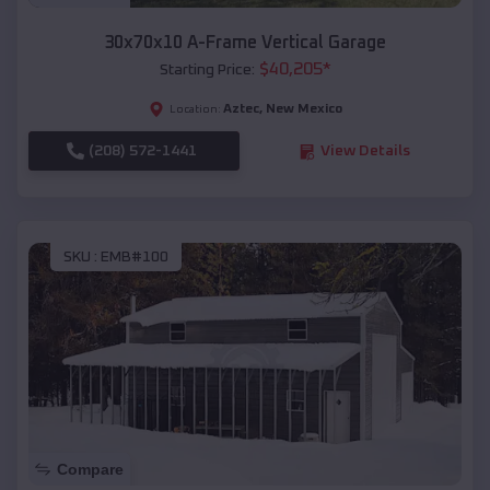
30x70x10 A-Frame Vertical Garage
$
40,205
*
Starting Price:
Aztec
,
New Mexico
Location:
(208) 572-1441
View Details
SKU :
EMB#100
Compare