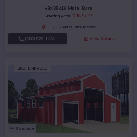
48x35x16 Metal Barn
$
36,543
*
Starting Price:
Aztec
,
New Mexico
Location:
(208) 572-1441
View Details
SKU :
EMB#101
Compare