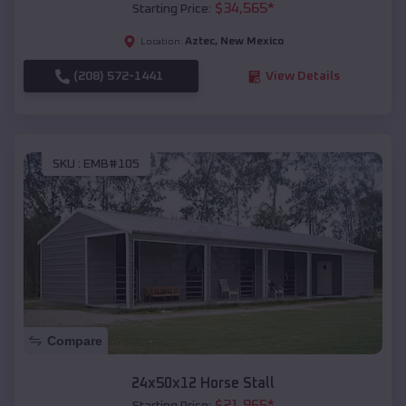
$
34,565
*
Starting Price:
Aztec
,
New Mexico
Location:
(208) 572-1441
View Details
SKU :
EMB#105
Compare
24x50x12 Horse Stall
$
21,965
*
Starting Price: