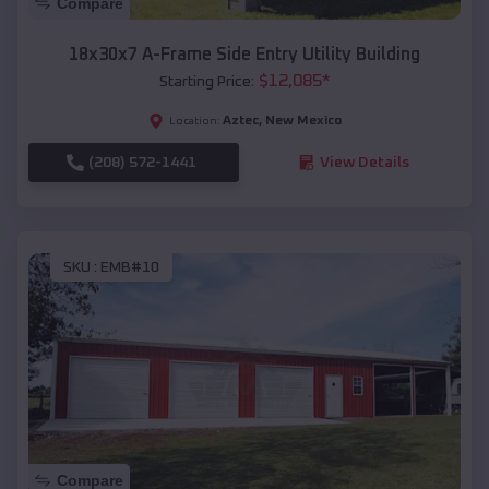
Compare
18x30x7 A-Frame Side Entry Utility Building
$
12,085
*
Starting Price:
Aztec
,
New Mexico
Location:
(208) 572-1441
View Details
SKU :
EMB#10
Compare