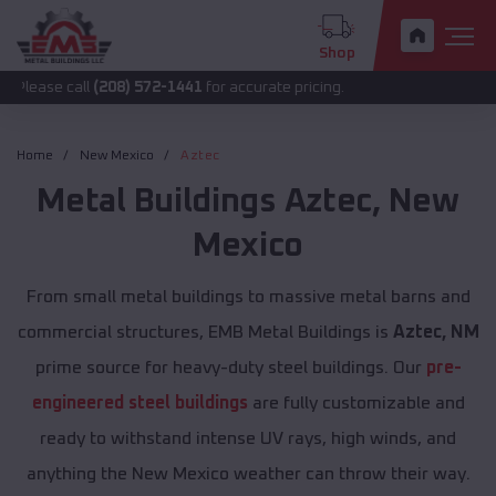
Shop
all
(208) 572-1441
for accurate pricing.
Home
New Mexico
Aztec
Metal Buildings
Aztec
,
New
Mexico
From small metal buildings to massive metal barns and
commercial structures, EMB Metal Buildings is
Aztec, NM
prime source for heavy-duty steel buildings. Our
pre-
engineered steel buildings
are fully customizable and
ready to withstand intense UV rays, high winds, and
anything the New Mexico weather can throw their way.