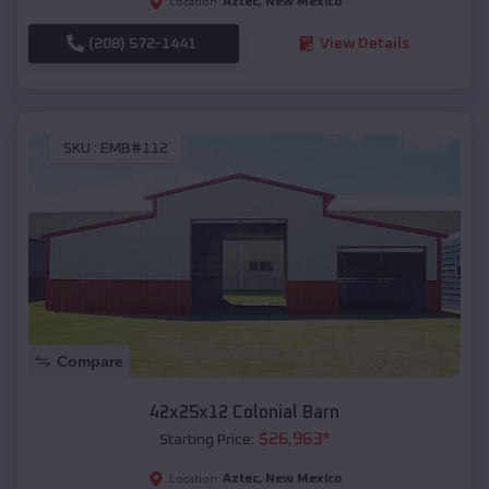
Aztec
,
New Mexico
Location:
(208) 572-1441
View Details
SKU :
EMB#112
Compare
42x25x12 Colonial Barn
$
26,963
*
Starting Price:
Aztec
,
New Mexico
Location: