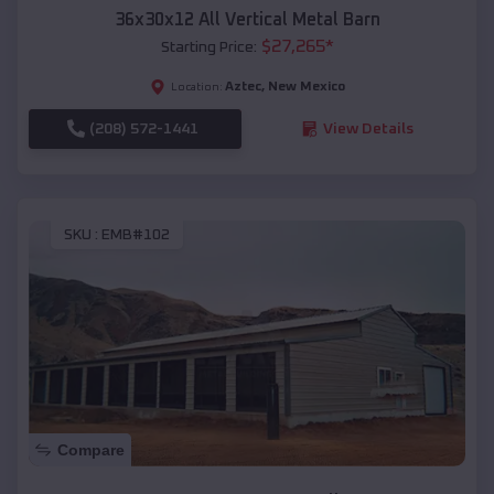
36x30x12 All Vertical Metal Barn
$
27,265
*
Starting Price:
Aztec
,
New Mexico
Location:
(208) 572-1441
View Details
SKU :
EMB#102
Compare