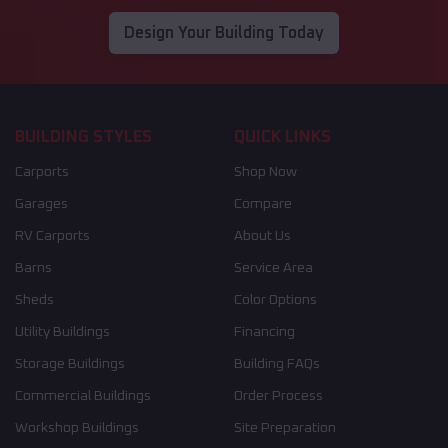
Design Your Building Today
BUILDING STYLES
QUICK LINKS
Carports
Shop Now
Garages
Compare
RV Carports
About Us
Barns
Service Area
Sheds
Color Options
Utility Buildings
Financing
Storage Buildings
Building FAQs
Commercial Buildings
Order Process
Workshop Buildings
Site Preparation