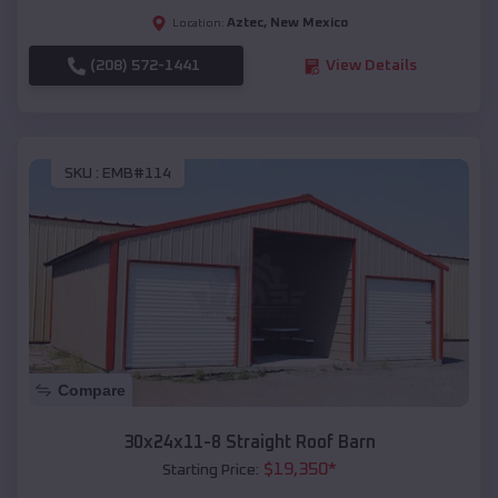
Aztec
,
New Mexico
Location:
(208) 572-1441
View Details
SKU :
EMB#114
Compare
30x24x11-8 Straight Roof Barn
$
19,350
*
Starting Price: