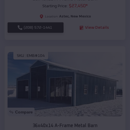
$
27,450
*
Starting Price:
Aztec
,
New Mexico
Location:
(208) 572-1441
View Details
SKU :
EMB#104
Compare
36x40x14 A-Frame Metal Barn