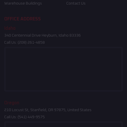
Warehouse Buildings
Contact Us
OFFICE ADDRESS
Idaho
340 Centennial Drive Heyburn, Idaho 83336
Call Us:
(208) 261-4858
Oregon
210 Locust St, Stanfield, OR 97875, United States
Call Us:
(541) 449-9575