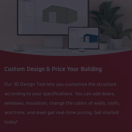
Custom Design & Price Your Building
Our 3D Design Tool lets you customize the structure
according to your specifications. You can add doors,
windows, insulation, change the colors of walls, roofs,
and trims, and even get real-time pricing. Get started
today!