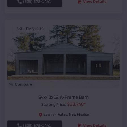
(208) 572-1441
View Details
SKU :
EMB#119
Compare
54x40x12 A-Frame Barn
$
33,740
*
Starting Price:
Aztec
,
New Mexico
Location:
(208) 572-1441
View Details