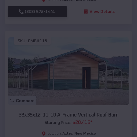
(208) 572-1441
View Details
SKU :
EMB#116
Compare
32x35x12-11-10 A-Frame Vertical Roof Barn
$
20,415
*
Starting Price:
Aztec
,
New Mexico
Location: