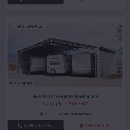
SKU :
EMB#12
Compare
32x40x12 A-Frame Warehouse
$
18,350
*
Starting Price:
Aztec
,
New Mexico
Location:
(208) 572-1441
View Details