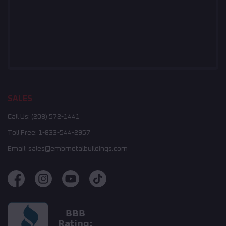
SALES
Call Us:
(208) 572-1441
Toll Free:
1-833-544-2957
Email:
sales@embmetalbuildings.com