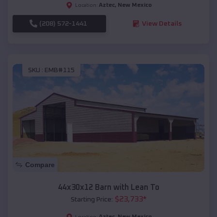
Aztec
,
New Mexico
Location:
(208) 572-1441
View Details
SKU :
EMB#115
Compare
44x30x12 Barn with Lean To
$
23,733
*
Starting Price:
Aztec
,
New Mexico
Location: