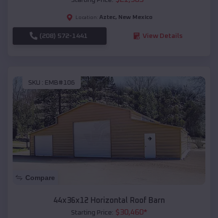
Aztec
,
New Mexico
Location:
(208) 572-1441
View Details
SKU :
EMB#106
Compare
44x36x12 Horizontal Roof Barn
$
30,460
*
Starting Price: