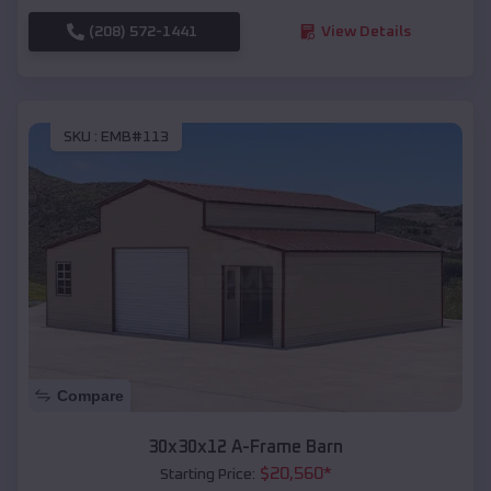
(208) 572-1441
View Details
SKU :
EMB#113
Compare
30x30x12 A-Frame Barn
$
20,560
*
Starting Price: