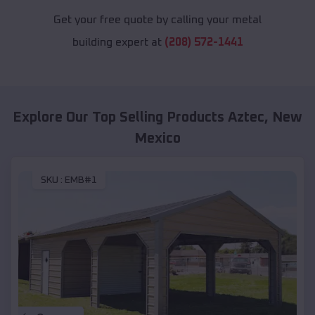
Get your free quote by calling your metal
building expert at
(208) 572-1441
Explore Our Top Selling Products
Aztec
,
New
Mexico
SKU :
EMB#1