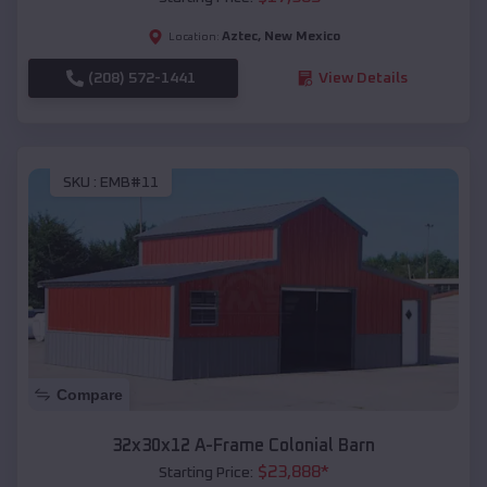
Aztec
,
New Mexico
Location:
(208) 572-1441
View Details
SKU :
EMB#11
Compare
32x30x12 A-Frame Colonial Barn
$
23,888
*
Starting Price: