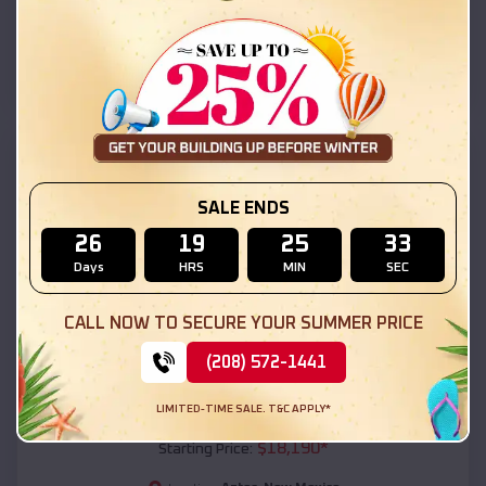
Aztec
,
New Mexico
Location:
(208) 572-1441
View Details
SKU :
EMB#111
SALE ENDS
26
19
25
31
Days
HRS
MIN
SEC
CALL NOW TO SECURE YOUR SUMMER PRICE
(208) 572-1441
Compare
LIMITED-TIME SALE. T&C APPLY*
54x20x12 Regular Roof Barn
$
18,190
*
Starting Price: