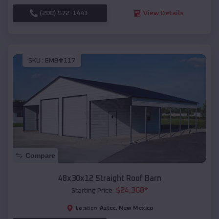
(208) 572-1441
View Details
SKU :
EMB#117
Compare
48x30x12 Straight Roof Barn
$
24,368
*
Starting Price:
Aztec
,
New Mexico
Location: