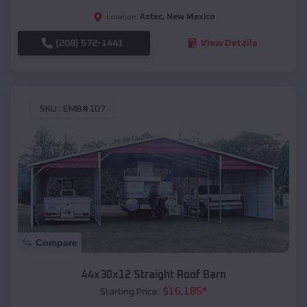
Aztec
,
New Mexico
Location:
(208) 572-1441
View Details
SKU :
EMB#107
Compare
44x30x12 Straight Roof Barn
$
16,185
*
Starting Price: