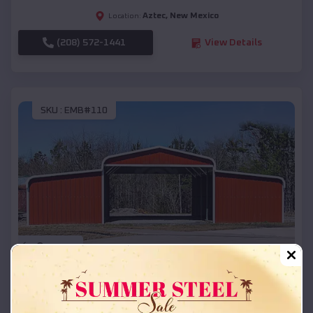
Aztec
,
New Mexico
Location:
(208) 572-1441
View Details
SKU :
EMB#110
Compare
42x26x12 Regular Roof Barn
$
18,215
*
Starting Price: