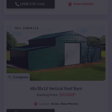
(208) 572-1441
View Details
SKU :
EMB#118
Compare
48x30x12 Vertical Roof Barn
$
23,650
*
Starting Price:
Aztec
,
New Mexico
Location: