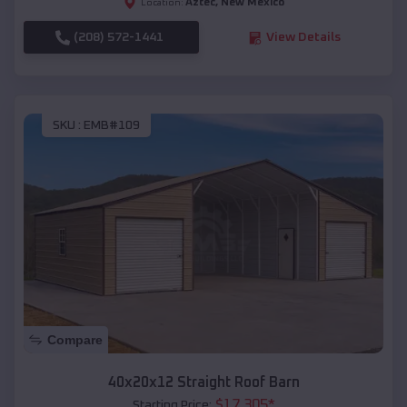
Aztec
,
New Mexico
Location:
(208) 572-1441
View Details
SKU :
EMB#109
Compare
40x20x12 Straight Roof Barn
$
17,305
*
Starting Price: