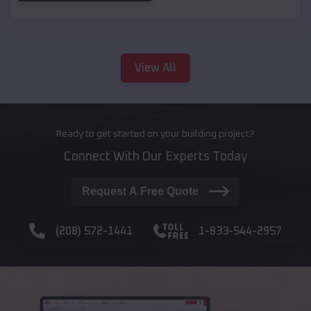
View All
Ready to get started on your building project?
Connect With Our Experts Today
Request A Free Quote
(208) 572-1441
1-833-544-2957