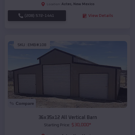
Aztec
,
New Mexico
Location:
(208) 572-1441
View Details
SKU :
EMB#108
Compare
36x35x12 All Vertical Barn
$
30,000
*
Starting Price: