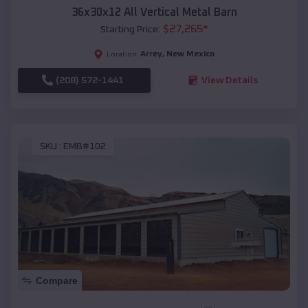
36x30x12 All Vertical Metal Barn
$
27,265
*
Starting Price:
Arrey
,
New Mexico
Location:
(208) 572-1441
View Details
SKU :
EMB#102
Compare