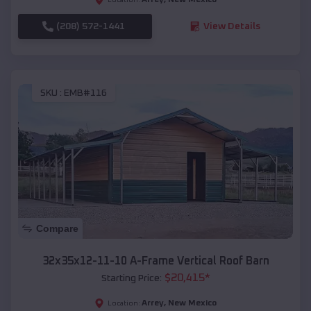
(208) 572-1441
View Details
SKU :
EMB#116
Compare
32x35x12-11-10 A-Frame Vertical Roof Barn
$
20,415
*
Starting Price:
Arrey
,
New Mexico
Location: