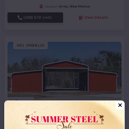
Arrey
,
New Mexico
Location:
(208) 572-1441
View Details
SKU :
EMB#110
Compare
42x26x12 Regular Roof Barn
$
18,215
*
Starting Price: