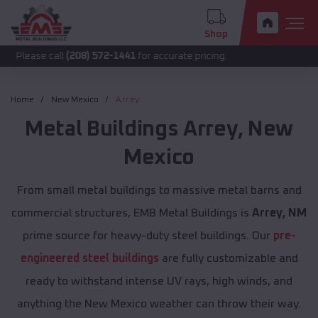
Shop
all
(208) 572-1441
for accurate pricing.
Home
New Mexico
Arrey
Metal Buildings
Arrey
,
New
Mexico
From small metal buildings to massive metal barns and
commercial structures, EMB Metal Buildings is
Arrey, NM
prime source for heavy-duty steel buildings. Our
pre-
engineered steel buildings
are fully customizable and
ready to withstand intense UV rays, high winds, and
anything the New Mexico weather can throw their way.