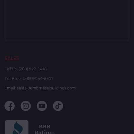
SALES
Call Us:
(208) 572-1441
Toll Free:
1-833-544-2957
Email:
sales@embmetalbuildings.com