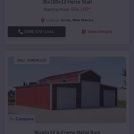
36x100x12 Horse Stall
$
64,105
*
Starting Price:
Arrey
,
New Mexico
Location:
(208) 572-1441
View Details
SKU :
EMB#103
Compare
36x40x12 A-Frame Metal Barn