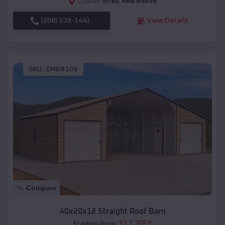
Arrey
,
New Mexico
Location:
(208) 572-1441
View Details
SKU :
EMB#109
Compare
40x20x12 Straight Roof Barn
$
17,305
*
Starting Price: