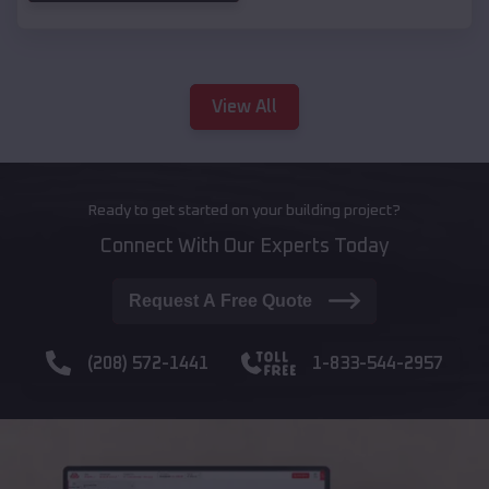
View All
Ready to get started on your building project?
Connect With Our Experts Today
Request A Free Quote
(208) 572-1441
1-833-544-2957