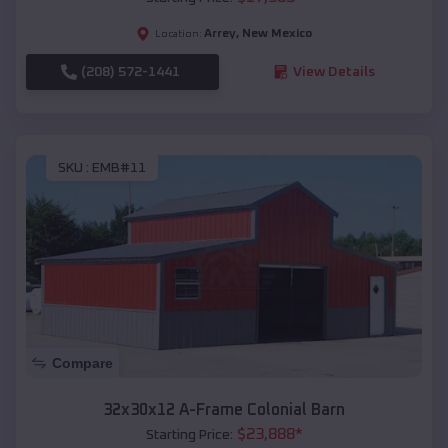
Arrey
,
New Mexico
Location:
(208) 572-1441
View Details
SKU :
EMB#11
Compare
32x30x12 A-Frame Colonial Barn
$
23,888
*
Starting Price: