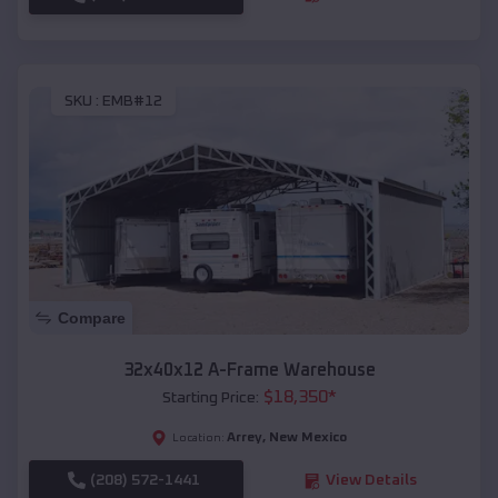
SKU :
EMB#12
Compare
32x40x12 A-Frame Warehouse
$
18,350
*
Starting Price:
Arrey
,
New Mexico
Location:
(208) 572-1441
View Details