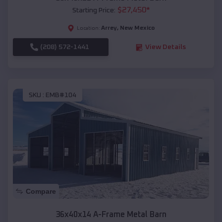
$
27,450
*
Starting Price:
Arrey
,
New Mexico
Location:
(208) 572-1441
View Details
SKU :
EMB#104
Compare
36x40x14 A-Frame Metal Barn