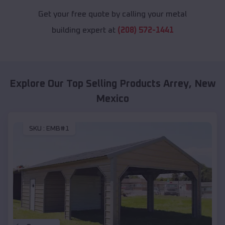
Get your free quote by calling your metal
building expert at
(208) 572-1441
Explore Our Top Selling Products
Arrey
,
New
Mexico
SKU :
EMB#1