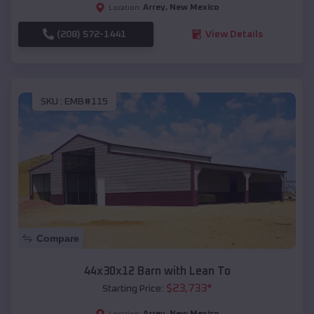
Arrey
,
New Mexico
Location:
(208) 572-1441
View Details
SKU :
EMB#115
Compare
44x30x12 Barn with Lean To
$
23,733
*
Starting Price:
Arrey
,
New Mexico
Location: