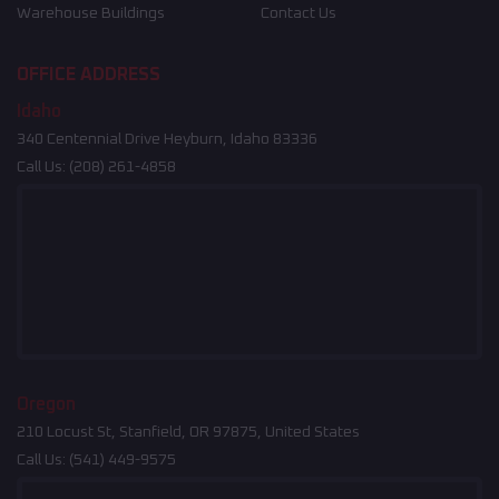
Warehouse Buildings
Contact Us
OFFICE ADDRESS
Idaho
340 Centennial Drive Heyburn, Idaho 83336
Call Us:
(208) 261-4858
Oregon
210 Locust St, Stanfield, OR 97875, United States
Call Us:
(541) 449-9575