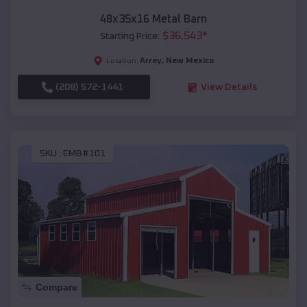
48x35x16 Metal Barn
$
36,543
*
Starting Price:
Arrey
,
New Mexico
Location:
(208) 572-1441
View Details
SKU :
EMB#101
Compare