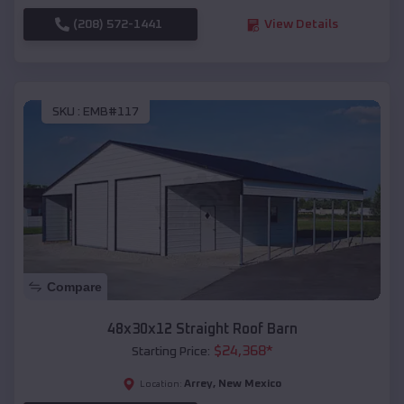
(208) 572-1441
View Details
SKU :
EMB#117
Compare
48x30x12 Straight Roof Barn
$
24,368
*
Starting Price:
Arrey
,
New Mexico
Location: