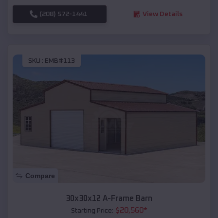
(208) 572-1441
View Details
SKU :
EMB#113
Compare
30x30x12 A-Frame Barn
$
20,560
*
Starting Price: