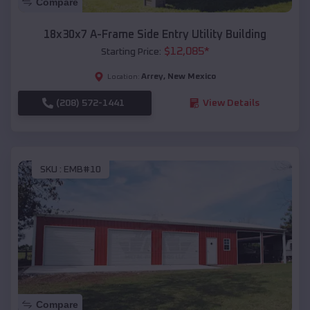
Compare
18x30x7 A-Frame Side Entry Utility Building
$
12,085
*
Starting Price:
Arrey
,
New Mexico
Location:
(208) 572-1441
View Details
SKU :
EMB#10
Compare