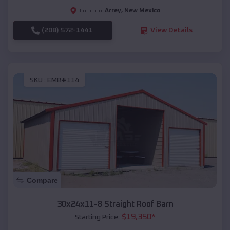
Arrey
,
New Mexico
Location:
(208) 572-1441
View Details
SKU :
EMB#114
Compare
30x24x11-8 Straight Roof Barn
$
19,350
*
Starting Price: