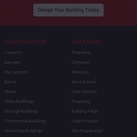
Design Your Building Today
BUILDING STYLES
QUICK LINKS
Carports
Shop Now
Garages
Compare
RV Carports
About Us
Barns
Service Area
Sheds
Color Options
Utility Buildings
Financing
Storage Buildings
Building FAQs
Commercial Buildings
Order Process
Workshop Buildings
Site Preparation