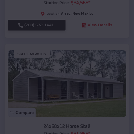
$
34,565
*
Starting Price:
Arrey
,
New Mexico
Location:
(208) 572-1441
View Details
SKU :
EMB#105
Compare
24x50x12 Horse Stall
$
21,965
*
Starting Price: