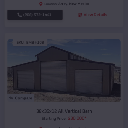
Arrey
,
New Mexico
Location:
(208) 572-1441
View Details
SKU :
EMB#108
Compare
36x35x12 All Vertical Barn
$
30,000
*
Starting Price: