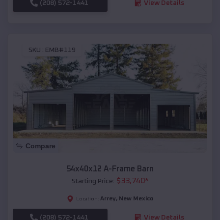
(208) 572-1441
View Details
SKU :
EMB#119
Compare
54x40x12 A-Frame Barn
$
33,740
*
Starting Price:
Arrey
,
New Mexico
Location:
(208) 572-1441
View Details