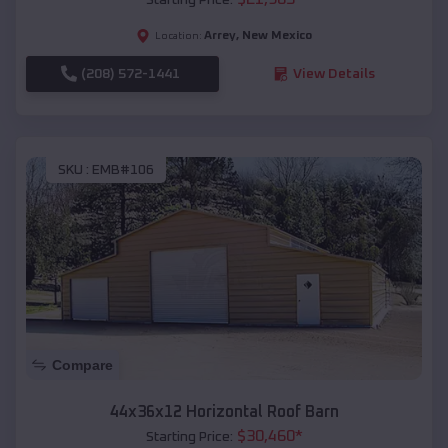
Arrey
,
New Mexico
Location:
(208) 572-1441
View Details
SKU :
EMB#106
Compare
44x36x12 Horizontal Roof Barn
$
30,460
*
Starting Price: