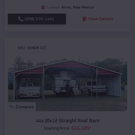
Arrey
,
New Mexico
Location:
(208) 572-1441
View Details
SKU :
EMB#107
Compare
44x30x12 Straight Roof Barn
$
16,185
*
Starting Price: