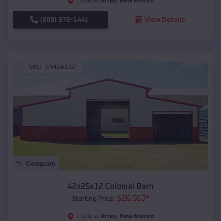
Arrey
,
New Mexico
Location:
(208) 572-1441
View Details
SKU :
EMB#112
Compare
42x25x12 Colonial Barn
$
26,963
*
Starting Price:
Arrey
,
New Mexico
Location: