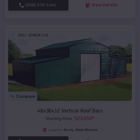
(208) 572-1441
View Details
SKU :
EMB#118
Compare
48x30x12 Vertical Roof Barn
$
23,650
*
Starting Price:
Arrey
,
New Mexico
Location: