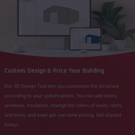
Custom Design & Price Your Building
Our 3D Design Tool lets you customize the structure
according to your specifications. You can add doors,
windows, insulation, change the colors of walls, roofs,
and trims, and even get real-time pricing. Get started
today!