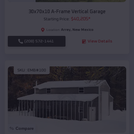
30x70x10 A-Frame Vertical Garage
$
40,205
*
Starting Price:
Arrey
,
New Mexico
Location:
(208) 572-1441
View Details
SKU :
EMB#100
Compare