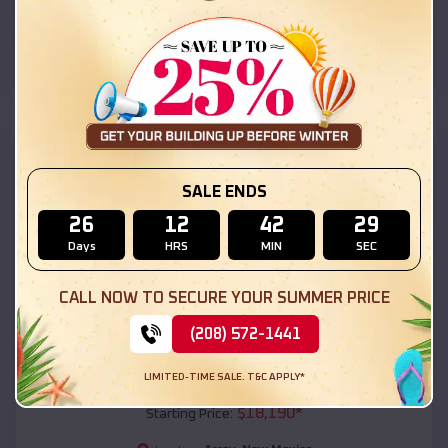
Arrey
,
New Mexico
Location:
(208) 572-1441
View Details
SKU :
EMB#111
SALE ENDS
26
12
42
27
Days
HRS
MIN
SEC
CALL NOW TO SECURE YOUR SUMMER PRICE
(208) 572-1441
Compare
LIMITED-TIME SALE. T&C APPLY*
54x20x12 Regular Roof Barn
$
18,190
*
Starting Price: