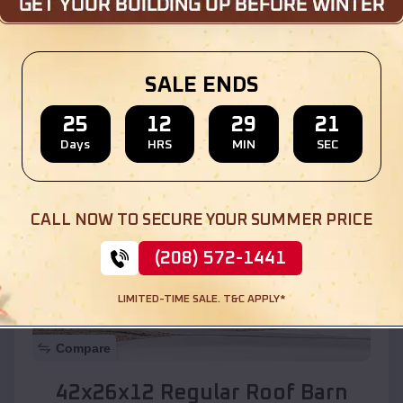
Location:
Albuquerque
,
New Mexico
SALE ENDS
(208) 572-1441
View Details
25
12
29
19
Days
HRS
MIN
SEC
SKU :
EMB#110
CALL NOW TO SECURE YOUR SUMMER PRICE
(208) 572-1441
LIMITED-TIME SALE. T&C APPLY*
Compare
42x26x12 Regular Roof Barn