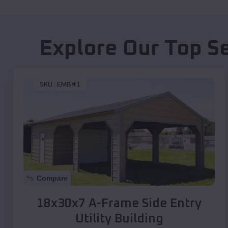
Explore Our Top S
SKU :
EMB#1
Compare
18x30x7 A-Frame Side Entry
Utility Building