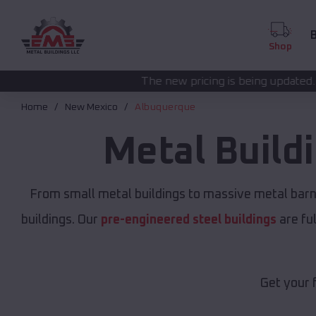
B
Shop
The new pricing is being updated. Please call
(208) 5
Home
New Mexico
Albuquerque
Metal Build
From small metal buildings to massive metal bar
buildings. Our
pre-engineered steel buildings
are fu
Get your 