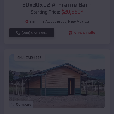
30x30x12 A-Frame Barn
$
20,560
*
Starting Price:
Location:
Albuquerque
,
New Mexico
(208) 572-1441
View Details
SKU :
EMB#116
Compare