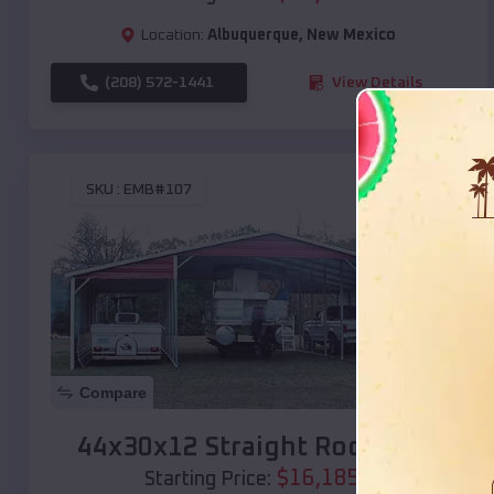
Location:
Albuquerque
,
New Mexico
(208) 572-1441
View Details
SKU :
EMB#107
Compare
44x30x12 Straight Roof Barn
$
16,185
*
Starting Price: