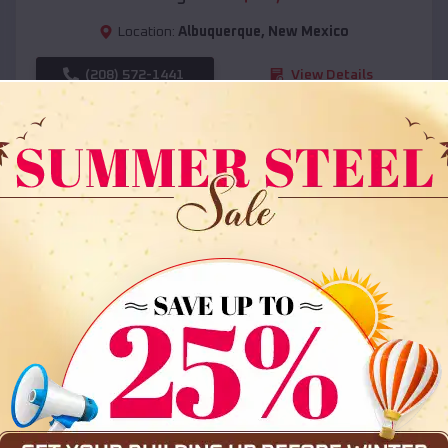
Location:
Albuquerque
,
New Mexico
(208) 572-1441
View Details
SKU :
EMB#108
Compare
36x35x12 All Vertical Barn
$
30,000
*
Starting Price: