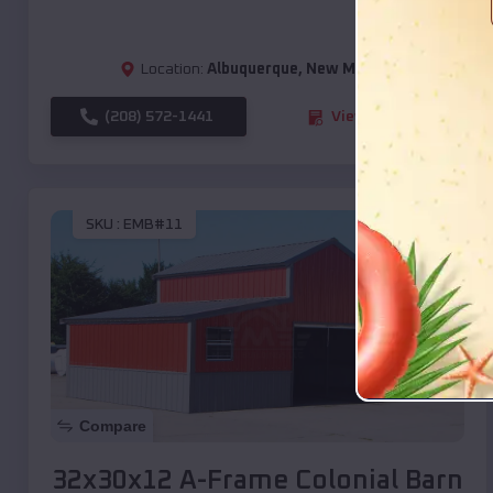
Location:
Albuquerque
,
New Mexico
(208) 572-1441
View Details
SKU :
EMB#11
Compare
32x30x12 A-Frame Colonial Barn