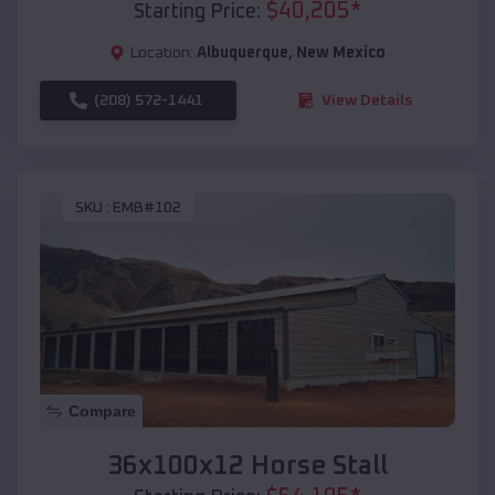
$
40,205
*
Starting Price:
Location:
Albuquerque
,
New Mexico
(208) 572-1441
View Details
SKU :
EMB#102
Compare
36x100x12 Horse Stall