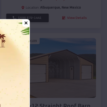
Location:
Albuquerque
,
New Mexico
(208) 572-1441
View Details
SKU :
EMB#109
Compare
40x20x12 Straight Roof Barn