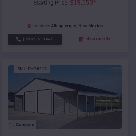
$
19,350
*
Starting Price:
Location:
Albuquerque
,
New Mexico
(208) 572-1441
View Details
SKU :
EMB#117
Compare