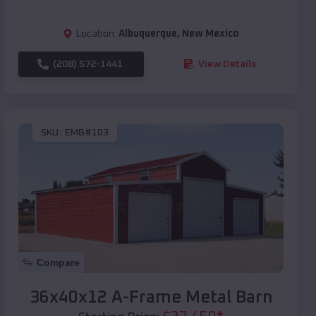
Location:
Albuquerque
,
New Mexico
(208) 572-1441
View Details
SKU :
EMB#103
Compare
36x40x12 A-Frame Metal Barn