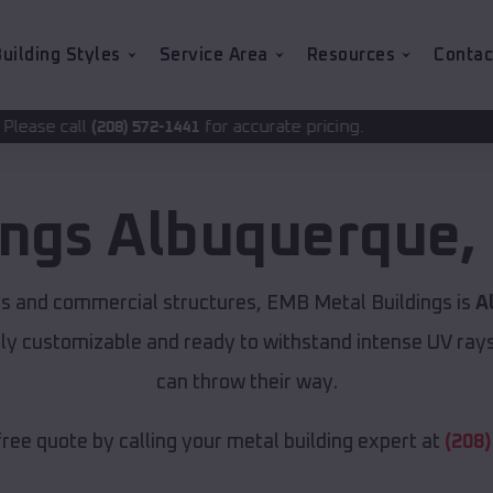
uilding Styles
Service Area
Resources
Contac
for accurate pricing.
72-1441
ings
Albuquerque
,
ns and commercial structures, EMB Metal Buildings is
A
lly customizable and ready to withstand intense UV ray
can throw their way.
free quote by calling your metal building expert at
(208)