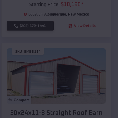
$
18,190
*
Starting Price:
Location:
Albuquerque
,
New Mexico
(208) 572-1441
View Details
SKU :
EMB#114
Compare
30x24x11-8 Straight Roof Barn