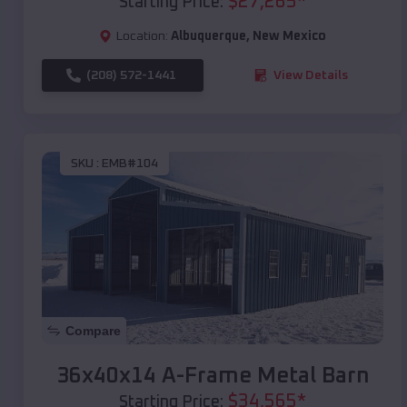
$
27,265
*
Starting Price:
Location:
Albuquerque
,
New Mexico
(208) 572-1441
View Details
SKU :
EMB#104
Compare
36x40x14 A-Frame Metal Barn
$
34,565
*
Starting Price: