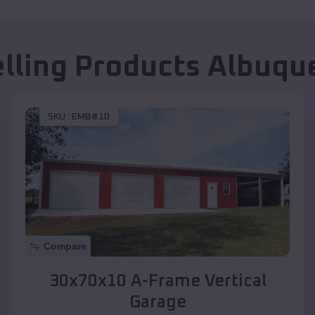
elling Products
Albuqu
SKU :
EMB#10
Compare
30x70x10 A-Frame Vertical
Garage