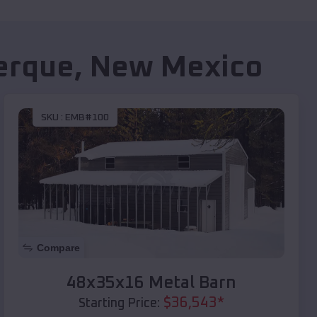
erque
,
New Mexico
SKU :
EMB#100
Compare
48x35x16 Metal Barn
$
36,543
*
Starting Price: