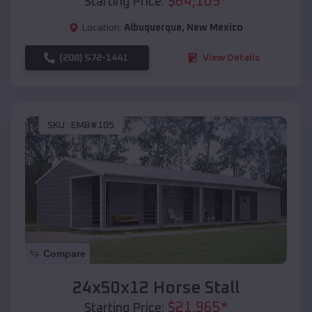
$
64,105
*
Starting Price:
Location:
Albuquerque
,
New Mexico
(208) 572-1441
View Details
SKU :
EMB#105
Compare
24x50x12 Horse Stall
$
21,965
*
Starting Price: