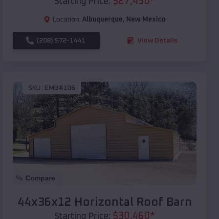
$
27,450
*
Starting Price:
Location:
Albuquerque
,
New Mexico
(208) 572-1441
View Details
SKU :
EMB#106
Compare
44x36x12 Horizontal Roof Barn
$
30,460
*
Starting Price: