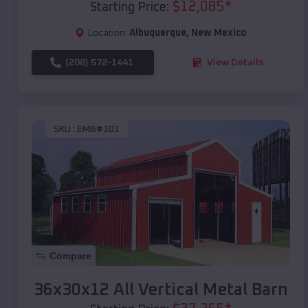
$
12,085
*
Starting Price:
Location:
Albuquerque
,
New Mexico
(208) 572-1441
View Details
SKU :
EMB#101
Compare
36x30x12 All Vertical Metal Barn