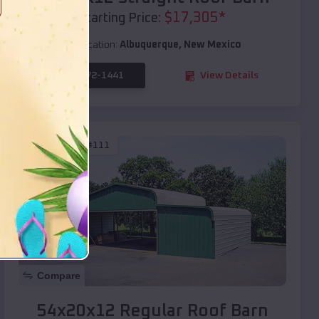
$
17,305
*
Starting Price:
Location:
Albuquerque
,
New Mexico
(208) 572-1441
View Details
SKU :
EMB#111
Compare
54x20x12 Regular Roof Barn