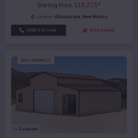
$
18,215
*
Starting Price:
Location:
Albuquerque
,
New Mexico
(208) 572-1441
View Details
SKU :
EMB#113
Compare