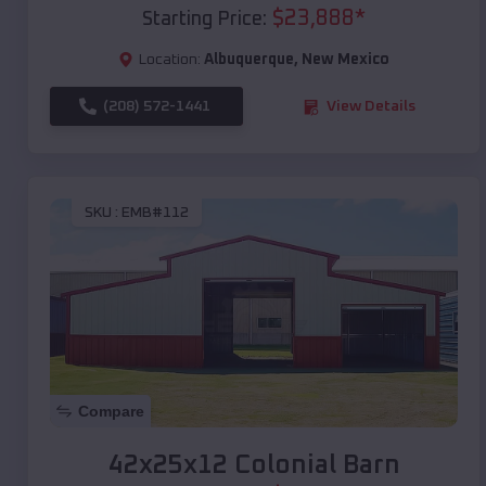
$
23,888
*
Starting Price:
Location:
Albuquerque
,
New Mexico
(208) 572-1441
View Details
SKU :
EMB#112
Compare
42x25x12 Colonial Barn