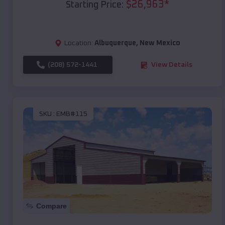
$
26,963
*
Starting Price:
Location:
Albuquerque
,
New Mexico
(208) 572-1441
View Details
SKU :
EMB#115
Compare