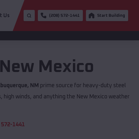
t Us
(208) 572-1441
Start Building
New Mexico
lbuquerque, NM
prime source for heavy-duty steel
s, high winds, and anything the New Mexico weather
 572-1441