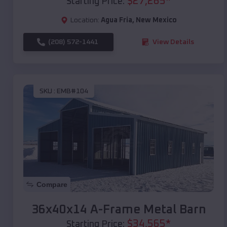
$
27,265
*
Starting Price:
Location:
Agua Fria
,
New Mexico
(208) 572-1441
View Details
SKU :
EMB#104
Compare
36x40x14 A-Frame Metal Barn
$
34,565
*
Starting Price: