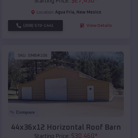
$
27,450
*
Starting Price:
Location:
Agua Fria
,
New Mexico
(208) 572-1441
View Details
SKU :
EMB#106
Compare
44x36x12 Horizontal Roof Barn
$
30,460
*
Starting Price: