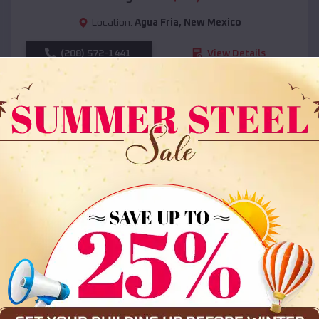
Location:
Agua Fria
,
New Mexico
(208) 572-1441
View Details
SKU :
EMB#108
Compare
36x35x12 All Vertical Barn
$
30,000
*
Starting Price: