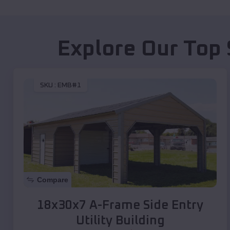
Explore Our Top 
SKU :
EMB#1
Compare
18x30x7 A-Frame Side Entry
Utility Building