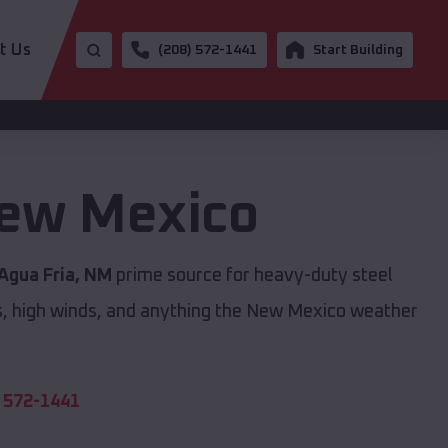
t Us
(208) 572-1441
Start Building
ew Mexico
Agua Fria, NM
prime source for heavy-duty steel
s, high winds, and anything the New Mexico weather
 572-1441