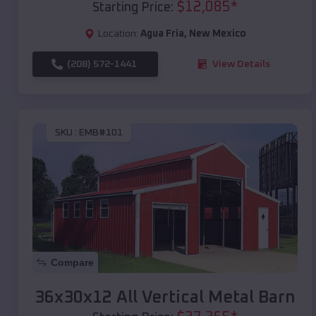
$
12,085
*
Starting Price:
Location:
Agua Fria
,
New Mexico
(208) 572-1441
View Details
SKU :
EMB#101
Compare
36x30x12 All Vertical Metal Barn