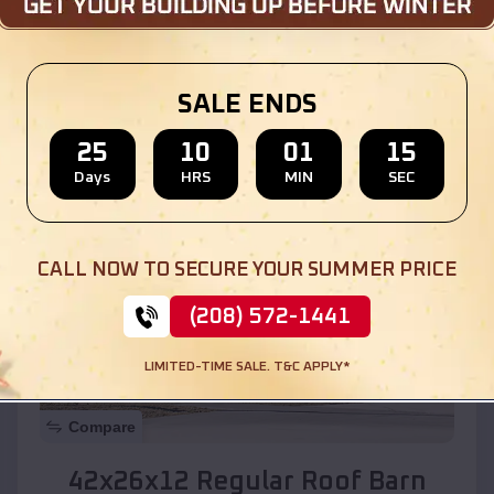
Location:
Agua Fria
,
New Mexico
SALE ENDS
(208) 572-1441
View Details
25
10
01
13
Days
HRS
MIN
SEC
SKU :
EMB#110
CALL NOW TO SECURE YOUR SUMMER PRICE
(208) 572-1441
LIMITED-TIME SALE. T&C APPLY*
Compare
42x26x12 Regular Roof Barn