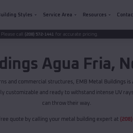
uilding Styles
Service Area
Resources
Contac
for accurate pricing.
2-1441
ldings
Agua Fria
,
N
rns and commercial structures, EMB Metal Buildings is
lly customizable and ready to withstand intense UV ray
can throw their way.
free quote by calling your metal building expert at
(208)