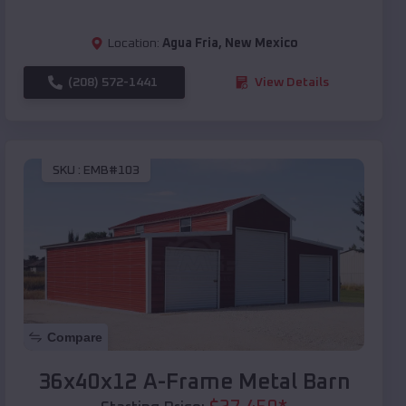
Location:
Agua Fria
,
New Mexico
(208) 572-1441
View Details
SKU :
EMB#103
Compare
36x40x12 A-Frame Metal Barn