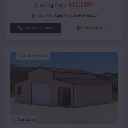
$
18,215
*
Starting Price:
Location:
Agua Fria
,
New Mexico
(208) 572-1441
View Details
SKU :
EMB#113
Compare