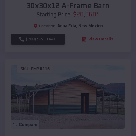
30x30x12 A-Frame Barn
$
20,560
*
Starting Price:
Location:
Agua Fria
,
New Mexico
(208) 572-1441
View Details
SKU :
EMB#116
Compare