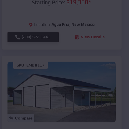
$
19,350
*
Starting Price:
Location:
Agua Fria
,
New Mexico
(208) 572-1441
View Details
SKU :
EMB#117
Compare