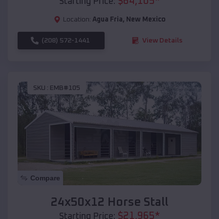
$
64,105
*
Starting Price:
Location:
Agua Fria
,
New Mexico
(208) 572-1441
View Details
SKU :
EMB#105
Compare
24x50x12 Horse Stall
$
21,965
*
Starting Price: