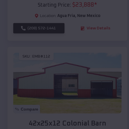
$
23,888
*
Starting Price:
Location:
Agua Fria
,
New Mexico
(208) 572-1441
View Details
SKU :
EMB#112
Compare
42x25x12 Colonial Barn