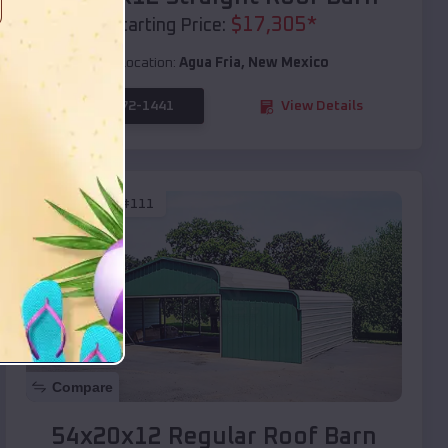
$
17,305
*
Starting Price:
Location:
Agua Fria
,
New Mexico
(208) 572-1441
View Details
SKU :
EMB#111
Compare
54x20x12 Regular Roof Barn