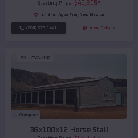
$
40,205
*
Starting Price:
Location:
Agua Fria
,
New Mexico
(208) 572-1441
View Details
SKU :
EMB#102
Compare
36x100x12 Horse Stall