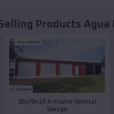
Selling Products
Agua 
SKU :
EMB#10
Compare
30x70x10 A-Frame Vertical
Garage