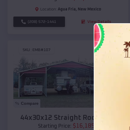
Location:
Agua Fria
,
New Mexico
(208) 572-1441
View Details
SKU :
EMB#107
Compare
44x30x12 Straight Roof Barn
$
16,185
*
Starting Price: