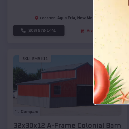
Location:
Agua Fria
,
New Mexico
(208) 572-1441
View Details
SKU :
EMB#11
Compare
32x30x12 A-Frame Colonial Barn