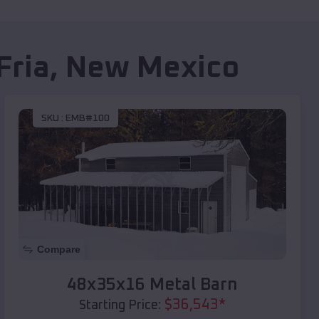
Fria
,
New Mexico
SKU :
EMB#100
Compare
48x35x16 Metal Barn
$
36,543
*
Starting Price: