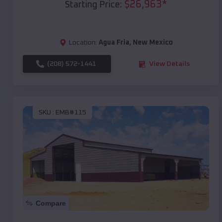
$
26,963
*
Starting Price:
Location:
Agua Fria
,
New Mexico
(208) 572-1441
View Details
SKU :
EMB#115
Compare