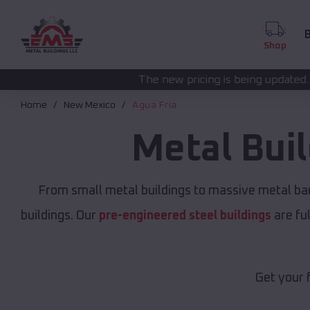
B
Shop
The new pricing is being updated. Please call
(208) 57
Home
New Mexico
Agua Fria
Metal Bui
From small metal buildings to massive metal ba
buildings. Our
pre-engineered steel buildings
are fu
Get your 