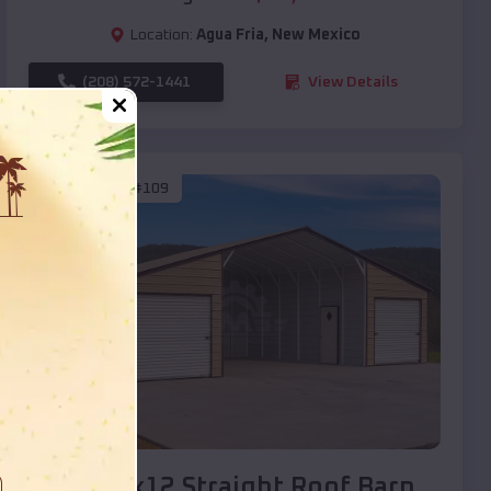
Location:
Agua Fria
,
New Mexico
(208) 572-1441
View Details
SKU :
EMB#109
Compare
40x20x12 Straight Roof Barn