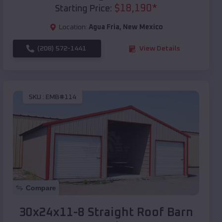
$
18,190
*
Starting Price:
Location:
Agua Fria
,
New Mexico
(208) 572-1441
View Details
SKU :
EMB#114
Compare
30x24x11-8 Straight Roof Barn