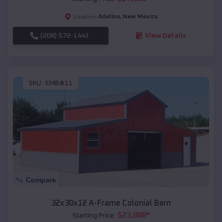
Adelino
,
New Mexico
Location:
(208) 572-1441
View Details
SKU :
EMB#11
Compare
32x30x12 A-Frame Colonial Barn
$
23,888
*
Starting Price: