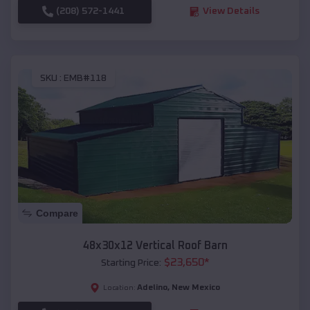
(208) 572-1441
View Details
SKU :
EMB#118
Compare
48x30x12 Vertical Roof Barn
$
23,650
*
Starting Price:
Adelino
,
New Mexico
Location: