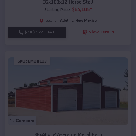
36x100x12 Horse Stall
$
64,105
*
Starting Price:
Adelino
,
New Mexico
Location:
(208) 572-1441
View Details
SKU :
EMB#103
Compare
36x40x12 A-Frame Metal Barn