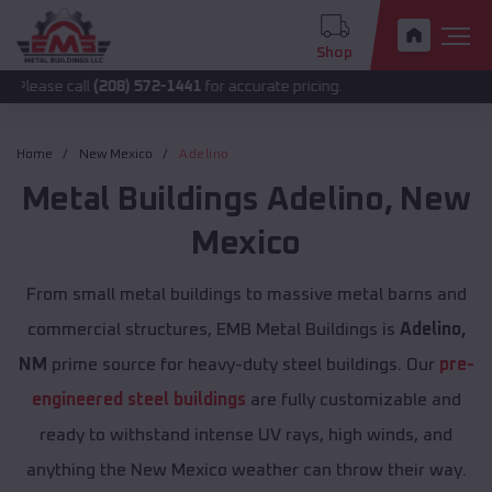
Shop
all
(208) 572-1441
for accurate pricing.
Home
New Mexico
Adelino
Metal Buildings
Adelino
,
New
Mexico
From small metal buildings to massive metal barns and
commercial structures, EMB Metal Buildings is
Adelino,
NM
prime source for heavy-duty steel buildings. Our
pre-
engineered steel buildings
are fully customizable and
ready to withstand intense UV rays, high winds, and
anything the New Mexico weather can throw their way.