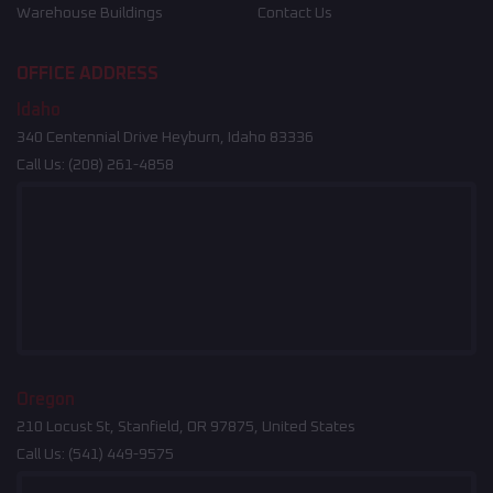
Warehouse Buildings
Contact Us
OFFICE ADDRESS
Idaho
340 Centennial Drive Heyburn, Idaho 83336
Call Us:
(208) 261-4858
Oregon
210 Locust St, Stanfield, OR 97875, United States
Call Us:
(541) 449-9575