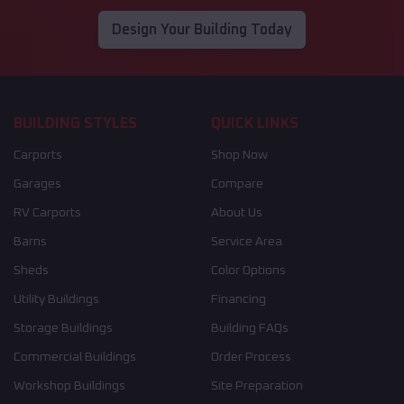
Design Your Building Today
BUILDING STYLES
QUICK LINKS
Carports
Shop Now
Garages
Compare
RV Carports
About Us
Barns
Service Area
Sheds
Color Options
Utility Buildings
Financing
Storage Buildings
Building FAQs
Commercial Buildings
Order Process
Workshop Buildings
Site Preparation