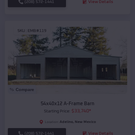
(208) 572-1441
View Details
SKU :
EMB#119
Compare
54x40x12 A-Frame Barn
$
33,740
*
Starting Price:
Adelino
,
New Mexico
Location:
(208) 572-1441
View Details