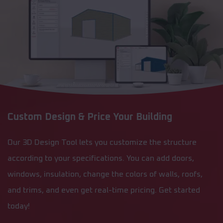
Custom Design & Price Your Building
Our 3D Design Tool lets you customize the structure
according to your specifications. You can add doors,
windows, insulation, change the colors of walls, roofs,
and trims, and even get real-time pricing. Get started
today!