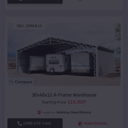
SKU :
EMB#12
Compare
32x40x12 A-Frame Warehouse
$
18,350
*
Starting Price:
Adelino
,
New Mexico
Location:
(208) 572-1441
View Details