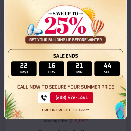
Adelino
,
New Mexico
Location:
(208) 572-1441
View Details
SKU :
EMB#111
SALE ENDS
22
16
21
42
Days
HRS
MIN
SEC
CALL NOW TO SECURE YOUR SUMMER PRICE
(208) 572-1441
Compare
LIMITED-TIME SALE. T&C APPLY*
54x20x12 Regular Roof Barn
$
18,190
*
Starting Price: