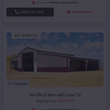
Adelino
,
New Mexico
Location:
(208) 572-1441
View Details
SKU :
EMB#115
Compare
44x30x12 Barn with Lean To
$
23,733
*
Starting Price:
Adelino
,
New Mexico
Location: