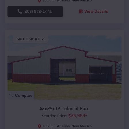
Adelino
,
New Mexico
Location:
(208) 572-1441
View Details
SKU :
EMB#112
Compare
42x25x12 Colonial Barn
$
26,963
*
Starting Price:
Adelino
,
New Mexico
Location: