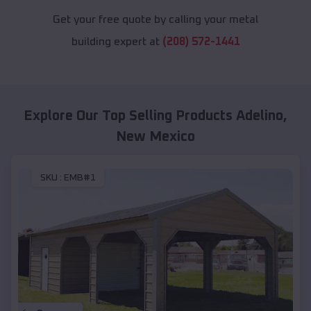
Get your free quote by calling your metal
building expert at
(208) 572-1441
Explore Our Top Selling Products
Adelino
,
New Mexico
SKU :
EMB#1