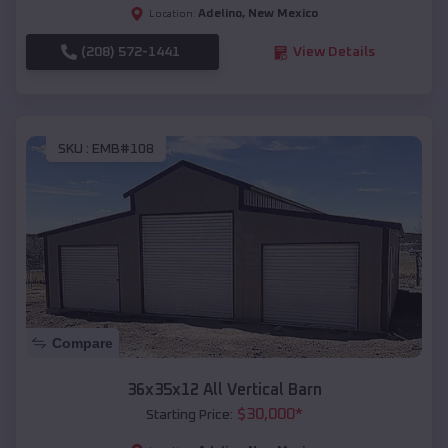
Adelino
,
New Mexico
Location:
(208) 572-1441
View Details
SKU :
EMB#108
Compare
36x35x12 All Vertical Barn
$
30,000
*
Starting Price: