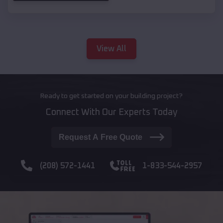
View All
Ready to get started on your building project?
Connect With Our Experts Today
Request A Free Quote
(208) 572-1441
1-833-544-2957