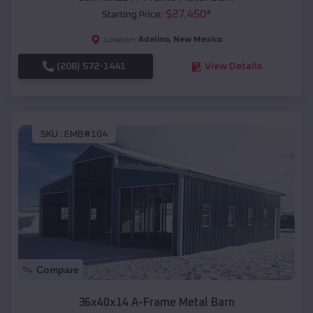
$
27,450
*
Starting Price:
Adelino
,
New Mexico
Location:
(208) 572-1441
View Details
SKU :
EMB#104
Compare
36x40x14 A-Frame Metal Barn