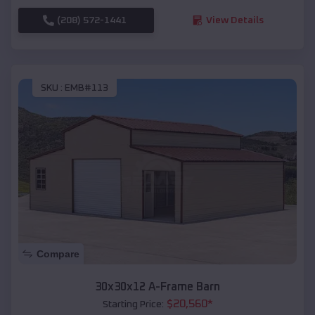
(208) 572-1441
View Details
SKU :
EMB#113
Compare
30x30x12 A-Frame Barn
$
20,560
*
Starting Price: