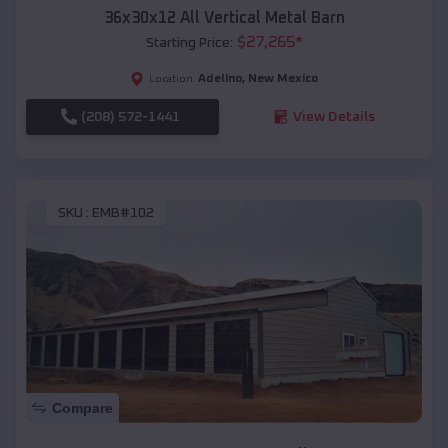
36x30x12 All Vertical Metal Barn
$
27,265
*
Starting Price:
Adelino
,
New Mexico
Location:
(208) 572-1441
View Details
SKU :
EMB#102
Compare