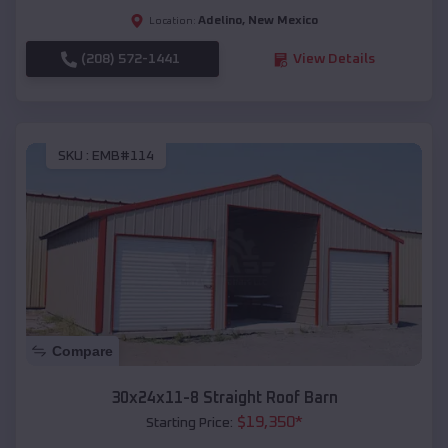
Adelino
,
New Mexico
Location:
(208) 572-1441
View Details
SKU :
EMB#114
Compare
30x24x11-8 Straight Roof Barn
$
19,350
*
Starting Price: