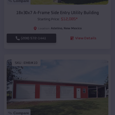
Compare
18x30x7 A-Frame Side Entry Utility Building
$
12,085
*
Starting Price:
Adelino
,
New Mexico
Location:
(208) 572-1441
View Details
SKU :
EMB#10
Compare