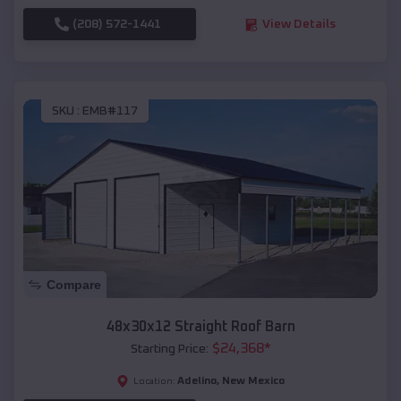
(208) 572-1441
View Details
SKU :
EMB#117
Compare
48x30x12 Straight Roof Barn
$
24,368
*
Starting Price:
Adelino
,
New Mexico
Location: