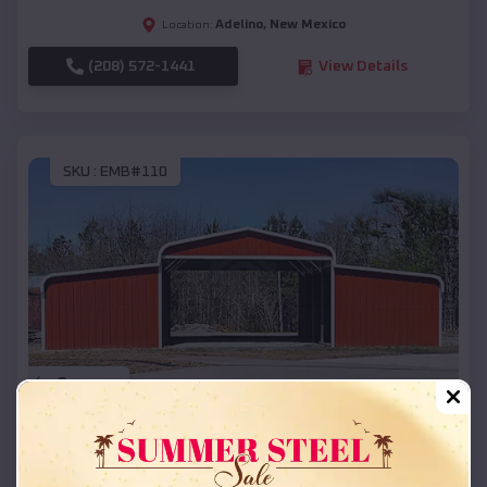
Adelino
,
New Mexico
Location:
(208) 572-1441
View Details
SKU :
EMB#110
Compare
42x26x12 Regular Roof Barn
$
18,215
*
Starting Price: