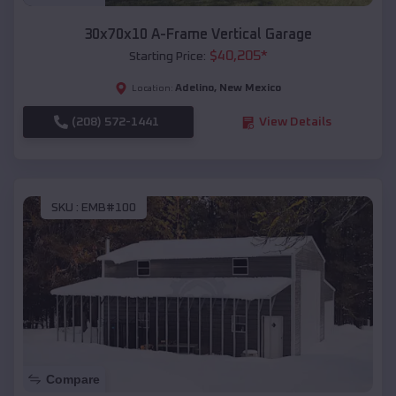
30x70x10 A-Frame Vertical Garage
$
40,205
*
Starting Price:
Adelino
,
New Mexico
Location:
(208) 572-1441
View Details
SKU :
EMB#100
Compare