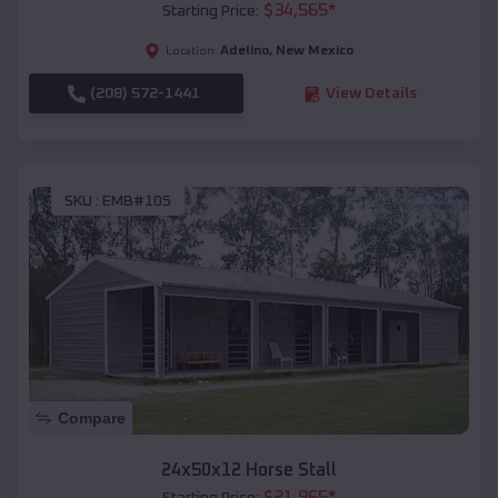
$
34,565
*
Starting Price:
Adelino
,
New Mexico
Location:
(208) 572-1441
View Details
SKU :
EMB#105
Compare
24x50x12 Horse Stall
$
21,965
*
Starting Price: