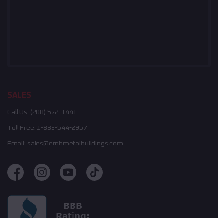
SALES
Call Us:
(208) 572-1441
Toll Free:
1-833-544-2957
Email:
sales@embmetalbuildings.com