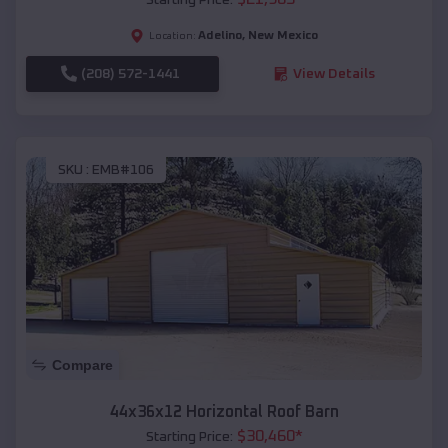
Adelino
,
New Mexico
Location:
(208) 572-1441
View Details
SKU :
EMB#106
Compare
44x36x12 Horizontal Roof Barn
$
30,460
*
Starting Price: