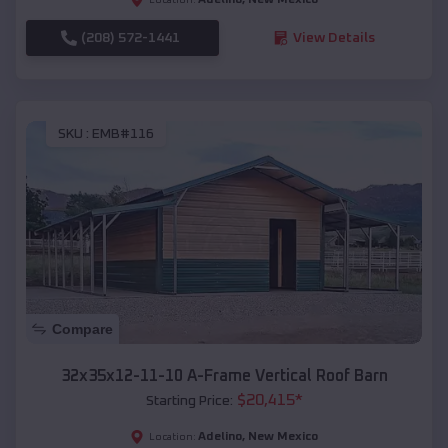
(208) 572-1441
View Details
SKU :
EMB#116
Compare
32x35x12-11-10 A-Frame Vertical Roof Barn
$
20,415
*
Starting Price:
Adelino
,
New Mexico
Location: