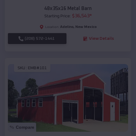
48x35x16 Metal Barn
$
36,543
*
Starting Price:
Adelino
,
New Mexico
Location:
(208) 572-1441
View Details
SKU :
EMB#101
Compare