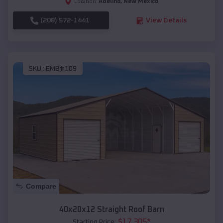
Adelino
,
New Mexico
Location:
(208) 572-1441
View Details
SKU :
EMB#109
Compare
40x20x12 Straight Roof Barn
$
17,305
*
Starting Price: