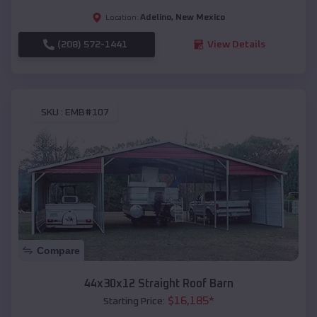
Adelino
,
New Mexico
Location:
(208) 572-1441
View Details
SKU :
EMB#107
Compare
44x30x12 Straight Roof Barn
$
16,185
*
Starting Price: