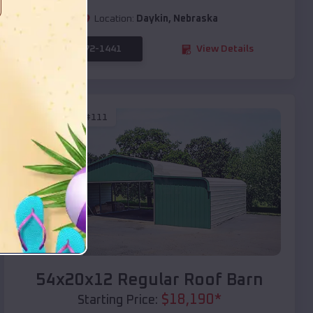
Location:
Daykin
,
Nebraska
(208) 572-1441
View Details
SKU :
EMB#111
Compare
54x20x12 Regular Roof Barn
$
18,190
*
Starting Price: