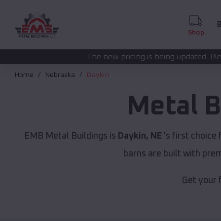
B
Shop
The new pricing is being updated. Please call
(208) 572-
Home
Nebraska
Daykin
Metal B
EMB Metal Buildings is
Daykin, NE
's first choice 
barns are built with pr
Get your 