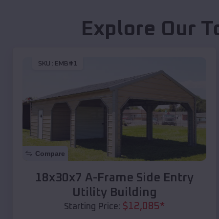
Explore Our T
SKU :
EMB#1
Compare
18x30x7 A-Frame Side Entry
Utility Building
$
12,085
*
Starting Price: