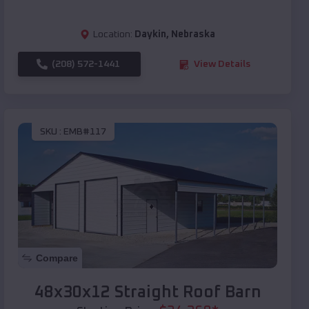
Location:
Daykin
,
Nebraska
(208) 572-1441
View Details
SKU :
EMB#117
Compare
48x30x12 Straight Roof Barn