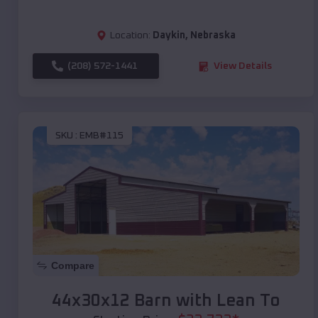
Location:
Daykin
,
Nebraska
(208) 572-1441
View Details
SKU :
EMB#115
Compare
44x30x12 Barn with Lean To