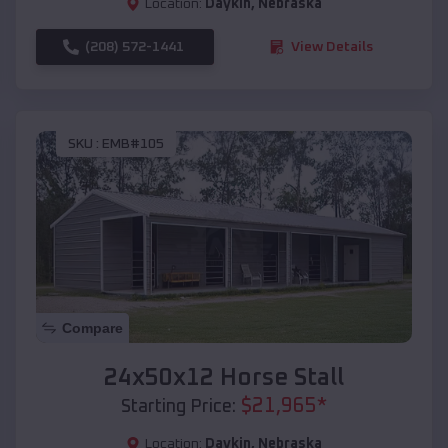
Location:
Daykin
,
Nebraska
(208) 572-1441
View Details
SKU :
EMB#105
Compare
24x50x12 Horse Stall
$
21,965
*
Starting Price:
Location:
Daykin
,
Nebraska