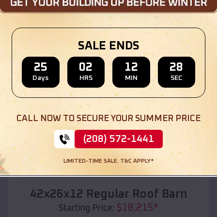
Location:
Daykin
,
Nebraska
(208) 572-1441
View Details
SALE ENDS
25
02
12
27
Days
HRS
MIN
SEC
SKU :
EMB#110
CALL NOW TO SECURE YOUR SUMMER PRICE
(208) 572-1441
LIMITED-TIME SALE. T&C APPLY*
Compare
42x26x12 Regular Roof Barn
$
18,215
*
Starting Price: