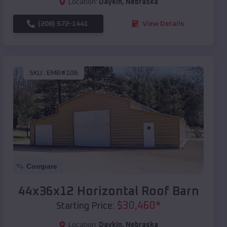
Location:
Daykin
,
Nebraska
(208) 572-1441
View Details
SKU :
EMB#106
Compare
44x36x12 Horizontal Roof Barn
$
30,460
*
Starting Price:
Location:
Daykin
,
Nebraska