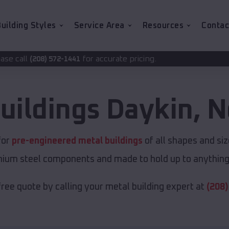
uilding Styles
Service Area
Resources
Contac
for accurate pricing.
1441
uildings
Daykin
,
N
for
pre-engineered metal buildings
of all shapes and si
emium steel components and made to hold up to anything 
free quote by calling your metal building expert at
(208)