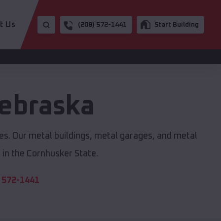
t Us
(208) 572-1441
Start Building
ebraska
zes. Our metal buildings, metal garages, and metal
in the Cornhusker State.
 572-1441