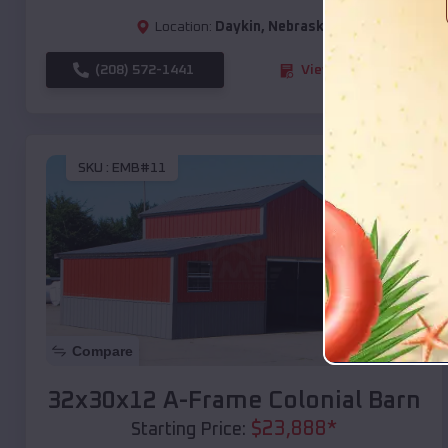
Location:
Daykin
,
Nebraska
(208) 572-1441
View Details
SKU :
EMB#11
Compare
32x30x12 A-Frame Colonial Barn
$
23,888
*
Starting Price: