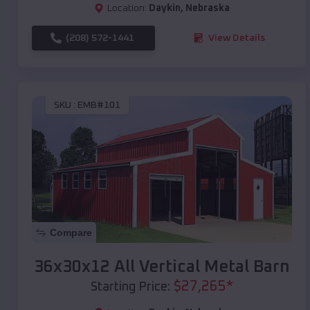
Location:
Daykin
,
Nebraska
(208) 572-1441
View Details
SKU :
EMB#101
Compare
36x30x12 All Vertical Metal Barn
$
27,265
*
Starting Price: