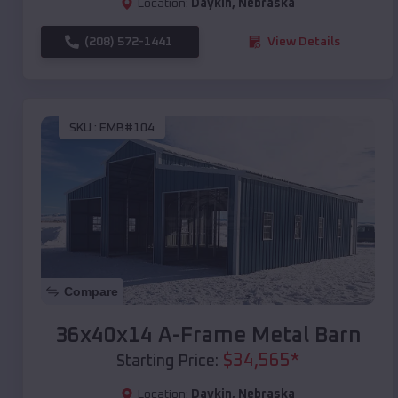
Location:
Daykin
,
Nebraska
(208) 572-1441
View Details
SKU :
EMB#104
Compare
36x40x14 A-Frame Metal Barn
$
34,565
*
Starting Price:
Location:
Daykin
,
Nebraska