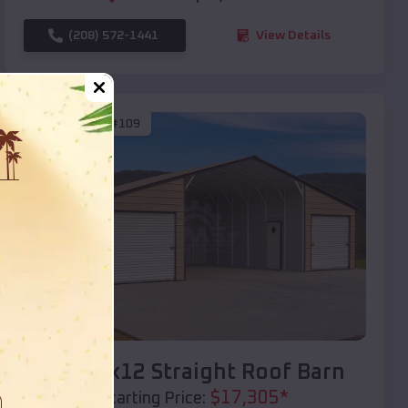
(208) 572-1441
View Details
SKU :
EMB#109
Compare
40x20x12 Straight Roof Barn
$
17,305
*
Starting Price: