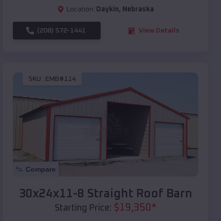
Location:
Daykin
,
Nebraska
(208) 572-1441
View Details
SKU :
EMB#114
Compare
30x24x11-8 Straight Roof Barn
$
19,350
*
Starting Price: