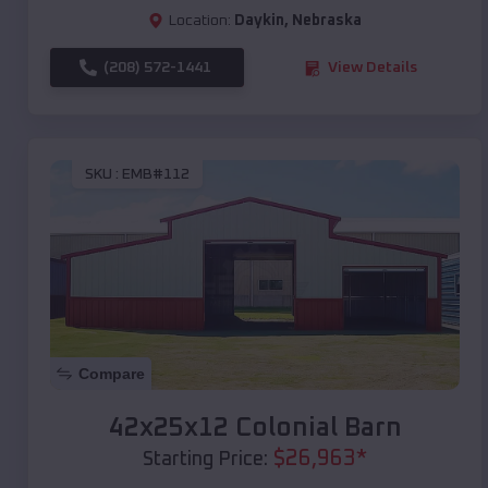
Location:
Daykin
,
Nebraska
(208) 572-1441
View Details
SKU :
EMB#112
Compare
42x25x12 Colonial Barn
$
26,963
*
Starting Price: