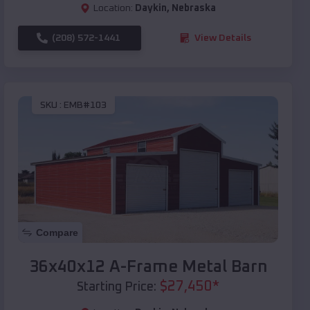
Location:
Daykin
,
Nebraska
(208) 572-1441
View Details
SKU :
EMB#103
Compare
36x40x12 A-Frame Metal Barn
$
27,450
*
Starting Price: