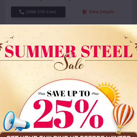
(208) 572-1441
View Details
SKU :
EMB#108
Compare
36x35x12 All Vertical Barn
$
30,000
*
Starting Price: