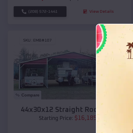
(208) 572-1441
View Details
SKU :
EMB#107
Compare
44x30x12 Straight Roof Barn
$
16,185
*
Starting Price: