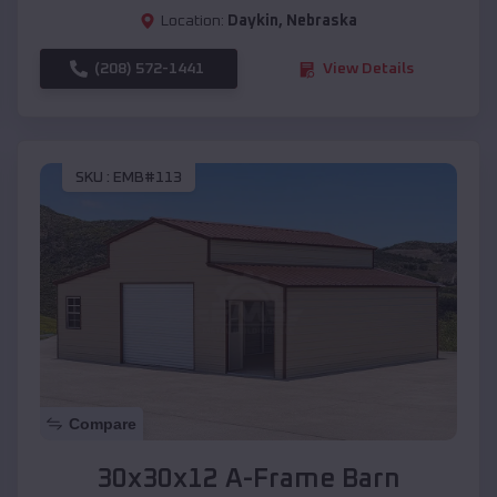
Location:
Daykin
,
Nebraska
(208) 572-1441
View Details
SKU :
EMB#113
Compare
30x30x12 A-Frame Barn