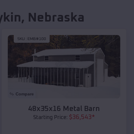
ykin
,
Nebraska
SKU :
EMB#100
Compare
48x35x16 Metal Barn
$
36,543
*
Starting Price: