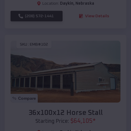
Location:
Daykin
,
Nebraska
(208) 572-1441
View Details
SKU :
EMB#102
Compare
36x100x12 Horse Stall
$
64,105
*
Starting Price: