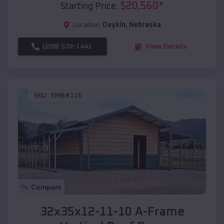
$
20,560
*
Starting Price:
Location:
Daykin
,
Nebraska
(208) 572-1441
View Details
SKU :
EMB#116
Compare
32x35x12-11-10 A-Frame