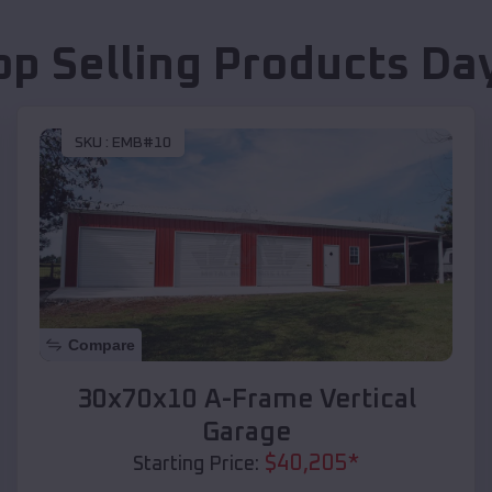
op Selling Products
Da
SKU :
EMB#10
Compare
30x70x10 A-Frame Vertical
Garage
$
40,205
*
Starting Price: