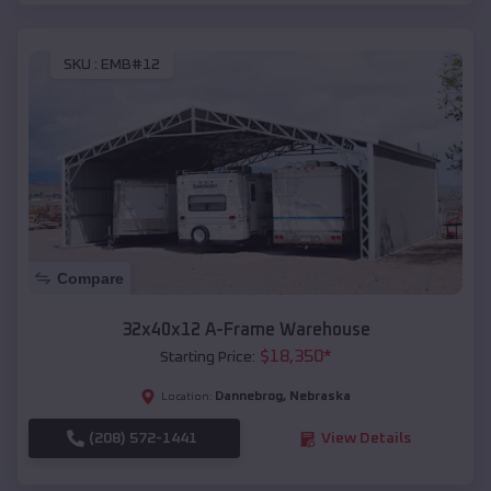
SKU :
EMB#12
Compare
32x40x12 A-Frame Warehouse
$
18,350
*
Starting Price:
Dannebrog
,
Nebraska
Location:
(208) 572-1441
View Details