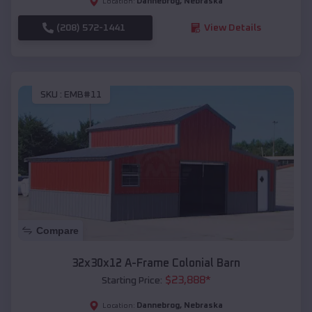
Dannebrog
,
Nebraska
Location:
(208) 572-1441
View Details
SKU :
EMB#11
Compare
32x30x12 A-Frame Colonial Barn
$
23,888
*
Starting Price:
Dannebrog
,
Nebraska
Location: