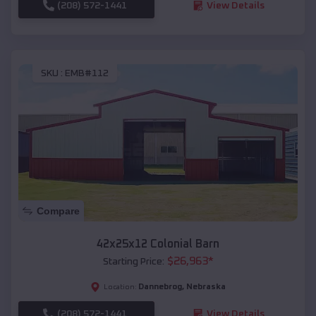
(208) 572-1441
View Details
SKU :
EMB#112
Compare
42x25x12 Colonial Barn
$
26,963
*
Starting Price:
Dannebrog
,
Nebraska
Location:
(208) 572-1441
View Details