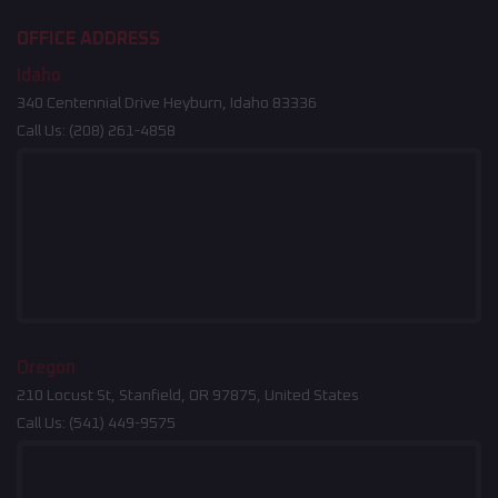
OFFICE ADDRESS
Idaho
340 Centennial Drive Heyburn, Idaho 83336
Call Us:
(208) 261-4858
Oregon
210 Locust St, Stanfield, OR 97875, United States
Call Us:
(541) 449-9575