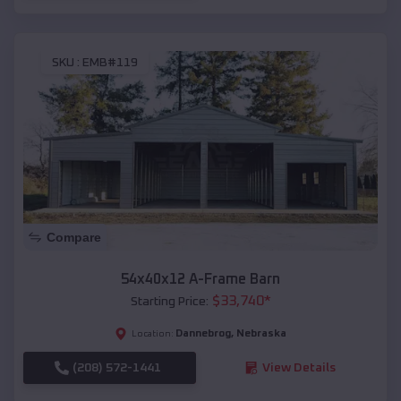
SKU :
EMB#119
Compare
54x40x12 A-Frame Barn
$
33,740
*
Starting Price:
Dannebrog
,
Nebraska
Location:
(208) 572-1441
View Details