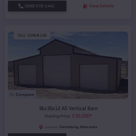
(208) 572-1441
View Details
SKU :
EMB#108
Compare
36x35x12 All Vertical Barn
$
30,000
*
Starting Price:
Dannebrog
,
Nebraska
Location: