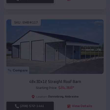
SKU :
EMB#117
Compare
48x30x12 Straight Roof Barn
$
24,368
*
Starting Price:
Dannebrog
,
Nebraska
Location:
(208) 572-1441
View Details