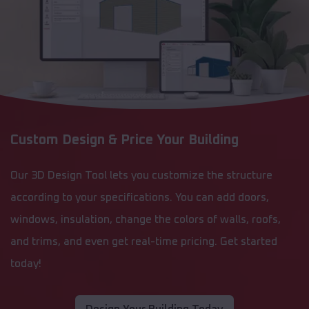
Custom Design & Price Your Building
Our 3D Design Tool lets you customize the structure
according to your specifications. You can add doors,
windows, insulation, change the colors of walls, roofs,
and trims, and even get real-time pricing. Get started
today!