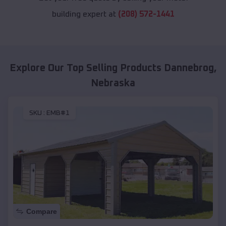
building expert at
(208) 572-1441
Explore Our Top Selling Products
Dannebrog
,
Nebraska
SKU :
EMB#1
Compare