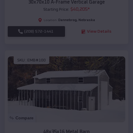
30x70x10 A-Frame Vertical Garage
$
40,205
*
Starting Price:
Dannebrog
,
Nebraska
Location:
(208) 572-1441
View Details
SKU :
EMB#100
Compare
48x35x16 Metal Barn