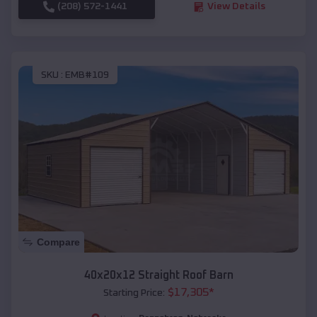
(208) 572-1441
View Details
SKU :
EMB#109
Compare
40x20x12 Straight Roof Barn
$
17,305
*
Starting Price: