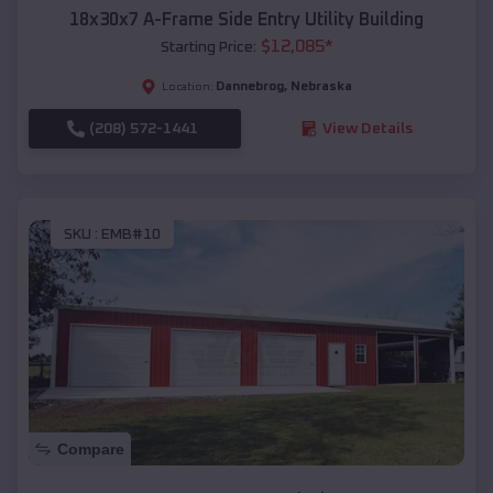
18x30x7 A-Frame Side Entry Utility Building
$
12,085
*
Starting Price:
Dannebrog
,
Nebraska
Location:
(208) 572-1441
View Details
SKU :
EMB#10
Compare