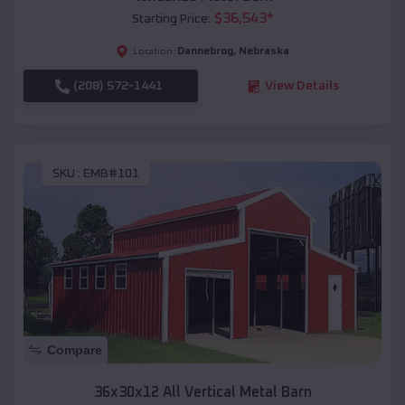
$
36,543
*
Starting Price:
Dannebrog
,
Nebraska
Location:
(208) 572-1441
View Details
SKU :
EMB#101
Compare
36x30x12 All Vertical Metal Barn