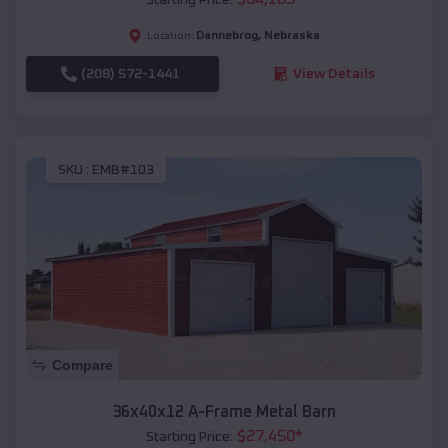
Dannebrog
,
Nebraska
Location:
(208) 572-1441
View Details
SKU :
EMB#103
Compare
36x40x12 A-Frame Metal Barn
$
27,450
*
Starting Price: