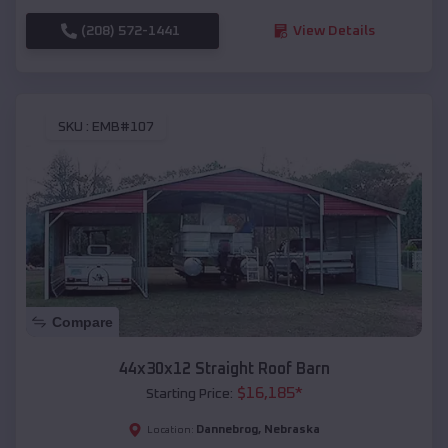
(208) 572-1441
View Details
SKU :
EMB#107
Compare
44x30x12 Straight Roof Barn
$
16,185
*
Starting Price:
Dannebrog
,
Nebraska
Location: