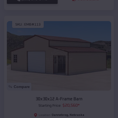
SKU :
EMB#113
Compare
30x30x12 A-Frame Barn
$
20,560
*
Starting Price:
Dannebrog
,
Nebraska
Location: