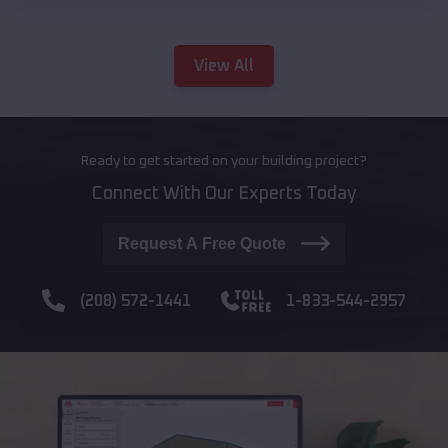
View All
Ready to get started on your building project?
Connect With Our Experts Today
Request A Free Quote
(208) 572-1441
1-833-544-2957