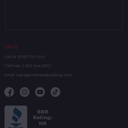
SALES
Call Us:
(208) 572-1441
Toll Free:
1-833-544-2957
Email:
sales@embmetalbuildings.com