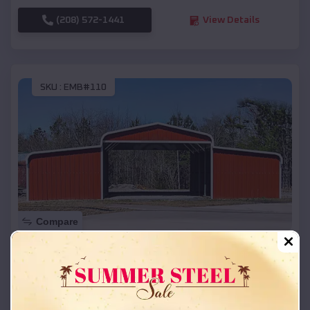
(208) 572-1441
View Details
SKU :
EMB#110
Compare
42x26x12 Regular Roof Barn
$
18,215
*
Starting Price:
Dannebrog
,
Nebraska
Location: