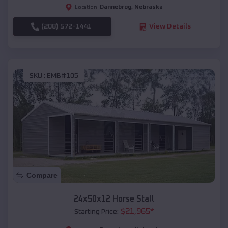
Dannebrog
,
Nebraska
Location:
(208) 572-1441
View Details
SKU :
EMB#105
Compare
24x50x12 Horse Stall
$
21,965
*
Starting Price: