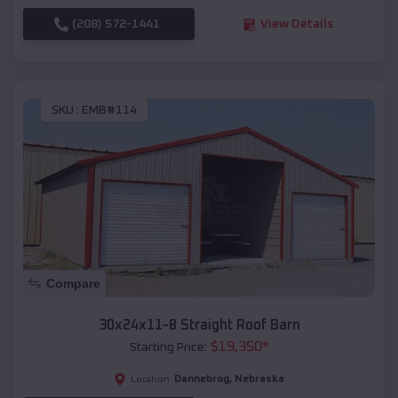
(208) 572-1441
View Details
SKU :
EMB#114
Compare
30x24x11-8 Straight Roof Barn
$
19,350
*
Starting Price:
Dannebrog
,
Nebraska
Location: