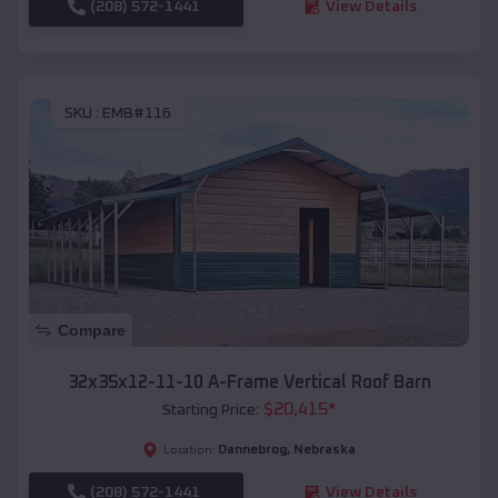
(208) 572-1441
View Details
SKU :
EMB#116
Compare
32x35x12-11-10 A-Frame Vertical Roof Barn
$
20,415
*
Starting Price:
Dannebrog
,
Nebraska
Location:
(208) 572-1441
View Details