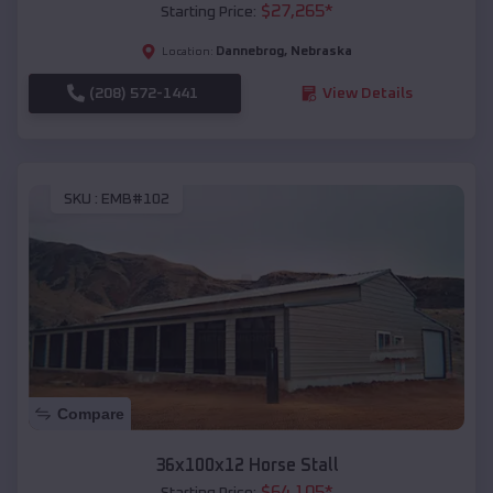
$
27,265
*
Starting Price:
Dannebrog
,
Nebraska
Location:
(208) 572-1441
View Details
SKU :
EMB#102
Compare
36x100x12 Horse Stall
$
64,105
*
Starting Price: