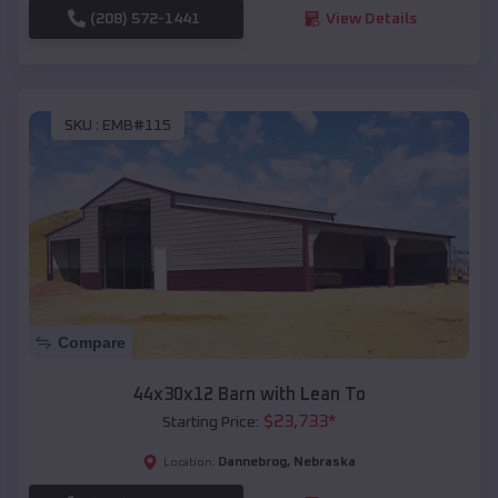
(208) 572-1441
View Details
SKU :
EMB#115
Compare
44x30x12 Barn with Lean To
$
23,733
*
Starting Price:
Dannebrog
,
Nebraska
Location: