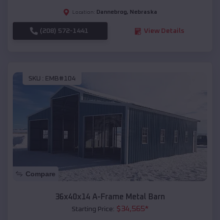
Dannebrog
,
Nebraska
Location:
(208) 572-1441
View Details
SKU :
EMB#104
Compare
36x40x14 A-Frame Metal Barn
$
34,565
*
Starting Price: