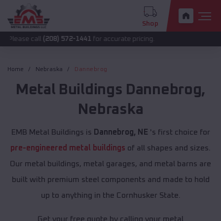
Shop
all
(208) 572-1441
for accurate pricing.
Home
Nebraska
Dannebrog
Metal Buildings
Dannebrog
,
Nebraska
EMB Metal Buildings is
Dannebrog, NE
's first choice for
pre-engineered metal buildings
of all shapes and sizes.
Our metal buildings, metal garages, and metal barns are
built with premium steel components and made to hold
up to anything in the Cornhusker State.
Get your free quote by calling your metal