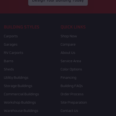
Design Your Building Today
BUILDING STYLES
QUICK LINKS
Carports
Shop Now
Garages
Compare
RV Carports
About Us
Barns
Service Area
Sheds
Color Options
Utility Buildings
Financing
Storage Buildings
Building FAQs
Commercial Buildings
Order Process
Workshop Buildings
Site Preparation
Warehouse Buildings
Contact Us