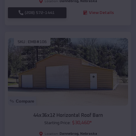
Dannebrog
,
Nebraska
Location:
(208) 572-1441
View Details
SKU :
EMB#106
Compare
44x36x12 Horizontal Roof Barn
$
30,460
*
Starting Price:
Dannebrog
,
Nebraska
Location: