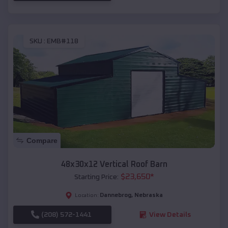
SKU :
EMB#118
Compare
48x30x12 Vertical Roof Barn
$
23,650
*
Starting Price:
Dannebrog
,
Nebraska
Location:
(208) 572-1441
View Details