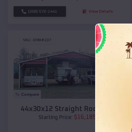
(208) 572-1441
View Details
SKU :
EMB#107
Compare
44x30x12 Straight Roof Barn
$
16,185
*
Starting Price: