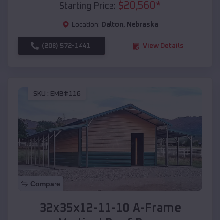
$
20,560
*
Starting Price:
Location:
Dalton
,
Nebraska
(208) 572-1441
View Details
SKU :
EMB#116
Compare
32x35x12-11-10 A-Frame