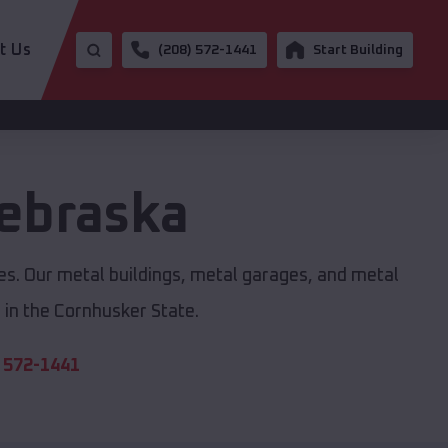
t Us
(208) 572-1441
Start Building
ebraska
zes. Our metal buildings, metal garages, and metal
in the Cornhusker State.
 572-1441