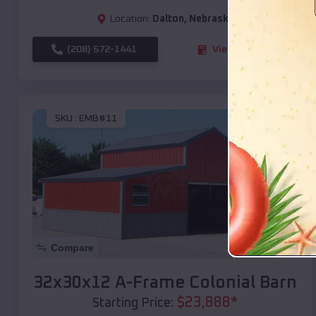
Location:
Dalton
,
Nebraska
(208) 572-1441
View Details
SKU :
EMB#11
Compare
32x30x12 A-Frame Colonial Barn
$
23,888
*
Starting Price: