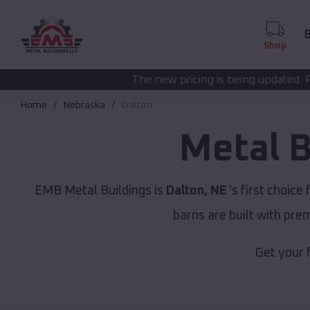
B
Shop
The new pricing is being updated. Please call
(208) 57
Home
Nebraska
Dalton
Metal B
EMB Metal Buildings is
Dalton, NE
's first choice 
barns are built with pr
Get your 