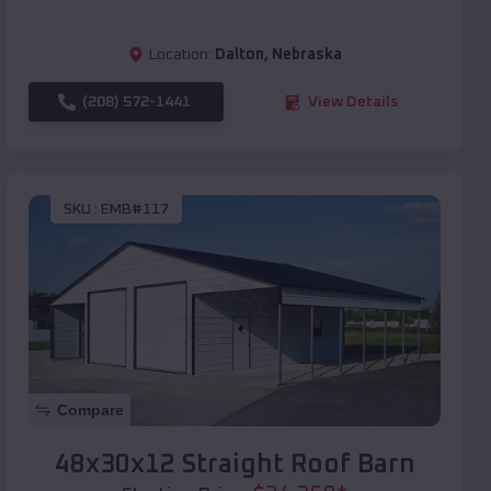
Location:
Dalton
,
Nebraska
(208) 572-1441
View Details
SKU :
EMB#117
Compare
48x30x12 Straight Roof Barn