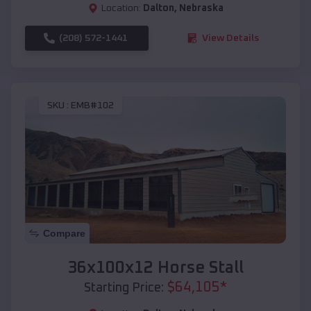
Location:
Dalton
,
Nebraska
(208) 572-1441
View Details
SKU :
EMB#102
Compare
36x100x12 Horse Stall
$
64,105
*
Starting Price: