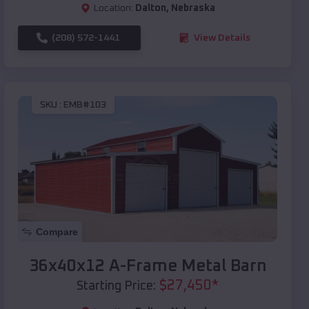
Location:
Dalton
,
Nebraska
(208) 572-1441
View Details
SKU :
EMB#103
Compare
36x40x12 A-Frame Metal Barn
$
27,450
*
Starting Price: