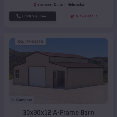
Location:
Dalton
,
Nebraska
(208) 572-1441
View Details
SKU :
EMB#113
Compare
30x30x12 A-Frame Barn