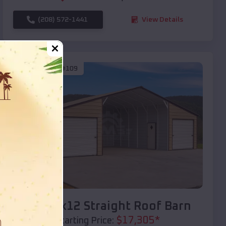
(208) 572-1441
View Details
SKU :
EMB#109
Compare
40x20x12 Straight Roof Barn
$
17,305
*
Starting Price: