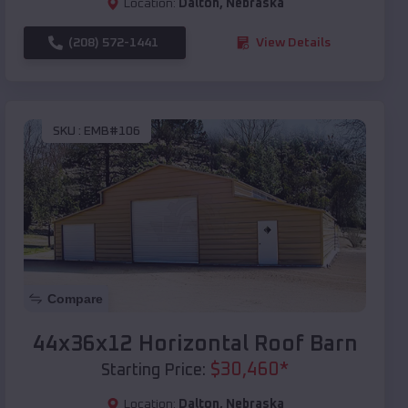
Location:
Dalton
,
Nebraska
(208) 572-1441
View Details
SKU :
EMB#106
Compare
44x36x12 Horizontal Roof Barn
$
30,460
*
Starting Price:
Location:
Dalton
,
Nebraska