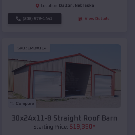
Location:
Dalton
,
Nebraska
(208) 572-1441
View Details
SKU :
EMB#114
Compare
30x24x11-8 Straight Roof Barn
$
19,350
*
Starting Price: