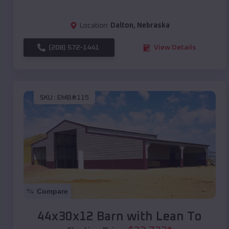
Location:
Dalton
,
Nebraska
(208) 572-1441
View Details
SKU :
EMB#115
Compare
44x30x12 Barn with Lean To