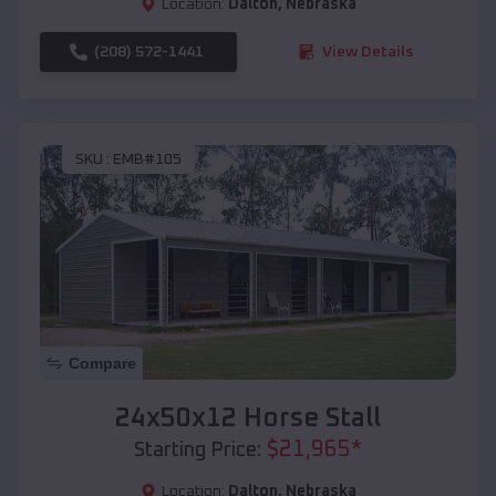
Location:
Dalton
,
Nebraska
(208) 572-1441
View Details
SKU :
EMB#105
Compare
24x50x12 Horse Stall
$
21,965
*
Starting Price:
Location:
Dalton
,
Nebraska