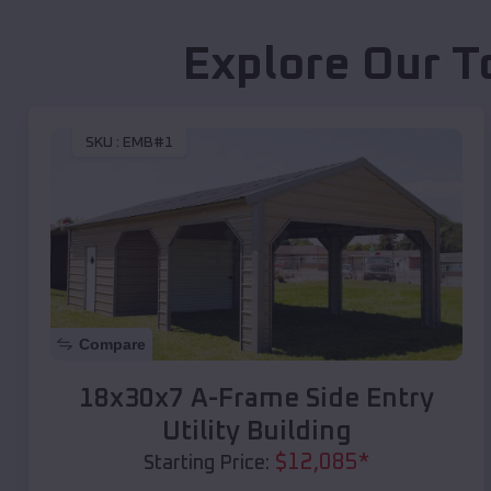
Explore Our T
SKU :
EMB#1
Compare
18x30x7 A-Frame Side Entry
Utility Building
$
12,085
*
Starting Price: