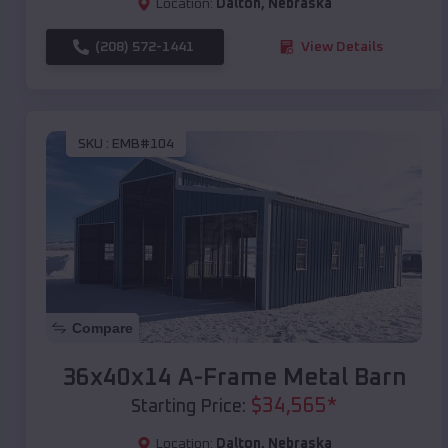
Location:
Dalton
,
Nebraska
(208) 572-1441
View Details
SKU :
EMB#104
Compare
36x40x14 A-Frame Metal Barn
$
34,565
*
Starting Price:
Location:
Dalton
,
Nebraska