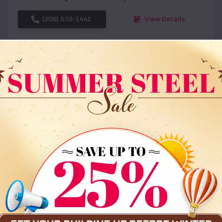
(208) 572-1441
View Details
SKU :
EMB#108
Compare
36x35x12 All Vertical Barn
$
30,000
*
Starting Price: