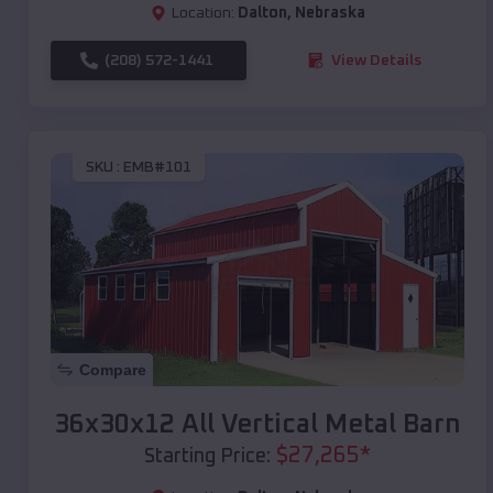
Location:
Dalton
,
Nebraska
(208) 572-1441
View Details
SKU :
EMB#101
Compare
36x30x12 All Vertical Metal Barn
$
27,265
*
Starting Price: