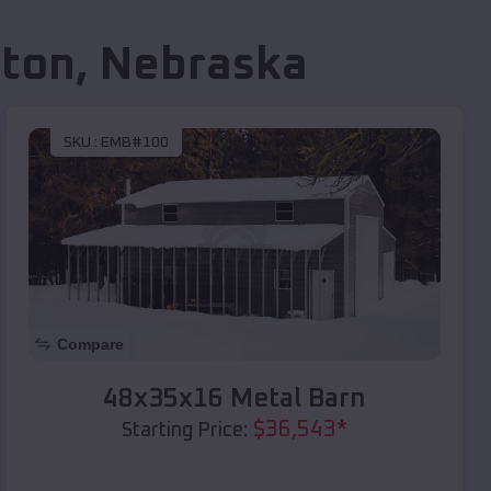
lton
,
Nebraska
SKU :
EMB#100
Compare
48x35x16 Metal Barn
$
36,543
*
Starting Price: