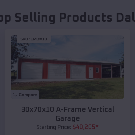
op Selling Products
Da
SKU :
EMB#10
Compare
30x70x10 A-Frame Vertical
Garage
$
40,205
*
Starting Price: