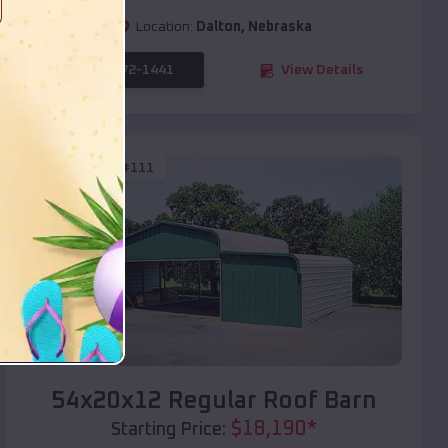
Location:
Dalton
,
Nebraska
(208) 572-1441
View Details
SKU :
EMB#111
Compare
54x20x12 Regular Roof Barn
$
18,190
*
Starting Price: