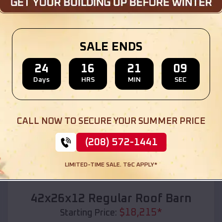
Location:
Dalton
,
Nebraska
(208) 572-1441
View Details
SALE ENDS
24
16
21
08
Days
HRS
MIN
SEC
SKU :
EMB#110
CALL NOW TO SECURE YOUR SUMMER PRICE
(208) 572-1441
LIMITED-TIME SALE. T&C APPLY*
Compare
42x26x12 Regular Roof Barn
$
18,215
*
Starting Price: