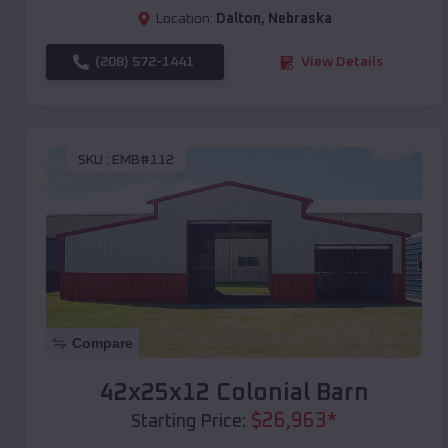
Location:
Dalton
,
Nebraska
(208) 572-1441
View Details
SKU :
EMB#112
Compare
42x25x12 Colonial Barn
$
26,963
*
Starting Price: