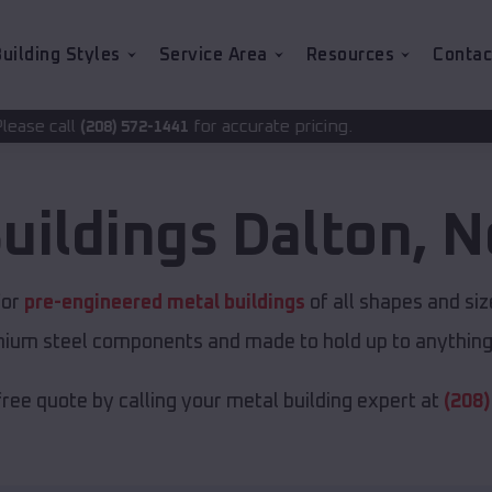
uilding Styles
Service Area
Resources
Contac
for accurate pricing.
2-1441
uildings
Dalton
,
N
for
pre-engineered metal buildings
of all shapes and si
emium steel components and made to hold up to anything 
free quote by calling your metal building expert at
(208)