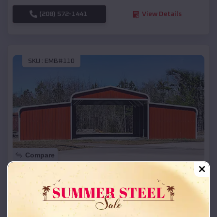
(208) 572-1441
View Details
SKU :
EMB#110
Compare
42x26x12 Regular Roof Barn
$
18,215
*
Starting Price:
Crete
,
Nebraska
Location: