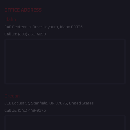
OFFICE ADDRESS
Idaho
340 Centennial Drive Heyburn, Idaho 83336
Call Us:
(208) 261-4858
Oregon
210 Locust St, Stanfield, OR 97875, United States
Call Us:
(541) 449-9575