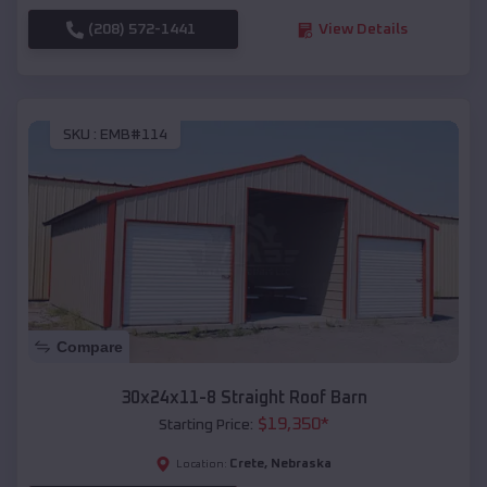
(208) 572-1441
View Details
SKU :
EMB#114
Compare
30x24x11-8 Straight Roof Barn
$
19,350
*
Starting Price:
Crete
,
Nebraska
Location: