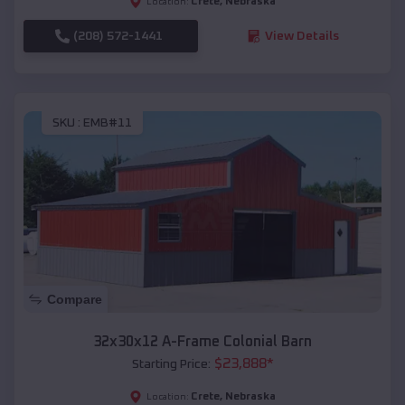
Crete
,
Nebraska
Location:
(208) 572-1441
View Details
SKU :
EMB#11
Compare
32x30x12 A-Frame Colonial Barn
$
23,888
*
Starting Price:
Crete
,
Nebraska
Location: