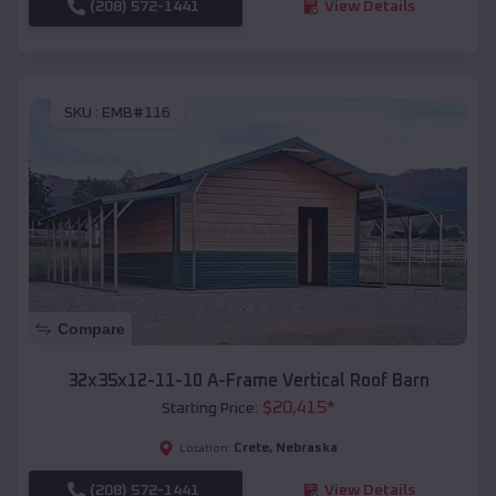
(208) 572-1441
View Details
SKU :
EMB#116
Compare
32x35x12-11-10 A-Frame Vertical Roof Barn
$
20,415
*
Starting Price:
Crete
,
Nebraska
Location:
(208) 572-1441
View Details