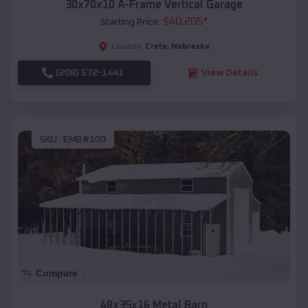
30x70x10 A-Frame Vertical Garage
$
40,205
*
Starting Price:
Crete
,
Nebraska
Location:
(208) 572-1441
View Details
SKU :
EMB#100
Compare
48x35x16 Metal Barn