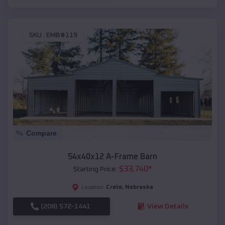
SKU :
EMB#119
Compare
54x40x12 A-Frame Barn
$
33,740
*
Starting Price:
Crete
,
Nebraska
Location:
(208) 572-1441
View Details