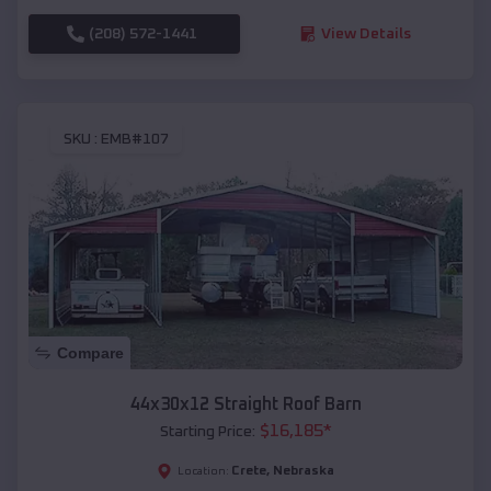
(208) 572-1441
View Details
SKU :
EMB#107
Compare
44x30x12 Straight Roof Barn
$
16,185
*
Starting Price:
Crete
,
Nebraska
Location: