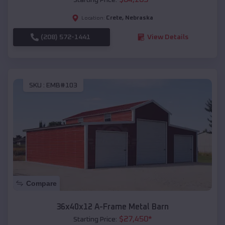
Crete
,
Nebraska
Location:
(208) 572-1441
View Details
SKU :
EMB#103
Compare
36x40x12 A-Frame Metal Barn
$
27,450
*
Starting Price: