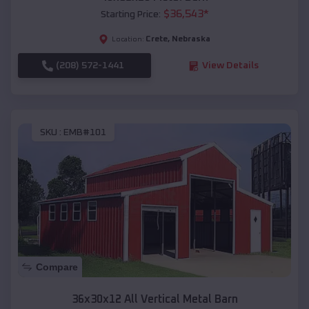
$
36,543
*
Starting Price:
Crete
,
Nebraska
Location:
(208) 572-1441
View Details
SKU :
EMB#101
Compare
36x30x12 All Vertical Metal Barn