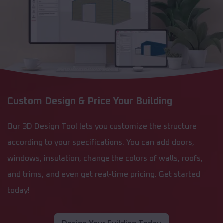
Custom Design & Price Your Building
Our 3D Design Tool lets you customize the structure
according to your specifications. You can add doors,
windows, insulation, change the colors of walls, roofs,
and trims, and even get real-time pricing. Get started
today!