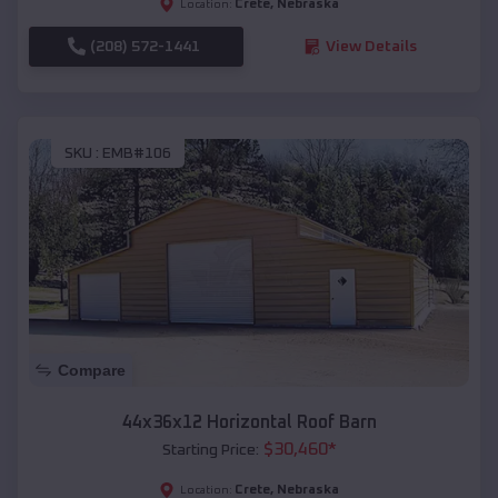
Crete
,
Nebraska
Location:
(208) 572-1441
View Details
SKU :
EMB#106
Compare
44x36x12 Horizontal Roof Barn
$
30,460
*
Starting Price:
Crete
,
Nebraska
Location: