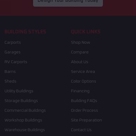
Design Your Building Today
BUILDING STYLES
QUICK LINKS
Carports
Shop Now
Garages
Compare
RV Carports
About Us
Barns
Service Area
Sheds
Color Options
Utility Buildings
Financing
Storage Buildings
Building FAQs
Commercial Buildings
Order Process
Workshop Buildings
Site Preparation
Warehouse Buildings
Contact Us