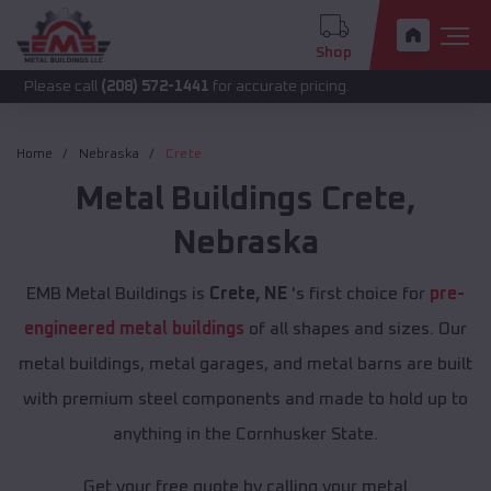
Shop
call
(208) 572-1441
for accurate pricing.
Home
Nebraska
Crete
Metal Buildings
Crete
,
Nebraska
EMB Metal Buildings is
Crete, NE
's first choice for
pre-
engineered metal buildings
of all shapes and sizes. Our
metal buildings, metal garages, and metal barns are built
with premium steel components and made to hold up to
anything in the Cornhusker State.
Get your free quote by calling your metal