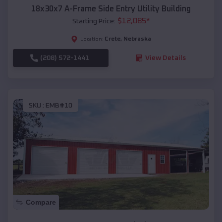
18x30x7 A-Frame Side Entry Utility Building
$
12,085
*
Starting Price:
Crete
,
Nebraska
Location:
(208) 572-1441
View Details
SKU :
EMB#10
Compare