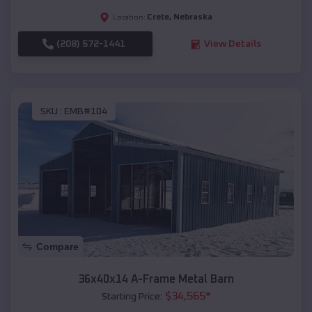
Crete
,
Nebraska
Location:
(208) 572-1441
View Details
SKU :
EMB#104
Compare
36x40x14 A-Frame Metal Barn
$
34,565
*
Starting Price: