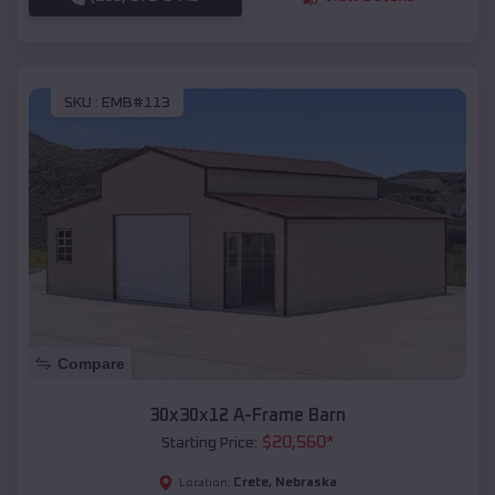
SKU :
EMB#113
Compare
30x30x12 A-Frame Barn
$
20,560
*
Starting Price:
Crete
,
Nebraska
Location: