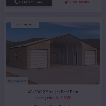
(208) 572-1441
View Details
SKU :
EMB#109
Compare
40x20x12 Straight Roof Barn
$
17,305
*
Starting Price: