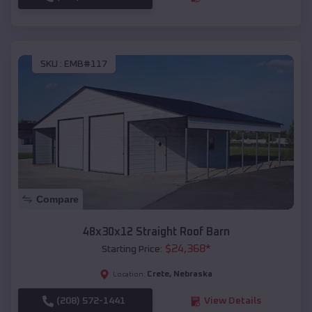
SKU :
EMB#117
Compare
48x30x12 Straight Roof Barn
$
24,368
*
Starting Price:
Crete
,
Nebraska
Location:
(208) 572-1441
View Details