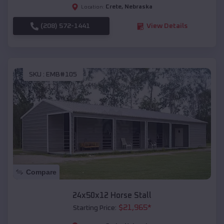
Crete
,
Nebraska
Location:
(208) 572-1441
View Details
SKU :
EMB#105
Compare
24x50x12 Horse Stall
$
21,965
*
Starting Price: