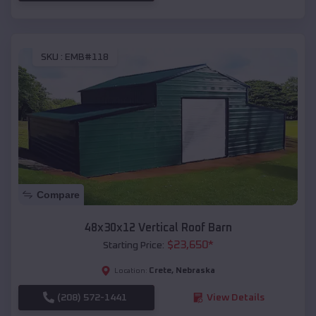
SKU :
EMB#118
Compare
48x30x12 Vertical Roof Barn
$
23,650
*
Starting Price:
Crete
,
Nebraska
Location:
(208) 572-1441
View Details