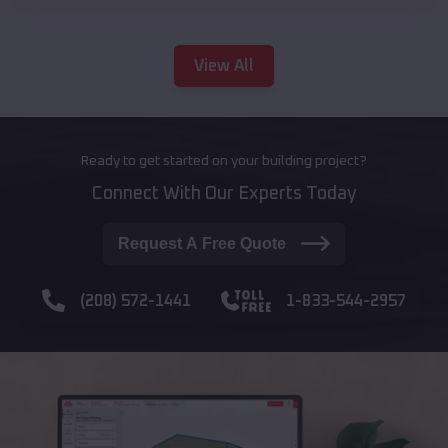
View All
Ready to get started on your building project?
Connect With Our Experts Today
Request A Free Quote
(208) 572-1441
1-833-544-2957