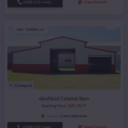
(208) 572-1441
View Details
SKU :
EMB#112
Compare
42x25x12 Colonial Barn
$
26,963
*
Starting Price:
Crete
,
Nebraska
Location:
(208) 572-1441
View Details