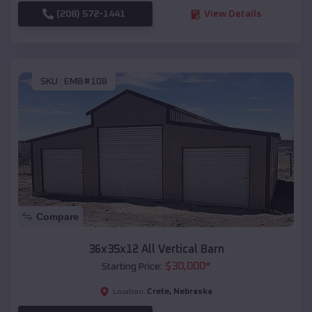
(208) 572-1441
View Details
SKU :
EMB#108
Compare
36x35x12 All Vertical Barn
$
30,000
*
Starting Price:
Crete
,
Nebraska
Location: