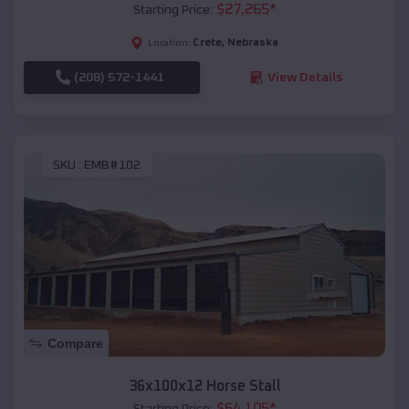
$
27,265
*
Starting Price:
Crete
,
Nebraska
Location:
(208) 572-1441
View Details
SKU :
EMB#102
Compare
36x100x12 Horse Stall
$
64,105
*
Starting Price: