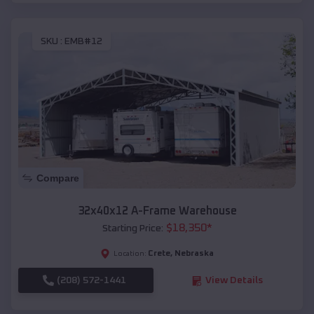
SKU :
EMB#12
Compare
32x40x12 A-Frame Warehouse
$
18,350
*
Starting Price:
Crete
,
Nebraska
Location:
(208) 572-1441
View Details