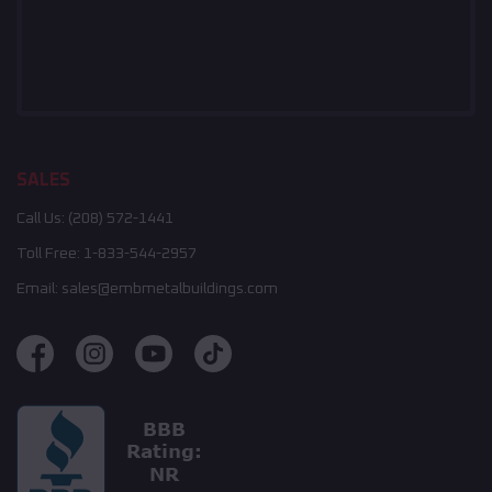
SALES
Call Us:
(208) 572-1441
Toll Free:
1-833-544-2957
Email:
sales@embmetalbuildings.com