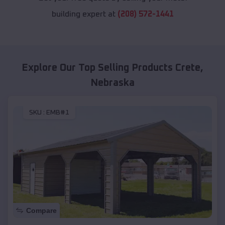
building expert at
(208) 572-1441
Explore Our Top Selling Products
Crete
,
Nebraska
SKU :
EMB#1
Compare