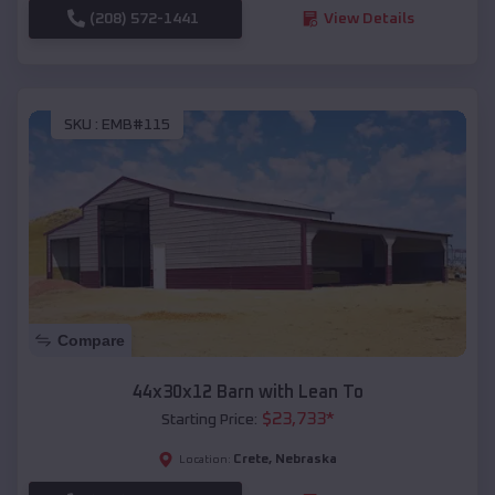
(208) 572-1441
View Details
SKU :
EMB#115
Compare
44x30x12 Barn with Lean To
$
23,733
*
Starting Price:
Crete
,
Nebraska
Location: