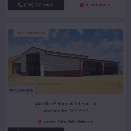
(208) 572-1441
View Details
SKU :
EMB#115
Compare
44x30x12 Barn with Lean To
$
23,733
*
Starting Price:
Cotesfield
,
Nebraska
Location: