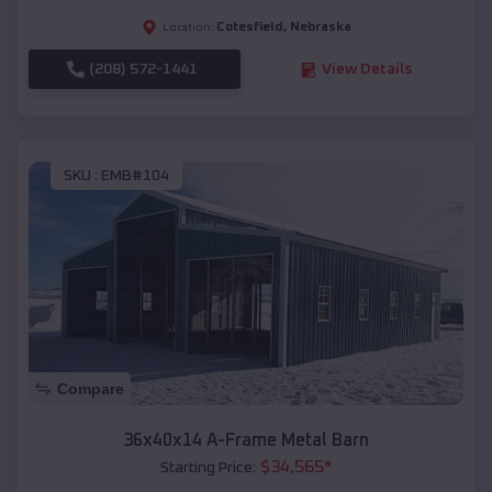
Cotesfield
,
Nebraska
Location:
(208) 572-1441
View Details
SKU :
EMB#104
Compare
36x40x14 A-Frame Metal Barn
$
34,565
*
Starting Price: