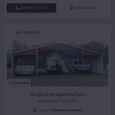
(208) 572-1441
View Details
SKU :
EMB#107
Compare
44x30x12 Straight Roof Barn
$
16,185
*
Starting Price:
Cotesfield
,
Nebraska
Location: