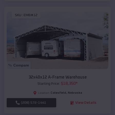
SKU :
EMB#12
Compare
32x40x12 A-Frame Warehouse
$
18,350
*
Starting Price:
Cotesfield
,
Nebraska
Location:
(208) 572-1441
View Details