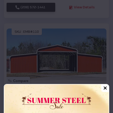
(208) 572-1441
View Details
SKU :
EMB#110
Compare
42x26x12 Regular Roof Barn
$
18,215
*
Starting Price:
Cotesfield
,
Nebraska
Location: