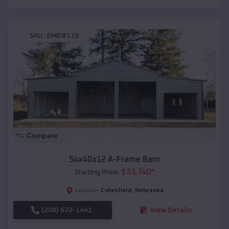
SKU :
EMB#119
Compare
54x40x12 A-Frame Barn
$
33,740
*
Starting Price:
Cotesfield
,
Nebraska
Location:
(208) 572-1441
View Details