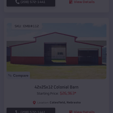
(208) 572-1441
View Details
SKU :
EMB#112
Compare
42x25x12 Colonial Barn
$
26,963
*
Starting Price:
Cotesfield
,
Nebraska
Location:
(208) 572-1441
View Details