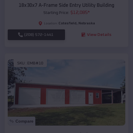
18x30x7 A-Frame Side Entry Utility Building
$
12,085
*
Starting Price:
Cotesfield
,
Nebraska
Location:
(208) 572-1441
View Details
SKU :
EMB#10
Compare