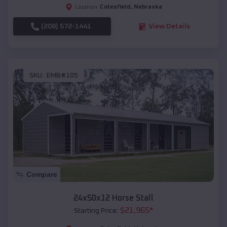
Cotesfield
,
Nebraska
Location:
(208) 572-1441
View Details
SKU :
EMB#105
Compare
24x50x12 Horse Stall
$
21,965
*
Starting Price: