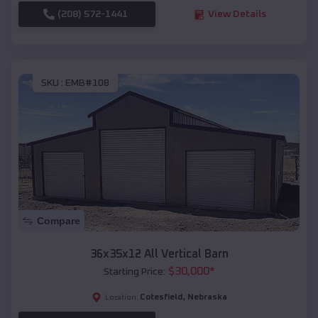
(208) 572-1441
View Details
SKU :
EMB#108
Compare
36x35x12 All Vertical Barn
$
30,000
*
Starting Price:
Cotesfield
,
Nebraska
Location: