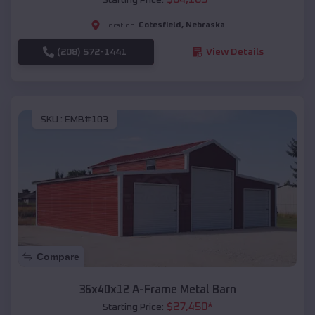
Cotesfield
,
Nebraska
Location:
(208) 572-1441
View Details
SKU :
EMB#103
Compare
36x40x12 A-Frame Metal Barn
$
27,450
*
Starting Price: