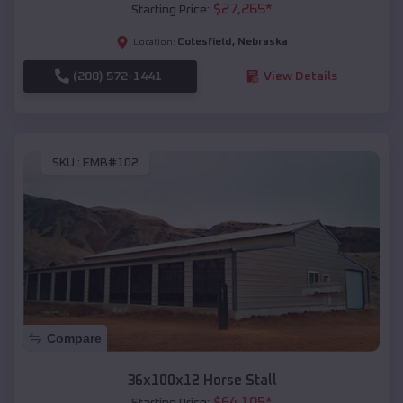
$
27,265
*
Starting Price:
Cotesfield
,
Nebraska
Location:
(208) 572-1441
View Details
SKU :
EMB#102
Compare
36x100x12 Horse Stall
$
64,105
*
Starting Price: