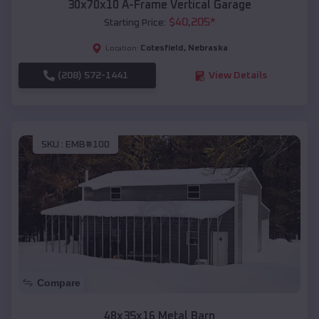
30x70x10 A-Frame Vertical Garage
$
40,205
*
Starting Price:
Cotesfield
,
Nebraska
Location:
(208) 572-1441
View Details
SKU :
EMB#100
Compare
48x35x16 Metal Barn