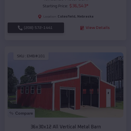
$
36,543
*
Starting Price:
Cotesfield
,
Nebraska
Location:
(208) 572-1441
View Details
SKU :
EMB#101
Compare
36x30x12 All Vertical Metal Barn