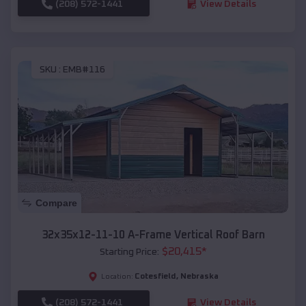
(208) 572-1441
View Details
SKU :
EMB#116
Compare
32x35x12-11-10 A-Frame Vertical Roof Barn
$
20,415
*
Starting Price:
Cotesfield
,
Nebraska
Location:
(208) 572-1441
View Details