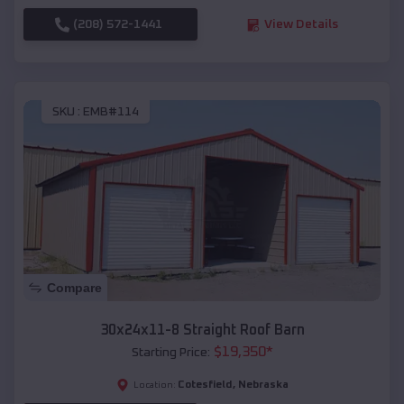
(208) 572-1441
View Details
SKU :
EMB#114
Compare
30x24x11-8 Straight Roof Barn
$
19,350
*
Starting Price:
Cotesfield
,
Nebraska
Location: