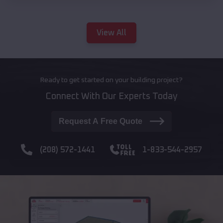
View All
Ready to get started on your building project?
Connect With Our Experts Today
Request A Free Quote
(208) 572-1441
1-833-544-2957