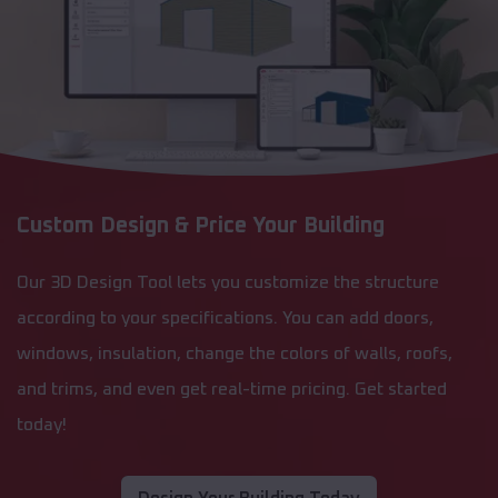
Custom Design & Price Your Building
Our 3D Design Tool lets you customize the structure
according to your specifications. You can add doors,
windows, insulation, change the colors of walls, roofs,
and trims, and even get real-time pricing. Get started
today!