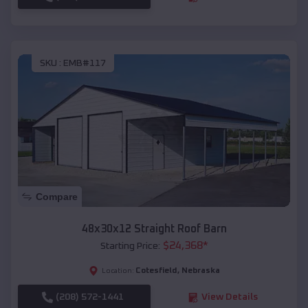
SKU :
EMB#117
Compare
48x30x12 Straight Roof Barn
$
24,368
*
Starting Price:
Cotesfield
,
Nebraska
Location:
(208) 572-1441
View Details