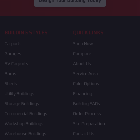
Design Your Building Today
BUILDING STYLES
QUICK LINKS
Carports
Shop Now
Garages
Compare
RV Carports
About Us
Barns
Service Area
Sheds
Color Options
Utility Buildings
Financing
Storage Buildings
Building FAQs
Commercial Buildings
Order Process
Workshop Buildings
Site Preparation
Warehouse Buildings
Contact Us