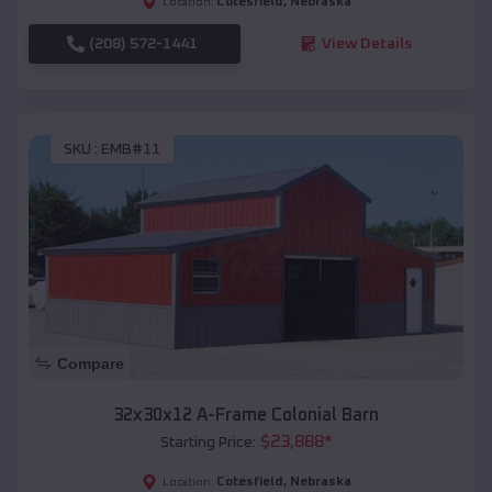
Cotesfield
,
Nebraska
Location:
(208) 572-1441
View Details
SKU :
EMB#11
Compare
32x30x12 A-Frame Colonial Barn
$
23,888
*
Starting Price:
Cotesfield
,
Nebraska
Location: