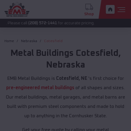
Shop
call
(208) 572-1441
for accurate pricing.
Home
Nebraska
Cotesfield
Metal Buildings
Cotesfield
,
Nebraska
EMB Metal Buildings is
Cotesfield, NE
's first choice for
pre-engineered metal buildings
of all shapes and sizes.
Our metal buildings, metal garages, and metal barns are
built with premium steel components and made to hold
up to anything in the Cornhusker State.
Get your free quote by calling your metal