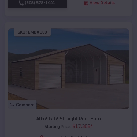
(208) 572-1441
View Details
SKU :
EMB#109
Compare
40x20x12 Straight Roof Barn
$
17,305
*
Starting Price: