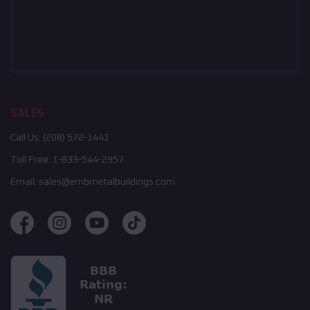
SALES
Call Us:
(208) 572-1441
Toll Free:
1-833-544-2957
Email:
sales@embmetalbuildings.com