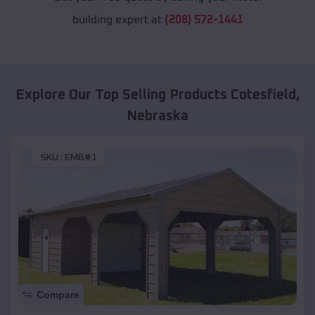
building expert at
(208) 572-1441
Explore Our Top Selling Products
Cotesfield
,
Nebraska
SKU :
EMB#1
Compare