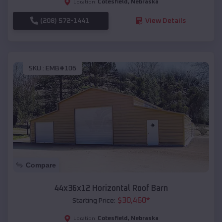
Cotesfield
,
Nebraska
Location:
(208) 572-1441
View Details
SKU :
EMB#106
Compare
44x36x12 Horizontal Roof Barn
$
30,460
*
Starting Price:
Cotesfield
,
Nebraska
Location: