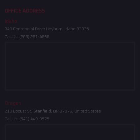
OFFICE ADDRESS
Idaho
340 Centennial Drive Heyburn, Idaho 83336
Call Us:
(208) 261-4858
Oregon
210 Locust St, Stanfield, OR 97875, United States
Call Us:
(541) 449-9575