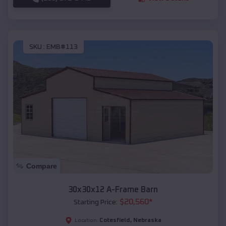
SKU :
EMB#113
Compare
30x30x12 A-Frame Barn
$
20,560
*
Starting Price:
Cotesfield
,
Nebraska
Location: