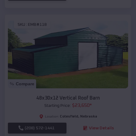
SKU :
EMB#118
Compare
48x30x12 Vertical Roof Barn
$
23,650
*
Starting Price:
Cotesfield
,
Nebraska
Location:
(208) 572-1441
View Details