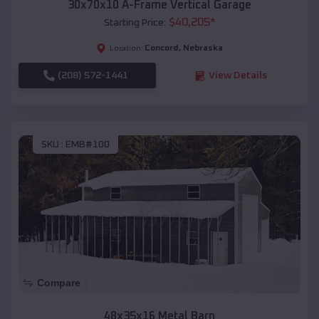
30x70x10 A-Frame Vertical Garage
$
40,205
*
Starting Price:
Concord
,
Nebraska
Location:
(208) 572-1441
View Details
SKU :
EMB#100
Compare
48x35x16 Metal Barn