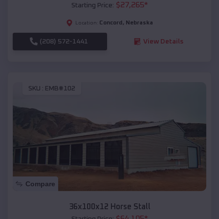
$
27,265
*
Starting Price:
Concord
,
Nebraska
Location:
(208) 572-1441
View Details
SKU :
EMB#102
Compare
36x100x12 Horse Stall
$
64,105
*
Starting Price: