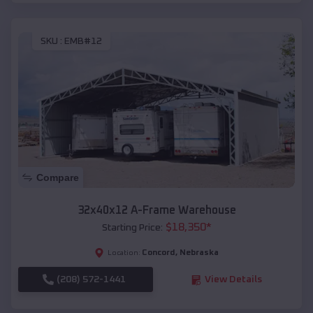
SKU :
EMB#12
Compare
32x40x12 A-Frame Warehouse
$
18,350
*
Starting Price:
Concord
,
Nebraska
Location:
(208) 572-1441
View Details