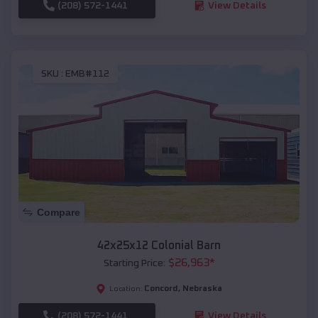
(208) 572-1441
View Details
SKU :
EMB#112
Compare
42x25x12 Colonial Barn
$
26,963
*
Starting Price:
Concord
,
Nebraska
Location:
(208) 572-1441
View Details