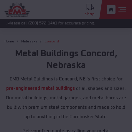
Shop
 call
(208) 572-1441
for accurate pricing.
Home
Nebraska
Concord
Metal Buildings
Concord
,
Nebraska
EMB Metal Buildings is
Concord, NE
's first choice for
pre-engineered metal buildings
of all shapes and sizes.
Our metal buildings, metal garages, and metal barns are
built with premium steel components and made to hold
up to anything in the Cornhusker State.
Get your free quote by calling your metal