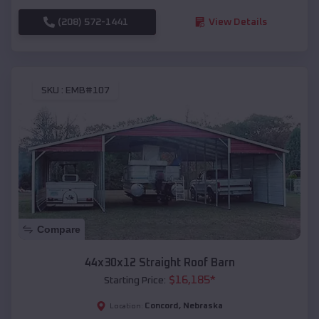
(208) 572-1441
View Details
SKU :
EMB#107
Compare
44x30x12 Straight Roof Barn
$
16,185
*
Starting Price:
Concord
,
Nebraska
Location: