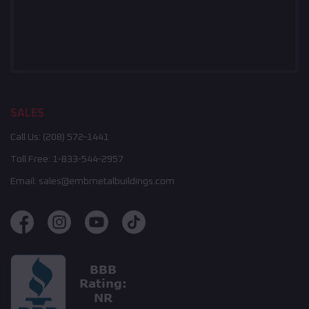
SALES
Call Us:
(208) 572-1441
Toll Free:
1-833-544-2957
Email:
sales@embmetalbuildings.com