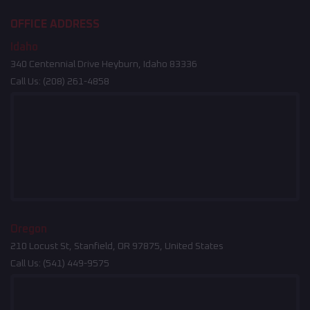
OFFICE ADDRESS
Idaho
340 Centennial Drive Heyburn, Idaho 83336
Call Us:
(208) 261-4858
Oregon
210 Locust St, Stanfield, OR 97875, United States
Call Us:
(541) 449-9575