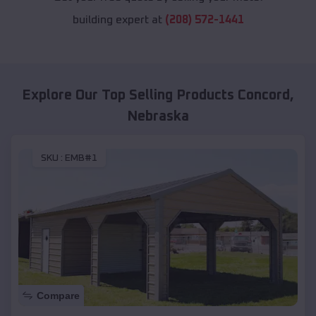
building expert at
(208) 572-1441
Explore Our Top Selling Products
Concord
,
Nebraska
SKU :
EMB#1
Compare