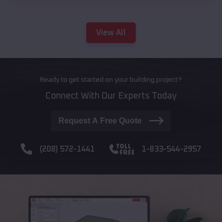
View All
Ready to get started on your building project?
Connect With Our Experts Today
Request A Free Quote
(208) 572-1441
1-833-544-2957