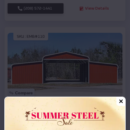
(208) 572-1441
View Details
SKU :
EMB#110
Compare
42x26x12 Regular Roof Barn
$
18,215
*
Starting Price:
Concord
,
Nebraska
Location: