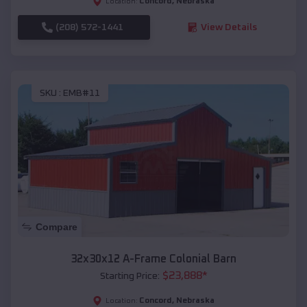
Concord
,
Nebraska
Location:
(208) 572-1441
View Details
SKU :
EMB#11
Compare
32x30x12 A-Frame Colonial Barn
$
23,888
*
Starting Price:
Concord
,
Nebraska
Location: