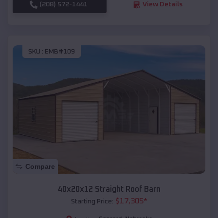
(208) 572-1441
View Details
SKU :
EMB#109
Compare
40x20x12 Straight Roof Barn
$
17,305
*
Starting Price: