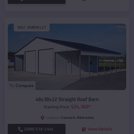
SKU :
EMB#117
Compare
48x30x12 Straight Roof Barn
$
24,368
*
Starting Price:
Concord
,
Nebraska
Location:
(208) 572-1441
View Details