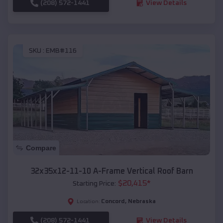
(208) 572-1441
View Details
SKU :
EMB#116
Compare
32x35x12-11-10 A-Frame Vertical Roof Barn
$
20,415
*
Starting Price:
Concord
,
Nebraska
Location:
(208) 572-1441
View Details