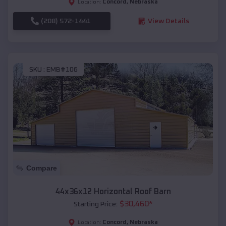
Concord
,
Nebraska
Location:
(208) 572-1441
View Details
SKU :
EMB#106
Compare
44x36x12 Horizontal Roof Barn
$
30,460
*
Starting Price:
Concord
,
Nebraska
Location: