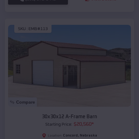
SKU :
EMB#113
Compare
30x30x12 A-Frame Barn
$
20,560
*
Starting Price:
Concord
,
Nebraska
Location: