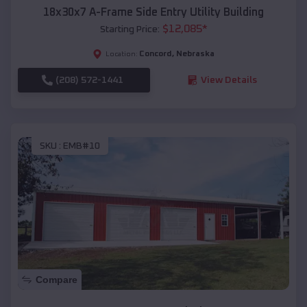
18x30x7 A-Frame Side Entry Utility Building
$
12,085
*
Starting Price:
Concord
,
Nebraska
Location:
(208) 572-1441
View Details
SKU :
EMB#10
Compare