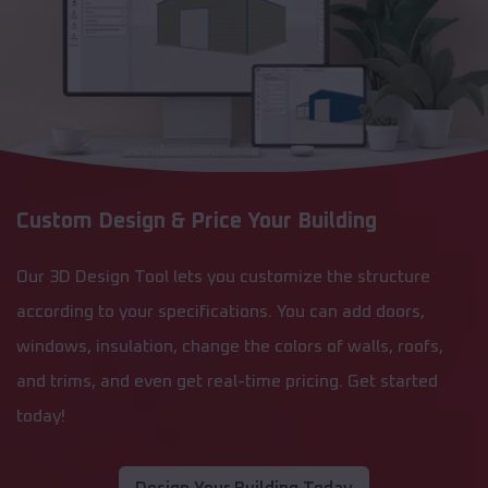
Custom Design & Price Your Building
Our 3D Design Tool lets you customize the structure
according to your specifications. You can add doors,
windows, insulation, change the colors of walls, roofs,
and trims, and even get real-time pricing. Get started
today!