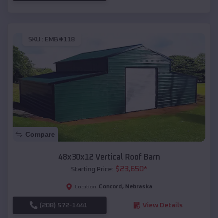
SKU :
EMB#118
Compare
48x30x12 Vertical Roof Barn
$
23,650
*
Starting Price:
Concord
,
Nebraska
Location:
(208) 572-1441
View Details