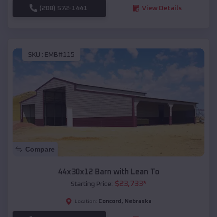
(208) 572-1441
View Details
SKU :
EMB#115
Compare
44x30x12 Barn with Lean To
$
23,733
*
Starting Price:
Concord
,
Nebraska
Location: