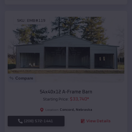
SKU :
EMB#119
Compare
54x40x12 A-Frame Barn
$
33,740
*
Starting Price:
Concord
,
Nebraska
Location:
(208) 572-1441
View Details