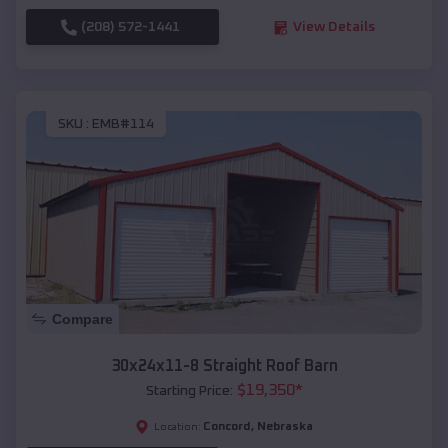
(208) 572-1441
View Details
SKU :
EMB#114
Compare
30x24x11-8 Straight Roof Barn
$
19,350
*
Starting Price:
Concord
,
Nebraska
Location: