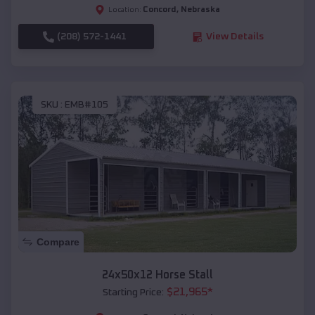
Concord
,
Nebraska
Location:
(208) 572-1441
View Details
SKU :
EMB#105
Compare
24x50x12 Horse Stall
$
21,965
*
Starting Price: