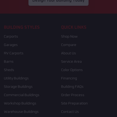
Design Your Building Today
BUILDING STYLES
QUICK LINKS
Carports
Shop Now
Garages
Compare
RV Carports
About Us
Barns
Service Area
Sheds
Color Options
Utility Buildings
Financing
Storage Buildings
Building FAQs
Commercial Buildings
Order Process
Workshop Buildings
Site Preparation
Warehouse Buildings
Contact Us