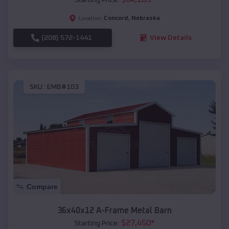
Concord
,
Nebraska
Location:
(208) 572-1441
View Details
SKU :
EMB#103
Compare
36x40x12 A-Frame Metal Barn
$
27,450
*
Starting Price: