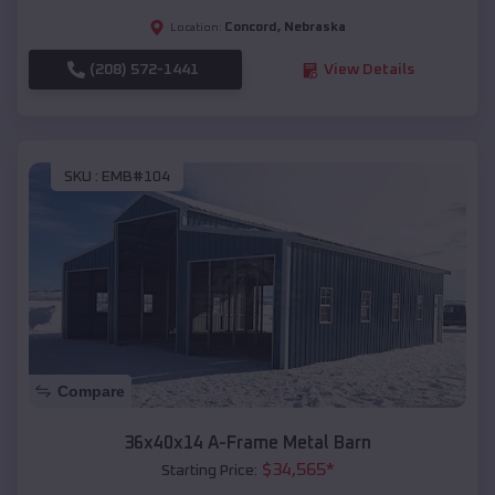
Concord
,
Nebraska
Location:
(208) 572-1441
View Details
SKU :
EMB#104
Compare
36x40x14 A-Frame Metal Barn
$
34,565
*
Starting Price: