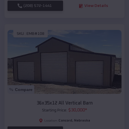
(208) 572-1441
View Details
SKU :
EMB#108
Compare
36x35x12 All Vertical Barn
$
30,000
*
Starting Price:
Concord
,
Nebraska
Location: