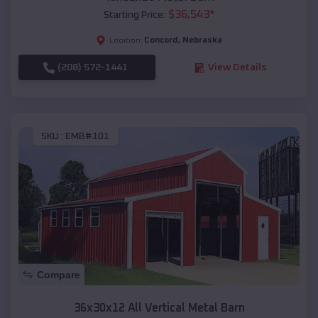
$
36,543
*
Starting Price:
Concord
,
Nebraska
Location:
(208) 572-1441
View Details
SKU :
EMB#101
Compare
36x30x12 All Vertical Metal Barn