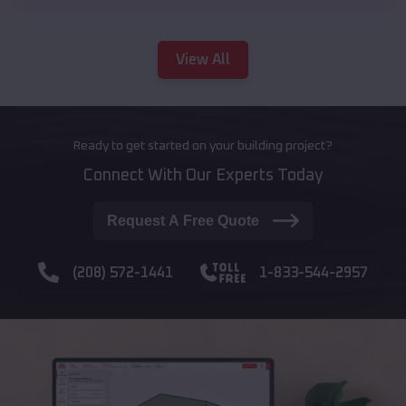
View All
Ready to get started on your building project?
Connect With Our Experts Today
Request A Free Quote
(208) 572-1441
1-833-544-2957