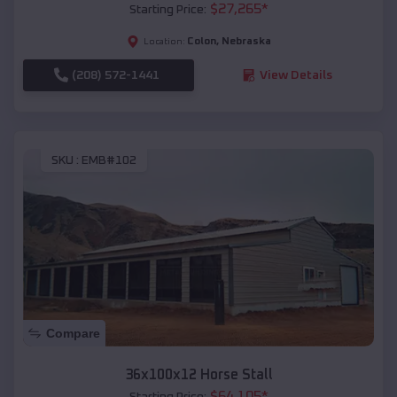
$
27,265
*
Starting Price:
Colon
,
Nebraska
Location:
(208) 572-1441
View Details
SKU :
EMB#102
Compare
36x100x12 Horse Stall
$
64,105
*
Starting Price: