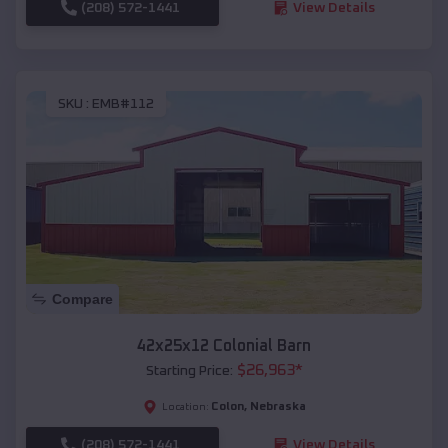
(208) 572-1441
View Details
SKU :
EMB#112
Compare
42x25x12 Colonial Barn
$
26,963
*
Starting Price:
Colon
,
Nebraska
Location:
(208) 572-1441
View Details