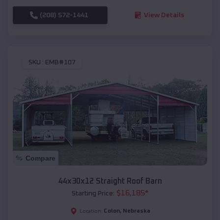
(208) 572-1441
View Details
SKU :
EMB#107
Compare
44x30x12 Straight Roof Barn
$
16,185
*
Starting Price:
Colon
,
Nebraska
Location: