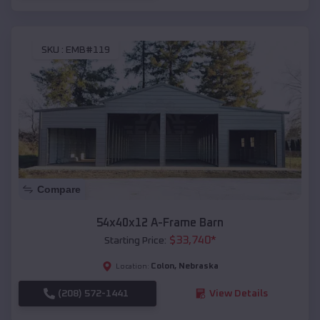
SKU :
EMB#119
Compare
54x40x12 A-Frame Barn
$
33,740
*
Starting Price:
Colon
,
Nebraska
Location:
(208) 572-1441
View Details