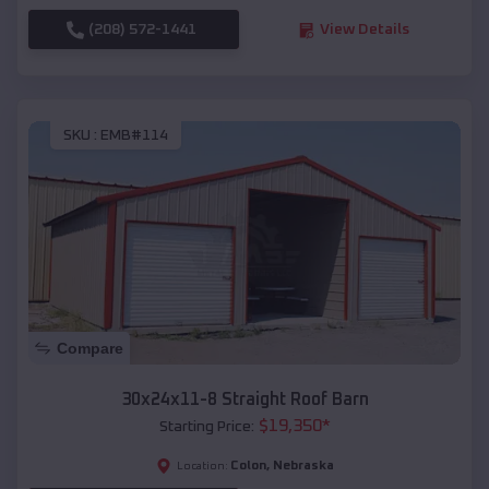
(208) 572-1441
View Details
SKU :
EMB#114
Compare
30x24x11-8 Straight Roof Barn
$
19,350
*
Starting Price:
Colon
,
Nebraska
Location: