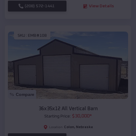
(208) 572-1441
View Details
SKU :
EMB#108
Compare
36x35x12 All Vertical Barn
$
30,000
*
Starting Price:
Colon
,
Nebraska
Location: