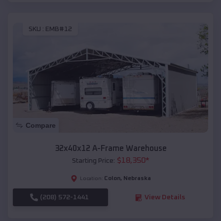
SKU :
EMB#12
Compare
32x40x12 A-Frame Warehouse
$
18,350
*
Starting Price:
Colon
,
Nebraska
Location:
(208) 572-1441
View Details