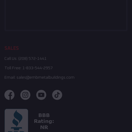
SALES
Call Us:
(208) 572-1441
Toll Free:
1-833-544-2957
Email:
sales@embmetalbuildings.com