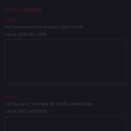
OFFICE ADDRESS
Idaho
340 Centennial Drive Heyburn, Idaho 83336
Call Us:
(208) 261-4858
Oregon
210 Locust St, Stanfield, OR 97875, United States
Call Us:
(541) 449-9575