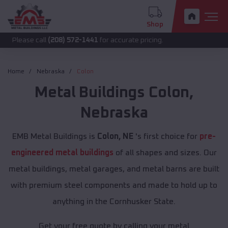
Shop
call
(208) 572-1441
for accurate pricing.
Home
Nebraska
Colon
Metal Buildings
Colon
,
Nebraska
EMB Metal Buildings is
Colon, NE
's first choice for
pre-
engineered metal buildings
of all shapes and sizes. Our
metal buildings, metal garages, and metal barns are built
with premium steel components and made to hold up to
anything in the Cornhusker State.
Get your free quote by calling your metal