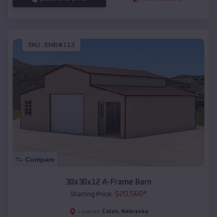
SKU :
EMB#113
Compare
30x30x12 A-Frame Barn
$
20,560
*
Starting Price:
Colon
,
Nebraska
Location: