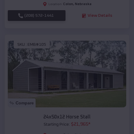
Colon
,
Nebraska
Location:
(208) 572-1441
View Details
SKU :
EMB#105
Compare
24x50x12 Horse Stall
$
21,965
*
Starting Price: