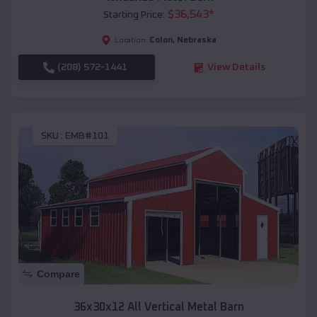
$
36,543
*
Starting Price:
Colon
,
Nebraska
Location:
(208) 572-1441
View Details
SKU :
EMB#101
Compare
36x30x12 All Vertical Metal Barn