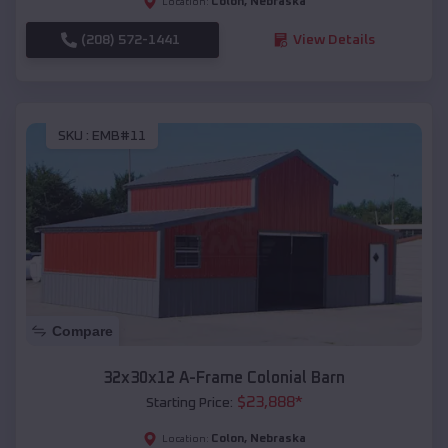
Colon
,
Nebraska
Location:
(208) 572-1441
View Details
SKU :
EMB#11
Compare
32x30x12 A-Frame Colonial Barn
$
23,888
*
Starting Price:
Colon
,
Nebraska
Location: