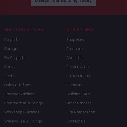
Design Your Building Today
BUILDING STYLES
QUICK LINKS
Carports
Shop Now
Garages
Compare
RV Carports
About Us
Barns
Service Area
Sheds
Color Options
Utility Buildings
Financing
Storage Buildings
Building FAQs
Commercial Buildings
Order Process
Workshop Buildings
Site Preparation
Warehouse Buildings
Contact Us