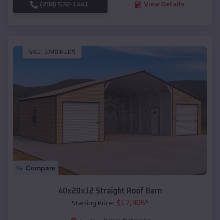
(208) 572-1441
View Details
SKU :
EMB#109
Compare
40x20x12 Straight Roof Barn
$
17,305
*
Starting Price: