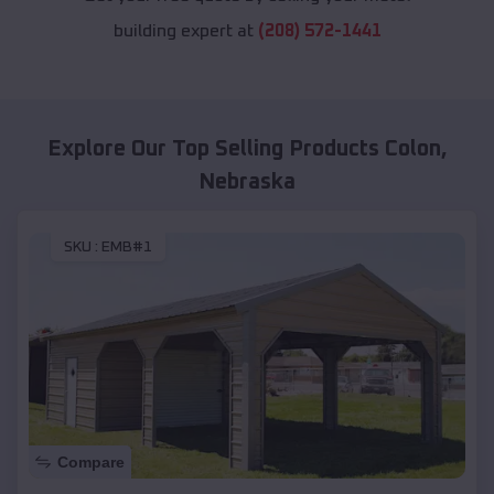
building expert at
(208) 572-1441
Explore Our Top Selling Products
Colon
,
Nebraska
SKU :
EMB#1
Compare