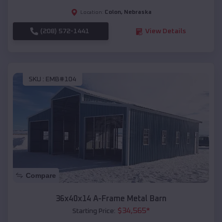
Colon
,
Nebraska
Location:
(208) 572-1441
View Details
SKU :
EMB#104
Compare
36x40x14 A-Frame Metal Barn
$
34,565
*
Starting Price: