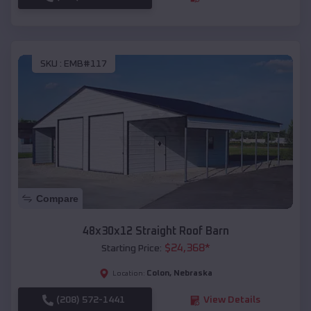
SKU :
EMB#117
Compare
48x30x12 Straight Roof Barn
$
24,368
*
Starting Price:
Colon
,
Nebraska
Location:
(208) 572-1441
View Details