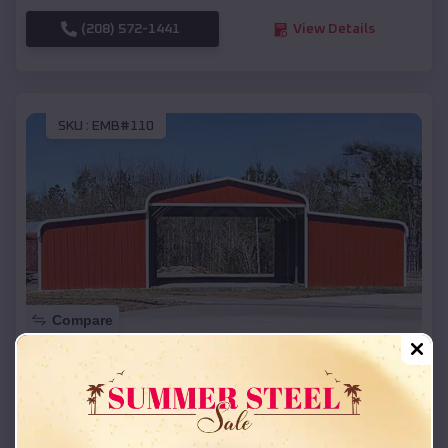
(208) 572-1441
View Details
SKU :
EMB#110
Compare
42x26x12 Regular Roof Barn
$
18,215
*
Starting Price:
Colon
,
Nebraska
Location: