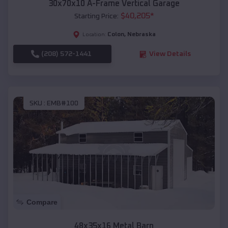
30x70x10 A-Frame Vertical Garage
$
40,205
*
Starting Price:
Colon
,
Nebraska
Location:
(208) 572-1441
View Details
SKU :
EMB#100
Compare
48x35x16 Metal Barn