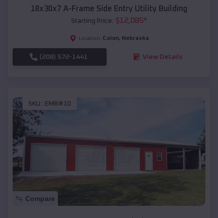
18x30x7 A-Frame Side Entry Utility Building
$
12,085
*
Starting Price:
Colon
,
Nebraska
Location:
(208) 572-1441
View Details
SKU :
EMB#10
Compare