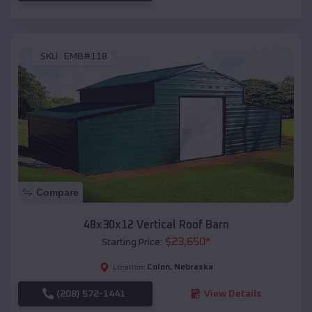
SKU :
EMB#118
Compare
48x30x12 Vertical Roof Barn
$
23,650
*
Starting Price:
Colon
,
Nebraska
Location:
(208) 572-1441
View Details