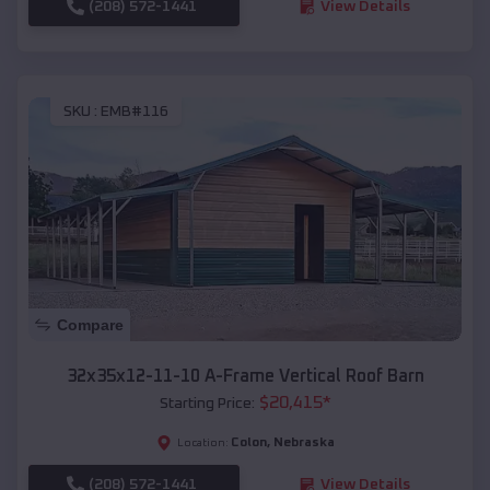
(208) 572-1441
View Details
SKU :
EMB#116
Compare
32x35x12-11-10 A-Frame Vertical Roof Barn
$
20,415
*
Starting Price:
Colon
,
Nebraska
Location:
(208) 572-1441
View Details