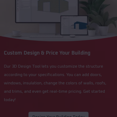
Custom Design & Price Your Building
Our 3D Design Tool lets you customize the structure
according to your specifications. You can add doors,
windows, insulation, change the colors of walls, roofs,
and trims, and even get real-time pricing. Get started
today!