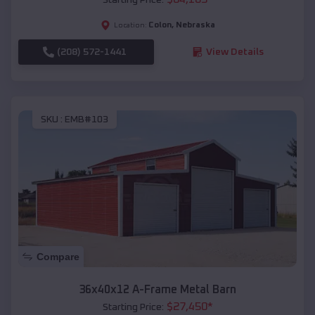
Colon
,
Nebraska
Location:
(208) 572-1441
View Details
SKU :
EMB#103
Compare
36x40x12 A-Frame Metal Barn
$
27,450
*
Starting Price: