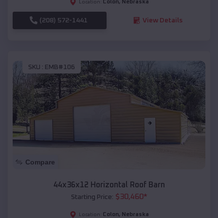
Colon
,
Nebraska
Location:
(208) 572-1441
View Details
SKU :
EMB#106
Compare
44x36x12 Horizontal Roof Barn
$
30,460
*
Starting Price:
Colon
,
Nebraska
Location: