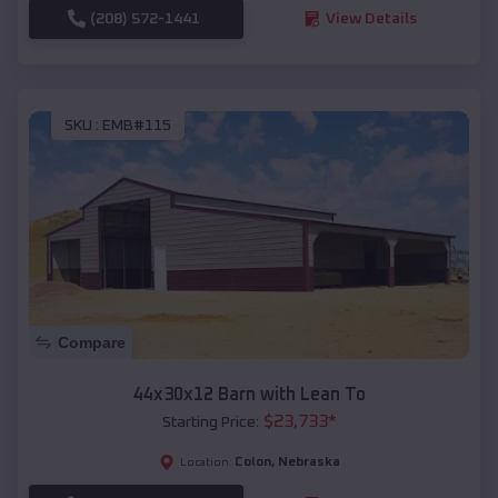
(208) 572-1441
View Details
SKU :
EMB#115
Compare
44x30x12 Barn with Lean To
$
23,733
*
Starting Price:
Colon
,
Nebraska
Location: