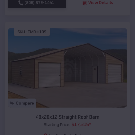
(208) 572-1441
View Details
SKU :
EMB#109
Compare
40x20x12 Straight Roof Barn
$
17,305
*
Starting Price: