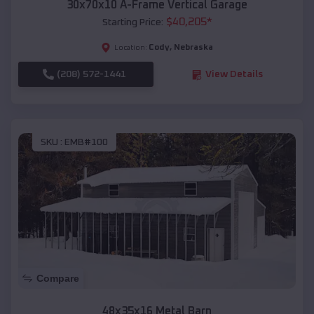
30x70x10 A-Frame Vertical Garage
$
40,205
*
Starting Price:
Cody
,
Nebraska
Location:
(208) 572-1441
View Details
SKU :
EMB#100
Compare
48x35x16 Metal Barn