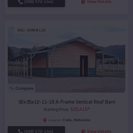
(208) 572-1441
View Details
SKU :
EMB#116
Compare
32x35x12-11-10 A-Frame Vertical Roof Barn
$
20,415
*
Starting Price:
Cody
,
Nebraska
Location:
(208) 572-1441
View Details