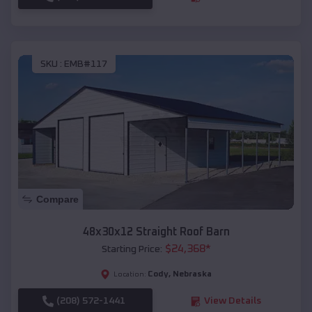
SKU :
EMB#117
Compare
48x30x12 Straight Roof Barn
$
24,368
*
Starting Price:
Cody
,
Nebraska
Location:
(208) 572-1441
View Details