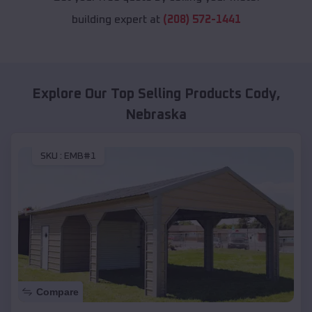
building expert at
(208) 572-1441
Explore Our Top Selling Products
Cody
,
Nebraska
SKU :
EMB#1
Compare