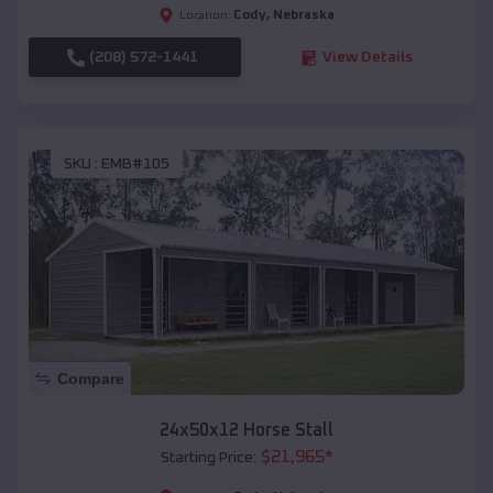
Cody
,
Nebraska
Location:
(208) 572-1441
View Details
SKU :
EMB#105
Compare
24x50x12 Horse Stall
$
21,965
*
Starting Price: