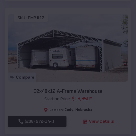
SKU :
EMB#12
Compare
32x40x12 A-Frame Warehouse
$
18,350
*
Starting Price:
Cody
,
Nebraska
Location:
(208) 572-1441
View Details