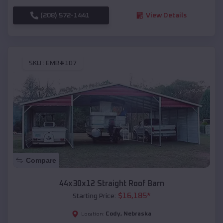
(208) 572-1441
View Details
SKU :
EMB#107
Compare
44x30x12 Straight Roof Barn
$
16,185
*
Starting Price:
Cody
,
Nebraska
Location: