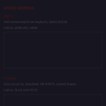
OFFICE ADDRESS
Idaho
340 Centennial Drive Heyburn, Idaho 83336
Call Us:
(208) 261-4858
Oregon
210 Locust St, Stanfield, OR 97875, United States
Call Us:
(541) 449-9575