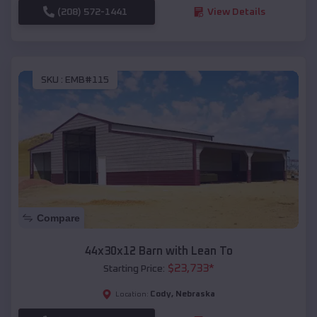
(208) 572-1441
View Details
SKU :
EMB#115
Compare
44x30x12 Barn with Lean To
$
23,733
*
Starting Price:
Cody
,
Nebraska
Location: