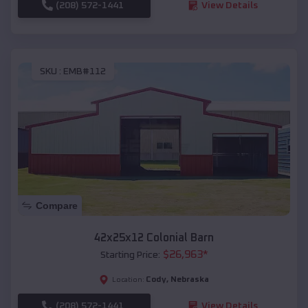
(208) 572-1441
View Details
SKU :
EMB#112
Compare
42x25x12 Colonial Barn
$
26,963
*
Starting Price:
Cody
,
Nebraska
Location:
(208) 572-1441
View Details