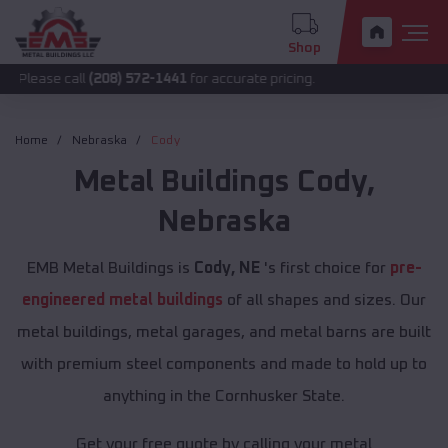
Shop
call
(208) 572-1441
for accurate pricing.
Home
Nebraska
Cody
Metal Buildings
Cody
,
Nebraska
EMB Metal Buildings is
Cody, NE
's first choice for
pre-
engineered metal buildings
of all shapes and sizes. Our
metal buildings, metal garages, and metal barns are built
with premium steel components and made to hold up to
anything in the Cornhusker State.
Get your free quote by calling your metal