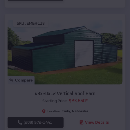
SKU :
EMB#118
Compare
48x30x12 Vertical Roof Barn
$
23,650
*
Starting Price:
Cody
,
Nebraska
Location:
(208) 572-1441
View Details