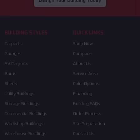
Design Your Building Today
BUILDING STYLES
QUICK LINKS
Carports
Shop Now
Garages
Compare
RV Carports
About Us
Barns
Service Area
Sheds
Color Options
Utility Buildings
Financing
Storage Buildings
Building FAQs
Commercial Buildings
Order Process
Workshop Buildings
Site Preparation
Warehouse Buildings
Contact Us