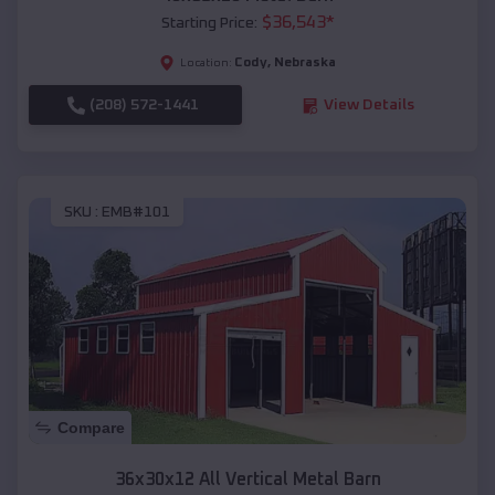
$
36,543
*
Starting Price:
Cody
,
Nebraska
Location:
(208) 572-1441
View Details
SKU :
EMB#101
Compare
36x30x12 All Vertical Metal Barn