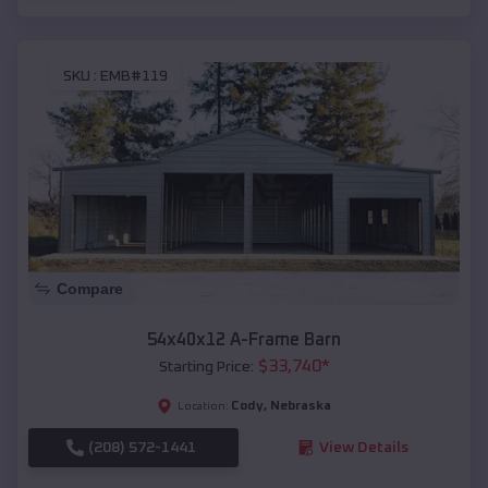
SKU :
EMB#119
Compare
54x40x12 A-Frame Barn
$
33,740
*
Starting Price:
Cody
,
Nebraska
Location:
(208) 572-1441
View Details