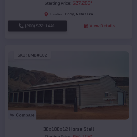
$
27,265
*
Starting Price:
Cody
,
Nebraska
Location:
(208) 572-1441
View Details
SKU :
EMB#102
Compare
36x100x12 Horse Stall
$
64,105
*
Starting Price: