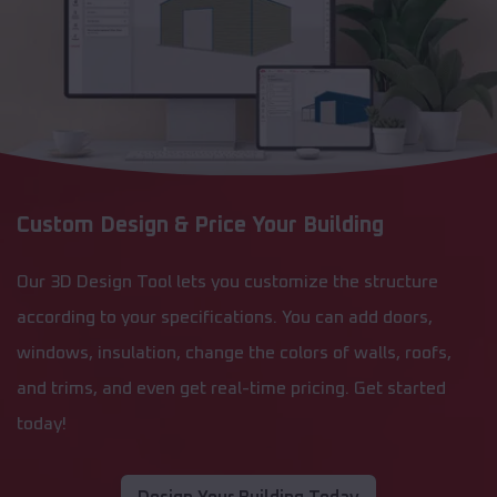
Custom Design & Price Your Building
Our 3D Design Tool lets you customize the structure
according to your specifications. You can add doors,
windows, insulation, change the colors of walls, roofs,
and trims, and even get real-time pricing. Get started
today!