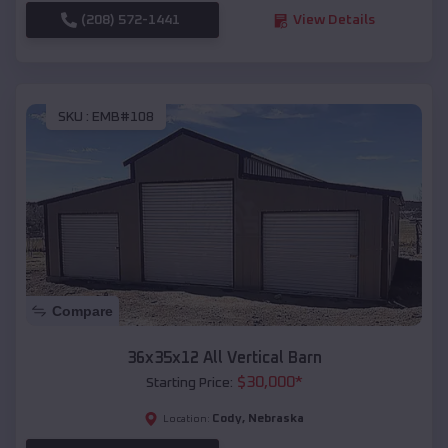
(208) 572-1441
View Details
SKU :
EMB#108
Compare
36x35x12 All Vertical Barn
$
30,000
*
Starting Price:
Cody
,
Nebraska
Location: