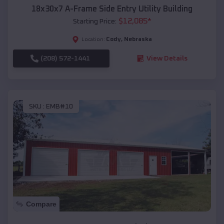
18x30x7 A-Frame Side Entry Utility Building
$
12,085
*
Starting Price:
Cody
,
Nebraska
Location:
(208) 572-1441
View Details
SKU :
EMB#10
Compare