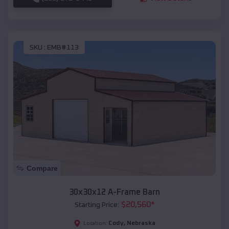
SKU :
EMB#113
Compare
30x30x12 A-Frame Barn
$
20,560
*
Starting Price:
Cody
,
Nebraska
Location: