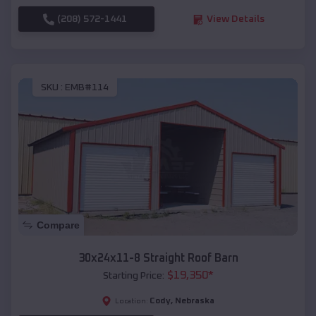
(208) 572-1441
View Details
SKU :
EMB#114
Compare
30x24x11-8 Straight Roof Barn
$
19,350
*
Starting Price:
Cody
,
Nebraska
Location: