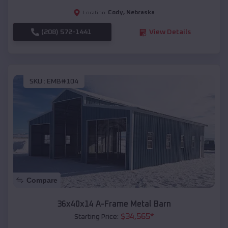
Cody
,
Nebraska
Location:
(208) 572-1441
View Details
SKU :
EMB#104
Compare
36x40x14 A-Frame Metal Barn
$
34,565
*
Starting Price: