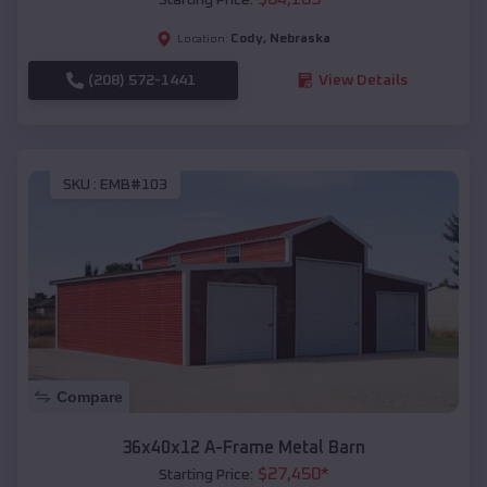
Cody
,
Nebraska
Location:
(208) 572-1441
View Details
SKU :
EMB#103
Compare
36x40x12 A-Frame Metal Barn
$
27,450
*
Starting Price: