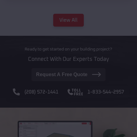
View All
Ready to get started on your building project?
Connect With Our Experts Today
Request A Free Quote
(208) 572-1441
1-833-544-2957