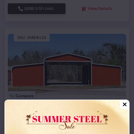
(208) 572-1441
View Details
SKU :
EMB#110
Compare
42x26x12 Regular Roof Barn
$
18,215
*
Starting Price:
Cody
,
Nebraska
Location: