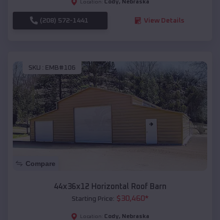
Cody
,
Nebraska
Location:
(208) 572-1441
View Details
SKU :
EMB#106
Compare
44x36x12 Horizontal Roof Barn
$
30,460
*
Starting Price:
Cody
,
Nebraska
Location: