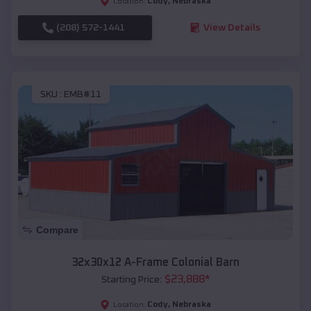
Cody
,
Nebraska
Location:
(208) 572-1441
View Details
SKU :
EMB#11
Compare
32x30x12 A-Frame Colonial Barn
$
23,888
*
Starting Price:
Cody
,
Nebraska
Location: