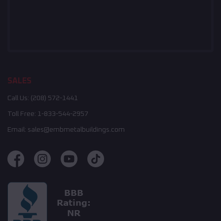
SALES
Call Us:
(208) 572-1441
Toll Free:
1-833-544-2957
Email:
sales@embmetalbuildings.com