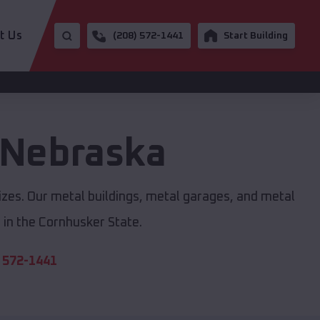
t Us
(208) 572-1441
Start Building
Nebraska
izes. Our metal buildings, metal garages, and metal
in the Cornhusker State.
 572-1441