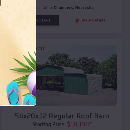
Location:
Chambers
,
Nebraska
(208) 572-1441
View Details
SKU :
EMB#111
Compare
54x20x12 Regular Roof Barn
$
18,190
*
Starting Price: