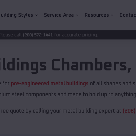
uilding Styles
Service Area
Resources
Contac
for accurate pricing.
2-1441
ildings
Chambers
,
e for
pre-engineered metal buildings
of all shapes and s
emium steel components and made to hold up to anything 
free quote by calling your metal building expert at
(208)