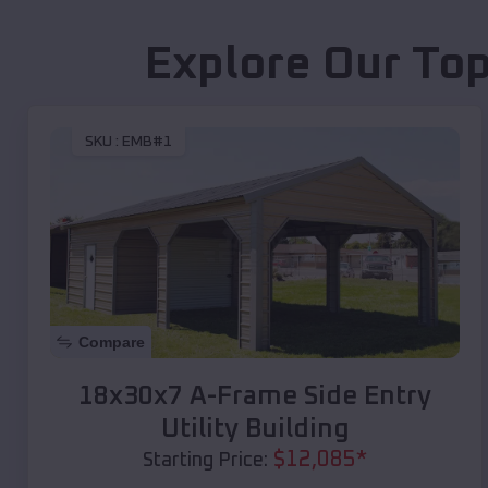
Explore Our Top
SKU :
EMB#1
Compare
18x30x7 A-Frame Side Entry
Utility Building
$
12,085
*
Starting Price: