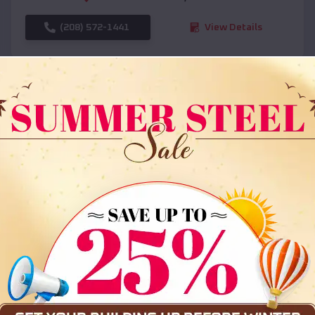
(208) 572-1441
View Details
SKU :
EMB#108
Compare
36x35x12 All Vertical Barn
$
30,000
*
Starting Price: