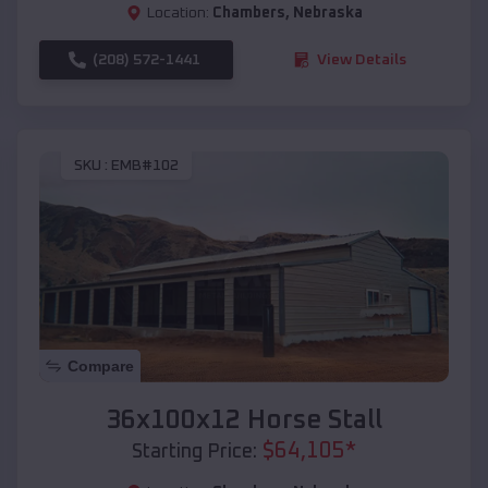
Location:
Chambers
,
Nebraska
(208) 572-1441
View Details
SKU :
EMB#102
Compare
36x100x12 Horse Stall
$
64,105
*
Starting Price: