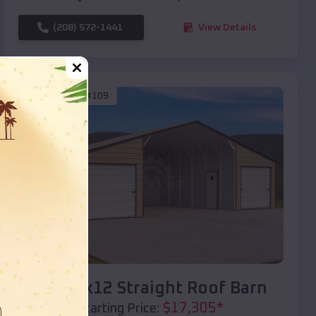
(208) 572-1441
View Details
SKU :
EMB#109
Compare
40x20x12 Straight Roof Barn
$
17,305
*
Starting Price: