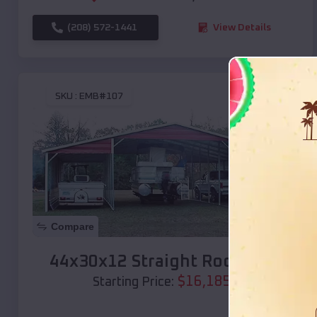
(208) 572-1441
View Details
SKU :
EMB#107
Compare
44x30x12 Straight Roof Barn
$
16,185
*
Starting Price: