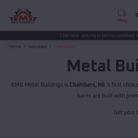
B
Shop
The new pricing is being updated. Please call
(208) 57
Home
Nebraska
Chambers
Metal Bu
EMB Metal Buildings is
Chambers, NE
's first choic
barns are built with pr
Get your 