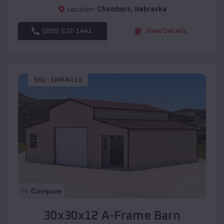
Location:
Chambers
,
Nebraska
(208) 572-1441
View Details
SKU :
EMB#113
Compare
30x30x12 A-Frame Barn