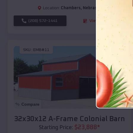
Location:
Chambers
,
Nebraska
(208) 572-1441
View Details
SKU :
EMB#11
Compare
32x30x12 A-Frame Colonial Barn
$
23,888
*
Starting Price: