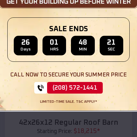
Location:
Chambers
,
Nebraska
(208) 572-1441
View Details
SALE ENDS
26
01
48
19
Days
HRS
MIN
SEC
SKU :
EMB#110
CALL NOW TO SECURE YOUR SUMMER PRICE
(208) 572-1441
LIMITED-TIME SALE. T&C APPLY*
Compare
42x26x12 Regular Roof Barn
$
18,215
*
Starting Price: