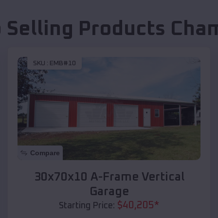
 Selling Products
Cha
SKU :
EMB#10
Compare
30x70x10 A-Frame Vertical
Garage
$
40,205
*
Starting Price: