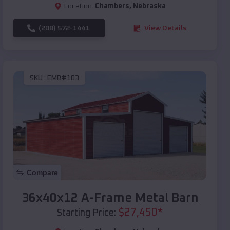
Location:
Chambers
,
Nebraska
(208) 572-1441
View Details
SKU :
EMB#103
Compare
36x40x12 A-Frame Metal Barn
$
27,450
*
Starting Price: