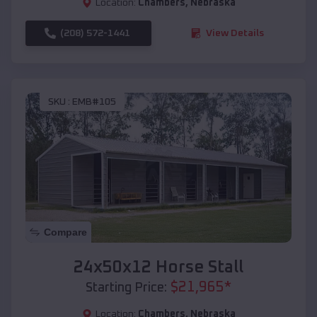
Location:
Chambers
,
Nebraska
(208) 572-1441
View Details
SKU :
EMB#105
Compare
24x50x12 Horse Stall
$
21,965
*
Starting Price:
Location:
Chambers
,
Nebraska