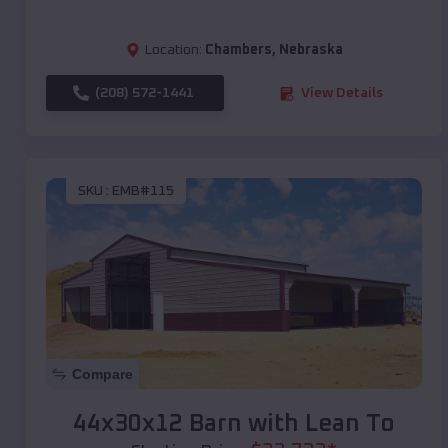
Location:
Chambers
,
Nebraska
(208) 572-1441
View Details
SKU :
EMB#115
Compare
44x30x12 Barn with Lean To