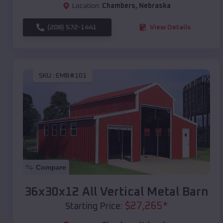
Location:
Chambers
,
Nebraska
(208) 572-1441
View Details
SKU :
EMB#101
Compare
36x30x12 All Vertical Metal Barn
$
27,265
*
Starting Price: