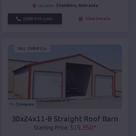
Location:
Chambers
,
Nebraska
(208) 572-1441
View Details
SKU :
EMB#114
Compare
30x24x11-8 Straight Roof Barn
$
19,350
*
Starting Price: