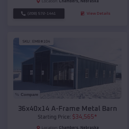
Location:
Chambers
,
Nebraska
(208) 572-1441
View Details
SKU :
EMB#104
Compare
36x40x14 A-Frame Metal Barn
$
34,565
*
Starting Price:
Location:
Chambers
,
Nebraska