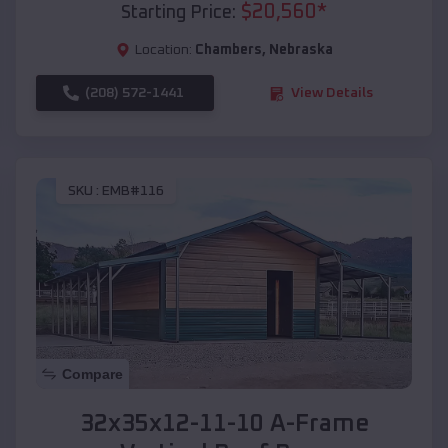
$
20,560
*
Starting Price:
Location:
Chambers
,
Nebraska
(208) 572-1441
View Details
SKU :
EMB#116
Compare
32x35x12-11-10 A-Frame