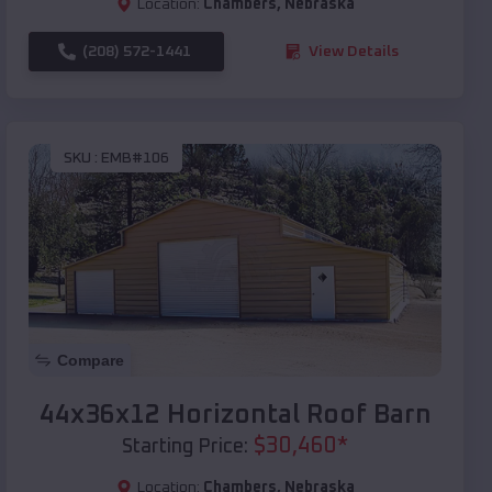
Location:
Chambers
,
Nebraska
(208) 572-1441
View Details
SKU :
EMB#106
Compare
44x36x12 Horizontal Roof Barn
$
30,460
*
Starting Price:
Location:
Chambers
,
Nebraska