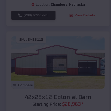
Location:
Chambers
,
Nebraska
(208) 572-1441
View Details
SKU :
EMB#112
Compare
42x25x12 Colonial Barn
$
26,963
*
Starting Price: