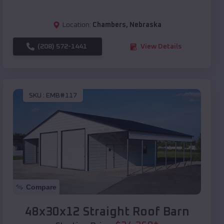
Location:
Chambers
,
Nebraska
(208) 572-1441
View Details
SKU :
EMB#117
Compare
48x30x12 Straight Roof Barn