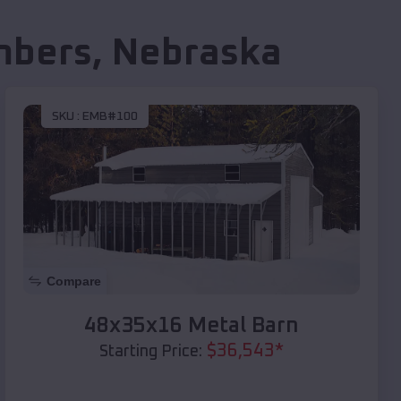
mbers
,
Nebraska
SKU :
EMB#100
Compare
48x35x16 Metal Barn
$
36,543
*
Starting Price: