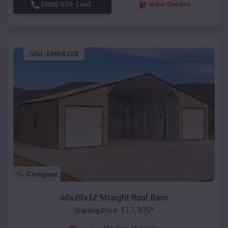
(208) 572-1441
View Details
SKU :
EMB#109
Compare
40x20x12 Straight Roof Barn
$
17,305
*
Starting Price: