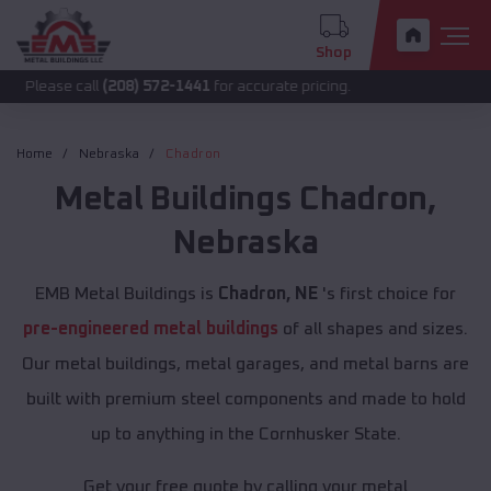
Shop
 call
(208) 572-1441
for accurate pricing.
Home
Nebraska
Chadron
Metal Buildings
Chadron
,
Nebraska
EMB Metal Buildings is
Chadron, NE
's first choice for
pre-engineered metal buildings
of all shapes and sizes.
Our metal buildings, metal garages, and metal barns are
built with premium steel components and made to hold
up to anything in the Cornhusker State.
Get your free quote by calling your metal