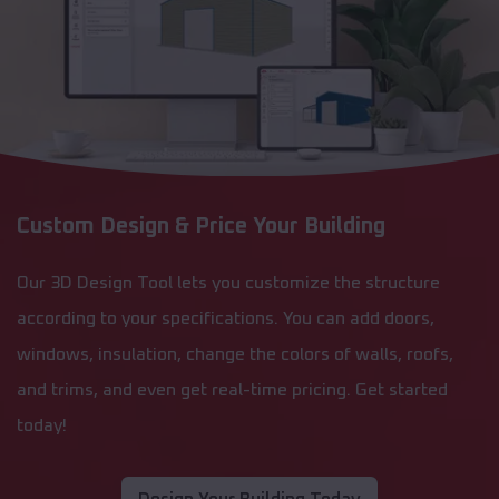
Custom Design & Price Your Building
Our 3D Design Tool lets you customize the structure
according to your specifications. You can add doors,
windows, insulation, change the colors of walls, roofs,
and trims, and even get real-time pricing. Get started
today!