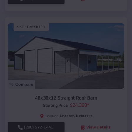
SKU :
EMB#117
Compare
48x30x12 Straight Roof Barn
$
24,368
*
Starting Price:
Chadron
,
Nebraska
Location:
(208) 572-1441
View Details