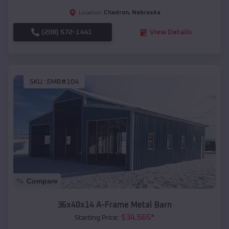
Chadron
,
Nebraska
Location:
(208) 572-1441
View Details
SKU :
EMB#104
Compare
36x40x14 A-Frame Metal Barn
$
34,565
*
Starting Price: