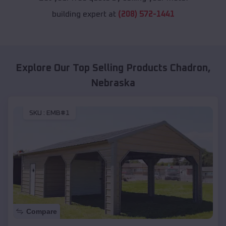
building expert at
(208) 572-1441
Explore Our Top Selling Products
Chadron
,
Nebraska
SKU :
EMB#1
Compare