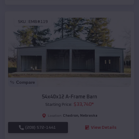
SKU :
EMB#119
Compare
54x40x12 A-Frame Barn
$
33,740
*
Starting Price:
Chadron
,
Nebraska
Location:
(208) 572-1441
View Details