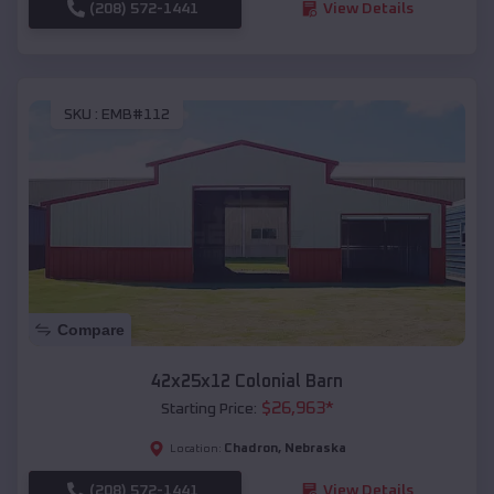
(208) 572-1441
View Details
SKU :
EMB#112
Compare
42x25x12 Colonial Barn
$
26,963
*
Starting Price:
Chadron
,
Nebraska
Location:
(208) 572-1441
View Details