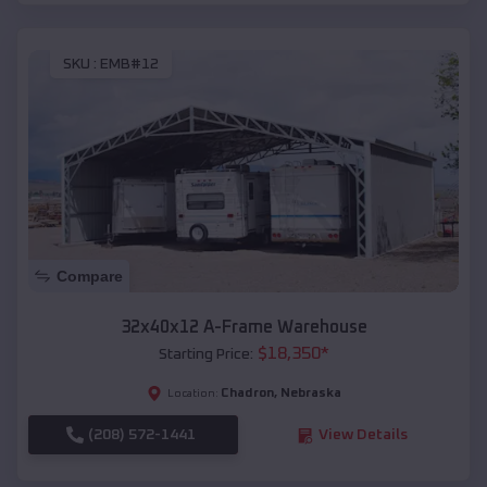
SKU :
EMB#12
Compare
32x40x12 A-Frame Warehouse
$
18,350
*
Starting Price:
Chadron
,
Nebraska
Location:
(208) 572-1441
View Details