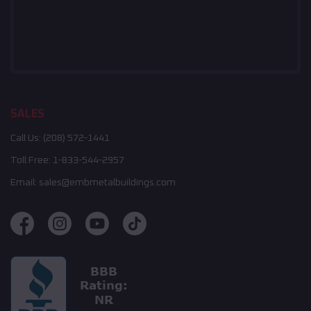
SALES
Call Us:
(208) 572-1441
Toll Free:
1-833-544-2957
Email:
sales@embmetalbuildings.com