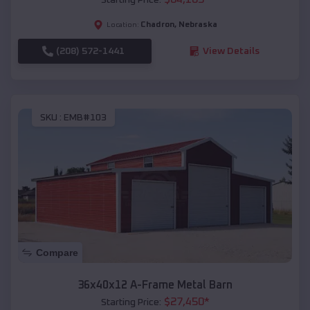
Chadron
,
Nebraska
Location:
(208) 572-1441
View Details
SKU :
EMB#103
Compare
36x40x12 A-Frame Metal Barn
$
27,450
*
Starting Price: