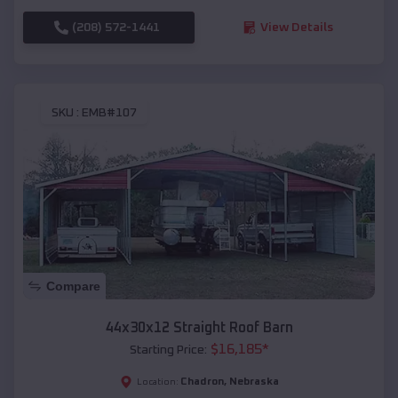
(208) 572-1441
View Details
SKU :
EMB#107
Compare
44x30x12 Straight Roof Barn
$
16,185
*
Starting Price:
Chadron
,
Nebraska
Location: