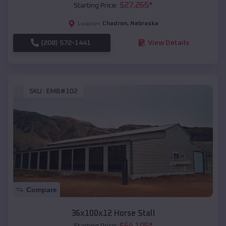
$
27,265
*
Starting Price:
Chadron
,
Nebraska
Location:
(208) 572-1441
View Details
SKU :
EMB#102
Compare
36x100x12 Horse Stall
$
64,105
*
Starting Price: