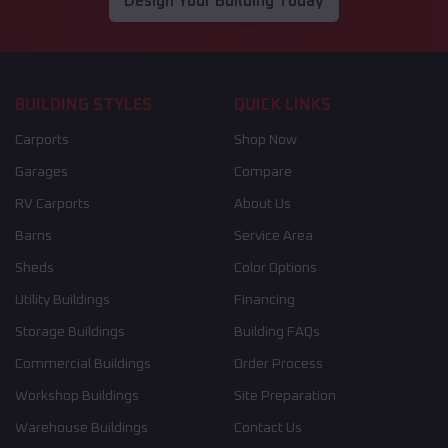
Design Your Building Today
BUILDING STYLES
QUICK LINKS
Carports
Shop Now
Garages
Compare
RV Carports
About Us
Barns
Service Area
Sheds
Color Options
Utility Buildings
Financing
Storage Buildings
Building FAQs
Commercial Buildings
Order Process
Workshop Buildings
Site Preparation
Warehouse Buildings
Contact Us