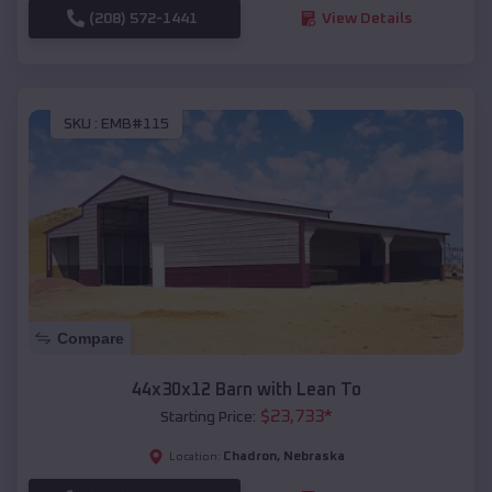
(208) 572-1441
View Details
SKU :
EMB#115
Compare
44x30x12 Barn with Lean To
$
23,733
*
Starting Price:
Chadron
,
Nebraska
Location: