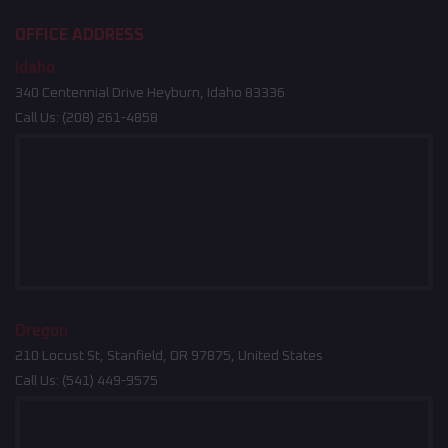
OFFICE ADDRESS
Idaho
340 Centennial Drive Heyburn, Idaho 83336
Call Us:
(208) 261-4858
Oregon
210 Locust St, Stanfield, OR 97875, United States
Call Us:
(541) 449-9575