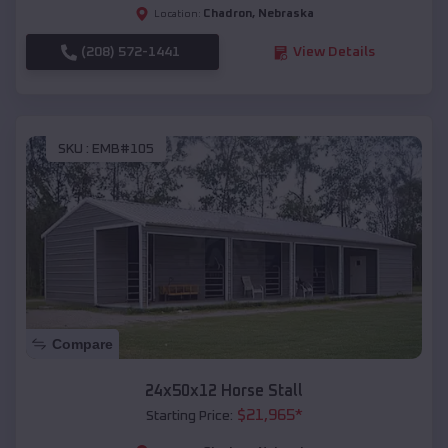
Chadron
,
Nebraska
Location:
(208) 572-1441
View Details
SKU :
EMB#105
Compare
24x50x12 Horse Stall
$
21,965
*
Starting Price: