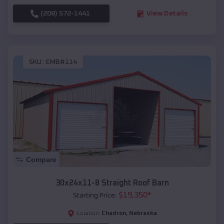
(208) 572-1441
View Details
SKU :
EMB#114
Compare
30x24x11-8 Straight Roof Barn
$
19,350
*
Starting Price:
Chadron
,
Nebraska
Location: