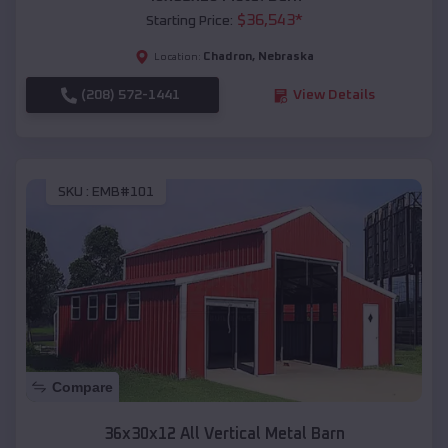
$
36,543
*
Starting Price:
Chadron
,
Nebraska
Location:
(208) 572-1441
View Details
SKU :
EMB#101
Compare
36x30x12 All Vertical Metal Barn