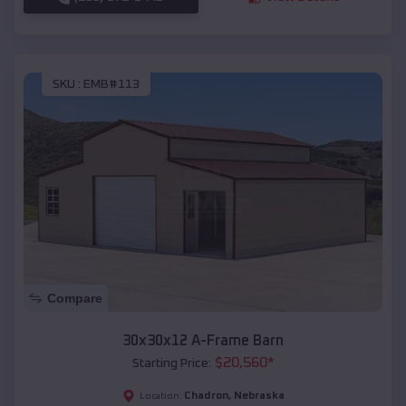
SKU :
EMB#113
Compare
30x30x12 A-Frame Barn
$
20,560
*
Starting Price:
Chadron
,
Nebraska
Location: