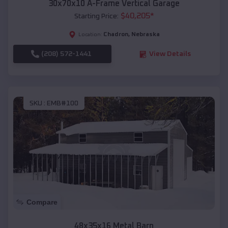
30x70x10 A-Frame Vertical Garage
$
40,205
*
Starting Price:
Chadron
,
Nebraska
Location:
(208) 572-1441
View Details
SKU :
EMB#100
Compare
48x35x16 Metal Barn