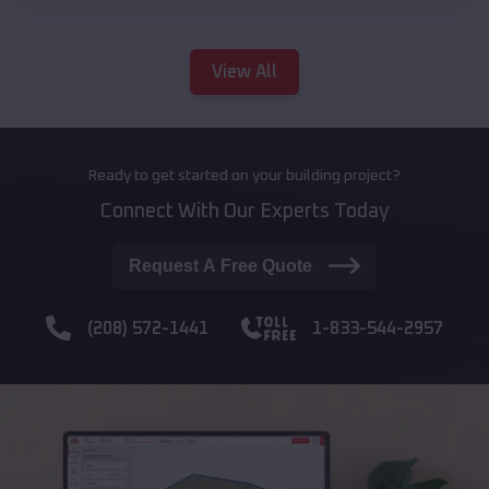
View All
Ready to get started on your building project?
Connect With Our Experts Today
Request A Free Quote
(208) 572-1441
1-833-544-2957