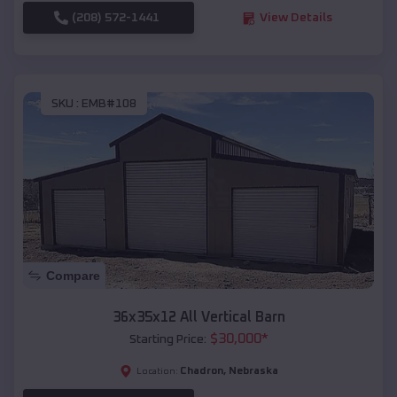
(208) 572-1441
View Details
SKU :
EMB#108
Compare
36x35x12 All Vertical Barn
$
30,000
*
Starting Price:
Chadron
,
Nebraska
Location: