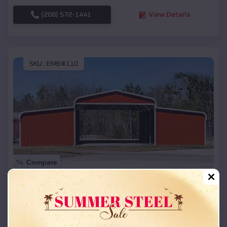
(208) 572-1441
View Details
SKU :
EMB#110
Compare
42x26x12 Regular Roof Barn
$
18,215
*
Starting Price:
Chadron
,
Nebraska
Location: