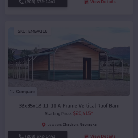
(208) 572-1441
View Details
SKU :
EMB#116
Compare
32x35x12-11-10 A-Frame Vertical Roof Barn
$
20,415
*
Starting Price:
Chadron
,
Nebraska
Location:
(208) 572-1441
View Details