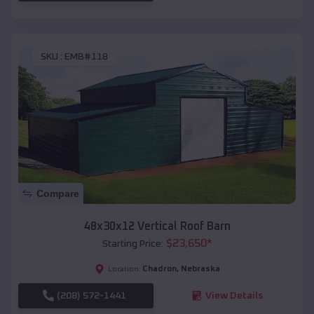
SKU :
EMB#118
Compare
48x30x12 Vertical Roof Barn
$
23,650
*
Starting Price:
Chadron
,
Nebraska
Location:
(208) 572-1441
View Details