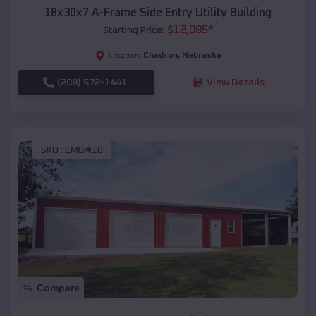
18x30x7 A-Frame Side Entry Utility Building
$
12,085
*
Starting Price:
Chadron
,
Nebraska
Location:
(208) 572-1441
View Details
SKU :
EMB#10
Compare