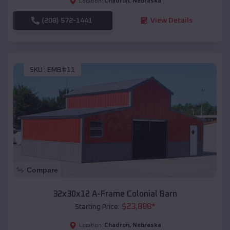
Chadron
,
Nebraska
Location:
(208) 572-1441
View Details
SKU :
EMB#11
Compare
32x30x12 A-Frame Colonial Barn
$
23,888
*
Starting Price:
Chadron
,
Nebraska
Location: