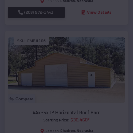
Chadron
,
Nebraska
Location:
(208) 572-1441
View Details
SKU :
EMB#106
Compare
44x36x12 Horizontal Roof Barn
$
30,460
*
Starting Price:
Chadron
,
Nebraska
Location: