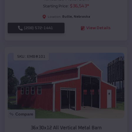
$
36,543
*
Starting Price:
Butte
,
Nebraska
Location:
(208) 572-1441
View Details
SKU :
EMB#101
Compare
36x30x12 All Vertical Metal Barn