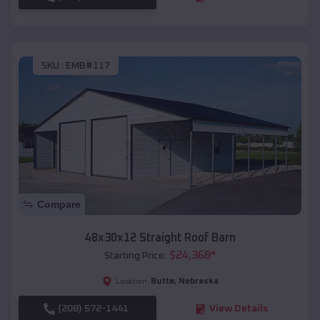
SKU :
EMB#117
Compare
48x30x12 Straight Roof Barn
$
24,368
*
Starting Price:
Butte
,
Nebraska
Location:
(208) 572-1441
View Details