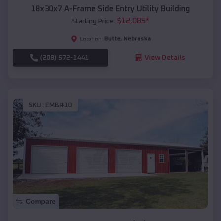
18x30x7 A-Frame Side Entry Utility Building
$
12,085
*
Starting Price:
Butte
,
Nebraska
Location:
(208) 572-1441
View Details
SKU :
EMB#10
Compare