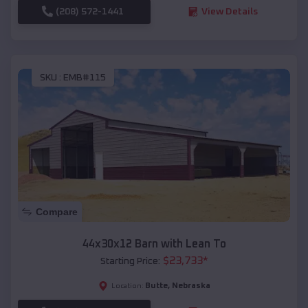
(208) 572-1441
View Details
SKU :
EMB#115
Compare
44x30x12 Barn with Lean To
$
23,733
*
Starting Price:
Butte
,
Nebraska
Location: