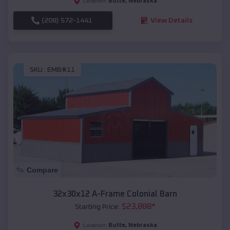
Butte
,
Nebraska
Location:
(208) 572-1441
View Details
SKU :
EMB#11
Compare
32x30x12 A-Frame Colonial Barn
$
23,888
*
Starting Price:
Butte
,
Nebraska
Location: