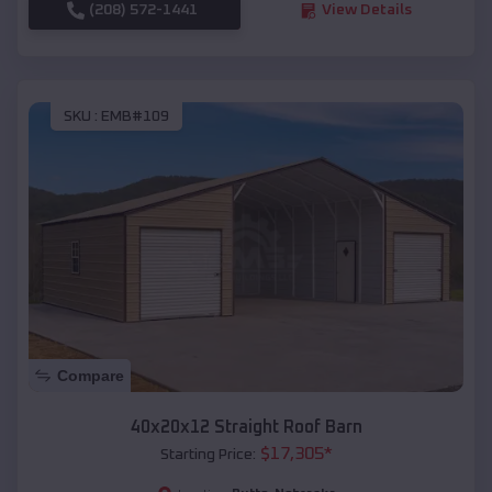
(208) 572-1441
View Details
SKU :
EMB#109
Compare
40x20x12 Straight Roof Barn
$
17,305
*
Starting Price: