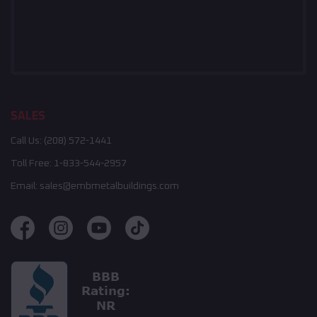
SALES
Call Us:
(208) 572-1441
Toll Free:
1-833-544-2957
Email:
sales@embmetalbuildings.com