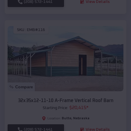
(208) 572-1441
View Details
SKU :
EMB#116
Compare
32x35x12-11-10 A-Frame Vertical Roof Barn
$
20,415
*
Starting Price:
Butte
,
Nebraska
Location:
(208) 572-1441
View Details