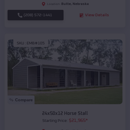
Butte
,
Nebraska
Location:
(208) 572-1441
View Details
SKU :
EMB#105
Compare
24x50x12 Horse Stall
$
21,965
*
Starting Price: