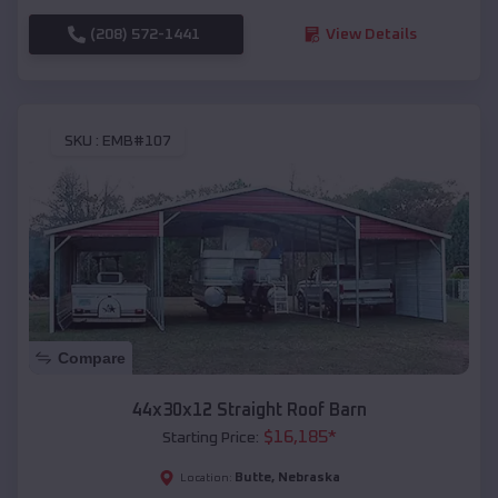
(208) 572-1441
View Details
SKU :
EMB#107
Compare
44x30x12 Straight Roof Barn
$
16,185
*
Starting Price:
Butte
,
Nebraska
Location: