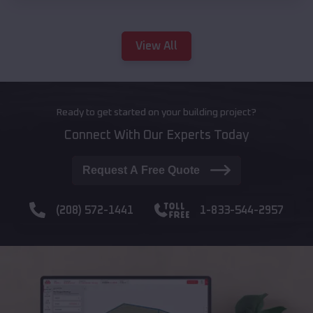
View All
Ready to get started on your building project?
Connect With Our Experts Today
Request A Free Quote
(208) 572-1441
1-833-544-2957