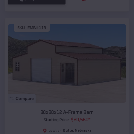
SKU :
EMB#113
Compare
30x30x12 A-Frame Barn
$
20,560
*
Starting Price:
Butte
,
Nebraska
Location: