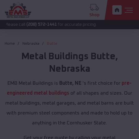
Shop
all
(208) 572-1441
for accurate pricing.
Home
Nebraska
Butte
Metal Buildings
Butte
,
Nebraska
EMB Metal Buildings is
Butte, NE
's first choice for
pre-
engineered metal buildings
of all shapes and sizes. Our
metal buildings, metal garages, and metal barns are built
with premium steel components and made to hold up to
anything in the Cornhusker State.
Get your free quote by calling your metal