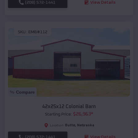
(208) 572-1441
View Details
SKU :
EMB#112
Compare
42x25x12 Colonial Barn
$
26,963
*
Starting Price:
Butte
,
Nebraska
Location:
(208) 572-1441
View Details