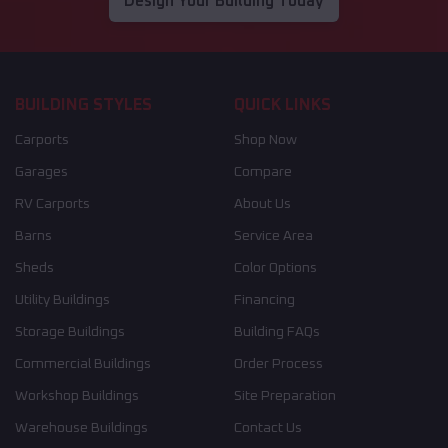
Design Your Building Today
BUILDING STYLES
QUICK LINKS
Carports
Shop Now
Garages
Compare
RV Carports
About Us
Barns
Service Area
Sheds
Color Options
Utility Buildings
Financing
Storage Buildings
Building FAQs
Commercial Buildings
Order Process
Workshop Buildings
Site Preparation
Warehouse Buildings
Contact Us