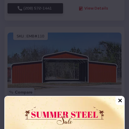
(208) 572-1441
View Details
SKU :
EMB#110
Compare
42x26x12 Regular Roof Barn
$
18,215
*
Starting Price:
Butte
,
Nebraska
Location: