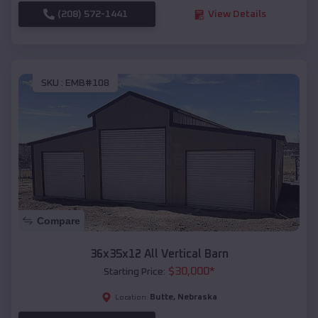
(208) 572-1441
View Details
SKU :
EMB#108
Compare
36x35x12 All Vertical Barn
$
30,000
*
Starting Price:
Butte
,
Nebraska
Location: