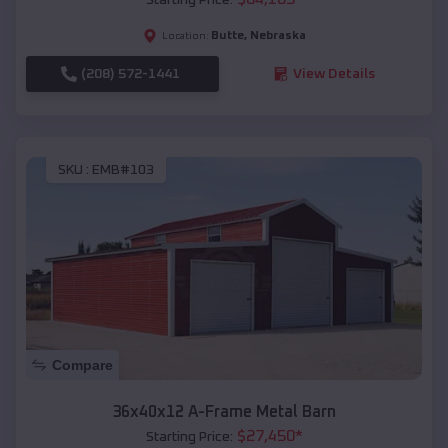
Butte
,
Nebraska
Location:
(208) 572-1441
View Details
SKU :
EMB#103
Compare
36x40x12 A-Frame Metal Barn
$
27,450
*
Starting Price: