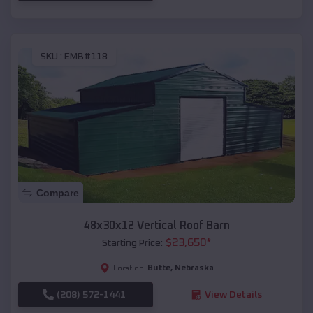
SKU :
EMB#118
Compare
48x30x12 Vertical Roof Barn
$
23,650
*
Starting Price:
Butte
,
Nebraska
Location:
(208) 572-1441
View Details