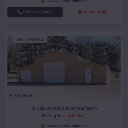
Butte
,
Nebraska
Location:
(208) 572-1441
View Details
SKU :
EMB#106
Compare
44x36x12 Horizontal Roof Barn
$
30,460
*
Starting Price:
Butte
,
Nebraska
Location: