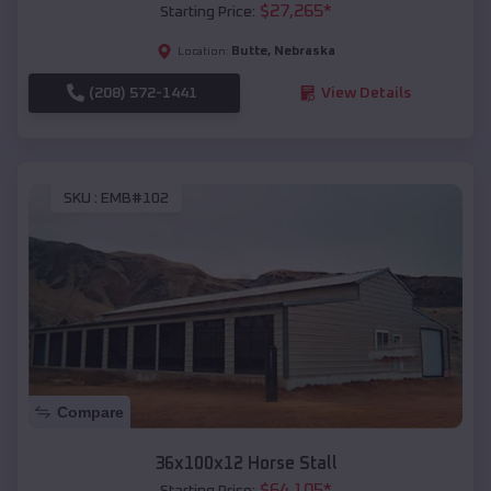
$
27,265
*
Starting Price:
Butte
,
Nebraska
Location:
(208) 572-1441
View Details
SKU :
EMB#102
Compare
36x100x12 Horse Stall
$
64,105
*
Starting Price: