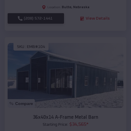
Butte
,
Nebraska
Location:
(208) 572-1441
View Details
SKU :
EMB#104
Compare
36x40x14 A-Frame Metal Barn
$
34,565
*
Starting Price: