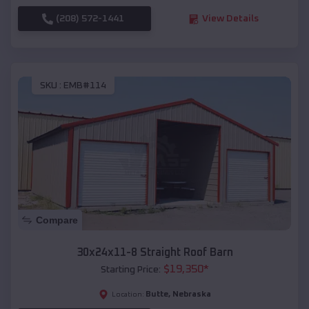
(208) 572-1441
View Details
SKU :
EMB#114
Compare
30x24x11-8 Straight Roof Barn
$
19,350
*
Starting Price:
Butte
,
Nebraska
Location: