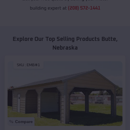
building expert at
(208) 572-1441
Explore Our Top Selling Products
Butte
,
Nebraska
SKU :
EMB#1
Compare