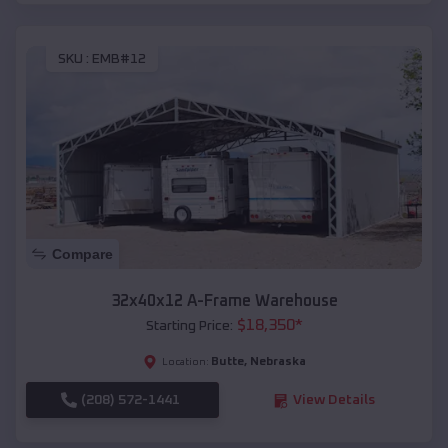
SKU :
EMB#12
Compare
32x40x12 A-Frame Warehouse
$
18,350
*
Starting Price:
Butte
,
Nebraska
Location:
(208) 572-1441
View Details