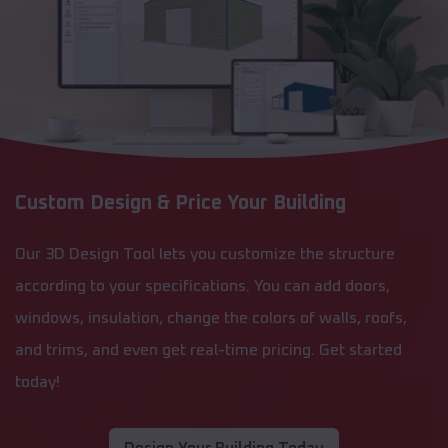
Custom Design & Price Your Building
Our 3D Design Tool lets you customize the structure
according to your specifications. You can add doors,
windows, insulation, change the colors of walls, roofs,
and trims, and even get real-time pricing. Get started
today!