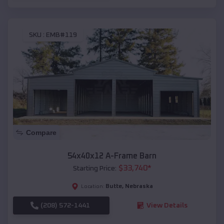
SKU :
EMB#119
Compare
54x40x12 A-Frame Barn
$
33,740
*
Starting Price:
Butte
,
Nebraska
Location:
(208) 572-1441
View Details