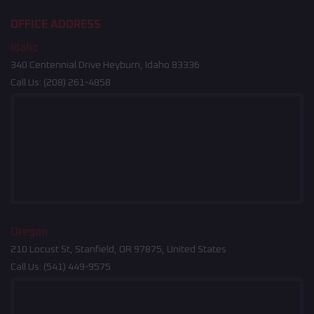
OFFICE ADDRESS
Idaho
340 Centennial Drive Heyburn, Idaho 83336
Call Us:
(208) 261-4858
Oregon
210 Locust St, Stanfield, OR 97875, United States
Call Us:
(541) 449-9575