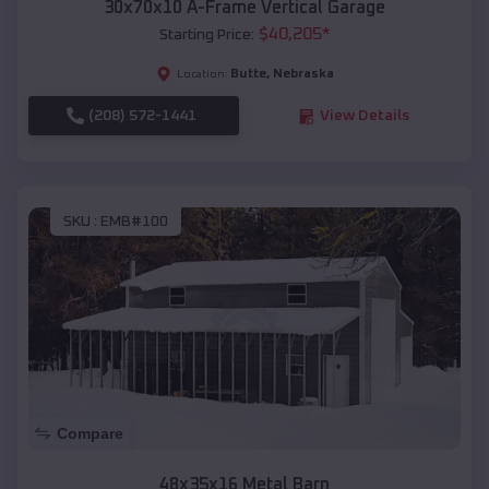
30x70x10 A-Frame Vertical Garage
$
40,205
*
Starting Price:
Butte
,
Nebraska
Location:
(208) 572-1441
View Details
SKU :
EMB#100
Compare
48x35x16 Metal Barn