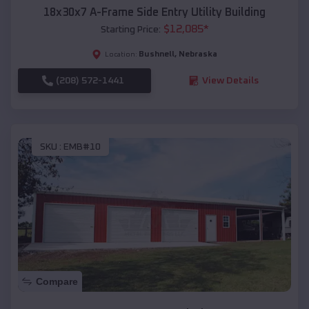
18x30x7 A-Frame Side Entry Utility Building
$
12,085
*
Starting Price:
Bushnell
,
Nebraska
Location:
(208) 572-1441
View Details
SKU :
EMB#10
Compare