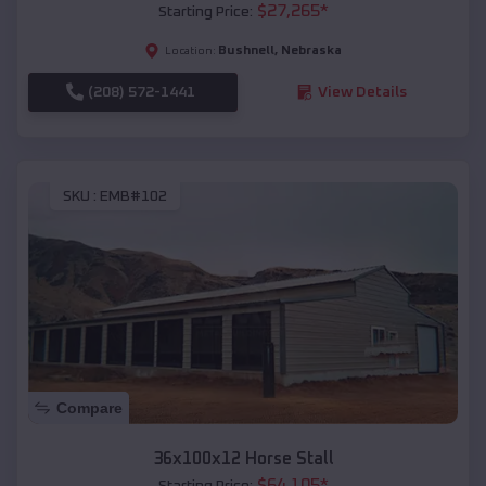
$
27,265
*
Starting Price:
Bushnell
,
Nebraska
Location:
(208) 572-1441
View Details
SKU :
EMB#102
Compare
36x100x12 Horse Stall
$
64,105
*
Starting Price: