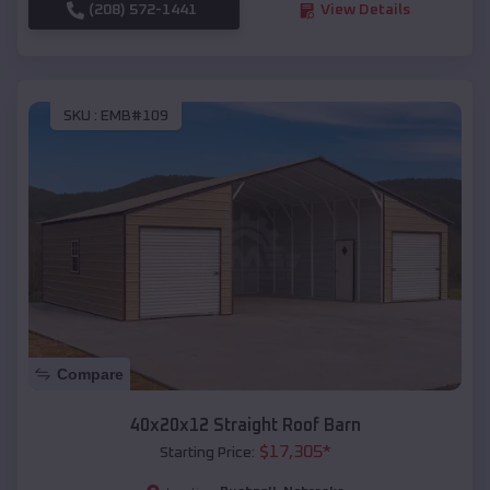
(208) 572-1441
View Details
SKU :
EMB#109
Compare
40x20x12 Straight Roof Barn
$
17,305
*
Starting Price: