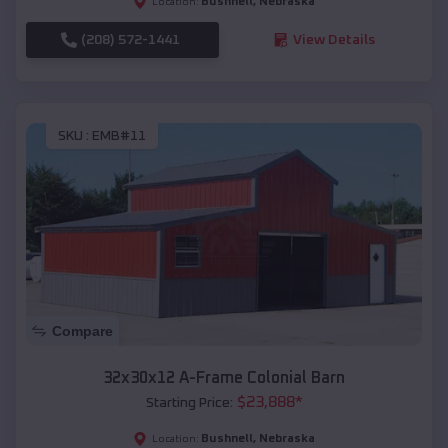
Bushnell
,
Nebraska
Location:
(208) 572-1441
View Details
SKU :
EMB#11
Compare
32x30x12 A-Frame Colonial Barn
$
23,888
*
Starting Price:
Bushnell
,
Nebraska
Location: