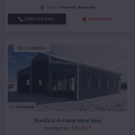
Bushnell
,
Nebraska
Location:
(208) 572-1441
View Details
SKU :
EMB#104
Compare
36x40x14 A-Frame Metal Barn
$
34,565
*
Starting Price: