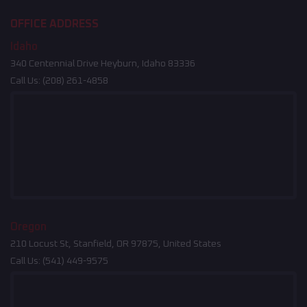
OFFICE ADDRESS
Idaho
340 Centennial Drive Heyburn, Idaho 83336
Call Us:
(208) 261-4858
Oregon
210 Locust St, Stanfield, OR 97875, United States
Call Us:
(541) 449-9575