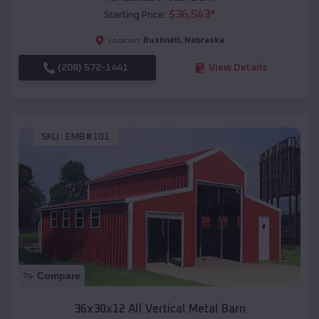
$
36,543
*
Starting Price:
Bushnell
,
Nebraska
Location:
(208) 572-1441
View Details
SKU :
EMB#101
Compare
36x30x12 All Vertical Metal Barn