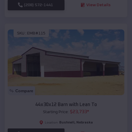
(208) 572-1441
View Details
SKU :
EMB#115
Compare
44x30x12 Barn with Lean To
$
23,733
*
Starting Price:
Bushnell
,
Nebraska
Location: