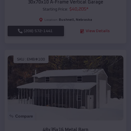
30x70x10 A-Frame Vertical Garage
$
40,205
*
Starting Price:
Bushnell
,
Nebraska
Location:
(208) 572-1441
View Details
SKU :
EMB#100
Compare
48x35x16 Metal Barn