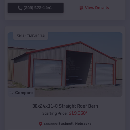
(208) 572-1441
View Details
SKU :
EMB#114
Compare
30x24x11-8 Straight Roof Barn
$
19,350
*
Starting Price:
Bushnell
,
Nebraska
Location: