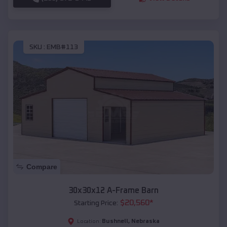
SKU :
EMB#113
Compare
30x30x12 A-Frame Barn
$
20,560
*
Starting Price:
Bushnell
,
Nebraska
Location: