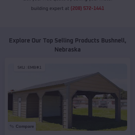
building expert at
(208) 572-1441
Explore Our Top Selling Products
Bushnell
,
Nebraska
SKU :
EMB#1
Compare