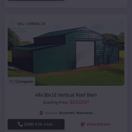
SKU :
EMB#118
Compare
48x30x12 Vertical Roof Barn
$
23,650
*
Starting Price:
Bushnell
,
Nebraska
Location:
(208) 572-1441
View Details