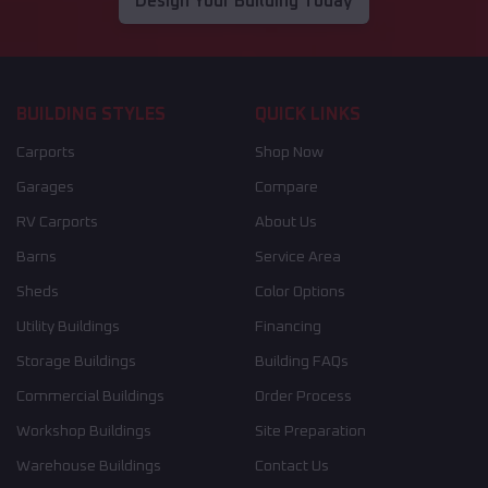
Design Your Building Today
BUILDING STYLES
QUICK LINKS
Carports
Shop Now
Garages
Compare
RV Carports
About Us
Barns
Service Area
Sheds
Color Options
Utility Buildings
Financing
Storage Buildings
Building FAQs
Commercial Buildings
Order Process
Workshop Buildings
Site Preparation
Warehouse Buildings
Contact Us