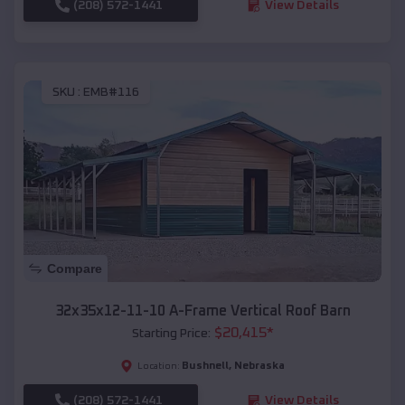
(208) 572-1441
View Details
SKU :
EMB#116
Compare
32x35x12-11-10 A-Frame Vertical Roof Barn
$
20,415
*
Starting Price:
Bushnell
,
Nebraska
Location:
(208) 572-1441
View Details