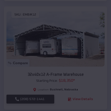
SKU :
EMB#12
Compare
32x40x12 A-Frame Warehouse
$
18,350
*
Starting Price:
Bushnell
,
Nebraska
Location:
(208) 572-1441
View Details