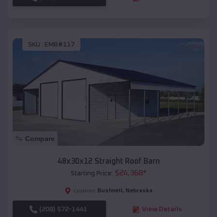
SKU :
EMB#117
Compare
48x30x12 Straight Roof Barn
$
24,368
*
Starting Price:
Bushnell
,
Nebraska
Location:
(208) 572-1441
View Details