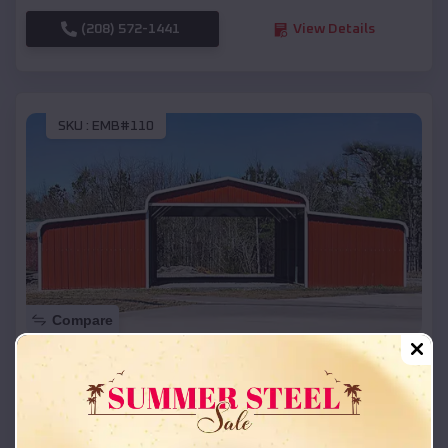
(208) 572-1441
View Details
SKU :
EMB#110
Compare
42x26x12 Regular Roof Barn
$
18,215
*
Starting Price:
Bushnell
,
Nebraska
Location: