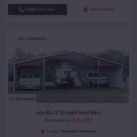
(208) 572-1441
View Details
SKU :
EMB#107
Compare
44x30x12 Straight Roof Barn
$
16,185
*
Starting Price:
Bushnell
,
Nebraska
Location: