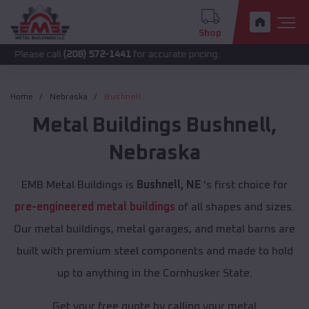
Shop
call
(208) 572-1441
for accurate pricing.
Home
Nebraska
Bushnell
Metal Buildings
Bushnell
,
Nebraska
EMB Metal Buildings is
Bushnell, NE
's first choice for
pre-engineered metal buildings
of all shapes and sizes.
Our metal buildings, metal garages, and metal barns are
built with premium steel components and made to hold
up to anything in the Cornhusker State.
Get your free quote by calling your metal