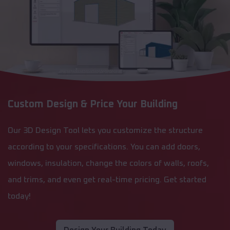
Custom Design & Price Your Building
Our 3D Design Tool lets you customize the structure
according to your specifications. You can add doors,
windows, insulation, change the colors of walls, roofs,
and trims, and even get real-time pricing. Get started
today!