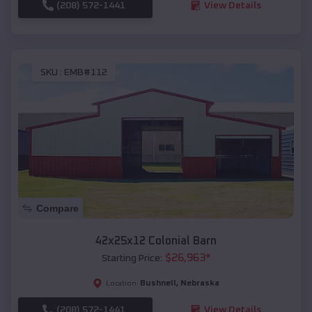
(208) 572-1441
View Details
SKU :
EMB#112
Compare
42x25x12 Colonial Barn
$
26,963
*
Starting Price:
Bushnell
,
Nebraska
Location:
(208) 572-1441
View Details