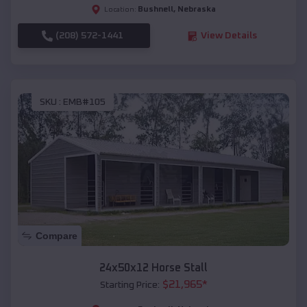
Bushnell
,
Nebraska
Location:
(208) 572-1441
View Details
SKU :
EMB#105
Compare
24x50x12 Horse Stall
$
21,965
*
Starting Price: