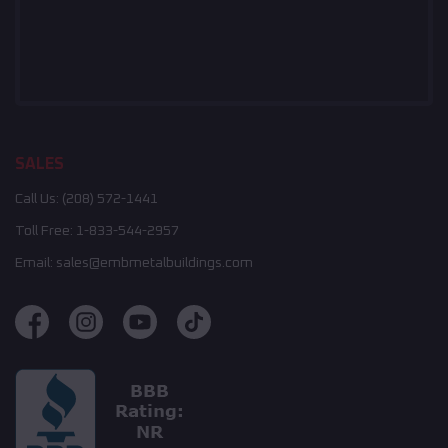
SALES
Call Us:
(208) 572-1441
Toll Free:
1-833-544-2957
Email:
sales@embmetalbuildings.com