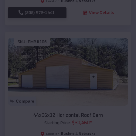
Bushnell
,
Nebraska
Location:
(208) 572-1441
View Details
SKU :
EMB#106
Compare
44x36x12 Horizontal Roof Barn
$
30,460
*
Starting Price:
Bushnell
,
Nebraska
Location: