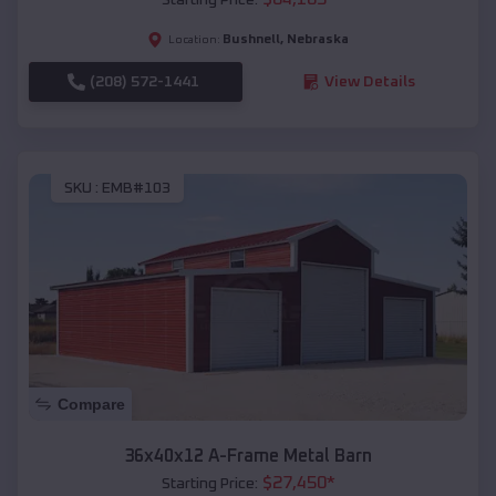
Bushnell
,
Nebraska
Location:
(208) 572-1441
View Details
SKU :
EMB#103
Compare
36x40x12 A-Frame Metal Barn
$
27,450
*
Starting Price: