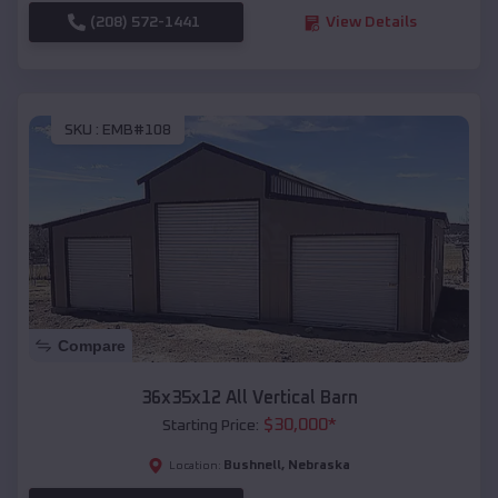
(208) 572-1441
View Details
SKU :
EMB#108
Compare
36x35x12 All Vertical Barn
$
30,000
*
Starting Price:
Bushnell
,
Nebraska
Location: