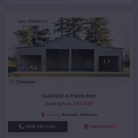
SKU :
EMB#119
Compare
54x40x12 A-Frame Barn
$
33,740
*
Starting Price:
Bushnell
,
Nebraska
Location:
(208) 572-1441
View Details