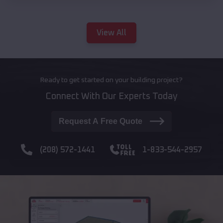
View All
Ready to get started on your building project?
Connect With Our Experts Today
Request A Free Quote
(208) 572-1441
1-833-544-2957