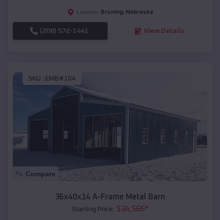
Bruning
,
Nebraska
Location:
(208) 572-1441
View Details
SKU :
EMB#104
Compare
36x40x14 A-Frame Metal Barn
$
34,565
*
Starting Price: