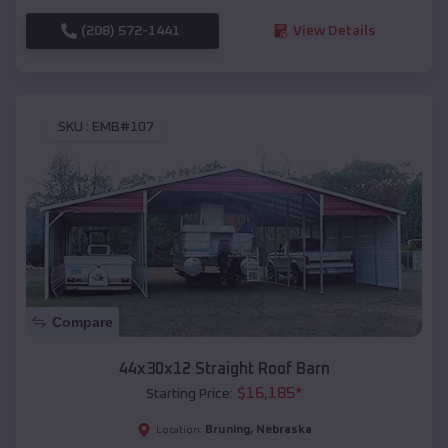
(208) 572-1441
View Details
SKU :
EMB#107
Compare
44x30x12 Straight Roof Barn
$
16,185
*
Starting Price:
Bruning
,
Nebraska
Location: