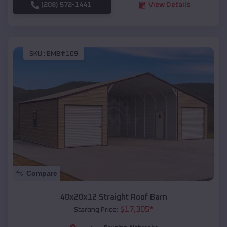
(208) 572-1441
View Details
SKU :
EMB#109
Compare
40x20x12 Straight Roof Barn
$
17,305
*
Starting Price: