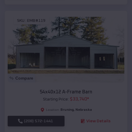
SKU :
EMB#119
Compare
54x40x12 A-Frame Barn
$
33,740
*
Starting Price:
Bruning
,
Nebraska
Location:
(208) 572-1441
View Details