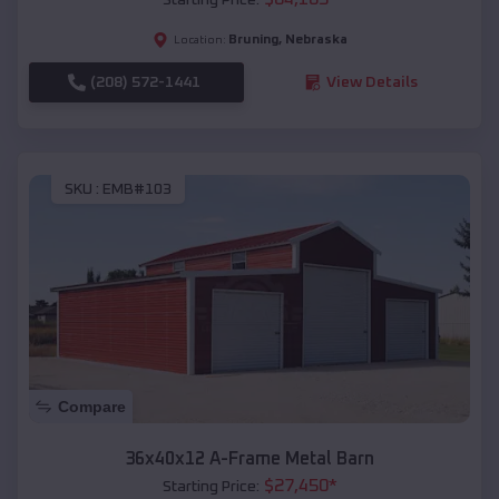
Bruning
,
Nebraska
Location:
(208) 572-1441
View Details
SKU :
EMB#103
Compare
36x40x12 A-Frame Metal Barn
$
27,450
*
Starting Price: