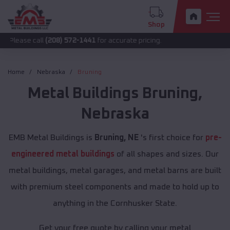
Shop
call
(208) 572-1441
for accurate pricing.
Home
Nebraska
Bruning
Metal Buildings
Bruning
,
Nebraska
EMB Metal Buildings is
Bruning, NE
's first choice for
pre-
engineered metal buildings
of all shapes and sizes. Our
metal buildings, metal garages, and metal barns are built
with premium steel components and made to hold up to
anything in the Cornhusker State.
Get your free quote by calling your metal