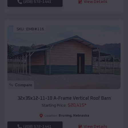
(208) 572-1441
View Details
SKU :
EMB#116
Compare
32x35x12-11-10 A-Frame Vertical Roof Barn
$
20,415
*
Starting Price:
Bruning
,
Nebraska
Location:
(208) 572-1441
View Details