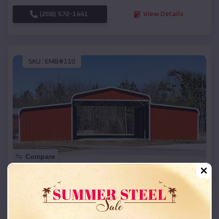
(208) 572-1441
View Details
SKU :
EMB#110
Compare
42x26x12 Regular Roof Barn
$
18,215
*
Starting Price:
Bruning
,
Nebraska
Location: