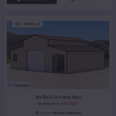
SKU :
EMB#113
Compare
30x30x12 A-Frame Barn
$
20,560
*
Starting Price:
Bruning
,
Nebraska
Location: