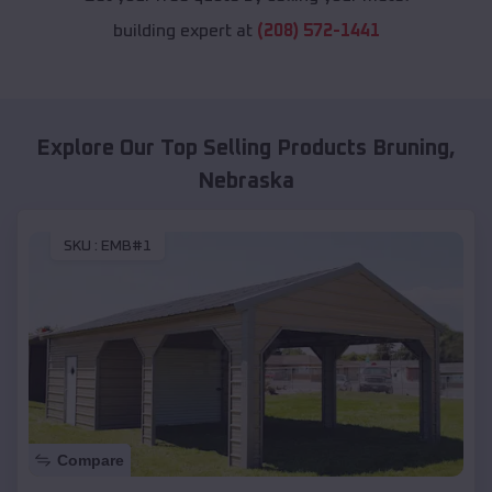
building expert at
(208) 572-1441
Explore Our Top Selling Products
Bruning
,
Nebraska
SKU :
EMB#1
Compare