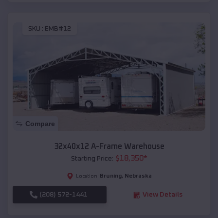
SKU :
EMB#12
Compare
32x40x12 A-Frame Warehouse
$
18,350
*
Starting Price:
Bruning
,
Nebraska
Location:
(208) 572-1441
View Details