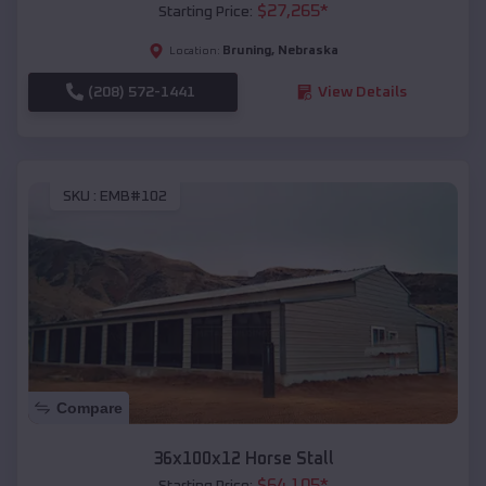
$
27,265
*
Starting Price:
Bruning
,
Nebraska
Location:
(208) 572-1441
View Details
SKU :
EMB#102
Compare
36x100x12 Horse Stall
$
64,105
*
Starting Price: