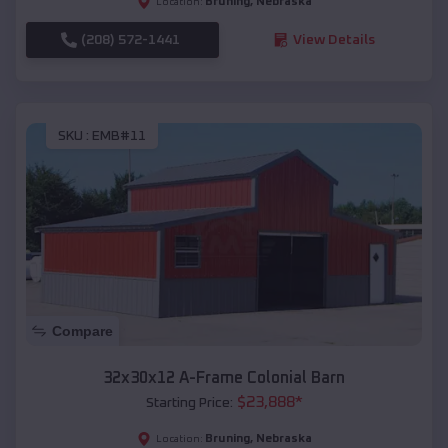
Bruning
,
Nebraska
Location:
(208) 572-1441
View Details
SKU :
EMB#11
Compare
32x30x12 A-Frame Colonial Barn
$
23,888
*
Starting Price:
Bruning
,
Nebraska
Location: