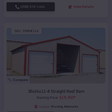
(208) 572-1441
View Details
SKU :
EMB#114
Compare
30x24x11-8 Straight Roof Barn
$
19,350
*
Starting Price:
Bruning
,
Nebraska
Location: