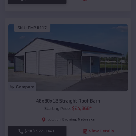
SKU :
EMB#117
Compare
48x30x12 Straight Roof Barn
$
24,368
*
Starting Price:
Bruning
,
Nebraska
Location:
(208) 572-1441
View Details