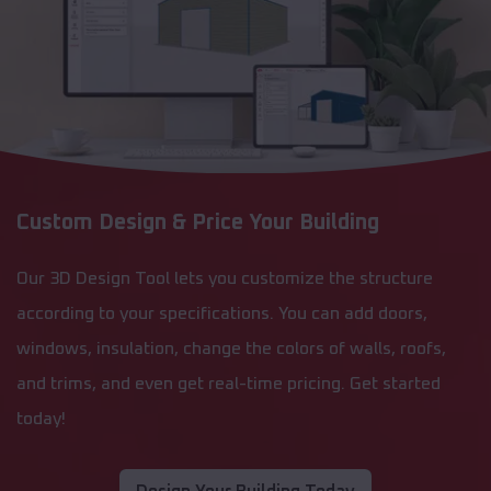
Custom Design & Price Your Building
Our 3D Design Tool lets you customize the structure
according to your specifications. You can add doors,
windows, insulation, change the colors of walls, roofs,
and trims, and even get real-time pricing. Get started
today!