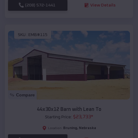
(208) 572-1441
View Details
SKU :
EMB#115
Compare
44x30x12 Barn with Lean To
$
23,733
*
Starting Price:
Bruning
,
Nebraska
Location: