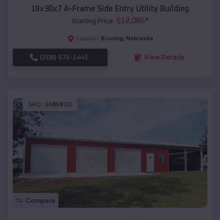
18x30x7 A-Frame Side Entry Utility Building
$
12,085
*
Starting Price:
Bruning
,
Nebraska
Location:
(208) 572-1441
View Details
SKU :
EMB#10
Compare