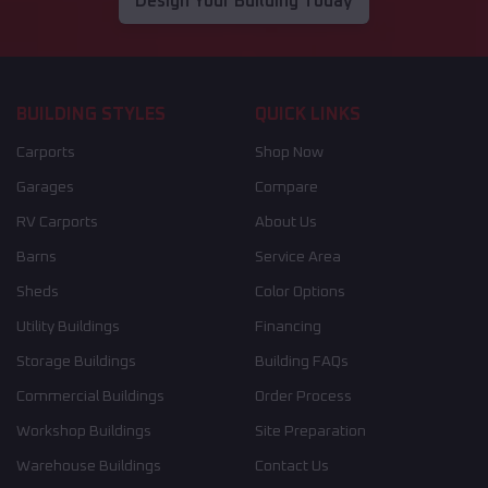
Design Your Building Today
BUILDING STYLES
QUICK LINKS
Carports
Shop Now
Garages
Compare
RV Carports
About Us
Barns
Service Area
Sheds
Color Options
Utility Buildings
Financing
Storage Buildings
Building FAQs
Commercial Buildings
Order Process
Workshop Buildings
Site Preparation
Warehouse Buildings
Contact Us