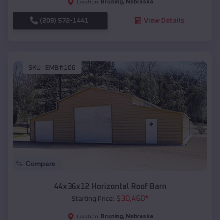
Bruning
,
Nebraska
Location:
(208) 572-1441
View Details
SKU :
EMB#106
Compare
44x36x12 Horizontal Roof Barn
$
30,460
*
Starting Price:
Bruning
,
Nebraska
Location: