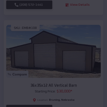
(208) 572-1441
View Details
SKU :
EMB#108
Compare
36x35x12 All Vertical Barn
$
30,000
*
Starting Price:
Bruning
,
Nebraska
Location: