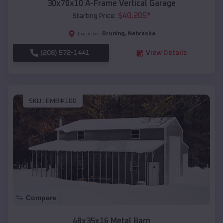
30x70x10 A-Frame Vertical Garage
$
40,205
*
Starting Price:
Bruning
,
Nebraska
Location:
(208) 572-1441
View Details
SKU :
EMB#100
Compare
48x35x16 Metal Barn