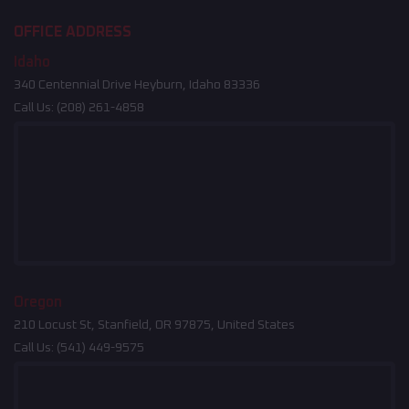
OFFICE ADDRESS
Idaho
340 Centennial Drive Heyburn, Idaho 83336
Call Us:
(208) 261-4858
Oregon
210 Locust St, Stanfield, OR 97875, United States
Call Us:
(541) 449-9575