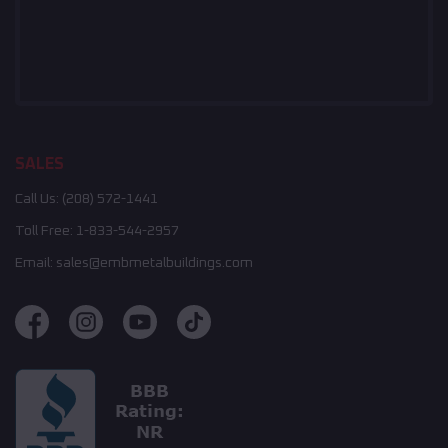
SALES
Call Us:
(208) 572-1441
Toll Free:
1-833-544-2957
Email:
sales@embmetalbuildings.com