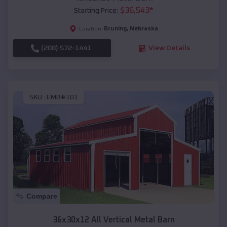
$
36,543
*
Starting Price:
Bruning
,
Nebraska
Location:
(208) 572-1441
View Details
SKU :
EMB#101
Compare
36x30x12 All Vertical Metal Barn