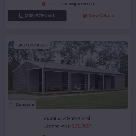
Bruning
,
Nebraska
Location:
(208) 572-1441
View Details
SKU :
EMB#105
Compare
24x50x12 Horse Stall
$
21,965
*
Starting Price: