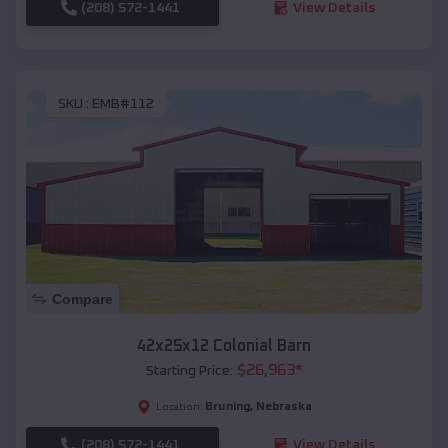
(208) 572-1441
View Details
SKU :
EMB#112
Compare
42x25x12 Colonial Barn
$
26,963
*
Starting Price:
Bruning
,
Nebraska
Location:
(208) 572-1441
View Details