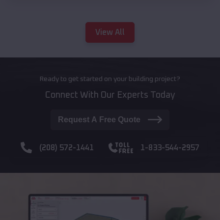
View All
Ready to get started on your building project?
Connect With Our Experts Today
Request A Free Quote
(208) 572-1441
1-833-544-2957