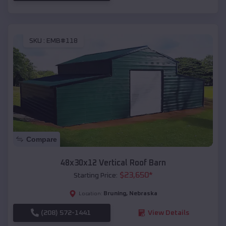
SKU :
EMB#118
Compare
48x30x12 Vertical Roof Barn
$
23,650
*
Starting Price:
Bruning
,
Nebraska
Location:
(208) 572-1441
View Details