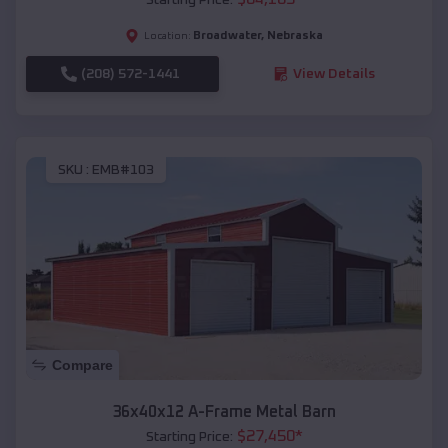
Broadwater
,
Nebraska
Location:
(208) 572-1441
View Details
SKU :
EMB#103
Compare
36x40x12 A-Frame Metal Barn
$
27,450
*
Starting Price: