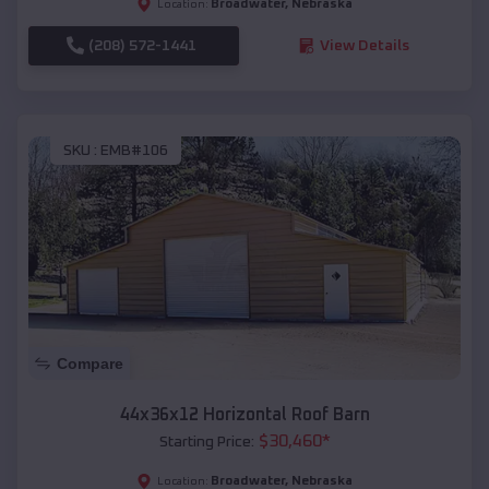
Broadwater
,
Nebraska
Location:
(208) 572-1441
View Details
SKU :
EMB#106
Compare
44x36x12 Horizontal Roof Barn
$
30,460
*
Starting Price:
Broadwater
,
Nebraska
Location: