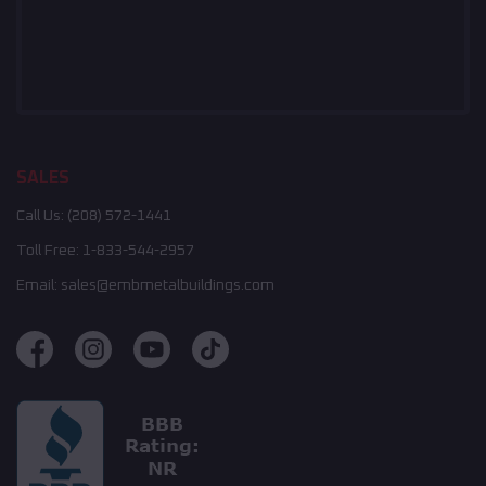
SALES
Call Us:
(208) 572-1441
Toll Free:
1-833-544-2957
Email:
sales@embmetalbuildings.com