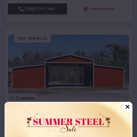
(208) 572-1441
View Details
SKU :
EMB#110
Compare
42x26x12 Regular Roof Barn
$
18,215
*
Starting Price:
Broadwater
,
Nebraska
Location: