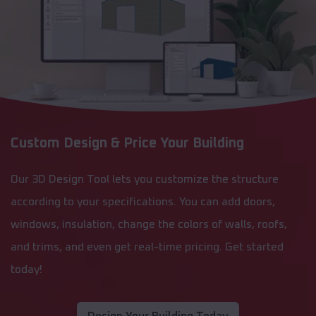
Custom Design & Price Your Building
Our 3D Design Tool lets you customize the structure
according to your specifications. You can add doors,
windows, insulation, change the colors of walls, roofs,
and trims, and even get real-time pricing. Get started
today!