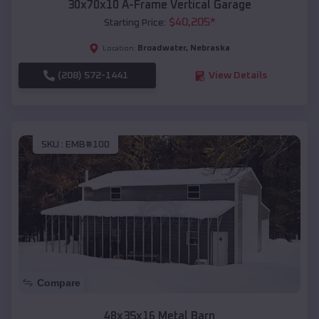
30x70x10 A-Frame Vertical Garage
$
40,205
*
Starting Price:
Broadwater
,
Nebraska
Location:
(208) 572-1441
View Details
SKU :
EMB#100
Compare
48x35x16 Metal Barn