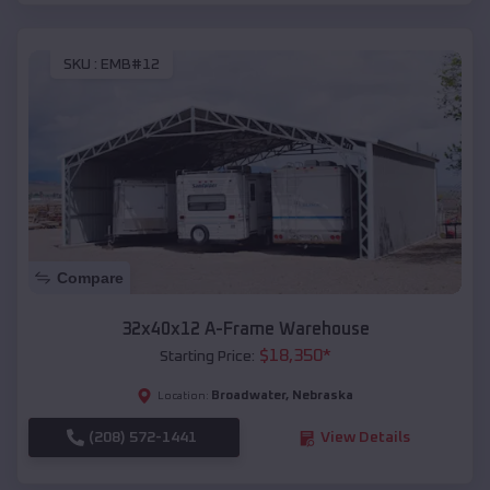
SKU :
EMB#12
Compare
32x40x12 A-Frame Warehouse
$
18,350
*
Starting Price:
Broadwater
,
Nebraska
Location:
(208) 572-1441
View Details