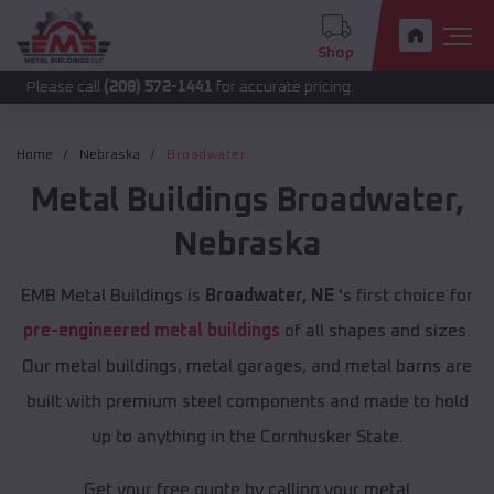
Shop
call
(208) 572-1441
for accurate pricing.
Home
Nebraska
Broadwater
Metal Buildings
Broadwater
,
Nebraska
EMB Metal Buildings is
Broadwater, NE
's first choice for
pre-engineered metal buildings
of all shapes and sizes.
Our metal buildings, metal garages, and metal barns are
built with premium steel components and made to hold
up to anything in the Cornhusker State.
Get your free quote by calling your metal