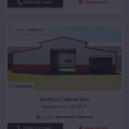
(208) 572-1441
View Details
SKU :
EMB#112
Compare
42x25x12 Colonial Barn
$
26,963
*
Starting Price:
Broadwater
,
Nebraska
Location:
(208) 572-1441
View Details