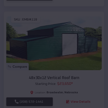
SKU :
EMB#118
Compare
48x30x12 Vertical Roof Barn
$
23,650
*
Starting Price:
Broadwater
,
Nebraska
Location:
(208) 572-1441
View Details