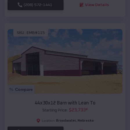
(208) 572-1441
View Details
SKU :
EMB#115
Compare
44x30x12 Barn with Lean To
$
23,733
*
Starting Price:
Broadwater
,
Nebraska
Location: