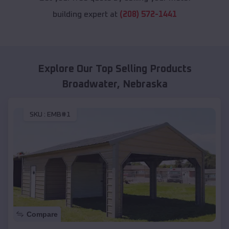
building expert at
(208) 572-1441
Explore Our Top Selling Products
Broadwater
,
Nebraska
SKU :
EMB#1
Compare