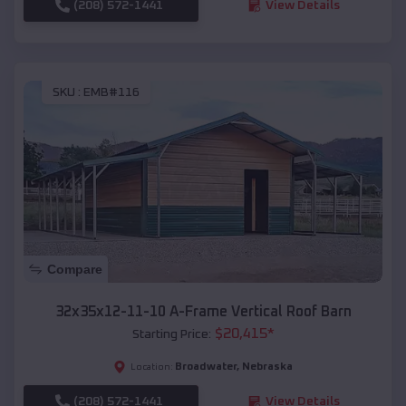
(208) 572-1441
View Details
SKU :
EMB#116
Compare
32x35x12-11-10 A-Frame Vertical Roof Barn
$
20,415
*
Starting Price:
Broadwater
,
Nebraska
Location:
(208) 572-1441
View Details