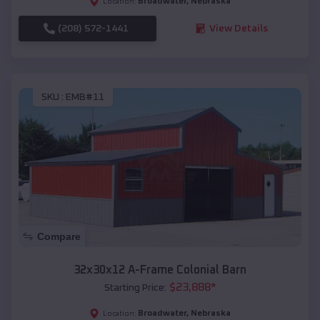
Broadwater
,
Nebraska
Location:
(208) 572-1441
View Details
SKU :
EMB#11
Compare
32x30x12 A-Frame Colonial Barn
$
23,888
*
Starting Price:
Broadwater
,
Nebraska
Location: