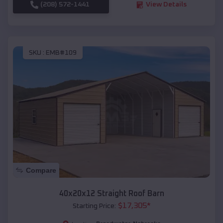
(208) 572-1441
View Details
SKU :
EMB#109
Compare
40x20x12 Straight Roof Barn
$
17,305
*
Starting Price: