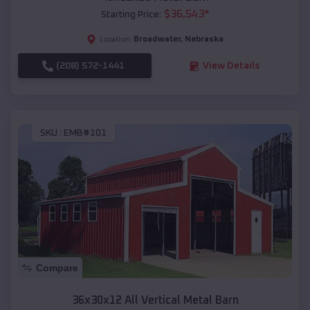
$
36,543
*
Starting Price:
Broadwater
,
Nebraska
Location:
(208) 572-1441
View Details
SKU :
EMB#101
Compare
36x30x12 All Vertical Metal Barn