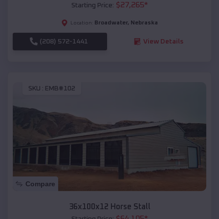
$
27,265
*
Starting Price:
Broadwater
,
Nebraska
Location:
(208) 572-1441
View Details
SKU :
EMB#102
Compare
36x100x12 Horse Stall
$
64,105
*
Starting Price: