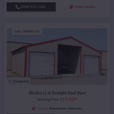
(208) 572-1441
View Details
SKU :
EMB#114
Compare
30x24x11-8 Straight Roof Barn
$
19,350
*
Starting Price:
Broadwater
,
Nebraska
Location: