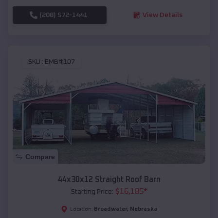
(208) 572-1441
View Details
SKU :
EMB#107
Compare
44x30x12 Straight Roof Barn
$
16,185
*
Starting Price:
Broadwater
,
Nebraska
Location: