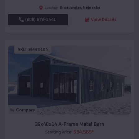
Broadwater
,
Nebraska
Location:
(208) 572-1441
View Details
SKU :
EMB#104
Compare
36x40x14 A-Frame Metal Barn
$
34,565
*
Starting Price: