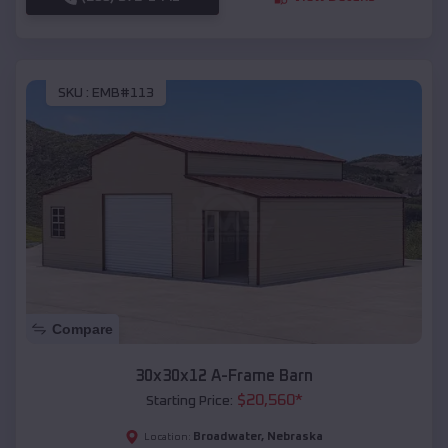
SKU :
EMB#113
Compare
30x30x12 A-Frame Barn
$
20,560
*
Starting Price:
Broadwater
,
Nebraska
Location: