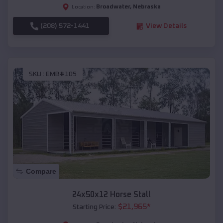
Broadwater
,
Nebraska
Location:
(208) 572-1441
View Details
SKU :
EMB#105
Compare
24x50x12 Horse Stall
$
21,965
*
Starting Price: