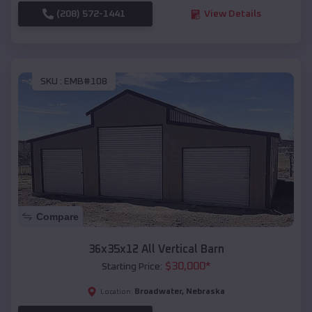
(208) 572-1441
View Details
SKU :
EMB#108
Compare
36x35x12 All Vertical Barn
$
30,000
*
Starting Price:
Broadwater
,
Nebraska
Location: