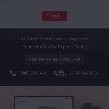
View All
Ready to get started on your building project?
Connect With Our Experts Today
Request A Free Quote
(208) 572-1441
1-833-544-2957