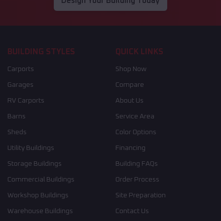
Design Your Building Today
BUILDING STYLES
QUICK LINKS
Carports
Shop Now
Garages
Compare
RV Carports
About Us
Barns
Service Area
Sheds
Color Options
Utility Buildings
Financing
Storage Buildings
Building FAQs
Commercial Buildings
Order Process
Workshop Buildings
Site Preparation
Warehouse Buildings
Contact Us