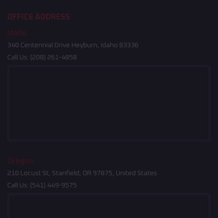
OFFICE ADDRESS
Idaho
340 Centennial Drive Heyburn, Idaho 83336
Call Us:
(208) 261-4858
Oregon
210 Locust St, Stanfield, OR 97875, United States
Call Us:
(541) 449-9575