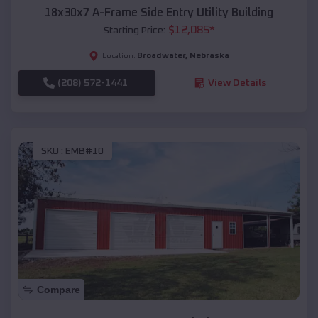
18x30x7 A-Frame Side Entry Utility Building
$
12,085
*
Starting Price:
Broadwater
,
Nebraska
Location:
(208) 572-1441
View Details
SKU :
EMB#10
Compare