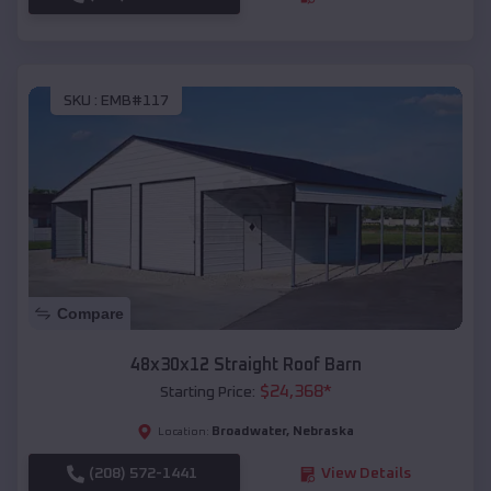
SKU :
EMB#117
Compare
48x30x12 Straight Roof Barn
$
24,368
*
Starting Price:
Broadwater
,
Nebraska
Location:
(208) 572-1441
View Details