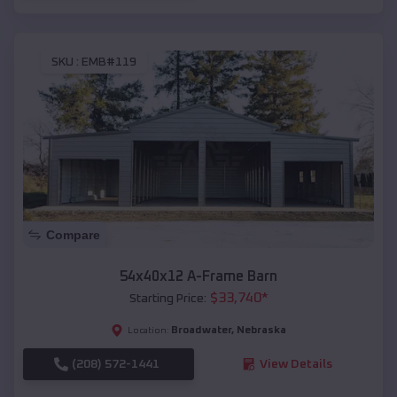
SKU :
EMB#119
Compare
54x40x12 A-Frame Barn
$
33,740
*
Starting Price:
Broadwater
,
Nebraska
Location:
(208) 572-1441
View Details