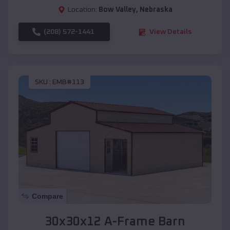
Location:
Bow Valley
,
Nebraska
(208) 572-1441
View Details
SKU :
EMB#113
Compare
30x30x12 A-Frame Barn