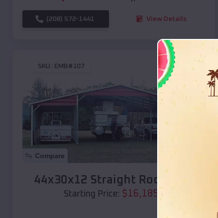
(208) 572-1441
View Details
SKU :
EMB#107
Compare
44x30x12 Straight Roof Barn
$
16,185
*
Starting Price: