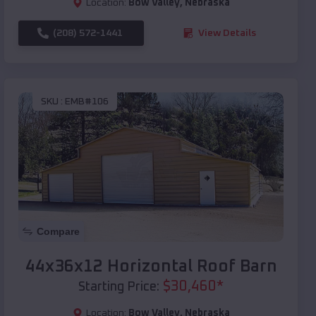
Location:
Bow Valley
,
Nebraska
(208) 572-1441
View Details
SKU :
EMB#106
Compare
44x36x12 Horizontal Roof Barn
$
30,460
*
Starting Price:
Location:
Bow Valley
,
Nebraska