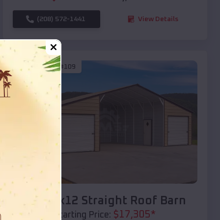
(208) 572-1441
View Details
SKU :
EMB#109
Compare
40x20x12 Straight Roof Barn
$
17,305
*
Starting Price: