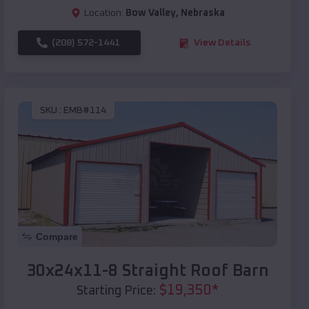
Location:
Bow Valley
,
Nebraska
(208) 572-1441
View Details
SKU :
EMB#114
Compare
30x24x11-8 Straight Roof Barn
$
19,350
*
Starting Price: