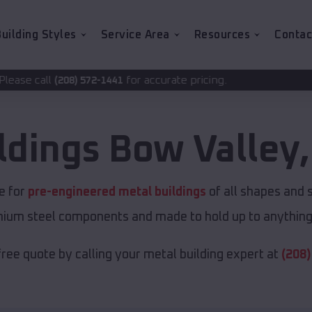
uilding Styles
Service Area
Resources
Contac
for accurate pricing.
2-1441
ldings
Bow Valley
ce for
pre-engineered metal buildings
of all shapes and 
emium steel components and made to hold up to anything 
free quote by calling your metal building expert at
(208)