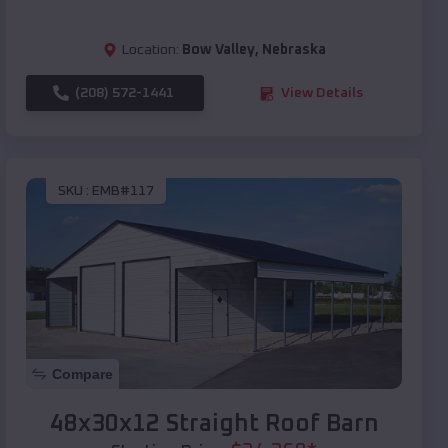
Location:
Bow Valley
,
Nebraska
(208) 572-1441
View Details
SKU :
EMB#117
Compare
48x30x12 Straight Roof Barn