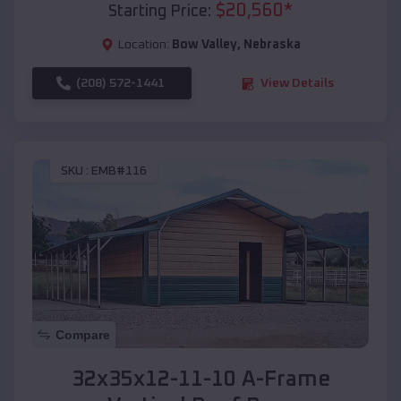
$
20,560
*
Starting Price:
Location:
Bow Valley
,
Nebraska
(208) 572-1441
View Details
SKU :
EMB#116
Compare
32x35x12-11-10 A-Frame