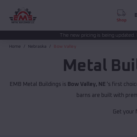
B
Shop
The new pricing is being updated. Please call
(208) 57
Home
Nebraska
Bow Valley
Metal Bui
EMB Metal Buildings is
Bow Valley, NE
's first choi
barns are built with pr
Get your 