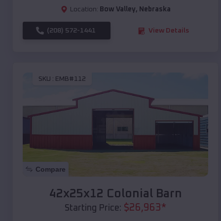
Location:
Bow Valley
,
Nebraska
(208) 572-1441
View Details
SKU :
EMB#112
Compare
42x25x12 Colonial Barn
$
26,963
*
Starting Price: