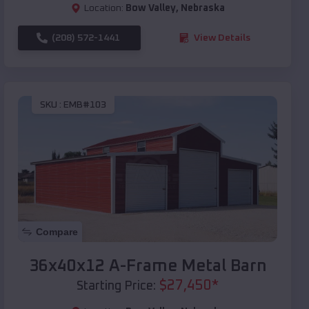
Location:
Bow Valley
,
Nebraska
(208) 572-1441
View Details
SKU :
EMB#103
Compare
36x40x12 A-Frame Metal Barn
$
27,450
*
Starting Price: