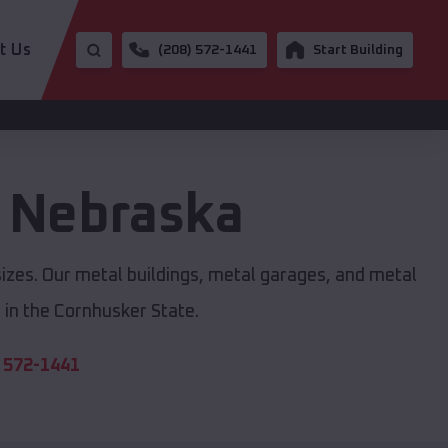
t Us
(208) 572-1441
Start Building
,
Nebraska
sizes. Our metal buildings, metal garages, and metal
in the Cornhusker State.
 572-1441