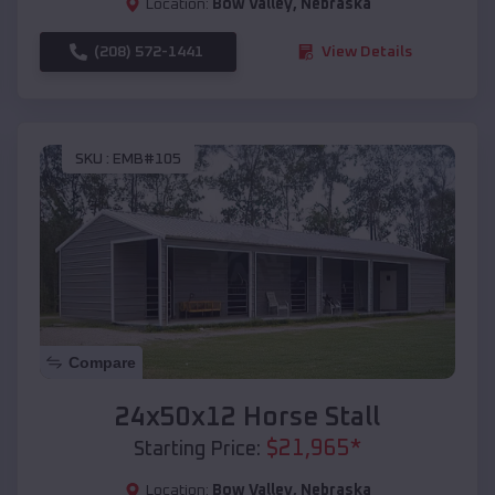
Location:
Bow Valley
,
Nebraska
(208) 572-1441
View Details
SKU :
EMB#105
Compare
24x50x12 Horse Stall
$
21,965
*
Starting Price:
Location:
Bow Valley
,
Nebraska