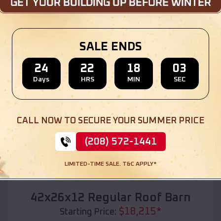
Location:
Bow Valley
,
Nebraska
(208) 572-1441
View Details
SALE ENDS
24
22
18
01
Days
HRS
MIN
SEC
SKU :
EMB#110
CALL NOW TO SECURE YOUR SUMMER PRICE
(208) 572-1441
LIMITED-TIME SALE. T&C APPLY*
Compare
42x26x12 Regular Roof Barn
$
18,215
*
Starting Price: