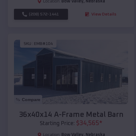
Location:
Bow Valley
,
Nebraska
(208) 572-1441
View Details
SKU :
EMB#104
Compare
36x40x14 A-Frame Metal Barn
$
34,565
*
Starting Price:
Location:
Bow Valley
,
Nebraska