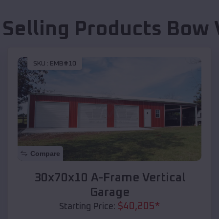
 Selling Products
Bow 
SKU :
EMB#10
Compare
30x70x10 A-Frame Vertical
Garage
$
40,205
*
Starting Price: