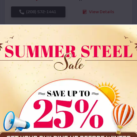
(208) 572-1441
View Details
SKU :
EMB#108
Compare
36x35x12 All Vertical Barn
$
30,000
*
Starting Price: