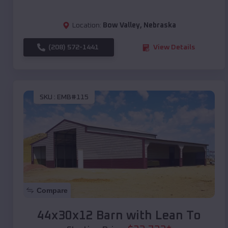
Location:
Bow Valley
,
Nebraska
(208) 572-1441
View Details
SKU :
EMB#115
Compare
44x30x12 Barn with Lean To