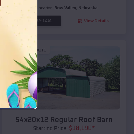
Location:
Bow Valley
,
Nebraska
(208) 572-1441
View Details
SKU :
EMB#111
Compare
54x20x12 Regular Roof Barn
$
18,190
*
Starting Price: