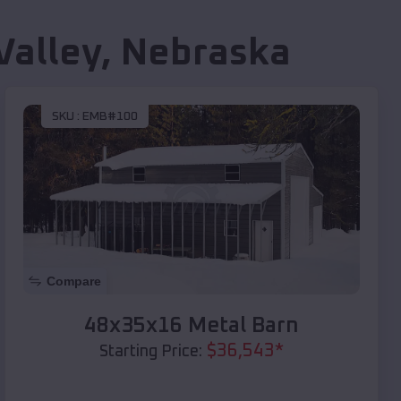
Valley
,
Nebraska
SKU :
EMB#100
Compare
48x35x16 Metal Barn
$
36,543
*
Starting Price: