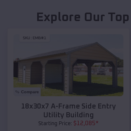
Explore Our Top
SKU :
EMB#1
Compare
18x30x7 A-Frame Side Entry
Utility Building
$
12,085
*
Starting Price: