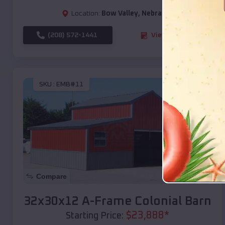
Location:
Bow Valley
,
Nebraska
(208) 572-1441
View Details
SKU :
EMB#11
Compare
32x30x12 A-Frame Colonial Barn
$
23,888
*
Starting Price: