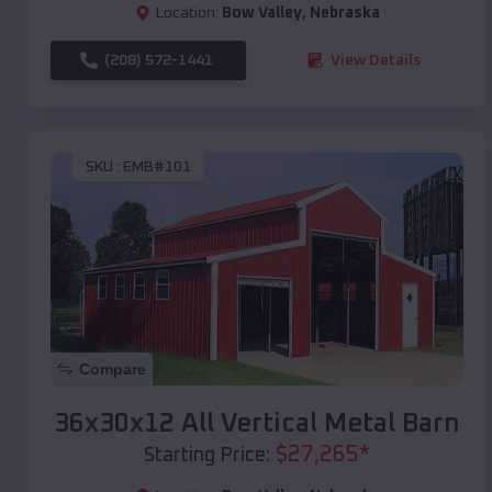
Location:
Bow Valley
,
Nebraska
(208) 572-1441
View Details
SKU :
EMB#101
Compare
36x30x12 All Vertical Metal Barn
$
27,265
*
Starting Price: