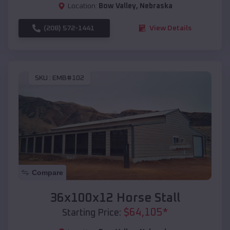
Location:
Bow Valley
,
Nebraska
(208) 572-1441
View Details
SKU :
EMB#102
Compare
36x100x12 Horse Stall
$
64,105
*
Starting Price: