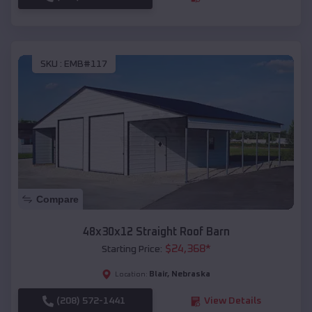
SKU :
EMB#117
Compare
48x30x12 Straight Roof Barn
$
24,368
*
Starting Price:
Blair
,
Nebraska
Location:
(208) 572-1441
View Details