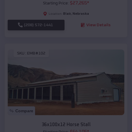
$
27,265
*
Starting Price:
Blair
,
Nebraska
Location:
(208) 572-1441
View Details
SKU :
EMB#102
Compare
36x100x12 Horse Stall
$
64,105
*
Starting Price: