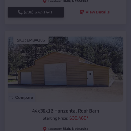
Blair
,
Nebraska
Location:
(208) 572-1441
View Details
SKU :
EMB#106
Compare
44x36x12 Horizontal Roof Barn
$
30,460
*
Starting Price:
Blair
,
Nebraska
Location: