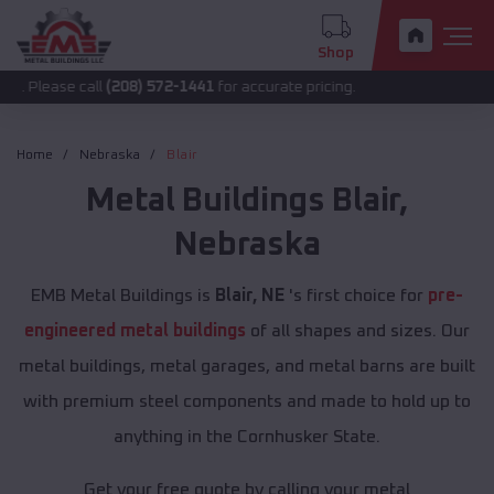
Shop
 call
(208) 572-1441
for accurate pricing.
Home
Nebraska
Blair
Metal Buildings
Blair
,
Nebraska
EMB Metal Buildings is
Blair, NE
's first choice for
pre-
engineered metal buildings
of all shapes and sizes. Our
metal buildings, metal garages, and metal barns are built
with premium steel components and made to hold up to
anything in the Cornhusker State.
Get your free quote by calling your metal