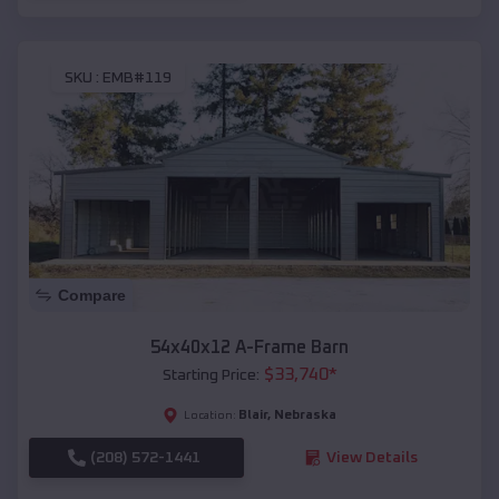
SKU :
EMB#119
Compare
54x40x12 A-Frame Barn
$
33,740
*
Starting Price:
Blair
,
Nebraska
Location:
(208) 572-1441
View Details