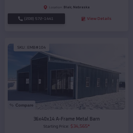
Blair
,
Nebraska
Location:
(208) 572-1441
View Details
SKU :
EMB#104
Compare
36x40x14 A-Frame Metal Barn
$
34,565
*
Starting Price: