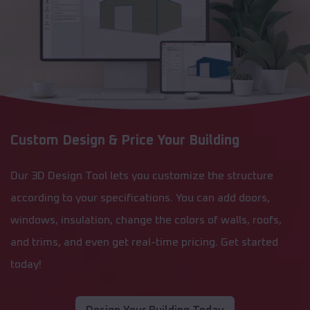
Custom Design & Price Your Building
Our 3D Design Tool lets you customize the structure
according to your specifications. You can add doors,
windows, insulation, change the colors of walls, roofs,
and trims, and even get real-time pricing. Get started
today!