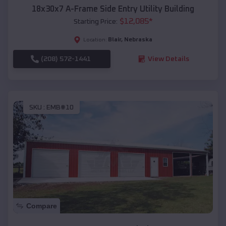
18x30x7 A-Frame Side Entry Utility Building
$
12,085
*
Starting Price:
Blair
,
Nebraska
Location:
(208) 572-1441
View Details
SKU :
EMB#10
Compare