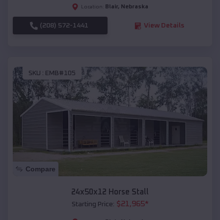
Blair
,
Nebraska
Location:
(208) 572-1441
View Details
SKU :
EMB#105
Compare
24x50x12 Horse Stall
$
21,965
*
Starting Price: