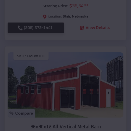
$
36,543
*
Starting Price:
Blair
,
Nebraska
Location:
(208) 572-1441
View Details
SKU :
EMB#101
Compare
36x30x12 All Vertical Metal Barn