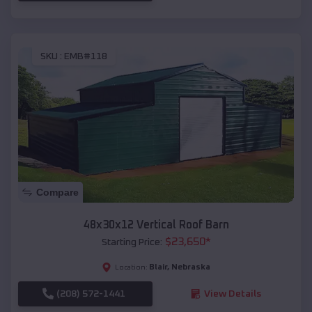
SKU :
EMB#118
Compare
48x30x12 Vertical Roof Barn
$
23,650
*
Starting Price:
Blair
,
Nebraska
Location:
(208) 572-1441
View Details