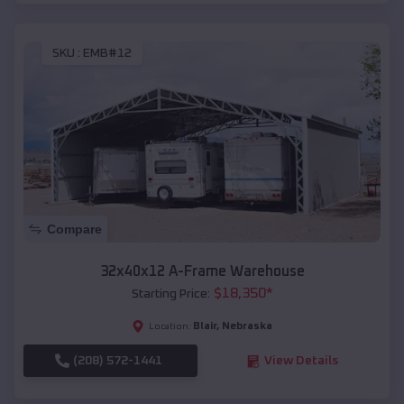
SKU :
EMB#12
Compare
32x40x12 A-Frame Warehouse
$
18,350
*
Starting Price:
Blair
,
Nebraska
Location:
(208) 572-1441
View Details