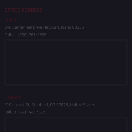
OFFICE ADDRESS
Idaho
340 Centennial Drive Heyburn, Idaho 83336
Call Us:
(208) 261-4858
Oregon
210 Locust St, Stanfield, OR 97875, United States
Call Us:
(541) 449-9575