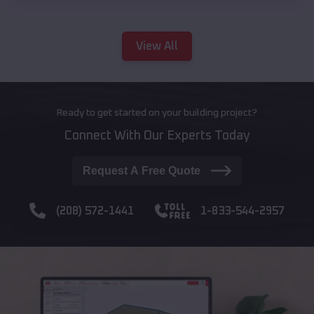
View All
Ready to get started on your building project?
Connect With Our Experts Today
Request A Free Quote
(208) 572-1441
1-833-544-2957