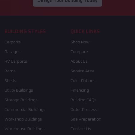
Design Your Building Today
BUILDING STYLES
QUICK LINKS
Carports
Shop Now
Garages
Compare
RV Carports
About Us
Barns
Service Area
Sheds
Color Options
Utility Buildings
Financing
Storage Buildings
Building FAQs
Commercial Buildings
Order Process
Workshop Buildings
Site Preparation
Warehouse Buildings
Contact Us