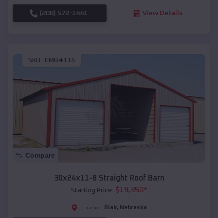
(208) 572-1441
View Details
SKU :
EMB#114
Compare
30x24x11-8 Straight Roof Barn
$
19,350
*
Starting Price:
Blair
,
Nebraska
Location: