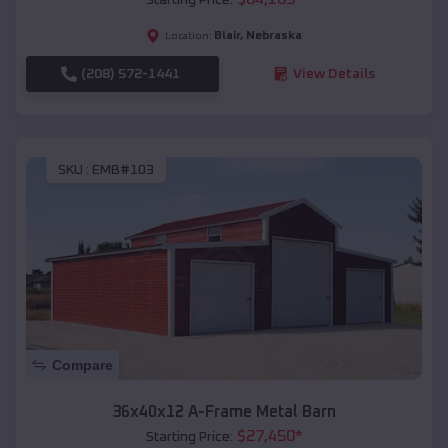
Blair
,
Nebraska
Location:
(208) 572-1441
View Details
SKU :
EMB#103
Compare
36x40x12 A-Frame Metal Barn
$
27,450
*
Starting Price: