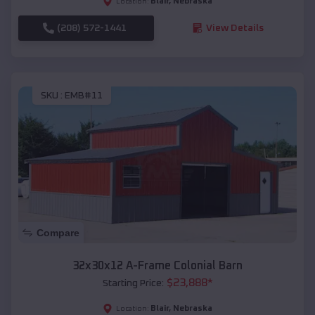
Blair
,
Nebraska
Location:
(208) 572-1441
View Details
SKU :
EMB#11
Compare
32x30x12 A-Frame Colonial Barn
$
23,888
*
Starting Price:
Blair
,
Nebraska
Location: