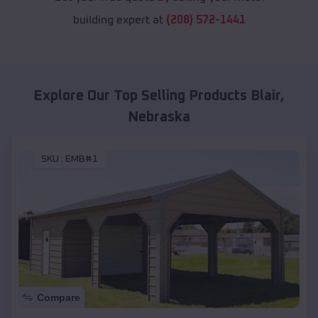
building expert at
(208) 572-1441
Explore Our Top Selling Products
Blair
,
Nebraska
SKU :
EMB#1
Compare