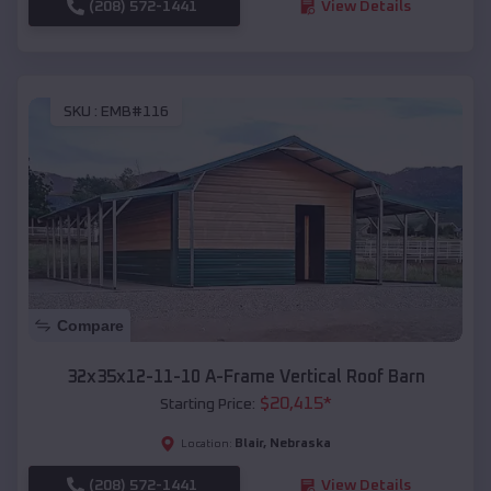
(208) 572-1441
View Details
SKU :
EMB#116
Compare
32x35x12-11-10 A-Frame Vertical Roof Barn
$
20,415
*
Starting Price:
Blair
,
Nebraska
Location:
(208) 572-1441
View Details