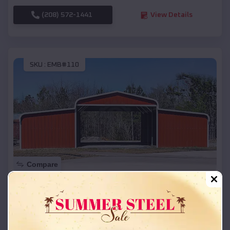
(208) 572-1441
View Details
SKU :
EMB#110
Compare
42x26x12 Regular Roof Barn
$
18,215
*
Starting Price:
Blair
,
Nebraska
Location: