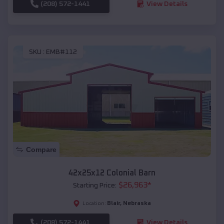
(208) 572-1441
View Details
SKU :
EMB#112
Compare
42x25x12 Colonial Barn
$
26,963
*
Starting Price:
Blair
,
Nebraska
Location:
(208) 572-1441
View Details