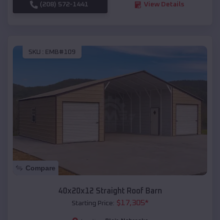
(208) 572-1441
View Details
SKU :
EMB#109
Compare
40x20x12 Straight Roof Barn
$
17,305
*
Starting Price: