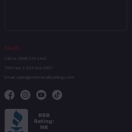
SALES
Call Us:
(208) 572-1441
Toll Free:
1-833-544-2957
Email:
sales@embmetalbuildings.com