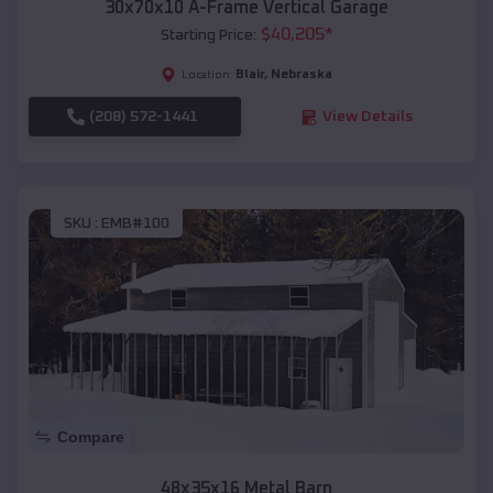
30x70x10 A-Frame Vertical Garage
$
40,205
*
Starting Price:
Blair
,
Nebraska
Location:
(208) 572-1441
View Details
SKU :
EMB#100
Compare
48x35x16 Metal Barn