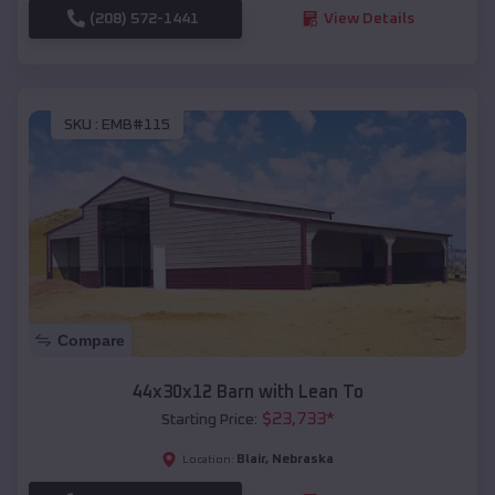
(208) 572-1441
View Details
SKU :
EMB#115
Compare
44x30x12 Barn with Lean To
$
23,733
*
Starting Price:
Blair
,
Nebraska
Location: