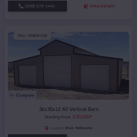
(208) 572-1441
View Details
SKU :
EMB#108
Compare
36x35x12 All Vertical Barn
$
30,000
*
Starting Price:
Blair
,
Nebraska
Location: