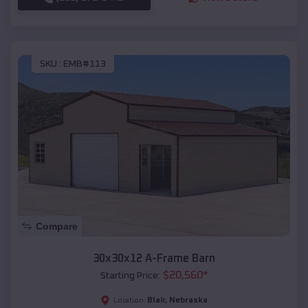
SKU :
EMB#113
Compare
30x30x12 A-Frame Barn
$
20,560
*
Starting Price:
Blair
,
Nebraska
Location: