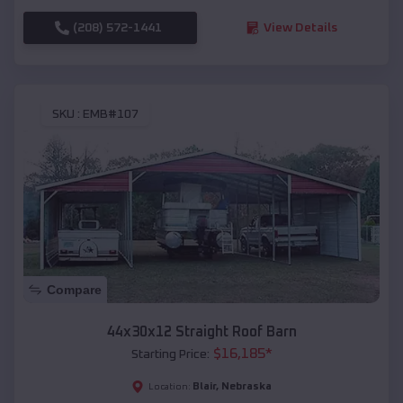
(208) 572-1441
View Details
SKU :
EMB#107
Compare
44x30x12 Straight Roof Barn
$
16,185
*
Starting Price:
Blair
,
Nebraska
Location: