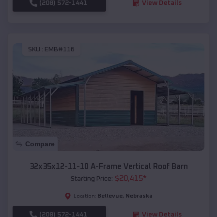
(208) 572-1441
View Details
SKU :
EMB#116
Compare
32x35x12-11-10 A-Frame Vertical Roof Barn
$
20,415
*
Starting Price:
Bellevue
,
Nebraska
Location:
(208) 572-1441
View Details