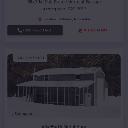
30x70x10 A-Frame Vertical Garage
$
40,205
*
Starting Price:
Bellevue
,
Nebraska
Location:
(208) 572-1441
View Details
SKU :
EMB#100
Compare
48x35x16 Metal Barn