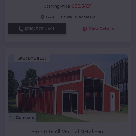
$
36,543
*
Starting Price:
Bellevue
,
Nebraska
Location:
(208) 572-1441
View Details
SKU :
EMB#101
Compare
36x30x12 All Vertical Metal Barn