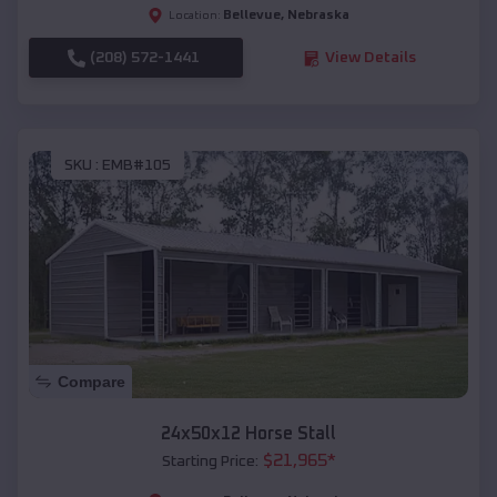
Bellevue
,
Nebraska
Location:
(208) 572-1441
View Details
SKU :
EMB#105
Compare
24x50x12 Horse Stall
$
21,965
*
Starting Price: