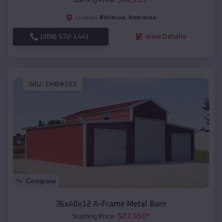
Bellevue
,
Nebraska
Location:
(208) 572-1441
View Details
SKU :
EMB#103
Compare
36x40x12 A-Frame Metal Barn
$
27,450
*
Starting Price: