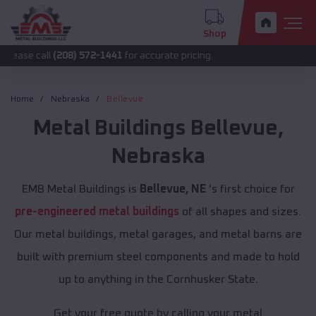
Shop
l
(208) 572-1441
for accurate pricing.
Home
Nebraska
Bellevue
Metal Buildings
Bellevue
,
Nebraska
EMB Metal Buildings is
Bellevue, NE
's first choice for
pre-engineered metal buildings
of all shapes and sizes.
Our metal buildings, metal garages, and metal barns are
built with premium steel components and made to hold
up to anything in the Cornhusker State.
Get your free quote by calling your metal