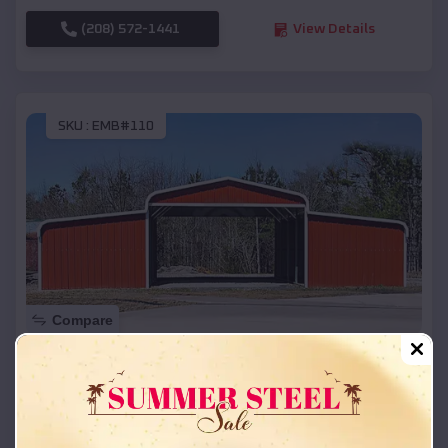
(208) 572-1441
View Details
SKU :
EMB#110
Compare
42x26x12 Regular Roof Barn
$
18,215
*
Starting Price:
Bellevue
,
Nebraska
Location: