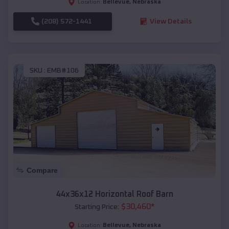
Bellevue
,
Nebraska
Location:
(208) 572-1441
View Details
SKU :
EMB#106
Compare
44x36x12 Horizontal Roof Barn
$
30,460
*
Starting Price:
Bellevue
,
Nebraska
Location: