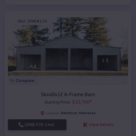
SKU :
EMB#119
Compare
54x40x12 A-Frame Barn
$
33,740
*
Starting Price:
Bellevue
,
Nebraska
Location:
(208) 572-1441
View Details