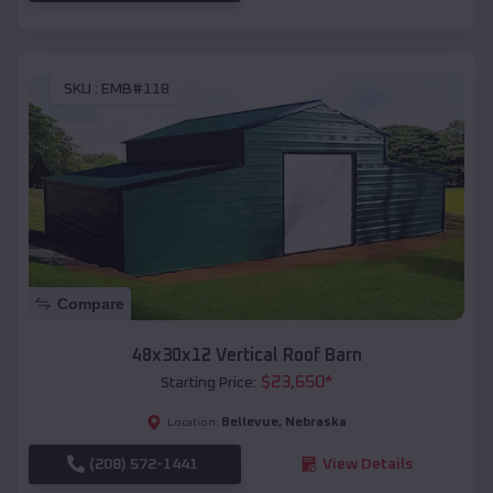
SKU :
EMB#118
Compare
48x30x12 Vertical Roof Barn
$
23,650
*
Starting Price:
Bellevue
,
Nebraska
Location:
(208) 572-1441
View Details