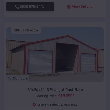
(208) 572-1441
View Details
SKU :
EMB#114
Compare
30x24x11-8 Straight Roof Barn
$
19,350
*
Starting Price:
Bellevue
,
Nebraska
Location: