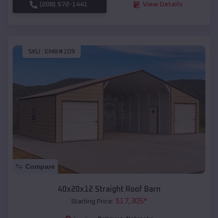
(208) 572-1441
View Details
SKU :
EMB#109
Compare
40x20x12 Straight Roof Barn
$
17,305
*
Starting Price: