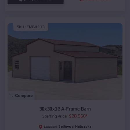
SKU :
EMB#113
Compare
30x30x12 A-Frame Barn
$
20,560
*
Starting Price:
Bellevue
,
Nebraska
Location: