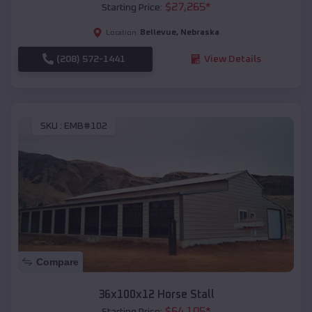
$
27,265
*
Starting Price:
Bellevue
,
Nebraska
Location:
(208) 572-1441
View Details
SKU :
EMB#102
Compare
36x100x12 Horse Stall
$
64,105
*
Starting Price: