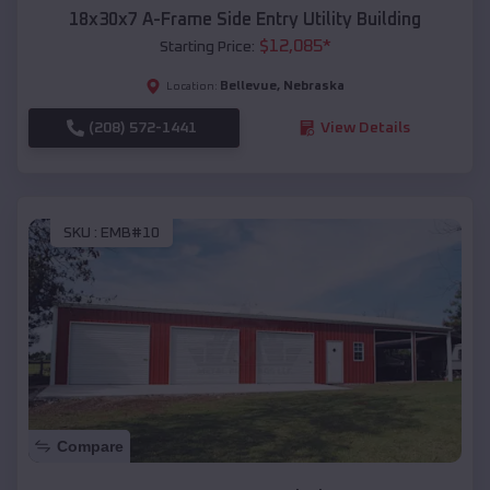
18x30x7 A-Frame Side Entry Utility Building
$
12,085
*
Starting Price:
Bellevue
,
Nebraska
Location:
(208) 572-1441
View Details
SKU :
EMB#10
Compare