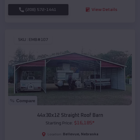
(208) 572-1441
View Details
SKU :
EMB#107
Compare
44x30x12 Straight Roof Barn
$
16,185
*
Starting Price:
Bellevue
,
Nebraska
Location: