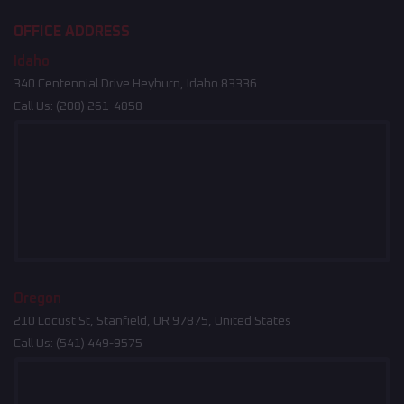
OFFICE ADDRESS
Idaho
340 Centennial Drive Heyburn, Idaho 83336
Call Us:
(208) 261-4858
Oregon
210 Locust St, Stanfield, OR 97875, United States
Call Us:
(541) 449-9575