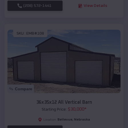
(208) 572-1441
View Details
SKU :
EMB#108
Compare
36x35x12 All Vertical Barn
$
30,000
*
Starting Price:
Bellevue
,
Nebraska
Location: