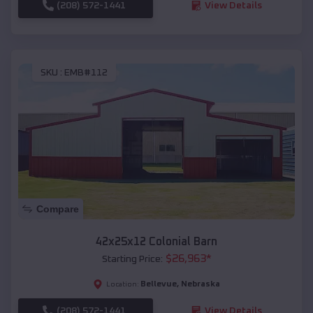
(208) 572-1441
View Details
SKU :
EMB#112
Compare
42x25x12 Colonial Barn
$
26,963
*
Starting Price:
Bellevue
,
Nebraska
Location:
(208) 572-1441
View Details