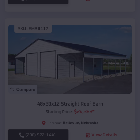
SKU :
EMB#117
Compare
48x30x12 Straight Roof Barn
$
24,368
*
Starting Price:
Bellevue
,
Nebraska
Location:
(208) 572-1441
View Details