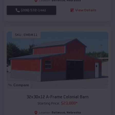
Bellevue
,
Nebraska
Location:
(208) 572-1441
View Details
SKU :
EMB#11
Compare
32x30x12 A-Frame Colonial Barn
$
23,888
*
Starting Price:
Bellevue
,
Nebraska
Location: