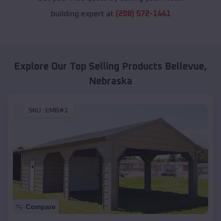
building expert at
(208) 572-1441
Explore Our Top Selling Products
Bellevue
,
Nebraska
SKU :
EMB#1
Compare