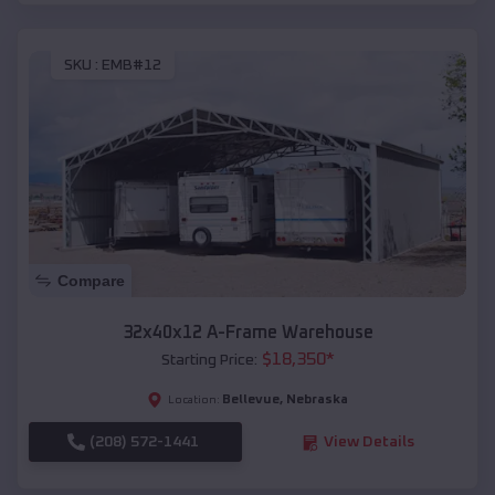
SKU :
EMB#12
Compare
32x40x12 A-Frame Warehouse
$
18,350
*
Starting Price:
Bellevue
,
Nebraska
Location:
(208) 572-1441
View Details