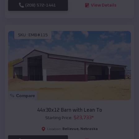
(208) 572-1441
View Details
SKU :
EMB#115
Compare
44x30x12 Barn with Lean To
$
23,733
*
Starting Price:
Bellevue
,
Nebraska
Location: