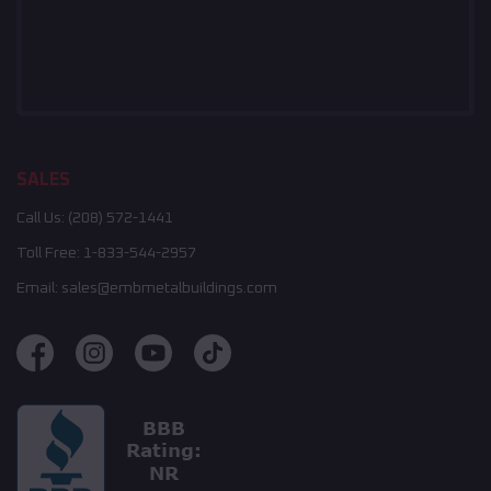
SALES
Call Us:
(208) 572-1441
Toll Free:
1-833-544-2957
Email:
sales@embmetalbuildings.com