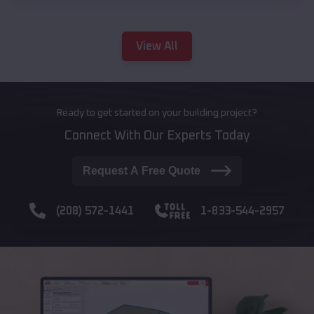
View All
Ready to get started on your building project?
Connect With Our Experts Today
Request A Free Quote
(208) 572-1441
1-833-544-2957