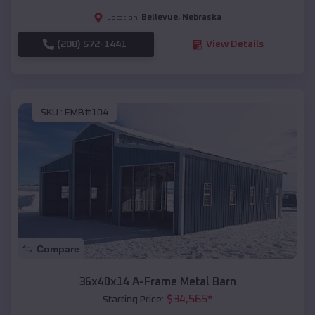
Bellevue
,
Nebraska
Location:
(208) 572-1441
View Details
SKU :
EMB#104
Compare
36x40x14 A-Frame Metal Barn
$
34,565
*
Starting Price: