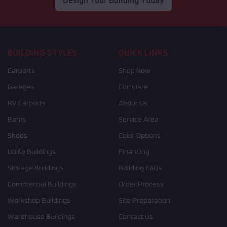
Design Your Building Today
BUILDING STYLES
QUICK LINKS
Carports
Shop Now
Garages
Compare
RV Carports
About Us
Barns
Service Area
Sheds
Color Options
Utility Buildings
Financing
Storage Buildings
Building FAQs
Commercial Buildings
Order Process
Workshop Buildings
Site Preparation
Warehouse Buildings
Contact Us