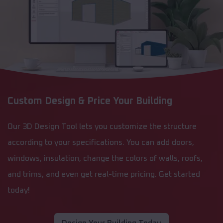
Custom Design & Price Your Building
Our 3D Design Tool lets you customize the structure
according to your specifications. You can add doors,
windows, insulation, change the colors of walls, roofs,
and trims, and even get real-time pricing. Get started
today!